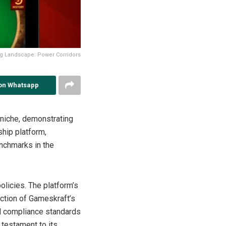
ng Landscape: Power Corridors
on Whatsapp
 niche, demonstrating
ship platform,
nchmarks in the
policies. The platform’s
ection of Gameskraft’s
nd compliance standards
testament to its