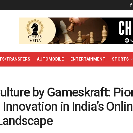
TS/TRANSFERS
AUTOMOBILE
ENTERTAINMENT
SPORTS
ture by Gameskraft: Pio
 Innovation in India’s Onli
Landscape