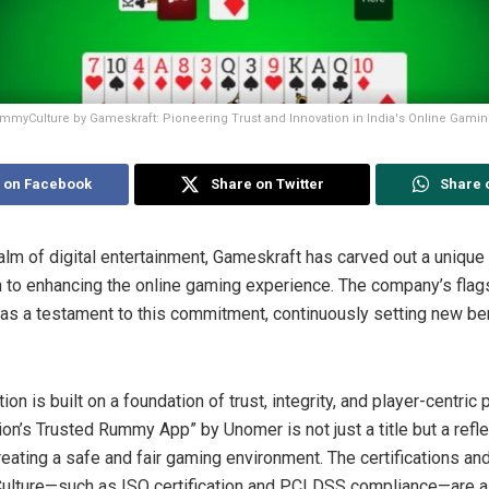
mmyCulture by Gameskraft: Pioneering Trust and Innovation in India's Online Gami
 on Facebook
Share on Twitter
Share 
ealm of digital entertainment, Gameskraft has carved out a unique
n to enhancing the online gaming experience. The company’s flag
as a testament to this commitment, continuously setting new be
n is built on a foundation of trust, integrity, and player-centric 
ion’s Trusted Rummy App” by Unomer is not just a title but a refl
eating a safe and fair gaming environment. The certifications a
lture—such as ISO certification and PCI DSS compliance—are a 