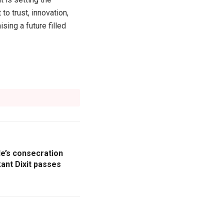
o trust, innovation,
sing a future filled
e’s consecration
nt Dixit passes