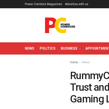
Power Corridors Magazines
Advertise with us
NEWS
POLITICS
BUSINESS
APPOINTMEN
Home
News
RummyCul
Trust and
Gaming 