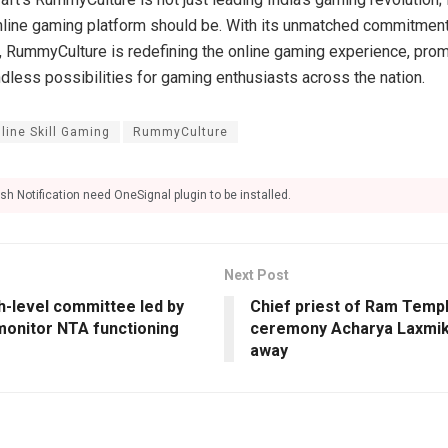
nline gaming platform should be. With its unmatched commitment t
, RummyCulture is redefining the online gaming experience, promi
dless possibilities for gaming enthusiasts across the nation.
line Skill Gaming
RummyCulture
sh Notification need OneSignal plugin to be installed.
Next Post
h-level committee led by
Chief priest of Ram Templ
monitor NTA functioning
ceremony Acharya Laxmika
away