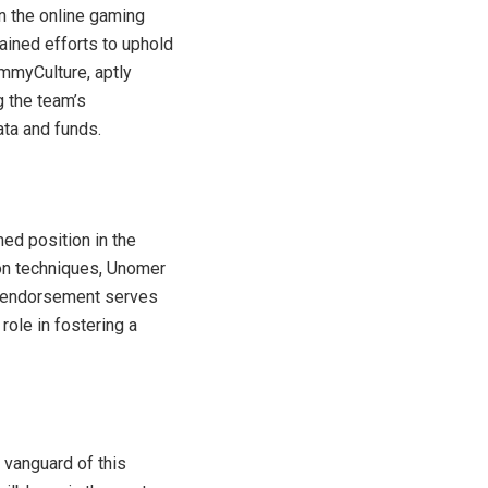
n the online gaming
ained efforts to uphold
mmyCulture, aptly
g the team’s
ta and funds.
ed position in the
on techniques, Unomer
al endorsement serves
role in fostering a
 vanguard of this