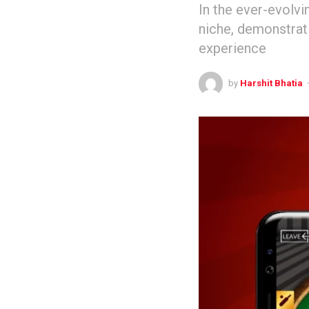
In the ever-evolvi
niche, demonstrat
experience
by
Harshit Bhatia