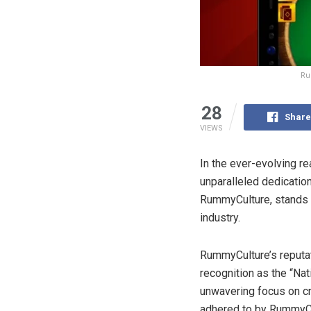
Ru
28
Share
VIEWS
In the ever-evolving r
unparalleled dedicatio
RummyCulture, stands 
industry.
RummyCulture’s reputatio
recognition as the “Nat
unwavering focus on cr
adhered to by RummyCu