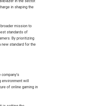
ilblazer in the sector.
charge in shaping the
 broader mission to
hest standards of
mers. By prioritizing
a new standard for the
he company’s
g environment will
ture of online gaming in
t is setting the