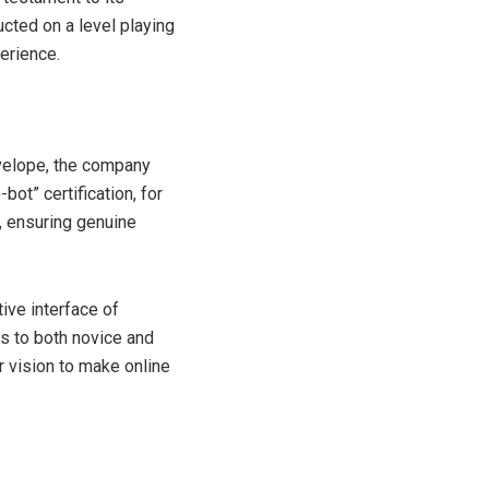
cted on a level playing
perience.
nvelope, the company
ot” certification, for
, ensuring genuine
ive interface of
s to both novice and
r vision to make online