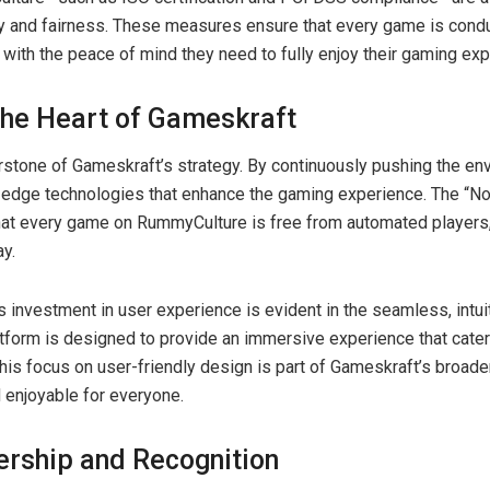
 and fairness. These measures ensure that every game is condu
s with the peace of mind they need to fully enjoy their gaming ex
 the Heart of Gameskraft
erstone of Gameskraft’s strategy. By continuously pushing the e
edge technologies that enhance the gaming experience. The “No-b
hat every game on RummyCulture is free from automated players
ay.
 investment in user experience is evident in the seamless, intuit
form is designed to provide an immersive experience that cater
his focus on user-friendly design is part of Gameskraft’s broade
 enjoyable for everyone.
ership and Recognition