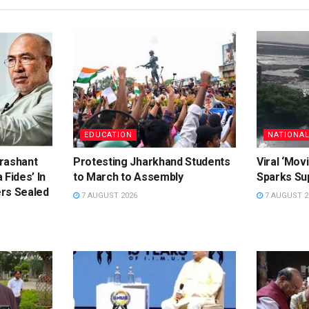
EDUCATION
NATIONA
rashant
Protesting Jharkhand Students
Viral ‘Movi
 Fides’ In
to March to Assembly
Sparks Sup
rs Sealed
7 AUGUST 2026
7 AUGUST 2