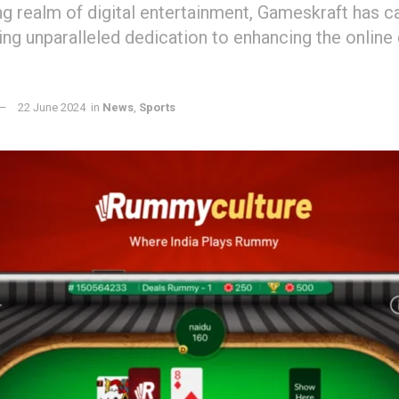
ng realm of digital entertainment, Gameskraft has c
ing unparalleled dedication to enhancing the online
22 June 2024
in
News
,
Sports