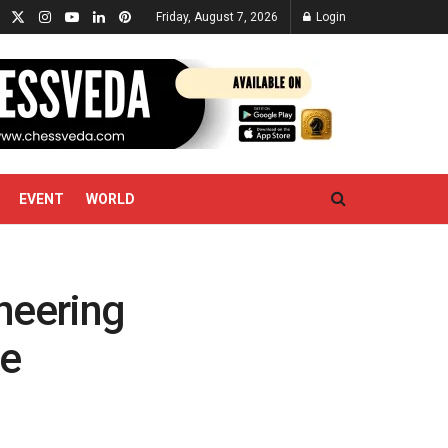
Friday, August 7, 2026
Login
EVENT
WORLD
neering
ne