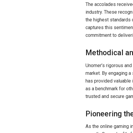
The accolades received
industry. These recogn
the highest standards
captures this sentiment
commitment to deliveri
Methodical an
Unomer’s rigorous and 
market. By engaging a 
has provided valuable 
as a benchmark for oth
trusted and secure ga
Pioneering the
As the online gaming i