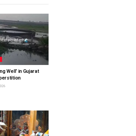
L
ng Well’ in Gujarat
erstition
026