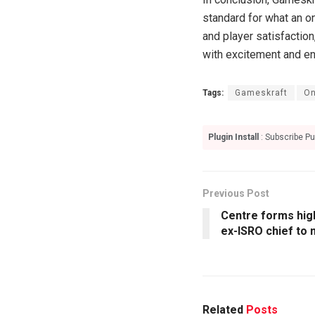
standard for what an o
and player satisfaction
with excitement and en
Tags:
Gameskraft
On
Plugin Install
: Subscribe Pu
Previous Post
Centre forms hig
ex-ISRO chief to 
Related
Posts