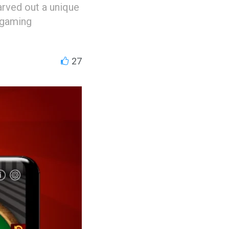
arved out a unique
 gaming
27