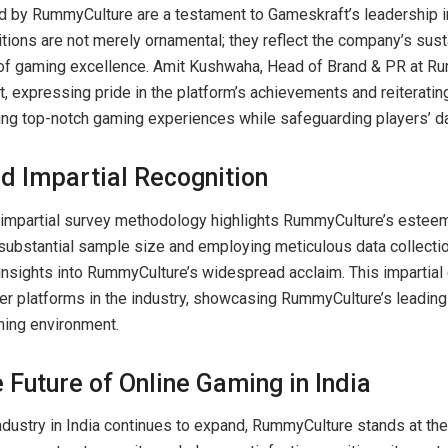
 by RummyCulture are a testament to Gameskraft’s leadership i
itions are not merely ornamental; they reflect the company’s sust
 of gaming excellence. Amit Kushwaha, Head of Brand & PR at Ru
, expressing pride in the platform’s achievements and reiteratin
ng top-notch gaming experiences while safeguarding players’ da
d Impartial Recognition
impartial survey methodology highlights RummyCulture’s esteem
substantial sample size and employing meticulous data collecti
insights into RummyCulture’s widespread acclaim. This imparti
er platforms in the industry, showcasing RummyCulture’s leading 
ming environment.
 Future of Online Gaming in India
ndustry in India continues to expand, RummyCulture stands at the