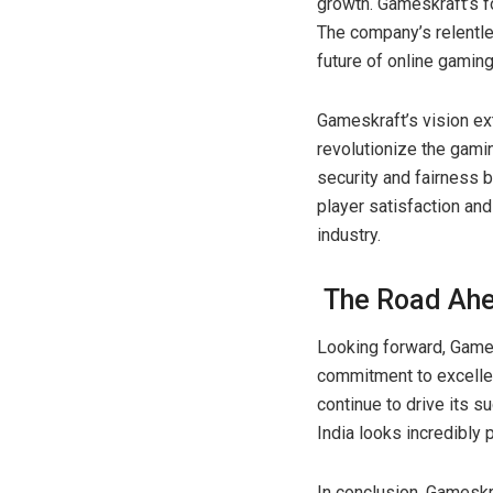
growth. Gameskraft’s foc
The company’s relentles
future of online gaming
Gameskraft’s vision ex
revolutionize the gamin
security and fairness 
player satisfaction an
industry.
The Road Ah
Looking forward, Games
commitment to excellen
continue to drive its s
India looks incredibly 
In conclusion, Gameskra