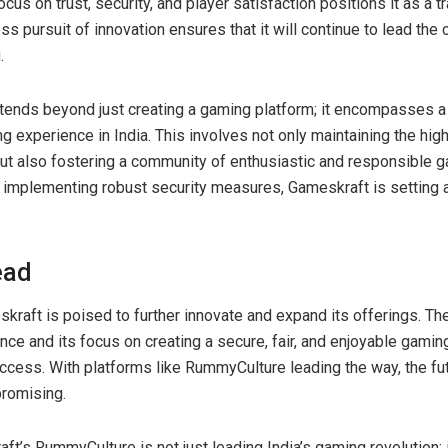
us on trust, security, and player satisfaction positions it as a tra
s pursuit of innovation ensures that it will continue to lead the 
.
tends beyond just creating a gaming platform; it encompasses a
g experience in India. This involves not only maintaining the hig
but also fostering a community of enthusiastic and responsible ga
d implementing robust security measures, Gameskraft is setting 
ead
kraft is poised to further innovate and expand its offerings. T
ce and its focus on creating a secure, fair, and enjoyable gamin
uccess. With platforms like RummyCulture leading the way, the fu
promising.
ft’s RummyCulture is not just leading India’s gaming revolution; i