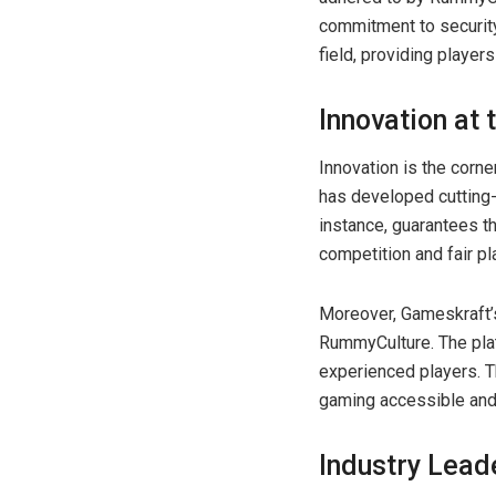
commitment to security
field, providing player
Innovation at
Innovation is the corn
has developed cutting-
instance, guarantees t
competition and fair pl
Moreover, Gameskraft’s
RummyCulture. The plat
experienced players. T
gaming accessible and
Industry Lead