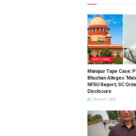
NATIONAL
Manipur Tape Case: P
Bhushan Alleges ‘Mala
NFSU Report; SC Orde
Disclosure
7 AUGUST 2026