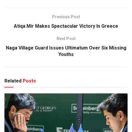
Previous Post
Atiqa Mir Makes Spectacular Victory In Greece
Next Post
Naga Village Guard Issues Ultimatum Over Six Missing
Youths
Related
Posts