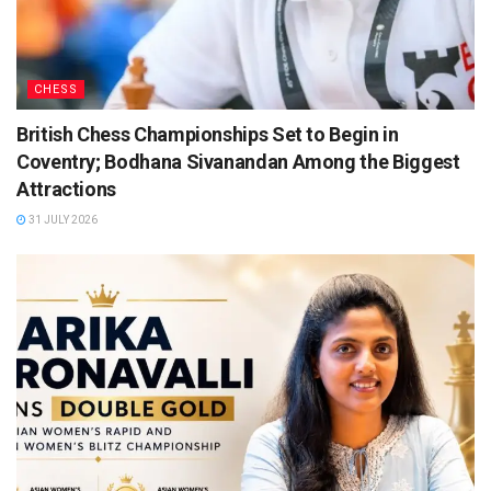
CHESS
British Chess Championships Set to Begin in
Coventry; Bodhana Sivanandan Among the Biggest
Attractions
31 JULY 2026