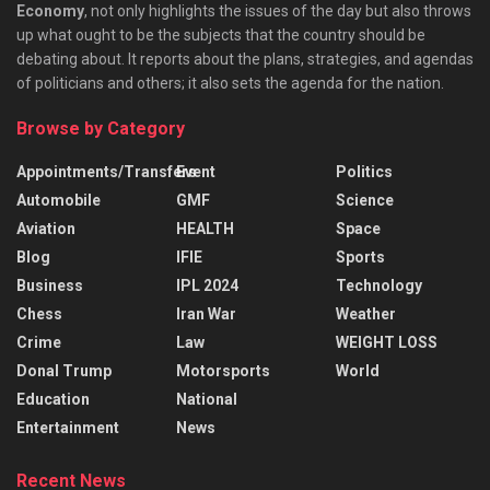
Economy
, not only highlights the issues of the day but also throws
up what ought to be the subjects that the country should be
debating about. It reports about the plans, strategies, and agendas
of politicians and others; it also sets the agenda for the nation.
Browse by Category
Appointments/Transfers
Event
Politics
Automobile
GMF
Science
Aviation
HEALTH
Space
Blog
IFIE
Sports
Business
IPL 2024
Technology
Chess
Iran War
Weather
Crime
Law
WEIGHT LOSS
Donal Trump
Motorsports
World
Education
National
Entertainment
News
Recent News