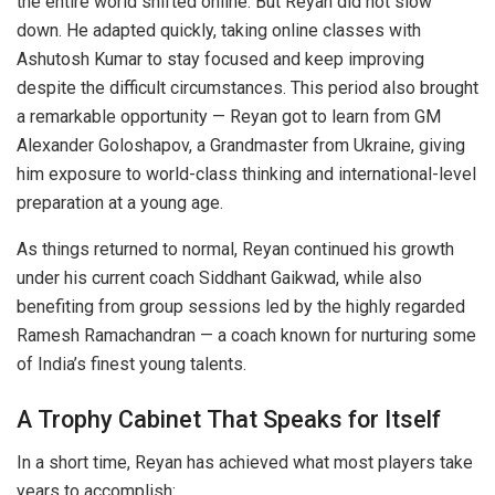
the entire world shifted online. But Reyan did not slow
down. He adapted quickly, taking online classes with
Ashutosh Kumar to stay focused and keep improving
despite the difficult circumstances. This period also brought
a remarkable opportunity — Reyan got to learn from GM
Alexander Goloshapov, a Grandmaster from Ukraine, giving
him exposure to world-class thinking and international-level
preparation at a young age.
As things returned to normal, Reyan continued his growth
under his current coach Siddhant Gaikwad, while also
benefiting from group sessions led by the highly regarded
Ramesh Ramachandran — a coach known for nurturing some
of India’s finest young talents.
A Trophy Cabinet That Speaks for Itself
In a short time, Reyan has achieved what most players take
years to accomplish: