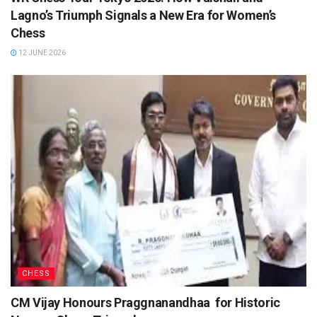
Lagno’s Triumph Signals a New Era for Women’s
Chess
12 JUNE 2026
CHESS
CM Vijay Honours Praggnanandhaa for Historic