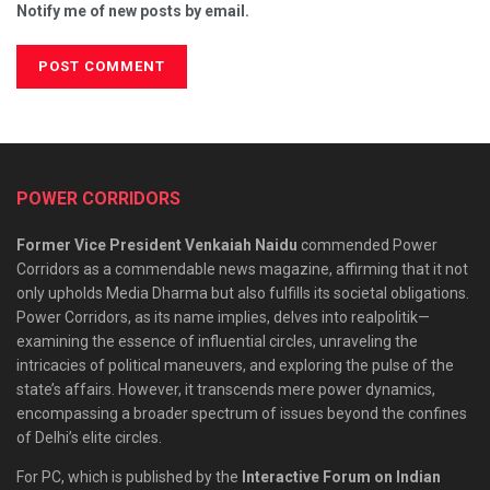
Notify me of new posts by email.
POWER CORRIDORS
Former Vice President Venkaiah Naidu
commended Power
Corridors as a commendable news magazine, affirming that it not
only upholds Media Dharma but also fulfills its societal obligations.
Power Corridors, as its name implies, delves into realpolitik—
examining the essence of influential circles, unraveling the
intricacies of political maneuvers, and exploring the pulse of the
state’s affairs. However, it transcends mere power dynamics,
encompassing a broader spectrum of issues beyond the confines
of Delhi’s elite circles.
For PC, which is published by the
Interactive Forum on Indian