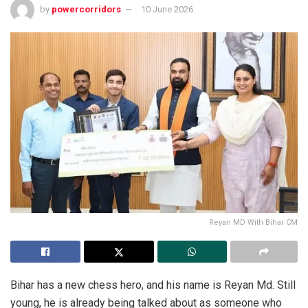
by
powercorridors
10 June 2026
Reyan MD With Bihar CM
Bihar has a new chess hero, and his name is Reyan Md. Still
young, he is already being talked about as someone who