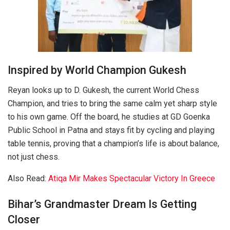
Inspired by World Champion Gukesh
Reyan looks up to D. Gukesh, the current World Chess
Champion, and tries to bring the same calm yet sharp style
to his own game. Off the board, he studies at GD Goenka
Public School in Patna and stays fit by cycling and playing
table tennis, proving that a champion’s life is about balance,
not just chess.
Also Read:
Atiqa Mir Makes Spectacular Victory In Greece
Bihar’s Grandmaster Dream Is Getting
Closer