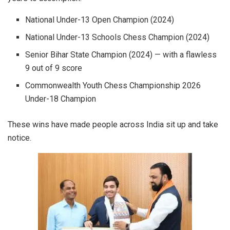
National Under-13 Open Champion (2024)
National Under-13 Schools Chess Champion (2024)
Senior Bihar State Champion (2024) — with a flawless
9 out of 9 score
Commonwealth Youth Chess Championship 2026
Under-18 Champion
These wins have made people across India sit up and take
notice.