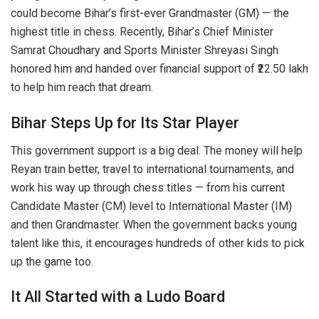
could become Bihar’s first-ever Grandmaster (GM) — the
highest title in chess. Recently, Bihar’s Chief Minister
Samrat Choudhary and Sports Minister Shreyasi Singh
honored him and handed over financial support of ₹22.50 lakh
to help him reach that dream.
Bihar Steps Up for Its Star Player
This government support is a big deal. The money will help
Reyan train better, travel to international tournaments, and
work his way up through chess titles — from his current
Candidate Master (CM) level to International Master (IM)
and then Grandmaster. When the government backs young
talent like this, it encourages hundreds of other kids to pick
up the game too.
It All Started with a Ludo Board