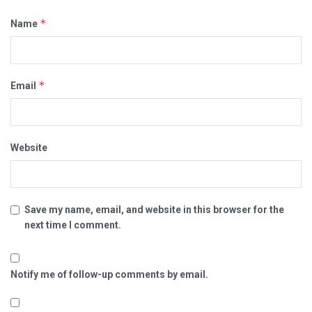
*
Name
*
Email
Website
Save my name, email, and website in this browser for the
next time I comment.
Notify me of follow-up comments by email.