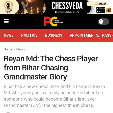
NEWS
POLITICS
BUSINESS
APPOINTMENTS/TRANS
Home
Chess
Reyan Md: The Chess Player
from Bihar Chasing
Grandmaster Glory
Bihar has a new chess hero, and his name is Reyan
Md. Still young, he is already being talked about as
someone who could become Bihar's first-ever
Grandmaster (GM) : the highest title in chess.