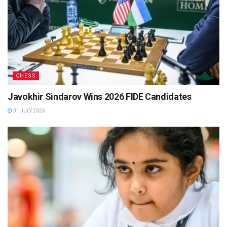
CHESS
Javokhir Sindarov Wins 2026 FIDE Candidates
31 JULY 2026