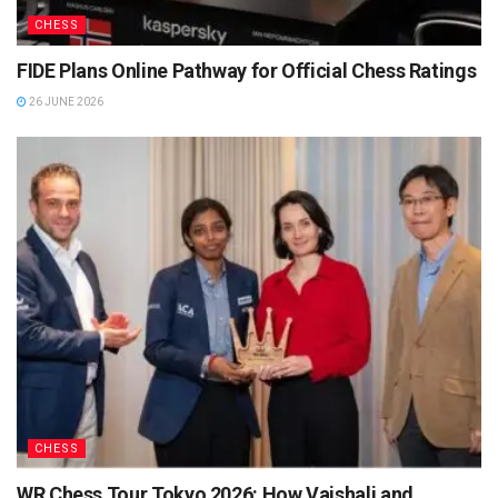
CHESS
FIDE Plans Online Pathway for Official Chess Ratings
26 JUNE 2026
CHESS
WR Chess Tour Tokyo 2026: How Vaishali and