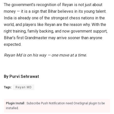
The government’s recognition of Reyan is not just about
money — it is a sign that Bihar believes in its young talent.
India is already one of the strongest chess nations in the
world, and players like Reyan are the reason why. With the
right training, family backing, and now government support,
Bihar’s first Grandmaster may arrive sooner than anyone
expected.
Reyan Md is on his way — one move at a time.
By Purvi Sehrawat
Tags:
Reyan MD
Plugin Install
: Subscribe Push Notification need OneSignal plugin to be
installed.