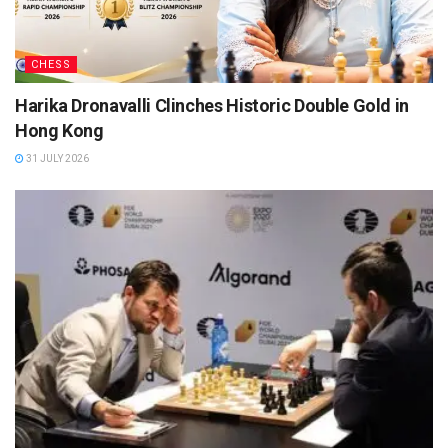
CHESS
Harika Dronavalli Clinches Historic Double Gold in
Hong Kong
31 JULY 2026