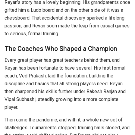
Reyan’s story has a lovely beginning. His grandparents once
gifted him a Ludo board and on the other side of it was a
chessboard. That accidental discovery sparked a lifelong
passion, and Reyan soon made the leap from casual games
to serious, formal training.
The Coaches Who Shaped a Champion
Every great player has great teachers behind them, and
Reyan has been fortunate to have several. His first formal
coach, Ved Prakash, laid the foundation, building the
discipline and basics that all strong players need. Reyan
then sharpened his skills further under Rakesh Ranjan and
Vipal Subhashi, steadily growing into a more complete
player.
Then came the pandemic, and with it, a whole new set of
challenges. Tournaments stopped, training halls closed, and