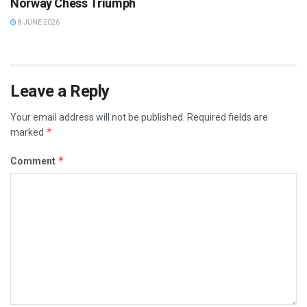
Norway Chess Triumph
8 JUNE 2026
Leave a Reply
Your email address will not be published.
Required fields are
*
marked
*
Comment