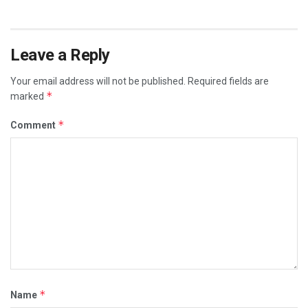
Leave a Reply
Your email address will not be published.
Required fields are
*
marked
*
Comment
*
Name