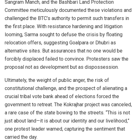
Sangram Manch, and the Bashbari Land Protection
Committee meticulously documented these violations and
challenged the BTC’s authority to permit such transfers in
the first place. With resistance hardening and litigation
looming, Sarma sought to defuse the crisis by floating
relocation offers, suggesting Goalpara or Dhubri as
alternative sites. But assurances that no one would be
forcibly displaced failed to convince. Protesters saw the
proposal not as development but as dispossession.
Ultimately, the weight of public anger, the risk of
constitutional challenge, and the prospect of alienating a
crucial tribal vote bank ahead of elections forced the
government to retreat. The Kokrajhar project was canceled,
a rare case of the state bowing to the streets. “This is not
just about land—it is about our identity and our livelihood,”
one protest leader warned, capturing the sentiment that
carried the day.