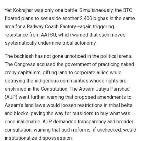
Yet Kokrajhar was only one battle. Simultaneously, the BTC
floated plans to set aside another 2,400 bighas in the same
area for a Railway Coach Factory—again triggering
resistance from AATSU, which warned that such moves
systematically undermine tribal autonomy.
The backlash has not gone unnoticed in the political arena.
The Congress accused the government of practicing naked
crony capitalism, gifting land to corporate allies while
betraying the indigenous communities whose rights are
enshrined in the Constitution. The Assam Jatiya Parishad
(AJP) went further, warning that proposed amendments to
Assam’s land laws would loosen restrictions in tribal belts
and blocks, paving the way for outsiders to buy what was
once inalienable. AJP demanded transparency and broader
consultation, warning that such reforms, if unchecked, would
institutionalize dispossession.