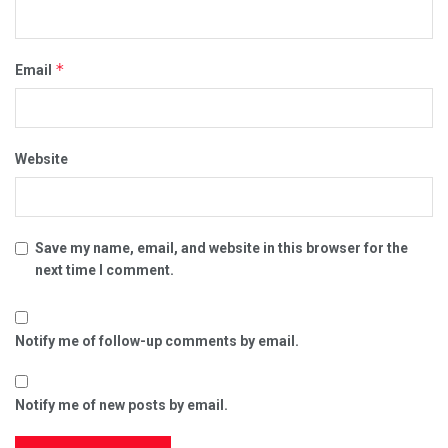
*
Email
Website
Save my name, email, and website in this browser for the
next time I comment.
Notify me of follow-up comments by email.
Notify me of new posts by email.