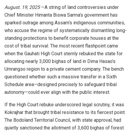
August. 19, 2025
—A string of land controversies under
Chief Minister Himanta Biswa Sarma’s government has
sparked outrage among Assam’s indigenous communities,
who accuse the regime of systematically dismantling long-
standing protections to benefit corporate houses at the
cost of tribal survival. The most recent flashpoint came
when the Gauhati High Court sternly rebuked the state for
allocating nearly 3,000 bighas of land in Dima Hasao’s
Umrangso region to a private cement company. The bench
questioned whether such a massive transfer in a Sixth
Schedule area—designed precisely to safeguard tribal
autonomy—could ever align with the public interest.
If the High Court rebuke underscored legal scrutiny, it was
Kokrajhar that brought tribal resistance to its fiercest point.
The Bodoland Territorial Council, with state approval, had
quietly sanctioned the allotment of 3,600 bighas of forest