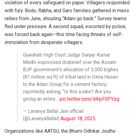
violation of every safeguard on paper. Villagers responded
with fury. Bodo, Rabha, and Garo families gathered in mass
rallies from June, shouting “Adani go back.” Survey teams
fled under pressure. A second squad, escorted by police,
was forced back again—this time facing threats of self-
immolation from desperate villagers.
Guwahati High Court Judge Sanjay Kumar
Medhi expressed disbelief over the Assam
BJP government’s allocation of 3,000 bighas
(81 million sq ft) of tribal land in Dima Hasao
to the Adani Group for a cement factory,
reportedly asking, “Is this a joke? Are you
giving an entire…
pic.twitter.com/d4ipF0PYzg
— Lavanya Ballal Jain official
(@LavanyaBallal)
August 18, 2025
Organizations like AATSU, the Bhumi Odhikar Joutho