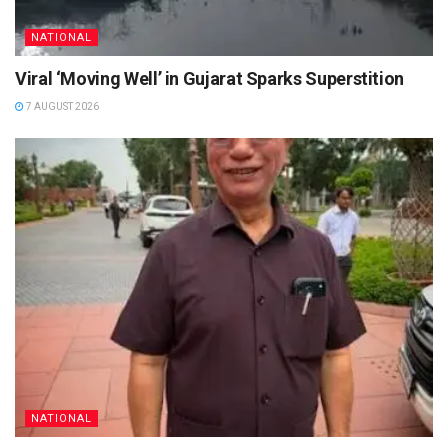
NATIONAL
Viral ‘Moving Well’ in Gujarat Sparks Superstition
7 AUGUST 2026
NATIONAL