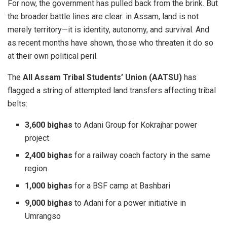
For now, the government has pulled back from the brink. But
the broader battle lines are clear: in Assam, land is not
merely territory—it is identity, autonomy, and survival. And
as recent months have shown, those who threaten it do so
at their own political peril.
The
All Assam Tribal Students’ Union (AATSU)
has
flagged a string of attempted land transfers affecting tribal
belts:
3,600 bighas
to Adani Group for Kokrajhar power
project
2,400 bighas
for a railway coach factory in the same
region
1,000 bighas
for a BSF camp at Bashbari
9,000 bighas
to Adani for a power initiative in
Umrangso