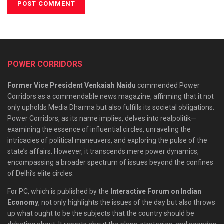
POWER CORRIDORS
Former Vice President Venkaiah Naidu
commended Power
Corridors as a commendable news magazine, affirming that it not
only upholds Media Dharma but also fulfills its societal obligations.
Power Corridors, as its name implies, delves into realpolitik—
examining the essence of influential circles, unraveling the
intricacies of political maneuvers, and exploring the pulse of the
state’s affairs. However, it transcends mere power dynamics,
encompassing a broader spectrum of issues beyond the confines
of Delhi’s elite circles.
For PC, which is published by the
Interactive Forum on Indian
Economy
, not only highlights the issues of the day but also throws
up what ought to be the subjects that the country should be