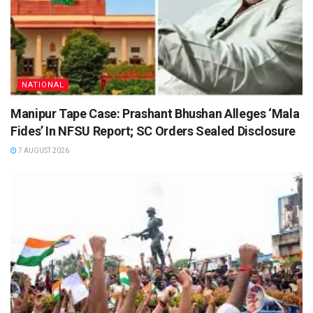
NATIONAL
Manipur Tape Case: Prashant Bhushan Alleges ‘Mala
Fides’ In NFSU Report; SC Orders Sealed Disclosure
7 AUGUST 2026