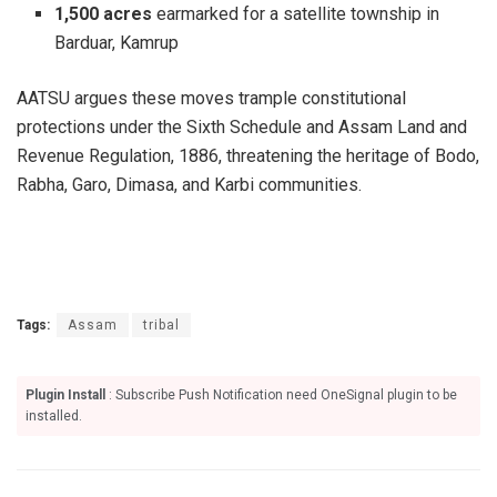
1,500 acres
earmarked for a satellite township in
Barduar, Kamrup
AATSU argues these moves trample constitutional
protections under the Sixth Schedule and Assam Land and
Revenue Regulation, 1886, threatening the heritage of Bodo,
Rabha, Garo, Dimasa, and Karbi communities.
Tags:
Assam
tribal
Plugin Install
: Subscribe Push Notification need OneSignal plugin to be
installed.