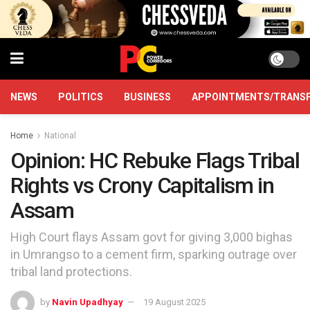
NEWS
POLITICS
BUSINESS
APPOINTMENTS/TRANS
Home
National
Opinion: HC Rebuke Flags Tribal
Rights vs Crony Capitalism in
Assam
High Court flays Assam govt for giving 3,000 bighas
in Umrangso to a cement firm, sparking outrage over
tribal land protections.
by
Navin Upadhyay
19 August 2025