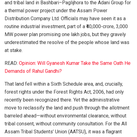
and tribal land in Bashbari–Paglijhora to the Adani Group for
a thermal power project under the Assam Power
Distribution Company Ltd. Officials may have seen it as a
routine industrial investment, part of a ₹40,000-crore, 3,000
MW power plan promising one lakh jobs, but they gravely
underestimated the resolve of the people whose land was
at stake.
READ:
Opinion: Will Gyanesh Kumar Take the Same Oath He
Demands of Rahul Gandhi?
That land fell within a Sixth Schedule area, and, crucially,
forest rights under the Forest Rights Act, 2006, had only
recently been recognized there. Yet the administrative
move to reclassify the land and push through the allotment
barreled ahead—without environmental clearance, without
tribal consent, without community consultation. For the All
Assam Tribal Students’ Union (AATSU), it was a flagrant