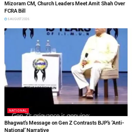
Mizoram CM, Church Leaders Meet Amit Shah Over
FCRA Bill
6 AUGUST 2026
NATIONAL
Bhagwat’s Message on Gen Z Contrasts BJP’s ‘Anti-
National’ Narrative