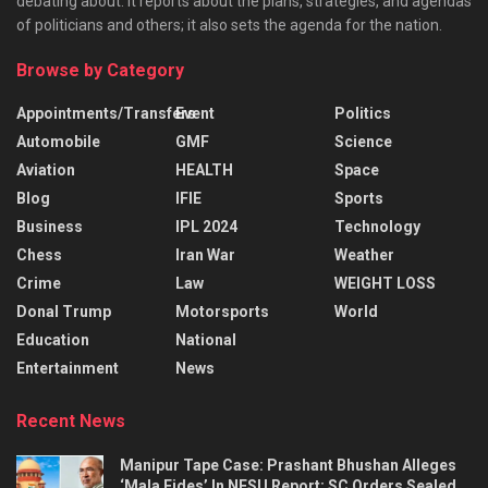
debating about. It reports about the plans, strategies, and agendas
of politicians and others; it also sets the agenda for the nation.
Browse by Category
Appointments/Transfers
Event
Politics
Automobile
GMF
Science
Aviation
HEALTH
Space
Blog
IFIE
Sports
Business
IPL 2024
Technology
Chess
Iran War
Weather
Crime
Law
WEIGHT LOSS
Donal Trump
Motorsports
World
Education
National
Entertainment
News
Recent News
Manipur Tape Case: Prashant Bhushan Alleges
‘Mala Fides’ In NFSU Report; SC Orders Sealed