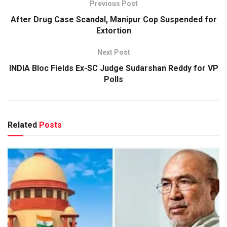
Previous Post
After Drug Case Scandal, Manipur Cop Suspended for
Extortion
Next Post
INDIA Bloc Fields Ex-SC Judge Sudarshan Reddy for VP
Polls
Related
Posts