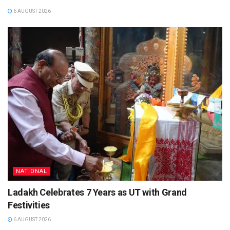
6 AUGUST 2026
NATIONAL
Ladakh Celebrates 7 Years as UT with Grand
Festivities
6 AUGUST 2026