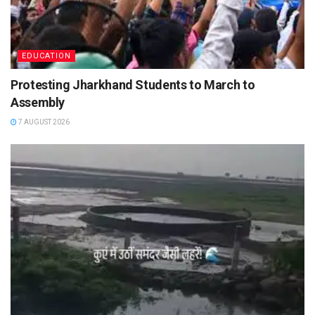
EDUCATION
Protesting Jharkhand Students to March to
Assembly
7 AUGUST 2026