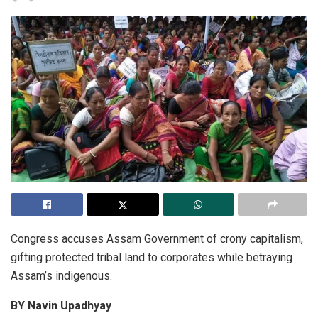
Congress accuses Assam Government of crony capitalism,
gifting protected tribal land to corporates while betraying
Assam’s indigenous.
BY Navin Upadhyay