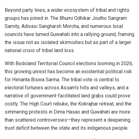
Beyond party lines, a wider ecosystem of tribal and rights
groups has joined in. The Bhumi Odhikar Joutho Sangram
Samity, Adivasi Sangharsh Morcha, and numerous local
councils have turned Guwahati into a rallying ground, framing
the issue not as isolated skirmishes but as part of a larger
national crisis of tribal land loss.
With Bodoland Territorial Council elections looming in 2026,
this growing unrest has become an existential political risk
for Himanta Biswa Sarma. The tribal vote is central to
electoral fortunes across Assam’s hills and valleys, and a
narrative of government-facilitated land grabs could prove
costly. The High Court rebuke, the Kokrajhar retreat, and the
simmering protests in Dima Hasao and Guwahati are more
than scattered controversies—they represent a deepening
trust deficit between the state and its indigenous people.