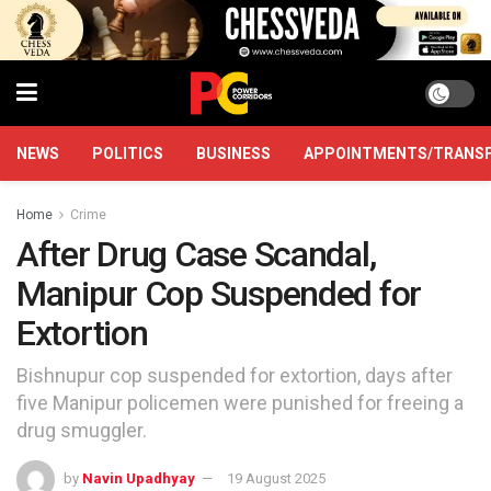
NEWS
POLITICS
BUSINESS
APPOINTMENTS/TRANS
Home
Crime
After Drug Case Scandal,
Manipur Cop Suspended for
Extortion
Bishnupur cop suspended for extortion, days after
five Manipur policemen were punished for freeing a
drug smuggler.
by
Navin Upadhyay
19 August 2025