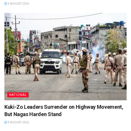
9 AUGUST 2026
NATIONAL
Kuki-Zo Leaders Surrender on Highway Movement,
But Nagas Harden Stand
9 AUGUST 2026