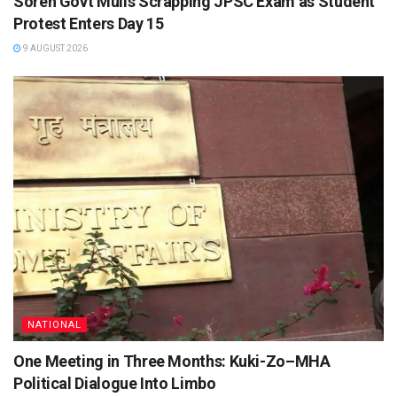
Soren Govt Mulls Scrapping JPSC Exam as Student
Protest Enters Day 15
9 AUGUST 2026
NATIONAL
One Meeting in Three Months: Kuki-Zo–MHA
Political Dialogue Into Limbo