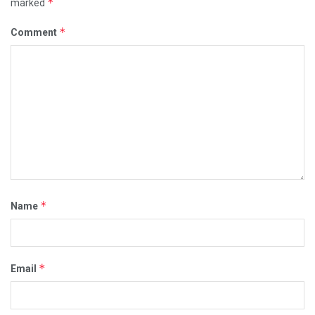
*
marked
*
Comment
*
Name
*
Email