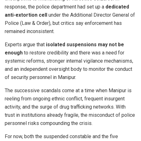
response, the police department had set up a
dedicated
anti-extortion cell
under the Additional Director General of
Police (Law & Order), but critics say enforcement has
remained inconsistent.
Experts argue that
isolated suspensions may not be
enough
to restore credibility and there was a need for
systemic reforms, stronger internal vigilance mechanisms,
and an independent oversight body to monitor the conduct
of security personnel in Manipur.
The successive scandals come at a time when Manipur is
reeling from ongoing ethnic conflict, frequent insurgent
activity, and the surge of drug trafficking networks. With
trust in institutions already fragile, the misconduct of police
personnel risks compounding the crisis.
For now, both the suspended constable and the five