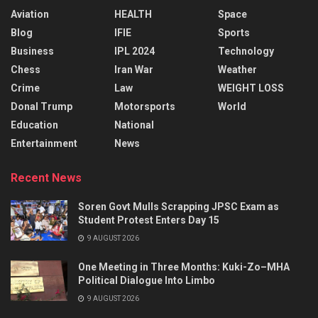
Aviation
HEALTH
Space
Blog
IFIE
Sports
Business
IPL 2024
Technology
Chess
Iran War
Weather
Crime
Law
WEIGHT LOSS
Donal Trump
Motorsports
World
Education
National
Entertainment
News
Recent News
Soren Govt Mulls Scrapping JPSC Exam as
Student Protest Enters Day 15
9 AUGUST 2026
One Meeting in Three Months: Kuki-Zo–MHA
Political Dialogue Into Limbo
9 AUGUST 2026