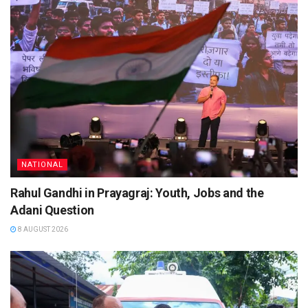
NATIONAL
Rahul Gandhi in Prayagraj: Youth, Jobs and the
Adani Question
8 AUGUST 2026