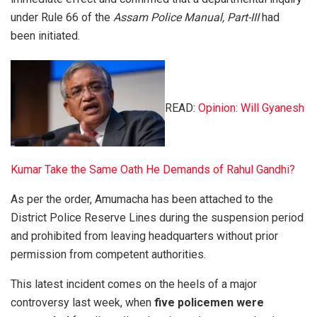
under Rule 66 of the
Assam Police Manual, Part-III
had
been initiated.
READ:
Opinion: Will Gyanesh
Kumar Take the Same Oath He Demands of Rahul Gandhi?
As per the order, Amumacha has been attached to the
District Police Reserve Lines during the suspension period
and prohibited from leaving headquarters without prior
permission from competent authorities.
This latest incident comes on the heels of a major
controversy last week, when
five policemen were