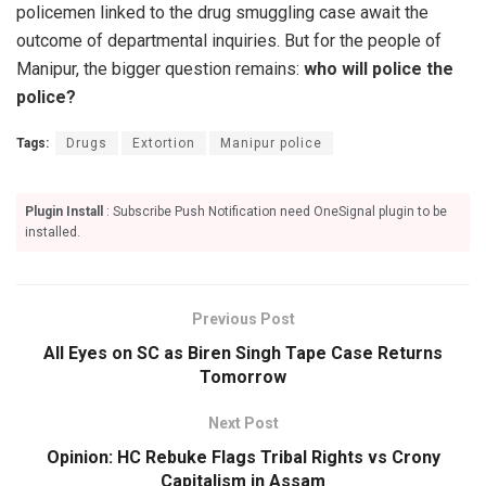
policemen linked to the drug smuggling case await the
outcome of departmental inquiries. But for the people of
Manipur, the bigger question remains:
who will police the
police?
Tags:
Drugs
Extortion
Manipur police
Plugin Install
: Subscribe Push Notification need OneSignal plugin to be
installed.
Previous Post
All Eyes on SC as Biren Singh Tape Case Returns
Tomorrow
Next Post
Opinion: HC Rebuke Flags Tribal Rights vs Crony
Capitalism in Assam