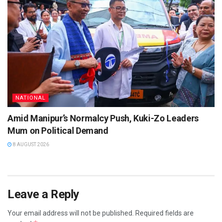
NATIONAL
Amid Manipur’s Normalcy Push, Kuki-Zo Leaders
Mum on Political Demand
8 AUGUST 2026
Leave a Reply
Your email address will not be published.
Required fields are