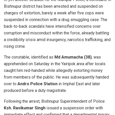
Bishnupur district has been arrested and suspended on
charges of extortion, barely a week after five cops were
suspended in connection with a drug smuggling case. The
back-to-back scandals have intensified concerns over
corruption and misconduct within the force, already battling
a credibility crisis amid insurgency, narcotics trafficking, and
rising crime.
The constable, identified as
Md Amumacha (38)
, was
apprehended on Saturday in the Yairipok area after locals
caught him red-handed while allegedly extorting money
from members of the public. He was subsequently handed
over to
Andro Police Station
in Imphal East and later
produced before a duty magistrate.
Following the arrest, Bishnupur Superintendent of Police
Ksh. Ravikumar Singh
issued a suspension order with
immediate effect and confirmed that a departmental inquiry