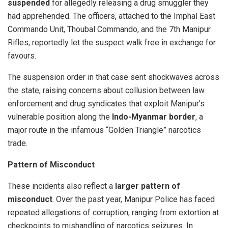
suspended
for allegedly releasing a drug smuggler they
had apprehended. The officers, attached to the Imphal East
Commando Unit, Thoubal Commando, and the 7th Manipur
Rifles, reportedly let the suspect walk free in exchange for
favours.
The suspension order in that case sent shockwaves across
the state, raising concerns about collusion between law
enforcement and drug syndicates that exploit Manipur’s
vulnerable position along the
Indo-Myanmar border
, a
major route in the infamous “Golden Triangle” narcotics
trade.
Pattern of Misconduct
These incidents also reflect a
larger pattern of
misconduct
. Over the past year, Manipur Police has faced
repeated allegations of corruption, ranging from extortion at
checkpoints to mishandling of narcotics seizures. In