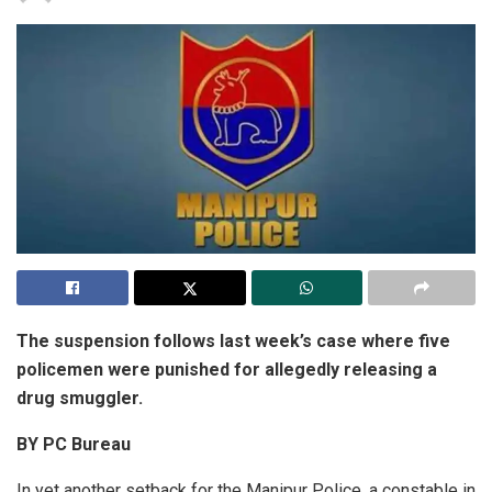
The suspension follows last week’s case where five
policemen were punished for allegedly releasing a
drug smuggler.
BY PC Bureau
In yet another setback for the Manipur Police, a constable in