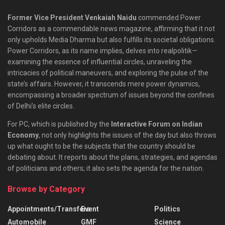
Former Vice President Venkaiah Naidu
commended Power
Corridors as a commendable news magazine, affirming that it not
only upholds Media Dharma but also fulfills its societal obligations.
Power Corridors, as its name implies, delves into realpolitik—
examining the essence of influential circles, unraveling the
intricacies of political maneuvers, and exploring the pulse of the
state’s affairs. However, it transcends mere power dynamics,
encompassing a broader spectrum of issues beyond the confines
of Delhi’s elite circles.
For PC, which is published by the
Interactive Forum on Indian
Economy
, not only highlights the issues of the day but also throws
up what ought to be the subjects that the country should be
debating about. It reports about the plans, strategies, and agendas
of politicians and others; it also sets the agenda for the nation.
Browse by Category
Appointments/Transfers
Event
Politics
Automobile
GMF
Science