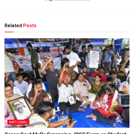
Related
Posts
NATIONAL