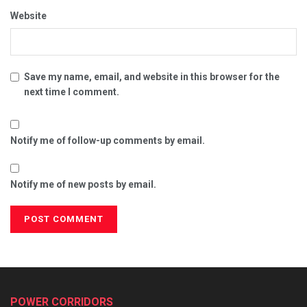
Website
Save my name, email, and website in this browser for the
next time I comment.
Notify me of follow-up comments by email.
Notify me of new posts by email.
POWER CORRIDORS