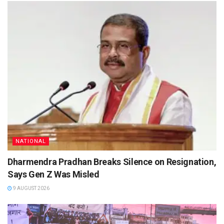
NATIONAL
Dharmendra Pradhan Breaks Silence on Resignation,
Says Gen Z Was Misled
9 AUGUST 2026