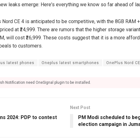
s Nord CE 4 is anticipated to be competitive, with the 8GB RAM 
riced at ₹24,999. There are rumors that the higher storage varia
 will cost ₹26,999. These costs suggest that it is a more afford
peals to customers.
us latest phones
Oneplus latest smartphones
OnePlus Nord C
sh Notification need OneSignal plugin to be installed.
Next Post
ons 2024: PDP to contest
PM Modi scheduled to beg
election campaign in Juma