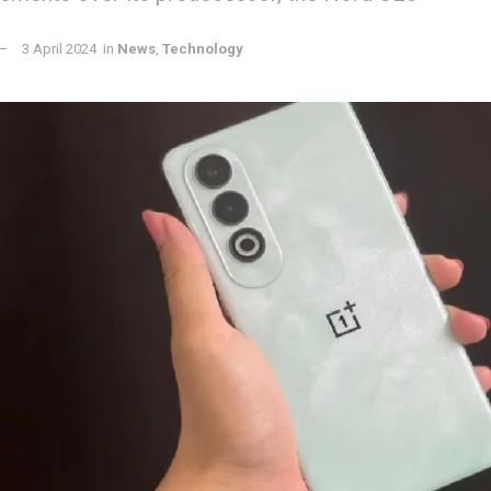
3 April 2024
in
News
,
Technology