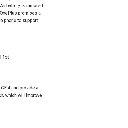
mAh battery is rumored
, OnePlus promises a
ble phone to support
 CE 4 and provide a
ch, which will improve