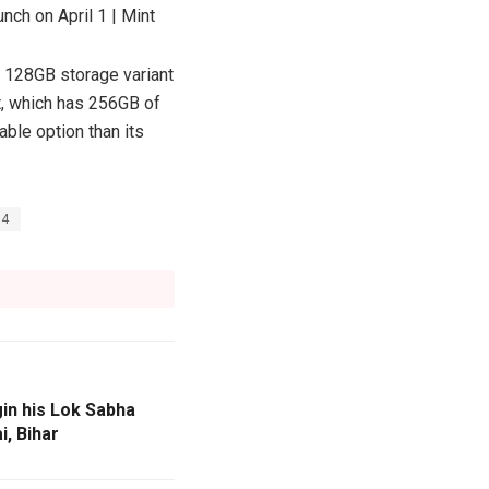
+ 128GB storage variant
nt, which has 256GB of
able option than its
E4
in his Lok Sabha
i, Bihar