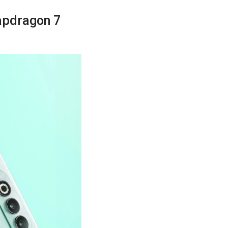
apdragon 7