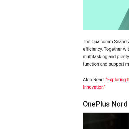
The Qualcomm Snapdrag
efficiency. Together w
multitasking and plent
function and support m
Also Read:
“Exploring 
Innovation”
OnePlus Nord 