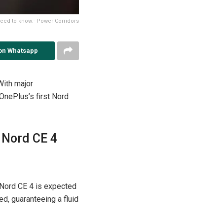
eed to know:- Power Corridors
on Whatsapp
With major
OnePlus’s first Nord
 Nord CE 4
 Nord CE 4 is expected
ed, guaranteeing a fluid