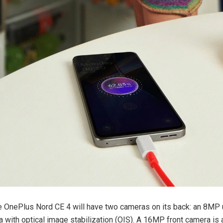
 the OnePlus Nord CE 4 will have two cameras on its back: an 8MP
with optical image stabilization (OIS). A 16MP front camera is a