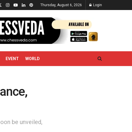
Thursday, August 6, 2026
Login
EVENT
WORLD
ance,
oon be unveiled,