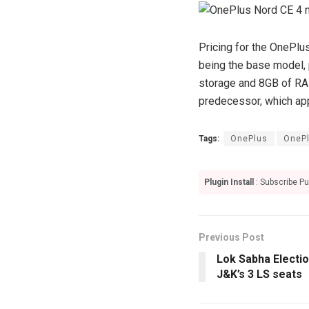
Pricing for the OnePlu
being the base model, p
storage and 8GB of RAM,
predecessor, which ap
Tags:
OnePlus
OnePl
Plugin Install
: Subscribe Pu
Previous Post
Lok Sabha Electi
J&K’s 3 LS seats