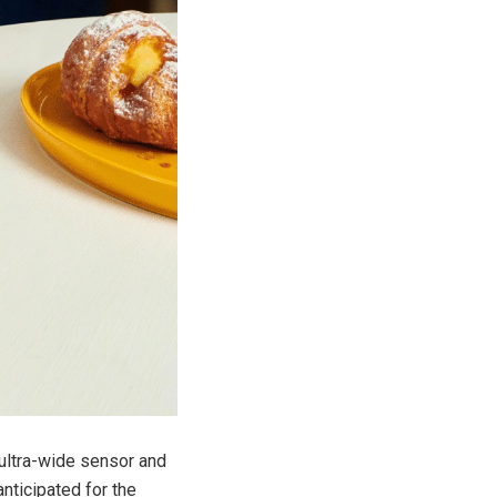
 ultra-wide sensor and
nticipated for the