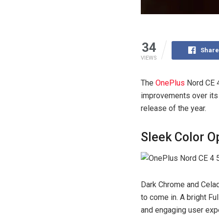
34
Share
VIEWS
The
OnePlus
Nord CE 4
improvements over its 
release of the year.
Sleek Color O
Dark Chrome and Celad
to come in. A bright Fu
and engaging user exp