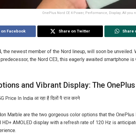
OnePlus Nord CE 4 Power, Performance, Display; All you n
 on Facebook
Share on Twitter
Share 
, the newest member of the Nord lineup, will soon be unveiled. 
predecessor, the Nord CE3, this eagerly awaited smartphone is 
ptions and Vibrant Display: The OnePlus
on Marble are the two gorgeous color options that the OnePlus
ll HD+ AMOLED display with a refresh rate of 120 Hz is anticipat
erience.