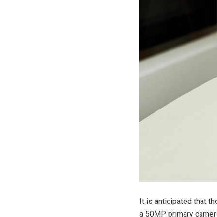
It is anticipated that
a 50MP primary camera 