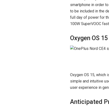
smartphone in order to
to be included in the 
full day of power for t
100W SuperVOOC fast 
Oxygen OS 15 
Oxygen OS 15, which is
simple and intuitive us
user experience in gen
Anticipated P