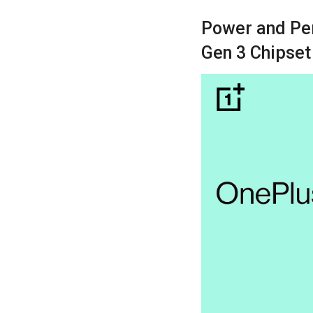
Power and Pe
Gen 3 Chipset