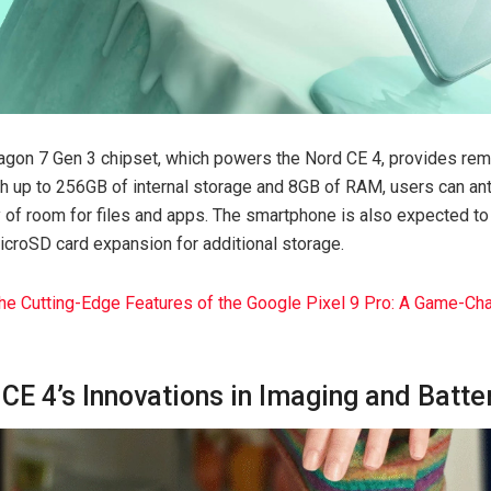
on 7 Gen 3 chipset, which powers the Nord CE 4, provides re
ith up to 256GB of internal storage and 8GB of RAM, users can an
y of room for files and apps. The smartphone is also expected to
icroSD card expansion for additional storage.
the Cutting-Edge Features of the Google Pixel 9 Pro: A Game-Ch
CE 4’s Innovations in Imaging and Batte