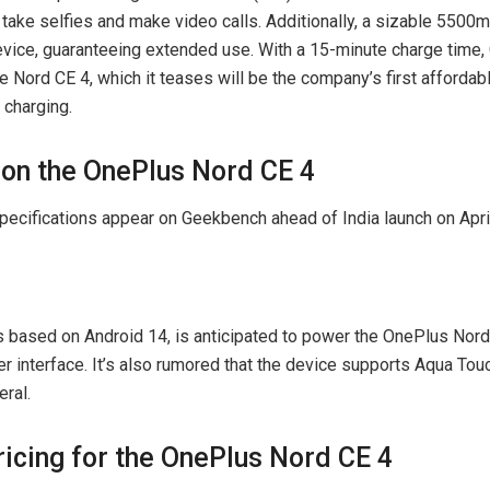
 take selfies and make video calls. Additionally, a sizable 5500
device, guaranteeing extended use. With a 15-minute charge time
he Nord CE 4, which it teases will be the company’s first afforda
charging.
on the OnePlus Nord CE 4
 based on Android 14, is anticipated to power the OnePlus Nord
er interface. It’s also rumored that the device supports Aqua Tou
eral.
ricing for the OnePlus Nord CE 4