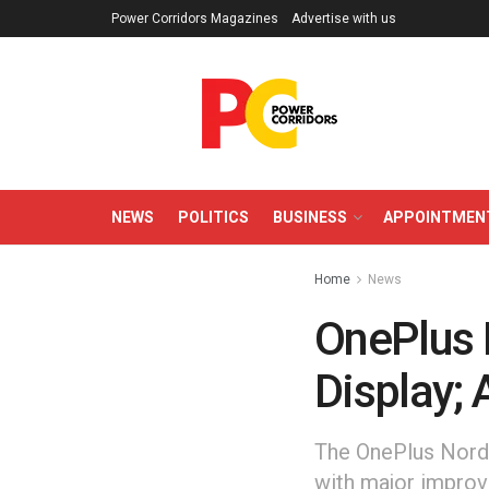
Power Corridors Magazines
Advertise with us
NEWS
POLITICS
BUSINESS
APPOINTMEN
Home
News
OnePlus 
Display; 
The OnePlus Nord 
with major improv