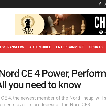
TS/TRANSFERS
AUTOMOBILE
ENTERTAINMENT
SPORTS
Nord CE 4 Power, Perform
All you need to know
CE 4, the newest member of the Nord lineup, will s
ements over its predecessor, the Nord CE3