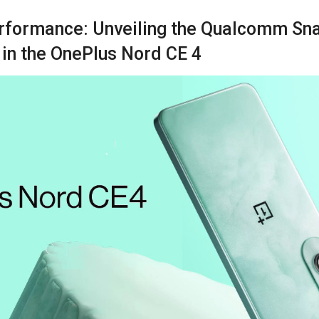
rformance: Unveiling the Qualcomm Sn
 in the OnePlus Nord CE 4