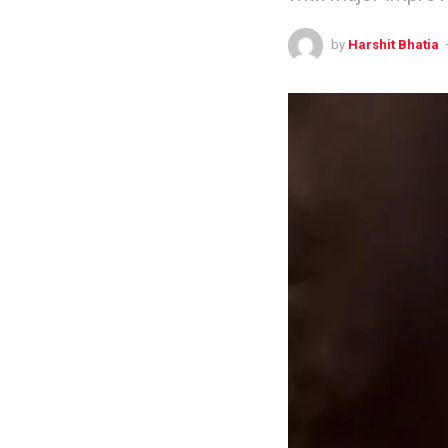
by
Harshit Bhatia