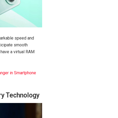
markable speed and
ticipate smooth
 have a virtual RAM
anger in Smartphone
ry Technology