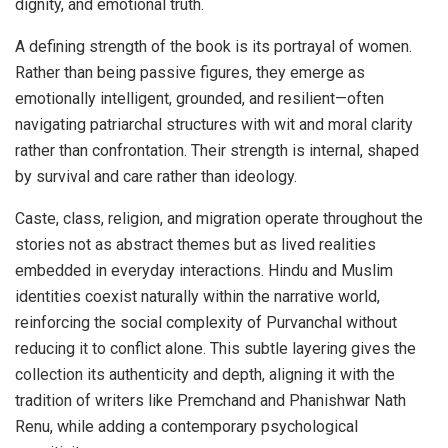
dignity, and emotional truth.
A defining strength of the book is its portrayal of women.
Rather than being passive figures, they emerge as
emotionally intelligent, grounded, and resilient—often
navigating patriarchal structures with wit and moral clarity
rather than confrontation. Their strength is internal, shaped
by survival and care rather than ideology.
Caste, class, religion, and migration operate throughout the
stories not as abstract themes but as lived realities
embedded in everyday interactions. Hindu and Muslim
identities coexist naturally within the narrative world,
reinforcing the social complexity of Purvanchal without
reducing it to conflict alone. This subtle layering gives the
collection its authenticity and depth, aligning it with the
tradition of writers like Premchand and Phanishwar Nath
Renu, while adding a contemporary psychological