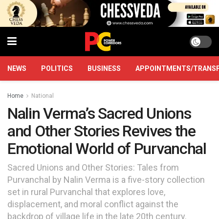
NEWS
POLITICS
BUSINESS
APPOINTMENTS/TRANS
Home
National
Nalin Verma’s Sacred Unions
and Other Stories Revives the
Emotional World of Purvanchal
Sacred Unions and Other Stories: Tales from
Purvanchal by Nalin Verma is a five-story collection
set in rural Purvanchal that explores love,
displacement, and moral conflict against the
backdrop of village life in the late 20th century.