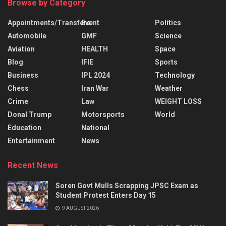
Browse by Category
Appointments/Transfers
Event
Politics
Automobile
GMF
Science
Aviation
HEALTH
Space
Blog
IFIE
Sports
Business
IPL 2024
Technology
Chess
Iran War
Weather
Crime
Law
WEIGHT LOSS
Donal Trump
Motorsports
World
Education
National
Entertainment
News
Recent News
Soren Govt Mulls Scrapping JPSC Exam as
Student Protest Enters Day 15
9 AUGUST 2026