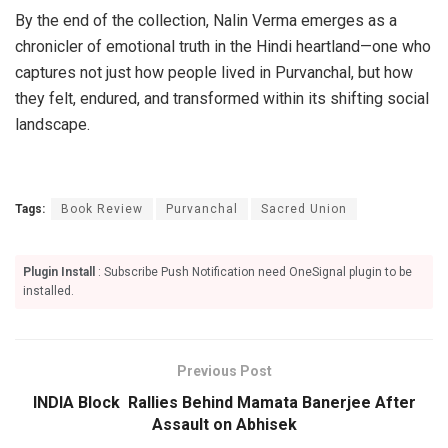
By the end of the collection, Nalin Verma emerges as a
chronicler of emotional truth in the Hindi heartland—one who
captures not just how people lived in Purvanchal, but how
they felt, endured, and transformed within its shifting social
landscape.
Tags:
Book Review
Purvanchal
Sacred Union
Plugin Install
: Subscribe Push Notification need OneSignal plugin to be
installed.
Previous Post
INDIA Block Rallies Behind Mamata Banerjee After
Assault on Abhisek