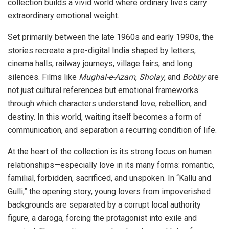
collection builds a vivid world where ordinary lives carry
extraordinary emotional weight.
Set primarily between the late 1960s and early 1990s, the
stories recreate a pre-digital India shaped by letters,
cinema halls, railway journeys, village fairs, and long
silences. Films like
Mughal-e-Azam
,
Sholay
, and
Bobby
are
not just cultural references but emotional frameworks
through which characters understand love, rebellion, and
destiny. In this world, waiting itself becomes a form of
communication, and separation a recurring condition of life.
At the heart of the collection is its strong focus on human
relationships—especially love in its many forms: romantic,
familial, forbidden, sacrificed, and unspoken. In “Kallu and
Gulli,” the opening story, young lovers from impoverished
backgrounds are separated by a corrupt local authority
figure, a daroga, forcing the protagonist into exile and