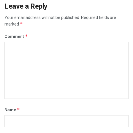
Leave a Reply
Your email address will not be published.
Required fields are
*
marked
*
Comment
*
Name