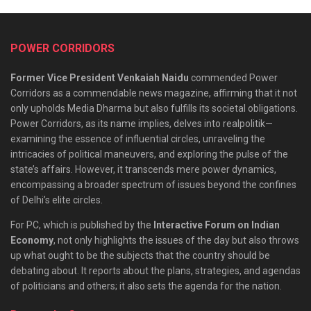
POWER CORRIDORS
Former Vice President Venkaiah Naidu
commended Power
Corridors as a commendable news magazine, affirming that it not
only upholds Media Dharma but also fulfills its societal obligations.
Power Corridors, as its name implies, delves into realpolitik—
examining the essence of influential circles, unraveling the
intricacies of political maneuvers, and exploring the pulse of the
state’s affairs. However, it transcends mere power dynamics,
encompassing a broader spectrum of issues beyond the confines
of Delhi’s elite circles.
For PC, which is published by the
Interactive Forum on Indian
Economy
, not only highlights the issues of the day but also throws
up what ought to be the subjects that the country should be
debating about. It reports about the plans, strategies, and agendas
of politicians and others; it also sets the agenda for the nation.