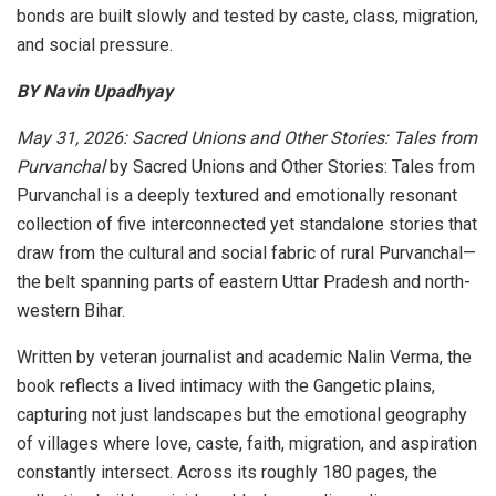
bonds are built slowly and tested by caste, class, migration,
and social pressure.
BY Navin Upadhyay
May 31, 2026: Sacred Unions and Other Stories: Tales from
Purvanchal
by Sacred Unions and Other Stories: Tales from
Purvanchal is a deeply textured and emotionally resonant
collection of five interconnected yet standalone stories that
draw from the cultural and social fabric of rural Purvanchal—
the belt spanning parts of eastern Uttar Pradesh and north-
western Bihar.
Written by veteran journalist and academic Nalin Verma, the
book reflects a lived intimacy with the Gangetic plains,
capturing not just landscapes but the emotional geography
of villages where love, caste, faith, migration, and aspiration
constantly intersect. Across its roughly 180 pages, the