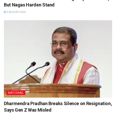
But Nagas Harden Stand
9 AUGUST 2026
NATIONAL
Dharmendra Pradhan Breaks Silence on Resignation,
Says Gen Z Was Misled