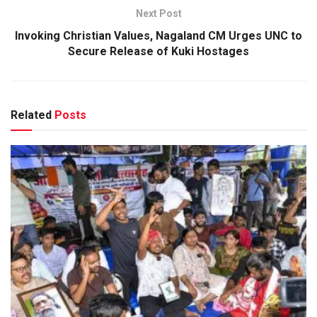
Next Post
Invoking Christian Values, Nagaland CM Urges UNC to
Secure Release of Kuki Hostages
Related
Posts