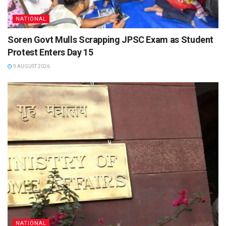
NATIONAL
Soren Govt Mulls Scrapping JPSC Exam as Student
Protest Enters Day 15
9 AUGUST 2026
NATIONAL