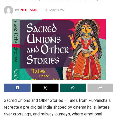
by
PC Bureau
31 May 2026
Sacred Unions and Other Stories – Tales from Purvanchals
recreate a pre-digital India shaped by cinema halls, letters,
river crossings, and railway journeys, where emotional