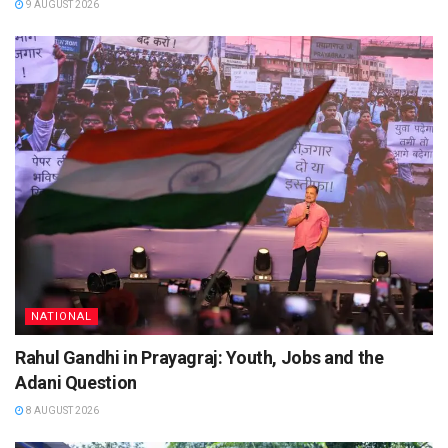
9 AUGUST 2026
NATIONAL
Rahul Gandhi in Prayagraj: Youth, Jobs and the
Adani Question
8 AUGUST 2026