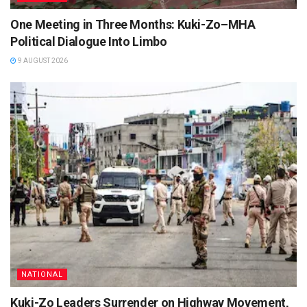
One Meeting in Three Months: Kuki-Zo–MHA
Political Dialogue Into Limbo
9 AUGUST 2026
NATIONAL
Kuki-Zo Leaders Surrender on Highway Movement,