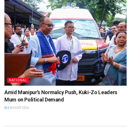
NATIONAL
Amid Manipur’s Normalcy Push, Kuki-Zo Leaders
Mum on Political Demand
8 AUGUST 2026