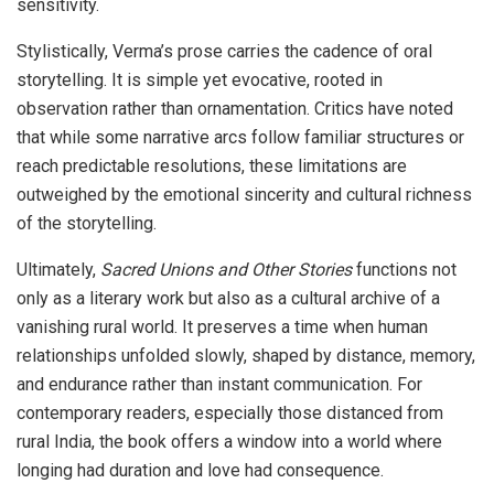
sensitivity.
Stylistically, Verma’s prose carries the cadence of oral
storytelling. It is simple yet evocative, rooted in
observation rather than ornamentation. Critics have noted
that while some narrative arcs follow familiar structures or
reach predictable resolutions, these limitations are
outweighed by the emotional sincerity and cultural richness
of the storytelling.
Ultimately,
Sacred Unions and Other Stories
functions not
only as a literary work but also as a cultural archive of a
vanishing rural world. It preserves a time when human
relationships unfolded slowly, shaped by distance, memory,
and endurance rather than instant communication. For
contemporary readers, especially those distanced from
rural India, the book offers a window into a world where
longing had duration and love had consequence.