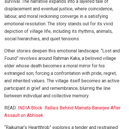
survival. The narrative expands into a layered tale of
displacement and eventual justice, where coincidence,
labour, and moral reckoning converge in a satisfying
emotional resolution. The story stands out for its vivid
depiction of village life, including its rhythms, animals,
social hierarchies, and quiet tensions.
Other stories deepen this emotional landscape. “Lost and
Found” revolves around Rahman Kaka, a beloved village
elder whose death becomes a moral mirror for his
estranged son, forcing a confrontation with pride, regret,
and inherited values. The village itself becomes an active
participant in grief and remembrance, blurring the line
between individual and collective memory.
READ:
INDIA Block Rallies Behind Mamata Banerjee After
Assault on Abhisek
“Rajkumar’s Heartthrob” explores a tender and restrained