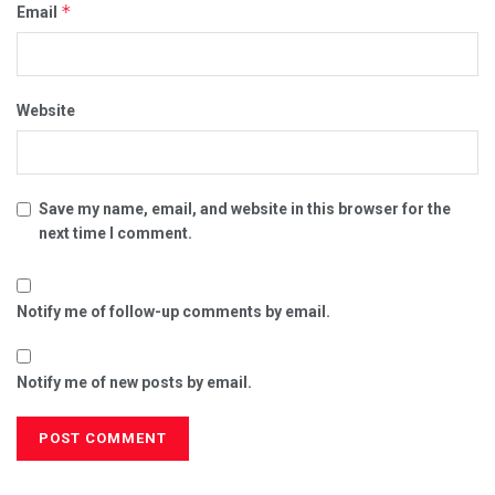
*
Email
Website
Save my name, email, and website in this browser for the
next time I comment.
Notify me of follow-up comments by email.
Notify me of new posts by email.