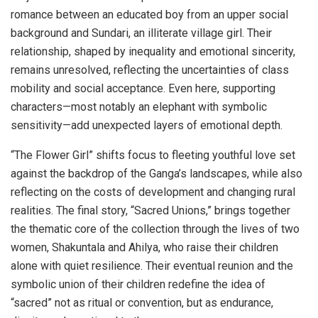
romance between an educated boy from an upper social
background and Sundari, an illiterate village girl. Their
relationship, shaped by inequality and emotional sincerity,
remains unresolved, reflecting the uncertainties of class
mobility and social acceptance. Even here, supporting
characters—most notably an elephant with symbolic
sensitivity—add unexpected layers of emotional depth.
“The Flower Girl” shifts focus to fleeting youthful love set
against the backdrop of the Ganga’s landscapes, while also
reflecting on the costs of development and changing rural
realities. The final story, “Sacred Unions,” brings together
the thematic core of the collection through the lives of two
women, Shakuntala and Ahilya, who raise their children
alone with quiet resilience. Their eventual reunion and the
symbolic union of their children redefine the idea of
“sacred” not as ritual or convention, but as endurance,