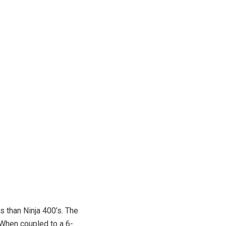
s than Ninja 400’s. The
 When coupled to a 6-