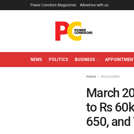
Power Corridors Magazines
Advertise with us
NEWS
POLITICS
BUSINESS
APPOINTMEN
Home
Automobile
March 20
to Rs 60k
650, and