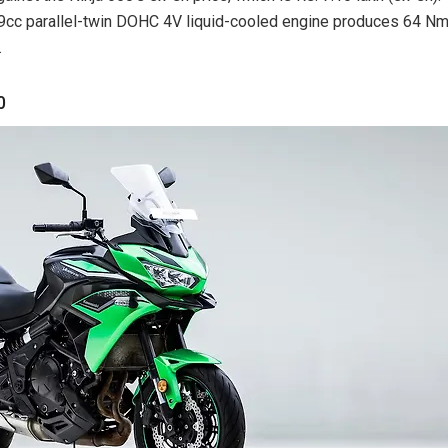
9cc parallel-twin DOHC 4V liquid-cooled engine produces 64 N
.
0