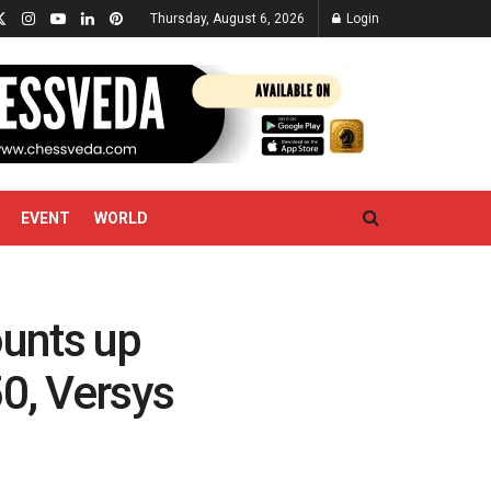
Thursday, August 6, 2026
Login
EVENT
WORLD
unts up
50, Versys