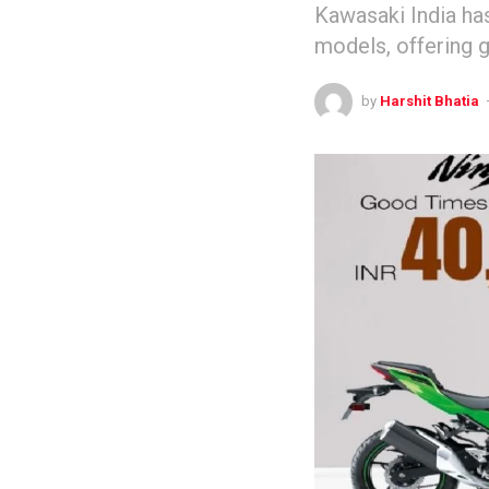
Kawasaki India ha
models, offering 
by
Harshit Bhatia