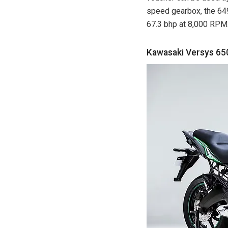
speed gearbox, the 64
67.3 bhp at 8,000 RPM
Kawasaki Versys 65