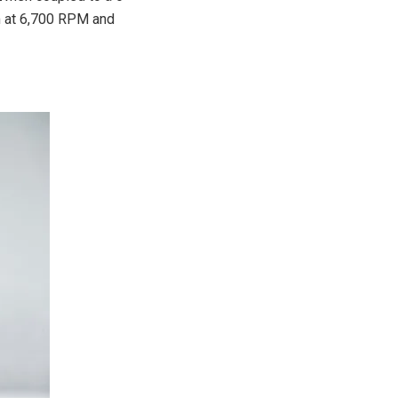
m at 6,700 RPM and