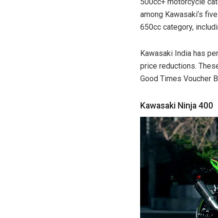
500cc+ motorcycle cate
among Kawasaki’s five 
650cc category, includ
Kawasaki India has per
price reductions. Thes
Good Times Voucher Ben
Kawasaki Ninja 400