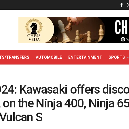
TS/TRANSFERS
AUTOMOBILE
ENTERTAINMENT
SPORTS
24: Kawasaki offers disco
 on the Ninja 400, Ninja 6
 Vulcan S