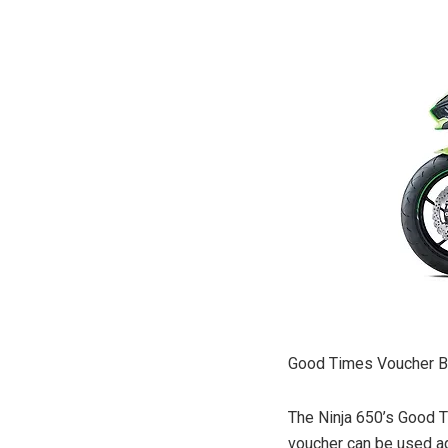
Good Times Voucher Be
The Ninja 650’s Good T
voucher can be used aga