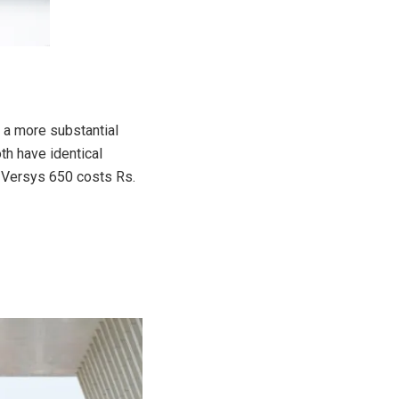
 a more substantial
th have identical
 Versys 650 costs Rs.