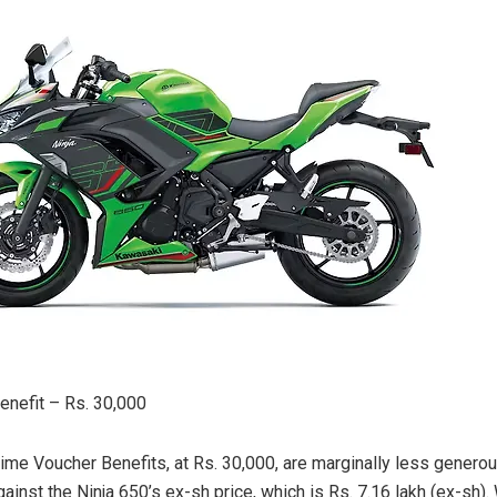
nefit – Rs. 30,000
ime Voucher Benefits, at Rs. 30,000, are marginally less generou
inst the Ninja 650’s ex-sh price, which is Rs. 7.16 lakh (ex-sh).