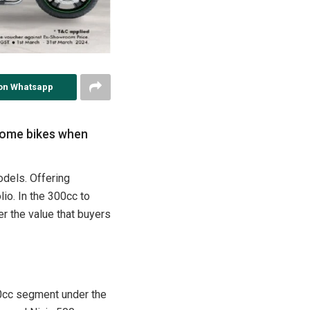
on Whatsapp
 some bikes when
odels. Offering
io. In the 300cc to
r the value that buyers
50cc segment under the