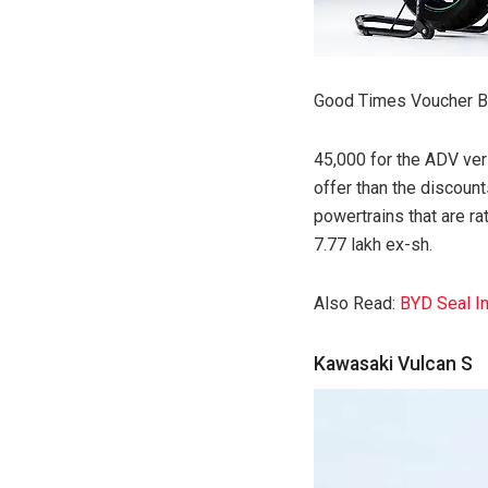
Good Times Voucher Be
45,000 for the ADV ver
offer than the discount
powertrains that are 
7.77 lakh ex-sh.
Also Read:
BYD Seal In
Kawasaki Vulcan S