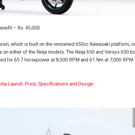
nefit – Rs. 45,000
sion, which is built on the renowned 650cc Kawasaki platform, is
s on either of the Ninja models. The Ninja 650 and Versys 650 bo
rated for 65.7 horsepower at 8,500 RPM and 61 Nm at 7,000 RPM.
dia Launch: Price, Specifications and Design