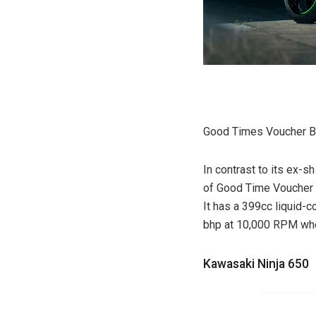
Good Times Voucher Be
In contrast to its ex-s
of Good Time Voucher Be
It has a 399cc liquid-
bhp at 10,000 RPM whe
Kawasaki Ninja 650