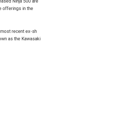
leased Ninja 500 are
 offerings in the
e most recent ex-sh
nown as the Kawasaki