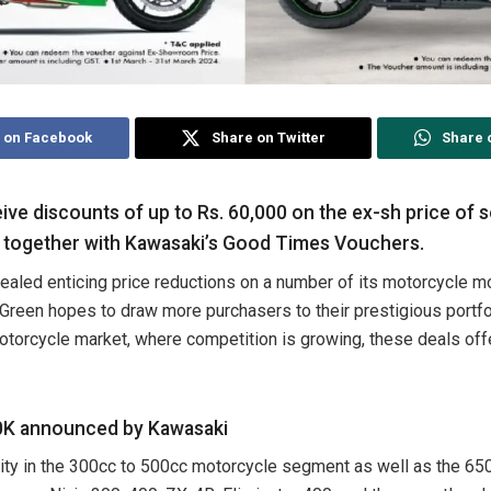
 on Facebook
Share on Twitter
Share 
ve discounts of up to Rs. 60,000 on the ex-sh price of
 together with Kawasaki’s Good Times Vouchers.
ealed enticing price reductions on a number of its motorcycle m
reen hopes to draw more purchasers to their prestigious portfol
otorcycle market, where competition is growing, these deals offe
60K announced by Kawasaki
vity in the 300cc to 500cc motorcycle segment as well as the 6