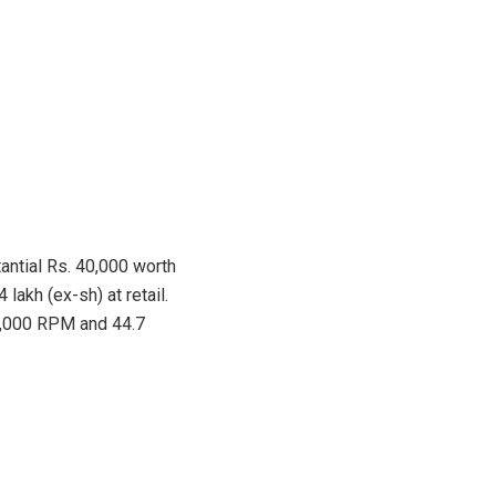
tantial Rs. 40,000 worth
akh (ex-sh) at retail.
 8,000 RPM and 44.7