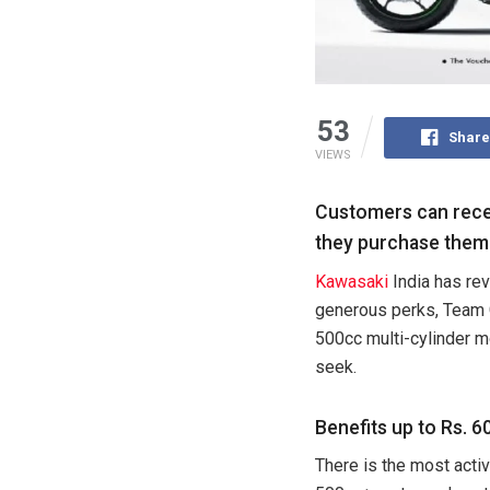
53
Share
VIEWS
Customers can recei
they purchase them
Kawasaki
India has rev
generous perks, Team G
500cc multi-cylinder m
seek.
Benefits up to Rs. 
There is the most acti