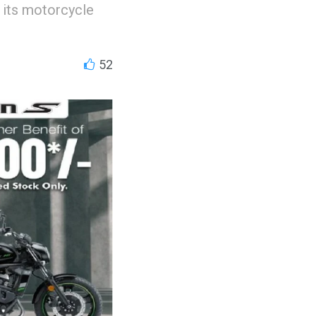
 its motorcycle
52