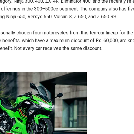
gory. Ninja 300, 400, ZX-4R, Eliminator 400, and the recently re
offerings in the 300–500cc segment. The company also has five
ing Ninja 650, Versys 650, Vulcan S, Z 650, and Z 650 RS.
sonally chosen four motorcycles from this ten-car lineup for th
e benefits, which have a maximum discount of Rs. 60,000, are k
efit. Not every car receives the same discount.