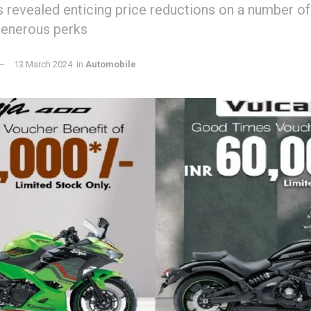
s revealed enticing price reductions on a number of
generous perks
13 March 2024
in
Automobile