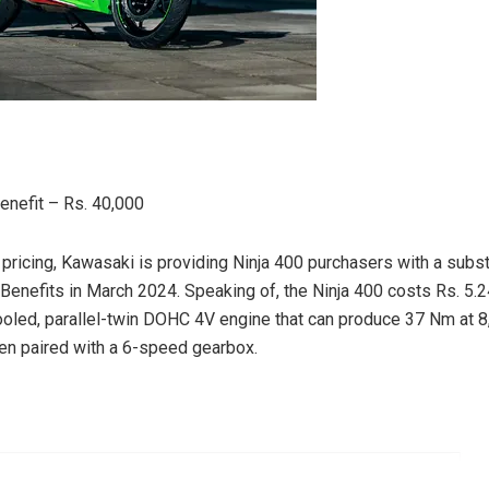
nefit – Rs. 40,000
h pricing, Kawasaki is providing Ninja 400 purchasers with a subs
nefits in March 2024. Speaking of, the Ninja 400 costs Rs. 5.24 l
cooled, parallel-twin DOHC 4V engine that can produce 37 Nm at
n paired with a 6-speed gearbox.