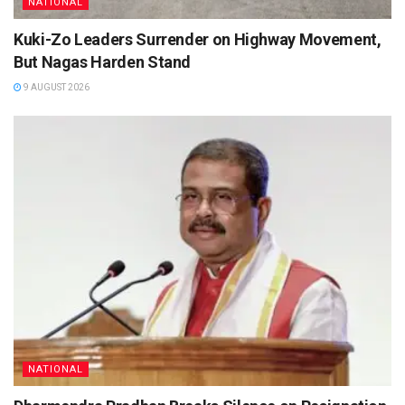
NATIONAL
Kuki-Zo Leaders Surrender on Highway Movement,
But Nagas Harden Stand
9 AUGUST 2026
NATIONAL