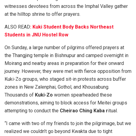
witnesses devotees from across the Imphal Valley gather
at the hilltop shrine to offer prayers.
ALSO READ
: Kuki Student Body Backs Northeast
Students in JNU Hostel Row
On Sunday, a large number of pilgrims offered prayers at
the Thangjing temple in Bishnupur and camped overnight in
Moirang and nearby areas in preparation for their onward
journey. However, they were met with fierce opposition from
Kuki-Zo groups, who staged sit-in protests across buffer
zones in New Zalenphai, Gothol, and Khousabung.
Thousands of
Kuki-Zo
women spearheaded these
demonstrations, aiming to block access for Meitei groups
attempting to conduct the
Cheirao Ching Kaba r
itual.
“I came with two of my friends to join the pilgrimage, but we
realized we couldn’t go beyond Kwakta due to tight