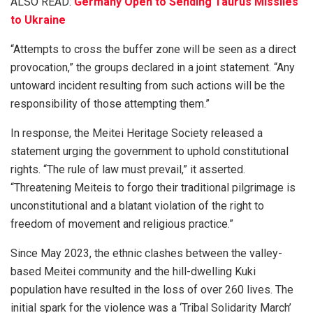
ALSO READ:
Germany Open to Sending Taurus Missiles
to Ukraine
“Attempts to cross the buffer zone will be seen as a direct
provocation,” the groups declared in a joint statement. “Any
untoward incident resulting from such actions will be the
responsibility of those attempting them.”
In response, the Meitei Heritage Society released a
statement urging the government to uphold constitutional
rights. “The rule of law must prevail,” it asserted.
“Threatening Meiteis to forgo their traditional pilgrimage is
unconstitutional and a blatant violation of the right to
freedom of movement and religious practice.”
Since May 2023, the ethnic clashes between the valley-
based Meitei community and the hill-dwelling Kuki
population have resulted in the loss of over 260 lives. The
initial spark for the violence was a ‘Tribal Solidarity March’