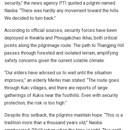
security,” the news agency PTI quoted a pilgrim named
Naoba. “There was hardly any movement toward the hills.
We decided to turn back.”
According to official sources, security forces have been
deployed in Kwakta and Phougakchao Ikhai, both critical
points along the pilgrimage route. The path to Thangjing Hill
passes through forested and isolated terrain, amplifying
safety concerns given the current volatile climate.
“Our elders have advised us to wait until the situation
improves,” an elderly Meitei man stated. “The route goes
through Kuki villages, and there are reports of large
gatherings of Kukis near the foothills. Even with security
protection, the risk is too high.”
Despite this setback, the pilgrims maintain hope. “This is a
tradition more than a thousand years old,” Naoba