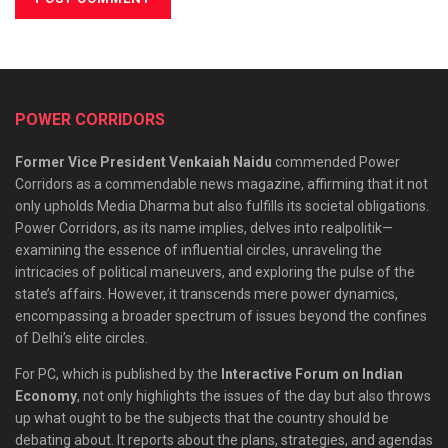
POWER CORRIDORS
Former Vice President Venkaiah Naidu
commended Power
Corridors as a commendable news magazine, affirming that it not
only upholds Media Dharma but also fulfills its societal obligations.
Power Corridors, as its name implies, delves into realpolitik—
examining the essence of influential circles, unraveling the
intricacies of political maneuvers, and exploring the pulse of the
state’s affairs. However, it transcends mere power dynamics,
encompassing a broader spectrum of issues beyond the confines
of Delhi’s elite circles.
For PC, which is published by the
Interactive Forum on Indian
Economy
, not only highlights the issues of the day but also throws
up what ought to be the subjects that the country should be
debating about. It reports about the plans, strategies, and agendas