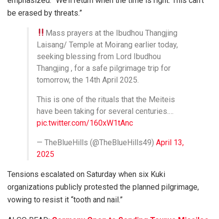
emphasized. “We’ll return when the time is right. This can’t
be erased by threats.”
Mass prayers at the Ibudhou Thangjing
Laisang/ Temple at Moirang earlier today,
seeking blessing from Lord Ibudhou
Thangjing , for a safe pilgrimage trip for
tomorrow, the 14th April 2025.
This is one of the rituals that the Meiteis
have been taking for several centuries.…
pic.twitter.com/160xW1tAnc
— TheBlueHills (@TheBlueHills49)
April 13,
2025
Tensions escalated on Saturday when six Kuki
organizations publicly protested the planned pilgrimage,
vowing to resist it “tooth and nail.”