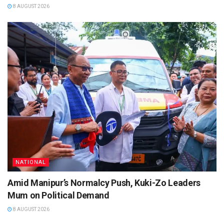
8 AUGUST 2026
NATIONAL
Amid Manipur’s Normalcy Push, Kuki-Zo Leaders
Mum on Political Demand
8 AUGUST 2026