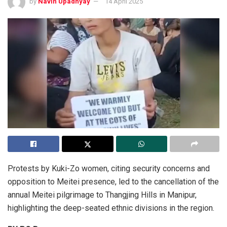
by
Navin Upadhyay
14 April 2025
Protests by Kuki-Zo women, citing security concerns and
opposition to Meitei presence, led to the cancellation of the
annual Meitei pilgrimage to Thangjing Hills in Manipur,
highlighting the deep-seated ethnic divisions in the region.