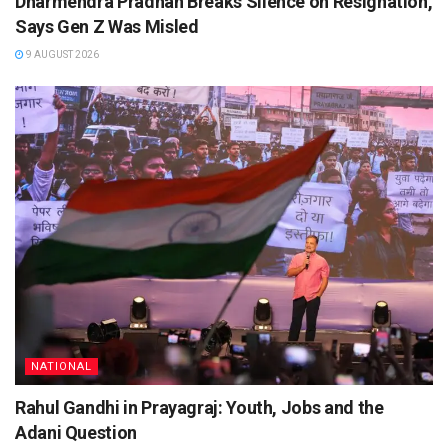
Dharmendra Pradhan Breaks Silence on Resignation,
Says Gen Z Was Misled
9 AUGUST 2026
NATIONAL
Rahul Gandhi in Prayagraj: Youth, Jobs and the
Adani Question