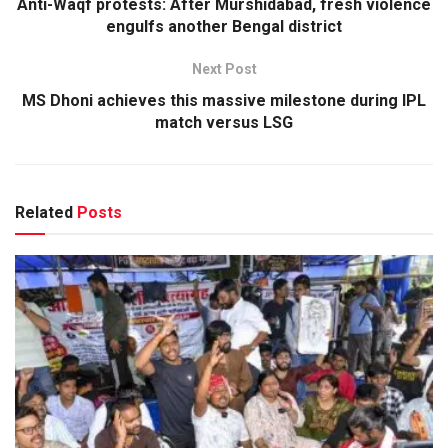
Anti-Waqf protests: After Murshidabad, fresh violence
engulfs another Bengal district
Next Post
MS Dhoni achieves this massive milestone during IPL
match versus LSG
Related
Posts