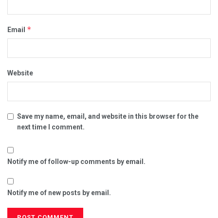
*
Email
Website
Save my name, email, and website in this browser for the
next time I comment.
Notify me of follow-up comments by email.
Notify me of new posts by email.