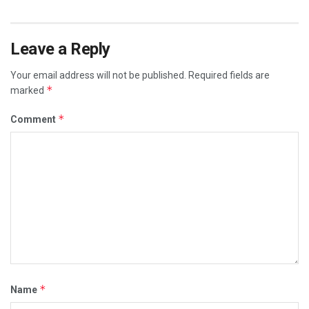
Leave a Reply
Your email address will not be published.
Required fields are
*
marked
*
Comment
*
Name