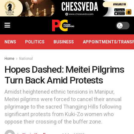
NEWS
POLITICS
BUSINESS
APPOINTMENTS/TRANS
Home
National
Hopes Dashed: Meitei Pilgrims
Turn Back Amid Protests
Amidst heightened ethnic tensions in Manipur,
Meitei pilgrims were forced to cancel their annual
pilgrimage to the sacred Thangjing Hills following
significant protests from Kuki-Zo women who
oppose their crossing of the buffer zone.