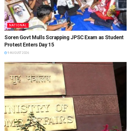
NATIONAL
Soren Govt Mulls Scrapping JPSC Exam as Student
Protest Enters Day 15
9 AUGUST 2026