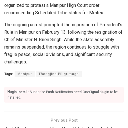
organized to protest a Manipur High Court order
recommending Scheduled Tribe status for Meiteis.
The ongoing unrest prompted the imposition of President’s
Rule in Manipur on February 13, following the resignation of
Chief Minister N. Biren Singh. While the state assembly
remains suspended, the region continues to struggle with
fragile peace, social divisions, and significant security
challenges.
Tags:
Manipur
Thangjing Piligrimage
Plugin Install
: Subscribe Push Notification need OneSignal plugin to be
installed.
Previous Post