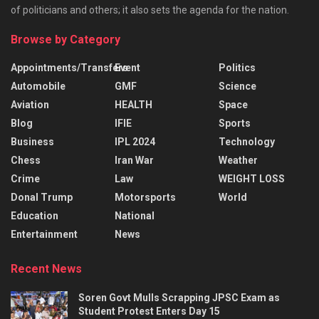
of politicians and others; it also sets the agenda for the nation.
Browse by Category
Appointments/Transfers
Event
Politics
Automobile
GMF
Science
Aviation
HEALTH
Space
Blog
IFIE
Sports
Business
IPL 2024
Technology
Chess
Iran War
Weather
Crime
Law
WEIGHT LOSS
Donal Trump
Motorsports
World
Education
National
Entertainment
News
Recent News
Soren Govt Mulls Scrapping JPSC Exam as
Student Protest Enters Day 15