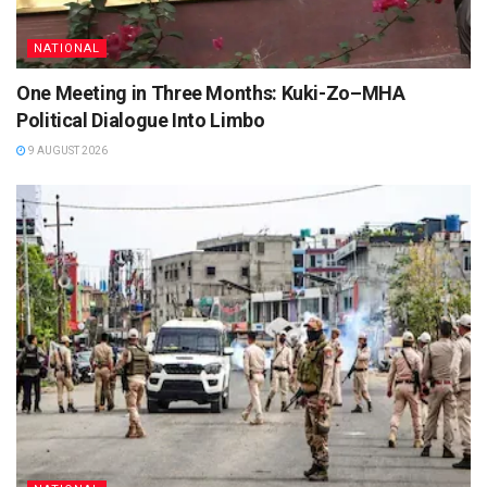
NATIONAL
One Meeting in Three Months: Kuki-Zo–MHA
Political Dialogue Into Limbo
9 AUGUST 2026