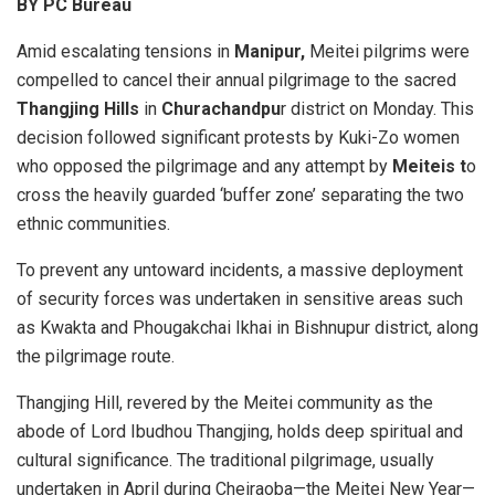
BY PC Bureau
Amid escalating tensions in
Manipur,
Meitei pilgrims were
compelled to cancel their annual pilgrimage to the sacred
Thangjing Hills
in
Churachandpu
r district on Monday. This
decision followed significant protests by Kuki-Zo women
who opposed the pilgrimage and any attempt by
Meiteis t
o
cross the heavily guarded ‘buffer zone’ separating the two
ethnic communities.
To prevent any untoward incidents, a massive deployment
of security forces was undertaken in sensitive areas such
as Kwakta and Phougakchai Ikhai in Bishnupur district, along
the pilgrimage route.
Thangjing Hill, revered by the Meitei community as the
abode of Lord Ibudhou Thangjing, holds deep spiritual and
cultural significance. The traditional pilgrimage, usually
undertaken in April during Cheiraoba—the Meitei New Year—