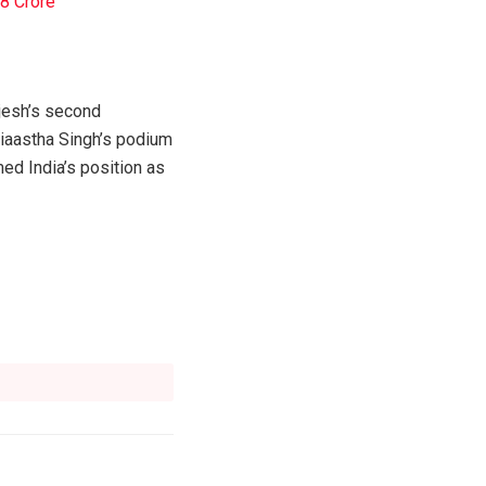
.8 Crore
ijesh’s second
aiaastha Singh’s podium
ed India’s position as