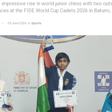
s impressive rise in world junior chess with two ou
ces at the FIDE World Cup Cadets 2026 in Batumi, 
s
29 June 2026
in
Sports