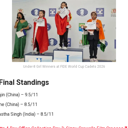
Under-8 Girl Winners at FIDE World Cup Cadets 2026
Final Standings
in (China) – 9.5/11
he (China) – 8.5/11
stha Singh (India) – 8.5/11