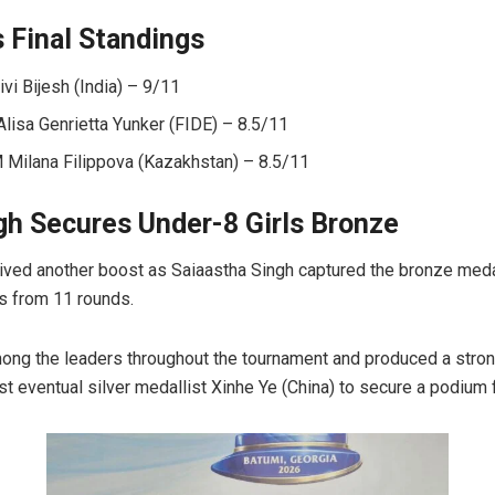
s Final Standings
i Bijesh (India) – 9/11
lisa Genrietta Yunker (FIDE) – 8.5/11
ilana Filippova (Kazakhstan) – 8.5/11
gh Secures Under-8 Girls Bronze
ceived another boost as Saiaastha Singh captured the bronze meda
ts from 11 rounds.
ng the leaders throughout the tournament and produced a strong
t eventual silver medallist Xinhe Ye (China) to secure a podium f