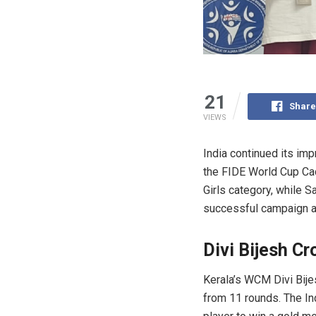
21
Share
VIEWS
India continued its im
the FIDE World Cup Cad
Girls category, while S
successful campaign at
Divi Bijesh C
Kerala’s WCM Divi Bije
from 11 rounds. The In