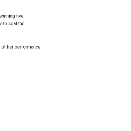
winning five
 to seal the
y of her performance.