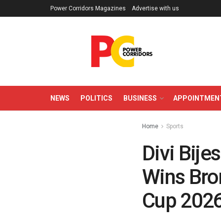
Power Corridors Magazines
Advertise with us
NEWS
POLITICS
BUSINESS
APPOINTMEN
Home
Sports
Divi Bije
Wins Bron
Cup 202