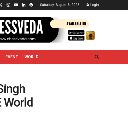
Saturday, August 8, 2026
Login
EVENT
WORLD
 Singh
E World