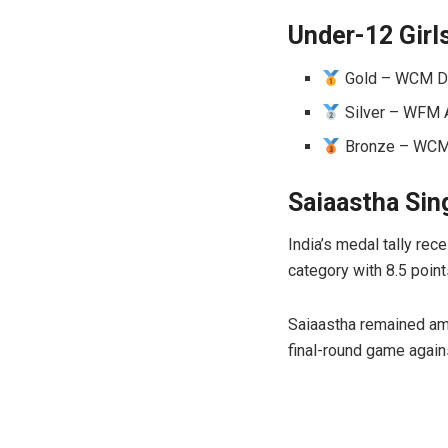
Under-12 Girl
Gold – WCM Div
Silver – WFM A
Bronze – WCM M
Saiaastha Sin
India’s medal tally re
category with 8.5 poin
Saiaastha remained amo
final-round game agains