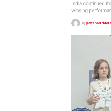
India continued it
winning performan
by
powercorridor