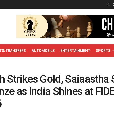
TS/TRANSFERS
AUTOMOBILE
ENTERTAINMENT
SPORTS
sh Strikes Gold, Saiaastha
ze as India Shines at FID
6