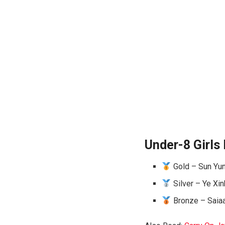
Under-8 Girls 
Gold – Sun Yunj
Silver – Ye Xin
Bronze – Saiaa