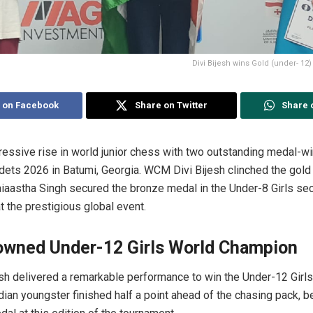
Divi Bijesh wins Gold (under- 12
 on Facebook
Share on Twitter
Share 
pressive rise in world junior chess with two outstanding medal-w
ets 2026 in Batumi, Georgia. WCM Divi Bijesh clinched the gold
aiaastha Singh secured the bronze medal in the Under-8 Girls sect
 the prestigious global event.
rowned Under-12 Girls World Champion
sh delivered a remarkable performance to win the Under-12 Girls t
dian youngster finished half a point ahead of the chasing pack, b