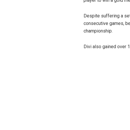
player to win a gold me
Despite suffering a set
consecutive games, bef
championship.
Divi also gained over 1