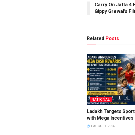
Carry On Jatta 4 B
Gippy Grewal’s Fi
Related
Posts
NATIONAL
Ladakh Targets Sport
with Mega Incentives
1 AUGUST 2026