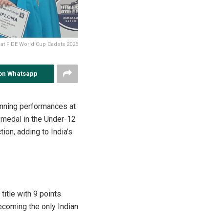
) at FIDE World Cup Cadets 2026
on Whatsapp
inning performances at
 medal in the Under-12
ion, adding to India’s
itle with 9 points
ecoming the only Indian