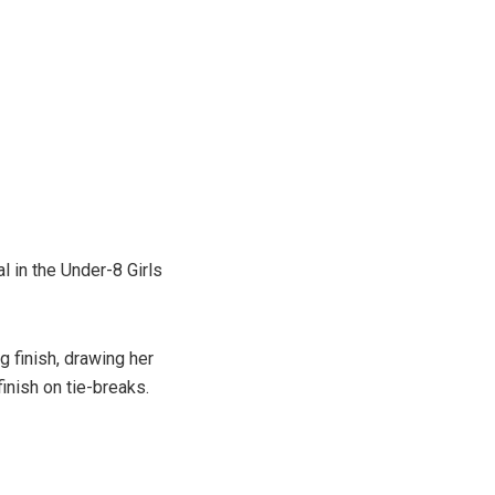
l in the Under-8 Girls
 finish, drawing her
inish on tie-breaks.