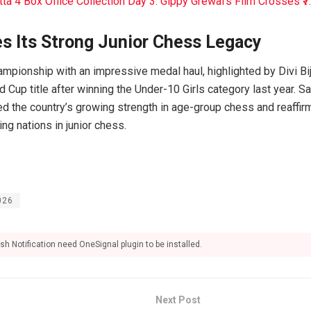
tta 4 Box Office Collection Day 3: Gippy Grewal’s Film Crosses ₹7
es Its Strong Junior Chess Legacy
ampionship with an impressive medal haul, highlighted by Divi B
 Cup title after winning the Under-10 Girls category last year. S
ed the country’s growing strength in age-group chess and reaffirm
ing nations in junior chess.
026
sh Notification need OneSignal plugin to be installed.
Next Post