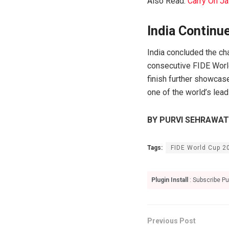
Also Read:
Carry On Ja
India Continu
India concluded the ch
consecutive FIDE World
finish further showcas
one of the world’s lead
BY PURVI SEHRAWAT
Tags:
FIDE World Cup 2
Plugin Install
: Subscribe Pu
Previous Post