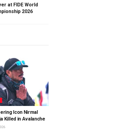
ver at FIDE World
mpionship 2026
L
ering Icon Nirmal
ja Killed in Avalanche
026