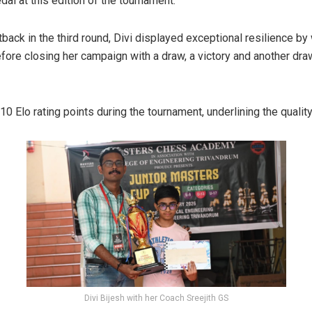
dal at this edition of the tournament.
back in the third round, Divi displayed exceptional resilience by 
ore closing her campaign with a draw, a victory and another draw
10 Elo rating points during the tournament, underlining the qualit
Divi Bijesh with her Coach Sreejith GS