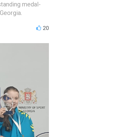
tstanding medal-
Georgia.
20