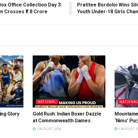
ox Office Collection Day 3:
Pratitee Bordoloi Wins Sil
lm Crosses ₹7.8 Crore
Youth Under-18 Girls Cha
NATIONAL
NATIONA
ing Glory
Gold Rush: Indian Boxer Dazzle
Mountaine
at Commonwealth Games
‘Nims’ Pur
1 AUGUST 2026
1 AUGUST 2