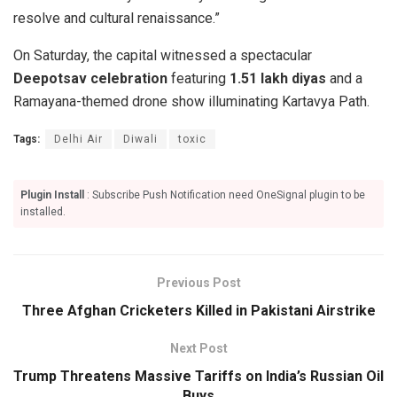
resolve and cultural renaissance.”
On Saturday, the capital witnessed a spectacular
Deepotsav celebration
featuring
1.51 lakh diyas
and a
Ramayana-themed drone show illuminating Kartavya Path.
Tags:
Delhi Air
Diwali
toxic
Plugin Install
: Subscribe Push Notification need OneSignal plugin to be
installed.
Previous Post
Three Afghan Cricketers Killed in Pakistani Airstrike
Next Post
Trump Threatens Massive Tariffs on India’s Russian Oil
Buys