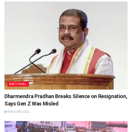
NATIONAL
Dharmendra Pradhan Breaks Silence on Resignation,
Says Gen Z Was Misled
9 AUGUST 2026