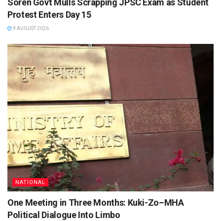
Soren Govt Mulls Scrapping JPSC Exam as Student
Protest Enters Day 15
9 AUGUST 2026
NATIONAL
One Meeting in Three Months: Kuki-Zo–MHA
Political Dialogue Into Limbo