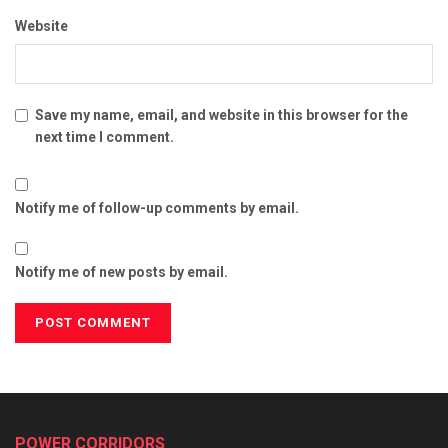
Website
Save my name, email, and website in this browser for the
next time I comment.
Notify me of follow-up comments by email.
Notify me of new posts by email.
POWER CORRIDORS