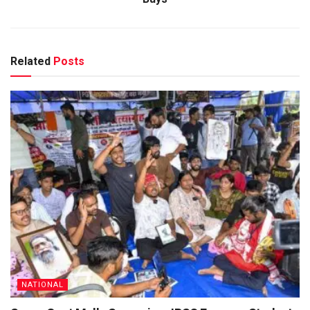
Related
Posts
NATIONAL