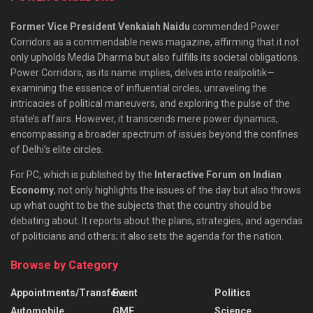
Former Vice President Venkaiah Naidu
commended Power
Corridors as a commendable news magazine, affirming that it not
only upholds Media Dharma but also fulfills its societal obligations.
Power Corridors, as its name implies, delves into realpolitik—
examining the essence of influential circles, unraveling the
intricacies of political maneuvers, and exploring the pulse of the
state’s affairs. However, it transcends mere power dynamics,
encompassing a broader spectrum of issues beyond the confines
of Delhi’s elite circles.
For PC, which is published by the
Interactive Forum on Indian
Economy
, not only highlights the issues of the day but also throws
up what ought to be the subjects that the country should be
debating about. It reports about the plans, strategies, and agendas
of politicians and others; it also sets the agenda for the nation.
Browse by Category
Appointments/Transfers
Event
Politics
Automobile
GMF
Science