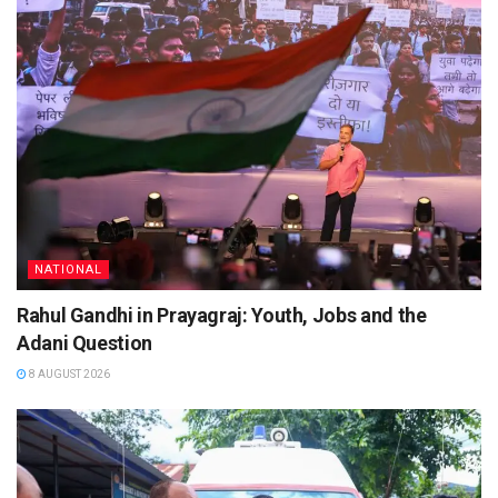
NATIONAL
Rahul Gandhi in Prayagraj: Youth, Jobs and the
Adani Question
8 AUGUST 2026