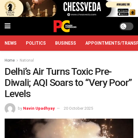
NEWS
POLITICS
BUSINESS
APPOINTMENTS/TRANS
Home
National
Delhi’s Air Turns Toxic Pre-
Diwali; AQI Soars to “Very Poor”
Levels
by
Navin Upadhyay
20 October 2025