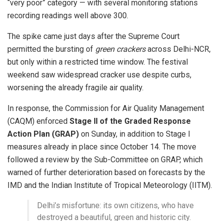
“very poor” category — with several monitoring stations
recording readings well above 300.
The spike came just days after the Supreme Court
permitted the bursting of
green crackers
across Delhi-NCR,
but only within a restricted time window. The festival
weekend saw widespread cracker use despite curbs,
worsening the already fragile air quality.
In response, the Commission for Air Quality Management
(CAQM) enforced
Stage II of the Graded Response
Action Plan (GRAP)
on Sunday, in addition to Stage I
measures already in place since October 14. The move
followed a review by the Sub-Committee on GRAP, which
warned of further deterioration based on forecasts by the
IMD and the Indian Institute of Tropical Meteorology (IITM).
Delhi’s misfortune: its own citizens, who have
destroyed a beautiful, green and historic city.