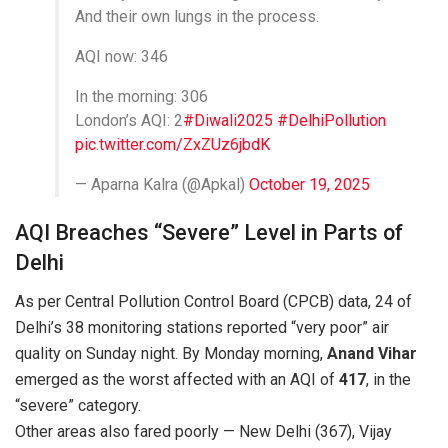
And their own lungs in the process.
AQI now: 346
In the morning: 306
London’s AQI: 2
#Diwali2025
#DelhiPollution
pic.twitter.com/ZxZUz6jbdK
— Aparna Kalra (@Apkal)
October 19, 2025
AQI Breaches “Severe” Level in Parts of
Delhi
As per Central Pollution Control Board (CPCB) data, 24 of
Delhi’s 38 monitoring stations reported “very poor” air
quality on Sunday night. By Monday morning,
Anand Vihar
emerged as the worst affected with an AQI of
417
, in the
“severe” category.
Other areas also fared poorly — New Delhi (367), Vijay