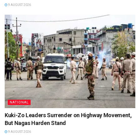
9 AUGUST 2026
NATIONAL
Kuki-Zo Leaders Surrender on Highway Movement,
But Nagas Harden Stand
9 AUGUST 2026