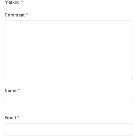
*
marked
*
Comment
*
Name
*
Email