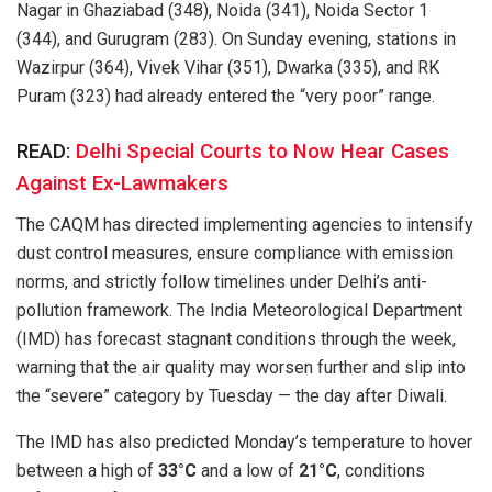
Nagar in Ghaziabad (348), Noida (341), Noida Sector 1
(344), and Gurugram (283). On Sunday evening, stations in
Wazirpur (364), Vivek Vihar (351), Dwarka (335), and RK
Puram (323) had already entered the “very poor” range.
READ:
Delhi Special Courts to Now Hear Cases
Against Ex-Lawmakers
The CAQM has directed implementing agencies to intensify
dust control measures, ensure compliance with emission
norms, and strictly follow timelines under Delhi’s anti-
pollution framework. The India Meteorological Department
(IMD) has forecast stagnant conditions through the week,
warning that the air quality may worsen further and slip into
the “severe” category by Tuesday — the day after Diwali.
The IMD has also predicted Monday’s temperature to hover
between a high of
33°C
and a low of
21°C
, conditions