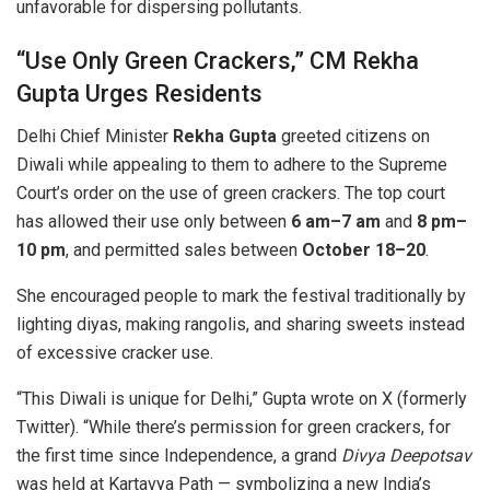
unfavorable for dispersing pollutants.
“Use Only Green Crackers,” CM Rekha
Gupta Urges Residents
Delhi Chief Minister
Rekha Gupta
greeted citizens on
Diwali while appealing to them to adhere to the Supreme
Court’s order on the use of green crackers. The top court
has allowed their use only between
6 am–7 am
and
8 pm–
10 pm
, and permitted sales between
October 18–20
.
She encouraged people to mark the festival traditionally by
lighting diyas, making rangolis, and sharing sweets instead
of excessive cracker use.
“This Diwali is unique for Delhi,” Gupta wrote on X (formerly
Twitter). “While there’s permission for green crackers, for
the first time since Independence, a grand
Divya Deepotsav
was held at Kartavya Path — symbolizing a new India’s