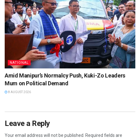
NATIONAL
Amid Manipur’s Normalcy Push, Kuki-Zo Leaders
Mum on Political Demand
8 AUGUST 2026
Leave a Reply
Your email address will not be published.
Required fields are