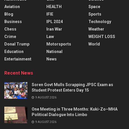
Aviation
HEALTH
Space
Blog
IFIE
Sports
Business
IPL 2024
Technology
Chess
Iran War
Weather
Crime
Law
WEIGHT LOSS
Donal Trump
Motorsports
World
Education
National
Entertainment
News
Recent News
Soren Govt Mulls Scrapping JPSC Exam as
Student Protest Enters Day 15
9 AUGUST 2026
One Meeting in Three Months: Kuki-Zo–MHA
Political Dialogue Into Limbo
9 AUGUST 2026