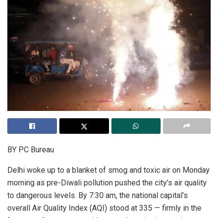
BY PC Bureau
Delhi woke up to a blanket of smog and toxic air on Monday
morning as pre-Diwali pollution pushed the city’s air quality
to dangerous levels. By 7:30 am, the national capital’s
overall Air Quality Index (AQI) stood at 335 — firmly in the