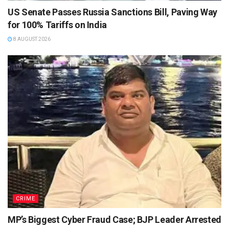
US Senate Passes Russia Sanctions Bill, Paving Way
for 100% Tariffs on India
8 AUGUST 2026
CRIME
MP’s Biggest Cyber Fraud Case; BJP Leader Arrested