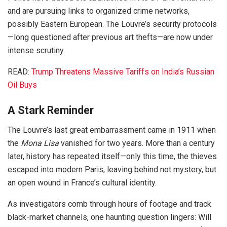
and are pursuing links to organized crime networks,
possibly Eastern European. The Louvre’s security protocols
—long questioned after previous art thefts—are now under
intense scrutiny.
READ:
Trump Threatens Massive Tariffs on India’s Russian
Oil Buys
A Stark Reminder
The Louvre’s last great embarrassment came in 1911 when
the
Mona Lisa
vanished for two years. More than a century
later, history has repeated itself—only this time, the thieves
escaped into modern Paris, leaving behind not mystery, but
an open wound in France’s cultural identity.
As investigators comb through hours of footage and track
black-market channels, one haunting question lingers: Will