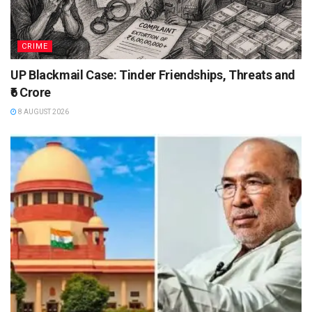
CRIME
UP Blackmail Case: Tinder Friendships, Threats and
₹6 Crore
8 AUGUST 2026