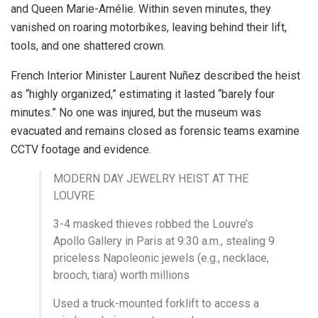
and Queen Marie-Amélie. Within seven minutes, they
vanished on roaring motorbikes, leaving behind their lift,
tools, and one shattered crown.
French Interior Minister Laurent Nuñez described the heist
as “highly organized,” estimating it lasted “barely four
minutes.” No one was injured, but the museum was
evacuated and remains closed as forensic teams examine
CCTV footage and evidence.
MODERN DAY JEWELRY HEIST AT THE
LOUVRE
3-4 masked thieves robbed the Louvre’s
Apollo Gallery in Paris at 9:30 a.m., stealing 9
priceless Napoleonic jewels (e.g., necklace,
brooch, tiara) worth millions
Used a truck-mounted forklift to access a