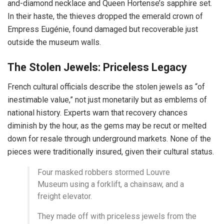
and-diamond necklace and Queen Hortense’s sapphire set.
In their haste, the thieves dropped the emerald crown of
Empress Eugénie, found damaged but recoverable just
outside the museum walls.
The Stolen Jewels: Priceless Legacy
French cultural officials describe the stolen jewels as “of
inestimable value,” not just monetarily but as emblems of
national history. Experts warn that recovery chances
diminish by the hour, as the gems may be recut or melted
down for resale through underground markets. None of the
pieces were traditionally insured, given their cultural status.
Four masked robbers stormed Louvre
Museum using a forklift, a chainsaw, and a
freight elevator.
They made off with priceless jewels from the