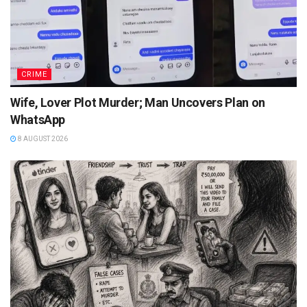
CRIME
Wife, Lover Plot Murder; Man Uncovers Plan on
WhatsApp
8 AUGUST 2026