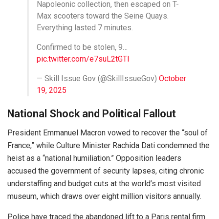
Napoleonic collection, then escaped on T-
Max scooters toward the Seine Quays.
Everything lasted 7 minutes.
Confirmed to be stolen, 9…
pic.twitter.com/e7suL2tGTl
— Skill Issue Gov (@SkillIssueGov)
October
19, 2025
National Shock and Political Fallout
President Emmanuel Macron vowed to recover the “soul of
France,” while Culture Minister Rachida Dati condemned the
heist as a “national humiliation.” Opposition leaders
accused the government of security lapses, citing chronic
understaffing and budget cuts at the world’s most visited
museum, which draws over eight million visitors annually.
Police have traced the abandoned lift to a Paris rental firm