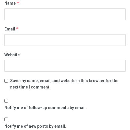
*
Name
*
Email
Website
Save my name, email, and website in this browser for the
next time I comment.
Notify me of follow-up comments by email.
Notify me of new posts by email.