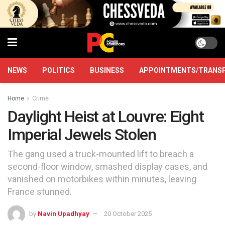
NEWS
POLITICS
BUSINESS
APPOINTMENTS/TRANS
Home
Crime
Daylight Heist at Louvre: Eight
Imperial Jewels Stolen
The gang used a truck-mounted lift to breach a
second-floor window, smashed display cases, and
vanished on motorbikes within minutes, leaving
France stunned.
by
Navin Upadhyay
20 October 2025