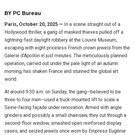
BY PC Bureau
Paris, October 20, 2025 —
In a scene straight out of a
Hollywood thriller, a gang of masked thieves pulled off a
lightning-fast daylight robbery at the Louvre Museum,
escaping with eight priceless French crown jewels from the
Galerie d’Apollon in just minutes. The meticulously planned
operation, carried out under the pale light of an autumn
morning, has shaken France and stunned the global art
world.
At around 9:30 a.m. on Sunday, the gang—believed to be
three to four men—used a truck-mounted lift to scale a
Seine-facing façade under renovation. Armed with angle
grinders and possibly a small chainsaw, they cut through a
second-floor window, smashed open reinforced display
cases, and seized jewels once worn by Empress Eugénie