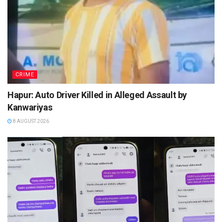
CRIME
Hapur: Auto Driver Killed in Alleged Assault by
Kanwariyas
8 AUGUST 2026