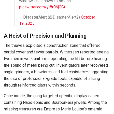
window, chainsaws to smash…
pic.twitter.com/yI8r06jCCt
— DisasterAlert (@DisasterAlert2)
October
19, 2025
A Heist of Precision and Planning
The thieves exploited a construction zone that offered
partial cover and fewer patrols. Witnesses reported seeing
two men in work uniforms operating the lift before hearing
the sound of metal being cut. Investigators later recovered
angle grinders, a blowtorch, and fuel canisters—suggesting
the use of professional-grade tools capable of slicing
through reinforced glass within seconds.
Once inside, the gang targeted specific display cases
containing Napoleonic and Bourbon-era jewels. Among the
missing treasures are Empress Marie Louise’s emerald-