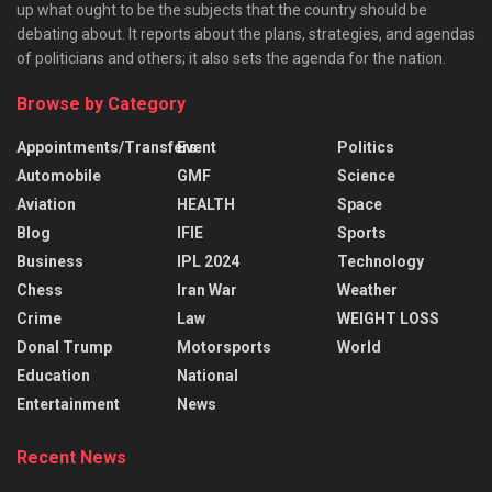
up what ought to be the subjects that the country should be
debating about. It reports about the plans, strategies, and agendas
of politicians and others; it also sets the agenda for the nation.
Browse by Category
Appointments/Transfers
Event
Politics
Automobile
GMF
Science
Aviation
HEALTH
Space
Blog
IFIE
Sports
Business
IPL 2024
Technology
Chess
Iran War
Weather
Crime
Law
WEIGHT LOSS
Donal Trump
Motorsports
World
Education
National
Entertainment
News
Recent News