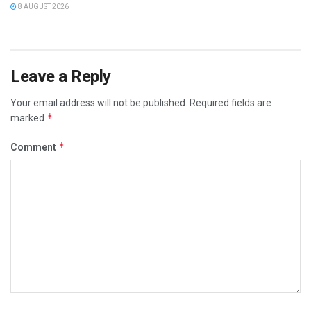
8 AUGUST 2026
Leave a Reply
Your email address will not be published.
Required fields are
*
marked
*
Comment