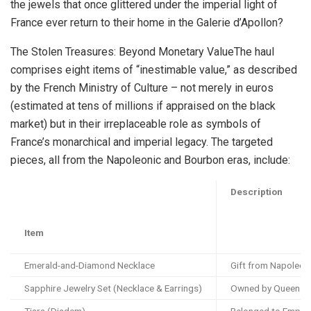
the jewels that once glittered under the imperial light of
France ever return to their home in the Galerie d’Apollon?
The Stolen Treasures: Beyond Monetary ValueThe haul
comprises eight items of “inestimable value,” as described
by the French Ministry of Culture – not merely in euros
(estimated at tens of millions if appraised on the black
market) but in their irreplaceable role as symbols of
France’s monarchical and imperial legacy. The targeted
pieces, all from the Napoleonic and Bourbon eras, include:
Description
Item
Emerald-and-Diamond Necklace
Gift from Napoleon
Sapphire Jewelry Set (Necklace & Earrings)
Owned by Queen Mar
Tiara (Diadem)
Belonged to Empres