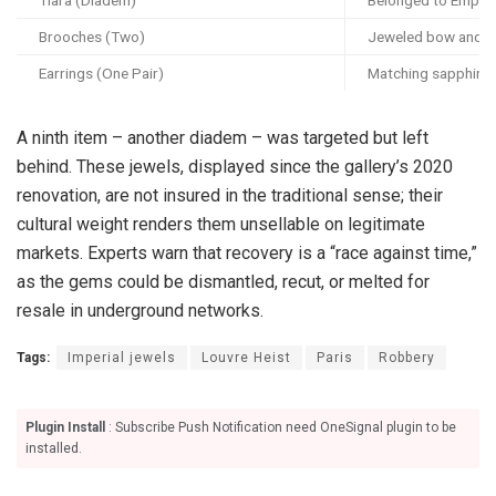
Brooches (Two)
Jeweled bow and tas
Earrings (One Pair)
Matching sapphire 
A ninth item – another diadem – was targeted but left
behind. These jewels, displayed since the gallery’s 2020
renovation, are not insured in the traditional sense; their
cultural weight renders them unsellable on legitimate
markets. Experts warn that recovery is a “race against time,”
as the gems could be dismantled, recut, or melted for
resale in underground networks.
Tags:
Imperial jewels
Louvre Heist
Paris
Robbery
Plugin Install
: Subscribe Push Notification need OneSignal plugin to be
installed.