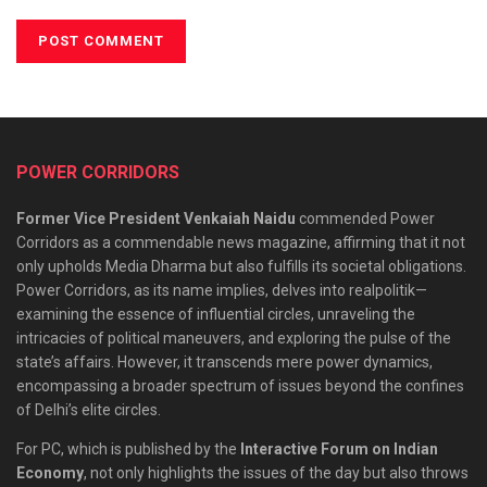
POWER CORRIDORS
Former Vice President Venkaiah Naidu
commended Power
Corridors as a commendable news magazine, affirming that it not
only upholds Media Dharma but also fulfills its societal obligations.
Power Corridors, as its name implies, delves into realpolitik—
examining the essence of influential circles, unraveling the
intricacies of political maneuvers, and exploring the pulse of the
state’s affairs. However, it transcends mere power dynamics,
encompassing a broader spectrum of issues beyond the confines
of Delhi’s elite circles.
For PC, which is published by the
Interactive Forum on Indian
Economy
, not only highlights the issues of the day but also throws