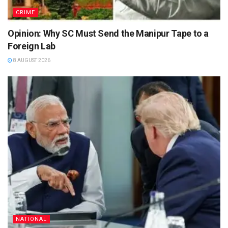
CRIME
Opinion: Why SC Must Send the Manipur Tape to a
Foreign Lab
8 AUGUST 2026
NATIONAL