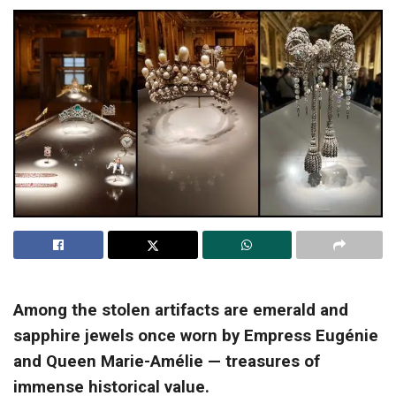
Among the stolen artifacts are emerald and
sapphire jewels once worn by Empress Eugénie
and Queen Marie-Amélie — treasures of
immense historical value.