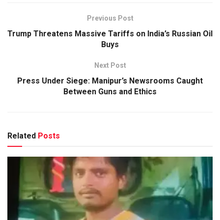
Previous Post
Trump Threatens Massive Tariffs on India’s Russian Oil
Buys
Next Post
Press Under Siege: Manipur’s Newsrooms Caught
Between Guns and Ethics
Related
Posts