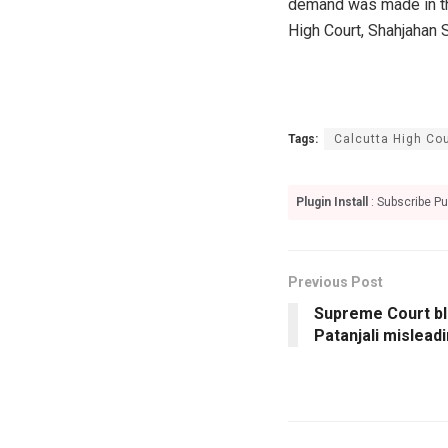
demand was made in the 
High Court, Shahjahan 
Tags:
Calcutta High Cou
Plugin Install
: Subscribe Pu
Previous Post
Supreme Court bl
Patanjali mislead