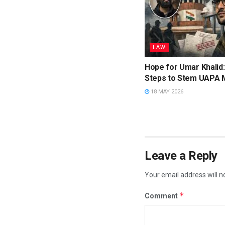
LAW
Hope for Umar Khalid
Steps to Stem UAPA 
18 MAY 2026
Leave a Reply
Your email address will n
*
Comment