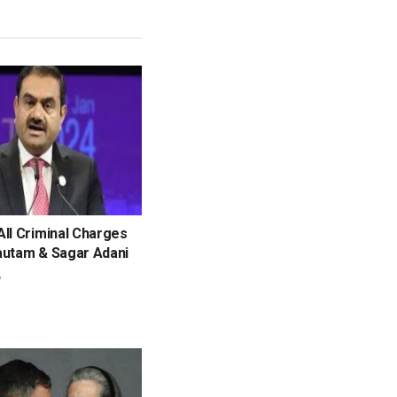
ll Criminal Charges
autam & Sagar Adani
6