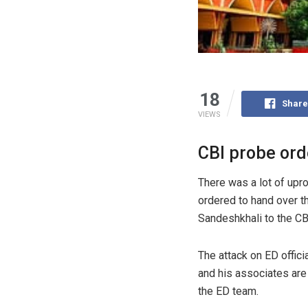
18
Share
VIEWS
CBI probe ord
There was a lot of upr
ordered to hand over th
Sandeshkhali to the CB
The attack on ED offic
and his associates are
the ED team.