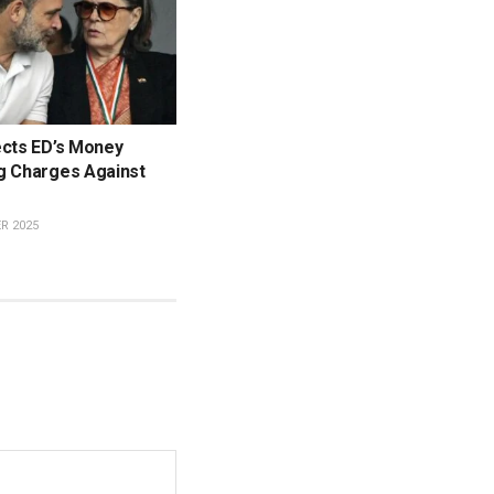
ects ED’s Money
g Charges Against
R 2025