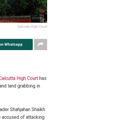
Calcutta High Court
on Whatsapp
Calcutta High Court
has
and land grabbing in
eader Shahjahan Shaikh
o accused of attacking