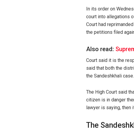
In its order on Wednesd
court into allegations
Court had reprimanded 
the petitions filed aga
Also read:
Suprem
Court said it is the re
said that both the dist
the Sandeshkhali case.
The High Court said tha
citizen is in danger th
lawyer is saying, then 
The Sandeshk