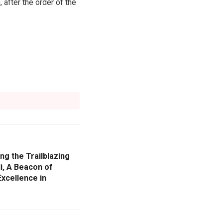
 after the order of the
ng the Trailblazing
i, A Beacon of
xcellence in