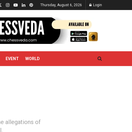
Thursday, August 6, 2026
Login
EVENT
WORLD
e allegations of
I.