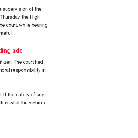
e supervision of the
 Thursday, the High
e court, while hearing
ameful.
ding ads
itizen. The court had
oral responsibility in
. If the safety of any
h in what the victim’s