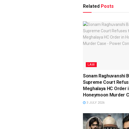
Related
Posts
LAW
Sonam Raghuvanshi Ba
Supreme Court Refuse
Meghalaya HC Order i
Honeymoon Murder 
3 JULY 2026