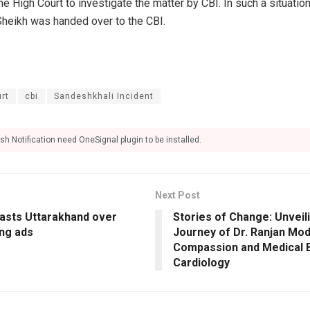
High Court to investigate the matter by CBI. In such a situation,
Sheikh was handed over to the CBI.
rt
cbi
Sandeshkhali Incident
sh Notification need OneSignal plugin to be installed.
Next Post
asts Uttarakhand over
Stories of Change: Unveili
ing ads
Journey of Dr. Ranjan Mod
Compassion and Medical E
Cardiology