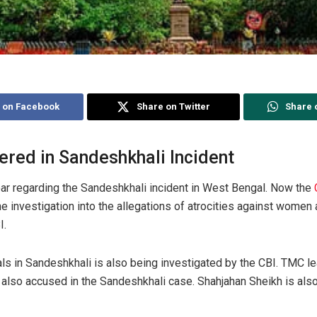
 on Facebook
Share on Twitter
Share 
ered in Sandeshkhali Incident
oar regarding the Sandeshkhali incident in West Bengal. Now the
e investigation into the allegations of atrocities against women 
I.
ials in Sandeshkhali is also being investigated by the CBI. TMC l
 also accused in the Sandeshkhali case. Shahjahan Sheikh is als