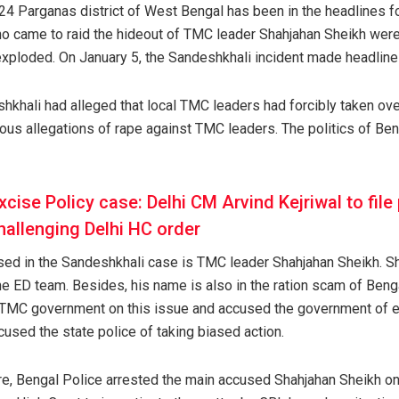
24 Parganas district of West Bengal has been in the headlines for
ho came to raid the hideout of TMC leader Shahjahan Sheikh were
 exploded. On January 5, the Sandeshkhali incident made headline
khali had alleged that local TMC leaders had forcibly taken ove
s allegations of rape against TMC leaders. The politics of Ben
xcise Policy case: Delhi CM Arvind Kejriwal to file 
allenging Delhi HC order
used in the Sandeshkhali case is TMC leader Shahjahan Sheikh. S
e ED team. Besides, his name is also in the ration scam of Benga
TMC government on this issue and accused the government of e
used the state police of taking biased action.
, Bengal Police arrested the main accused Shahjahan Sheikh on