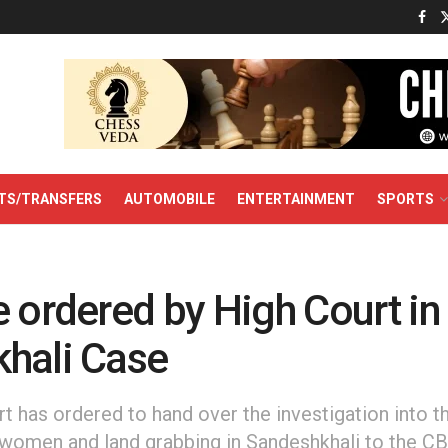
TS/TRANSFERS
AUTOMOBILE
ENTERTAINMENT
SPORTS
 ordered by High Court in
hali Case
t has ordered to hand over the investigation into th
 women and land grabbing in Sandeshkhali to the CB