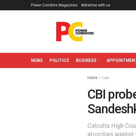
Power Corridors Magazines
Advertise with us
NEWS
POLITICS
BUSINESS
APPOINTMEN
Home
Law
CBI probe
Sandeshk
Calcutta High Cour
atrocities against