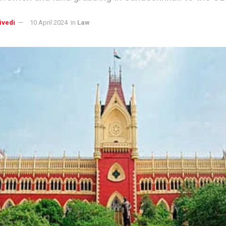
ivedi
10 April 2024
in
Law