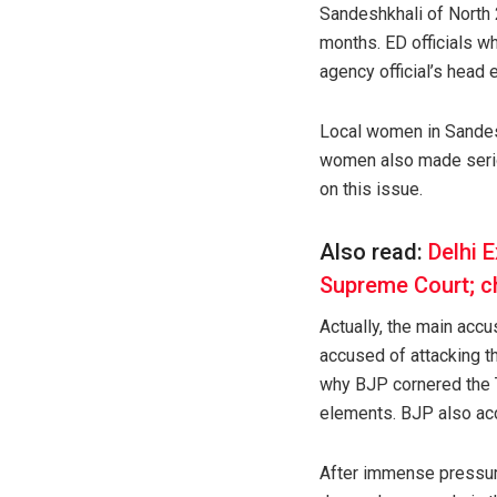
Sandeshkhali of North 
months. ED officials w
agency official’s head
Local women in Sandesh
women also made seriou
on this issue.
Also read:
Delhi E
Supreme Court; ch
Actually, the main acc
accused of attacking th
why BJP cornered the 
elements. BJP also acc
After immense pressure