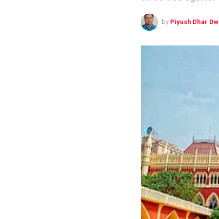
by
Piyush Dhar Dw