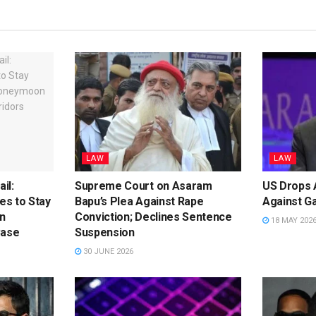
LAW
LAW
il:
Supreme Court on Asaram
US Drops A
s to Stay
Bapu’s Plea Against Rape
Against G
n
Conviction; Declines Sentence
18 MAY 202
Case
Suspension
30 JUNE 2026