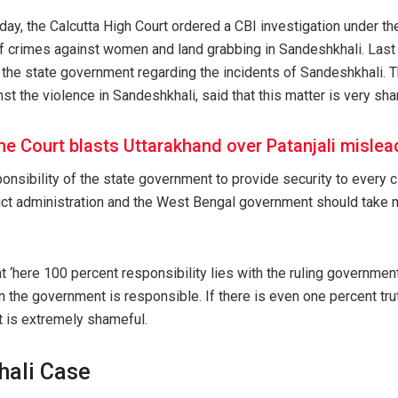
ay, the Calcutta High Court ordered a CBI investigation under th
 of crimes against women and land grabbing in Sandeshkhali. Last
the state government regarding the incidents of Sandeshkhali. Th
inst the violence in Sandeshkhali, said that this matter is very sh
e Court blasts Uttarakhand over Patanjali mislea
sponsibility of the state government to provide security to every c
rict administration and the West Bengal government should take m
t ‘here 100 percent responsibility lies with the ruling government
en the government is responsible. If there is even one percent trut
it is extremely shameful.
hali Case