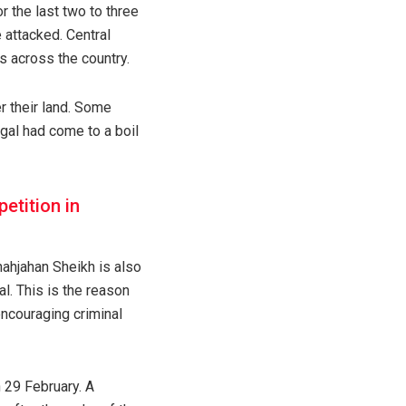
 the last two to three
 attacked. Central
s across the country.
r their land. Some
gal had come to a boil
petition in
hahjahan Sheikh is also
l. This is the reason
ncouraging criminal
 29 February. A