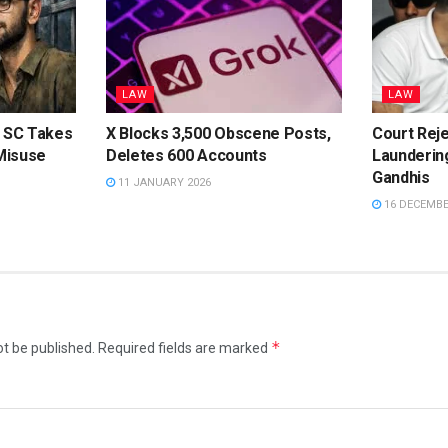
LAW
LAW
: SC Takes
X Blocks 3,500 Obscene Posts,
Court Rej
Misuse
Deletes 600 Accounts
Launderin
Gandhis
11 JANUARY 2026
16 DECEMBE
*
ot be published.
Required fields are marked