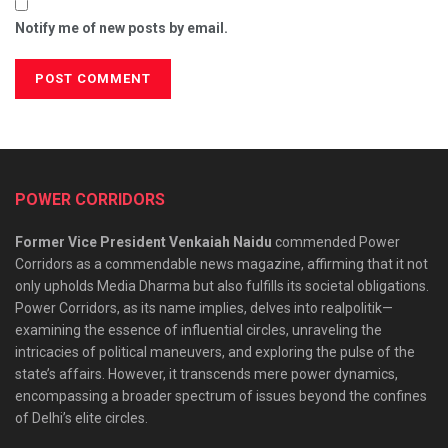
Notify me of new posts by email.
POWER CORRIDORS
Former Vice President Venkaiah Naidu
commended Power
Corridors as a commendable news magazine, affirming that it not
only upholds Media Dharma but also fulfills its societal obligations.
Power Corridors, as its name implies, delves into realpolitik—
examining the essence of influential circles, unraveling the
intricacies of political maneuvers, and exploring the pulse of the
state’s affairs. However, it transcends mere power dynamics,
encompassing a broader spectrum of issues beyond the confines
of Delhi’s elite circles.