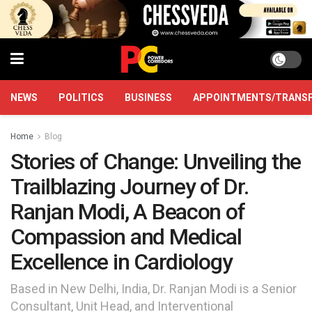
NEWS
POLITICS
BUSINESS
APPOINTMENTS/TRANS
Home
Blog
Stories of Change: Unveiling the
Trailblazing Journey of Dr.
Ranjan Modi, A Beacon of
Compassion and Medical
Excellence in Cardiology
Based in New Delhi, India, Dr. Ranjan Modi is a Senior
Consultant, Unit Head, and Interventional