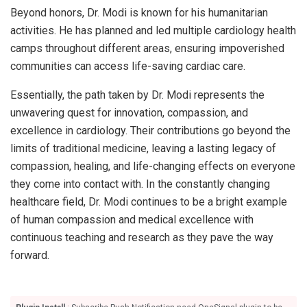
Beyond honors, Dr. Modi is known for his humanitarian
activities. He has planned and led multiple cardiology health
camps throughout different areas, ensuring impoverished
communities can access life-saving cardiac care.
Essentially, the path taken by Dr. Modi represents the
unwavering quest for innovation, compassion, and
excellence in cardiology. Their contributions go beyond the
limits of traditional medicine, leaving a lasting legacy of
compassion, healing, and life-changing effects on everyone
they come into contact with. In the constantly changing
healthcare field, Dr. Modi continues to be a bright example
of human compassion and medical excellence with
continuous teaching and research as they pave the way
forward.