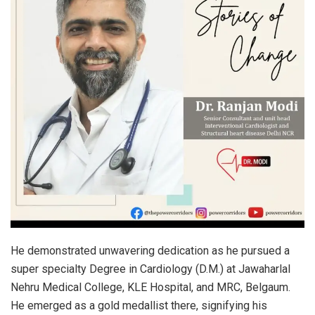
He demonstrated unwavering dedication as he pursued a
super specialty Degree in Cardiology (D.M.) at Jawaharlal
Nehru Medical College, KLE Hospital, and MRC, Belgaum.
He emerged as a gold medallist there, signifying his