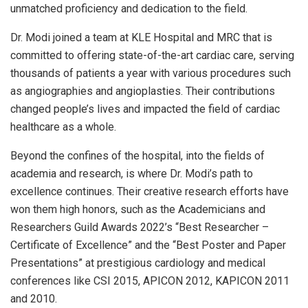
unmatched proficiency and dedication to the field.
Dr. Modi joined a team at KLE Hospital and MRC that is
committed to offering state-of-the-art cardiac care, serving
thousands of patients a year with various procedures such
as angiographies and angioplasties. Their contributions
changed people’s lives and impacted the field of cardiac
healthcare as a whole.
Beyond the confines of the hospital, into the fields of
academia and research, is where Dr. Modi’s path to
excellence continues. Their creative research efforts have
won them high honors, such as the Academicians and
Researchers Guild Awards 2022’s “Best Researcher –
Certificate of Excellence” and the “Best Poster and Paper
Presentations” at prestigious cardiology and medical
conferences like CSI 2015, APICON 2012, KAPICON 2011
and 2010.