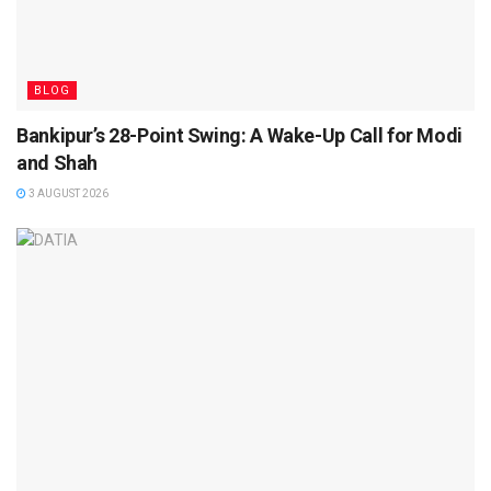
BLOG
Bankipur’s 28-Point Swing: A Wake-Up Call for Modi
and Shah
3 AUGUST 2026