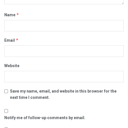
*
Name
*
Email
Website
Save my name, email, and website in this browser for the
next time I comment.
Notify me of follow-up comments by email.