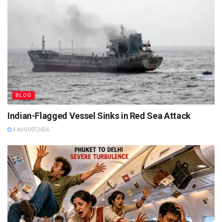
BLOG
Indian-Flagged Vessel Sinks in Red Sea Attack
4 AUGUST 2026