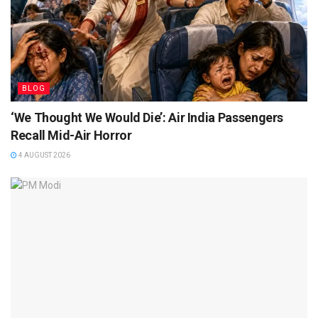
BLOG
‘We Thought We Would Die’: Air India Passengers
Recall Mid-Air Horror
4 AUGUST 2026