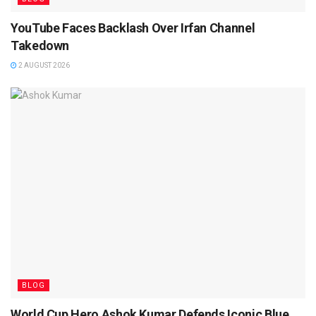
YouTube Faces Backlash Over Irfan Channel
Takedown
2 AUGUST 2026
BLOG
World Cup Hero Ashok Kumar Defends Iconic Blue