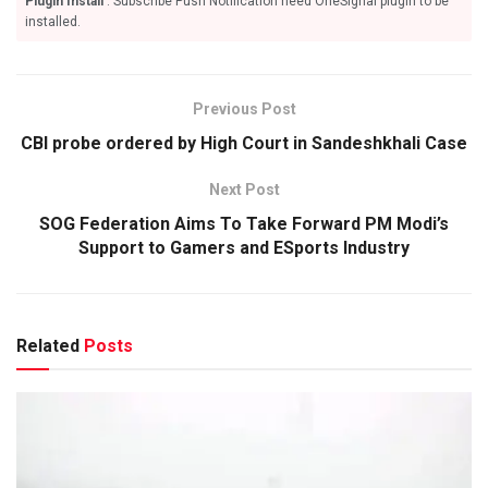
Plugin Install
: Subscribe Push Notification need OneSignal plugin to be
installed.
Previous Post
CBI probe ordered by High Court in Sandeshkhali Case
Next Post
SOG Federation Aims To Take Forward PM Modi’s
Support to Gamers and ESports Industry
Related
Posts