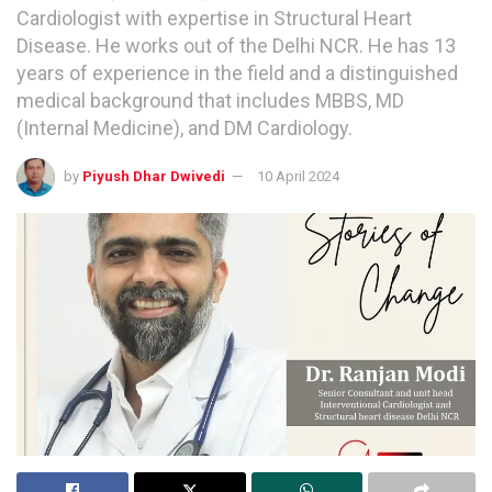
Cardiologist with expertise in Structural Heart
Disease. He works out of the Delhi NCR. He has 13
years of experience in the field and a distinguished
medical background that includes MBBS, MD
(Internal Medicine), and DM Cardiology.
by
Piyush Dhar Dwivedi
10 April 2024