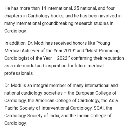
He has more than 14 international, 25 national, and four
chapters in Cardiology books, and he has been involved in
many international groundbreaking research studies in
Cardiology.
In addition, Dr. Modi has received honors like “Young
Medical Achiever of the Year 2019” and “Most Promising
Cardiologist of the Year – 2022,” confirming their reputation
as a role model and inspiration for future medical
professionals.
Dr. Modi is an integral member of many international and
national cardiology societies – the European College of
Cardiology, the American College of Cardiology, the Asia
Pacific Society of Interventional Cardiology, SCAI, the
Cardiology Society of India, and the Indian College of
Cardiology.