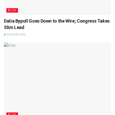
BLOG
Datia Bypoll Goes Down to the Wire; Congress Takes
Slim Lead
3 AUGUST 2026
BLOG