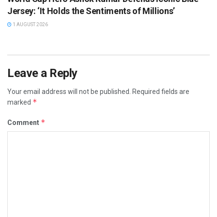
Jersey: ‘It Holds the Sentiments of Millions’
1 AUGUST 2026
Leave a Reply
Your email address will not be published.
Required fields are
*
marked
*
Comment