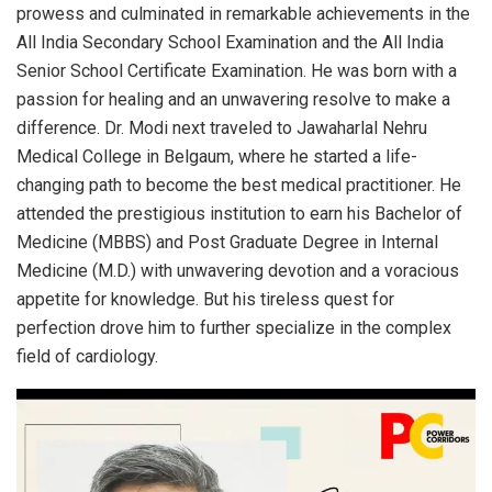
prowess and culminated in remarkable achievements in the
All India Secondary School Examination and the All India
Senior School Certificate Examination. He was born with a
passion for healing and an unwavering resolve to make a
difference. Dr. Modi next traveled to Jawaharlal Nehru
Medical College in Belgaum, where he started a life-
changing path to become the best medical practitioner. He
attended the prestigious institution to earn his Bachelor of
Medicine (MBBS) and Post Graduate Degree in Internal
Medicine (M.D.) with unwavering devotion and a voracious
appetite for knowledge. But his tireless quest for
perfection drove him to further specialize in the complex
field of cardiology.