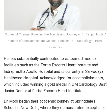
Stories of Change: Unveiling the Trailblazing Journey of Dr. Ranjan Modi, A
Beacon of Compassion and Medical Excellence in Cardiology – Power
Corridors
He has substantially contributed to esteemed medical
facilities such as the Fortis Escorts Heart Institute and
Indraprastha Apollo Hospital and is currently in Sarvodaya
Healthcare Hospital. Acknowledged for accomplishments,
which included winning a gold medal in DM Cardiology Best
Junior Doctor at Fortis Escorts Heart Institute.
Dr. Modi began their academic journey at Springdales
School in New Delhi, where they demonstrated exceptional