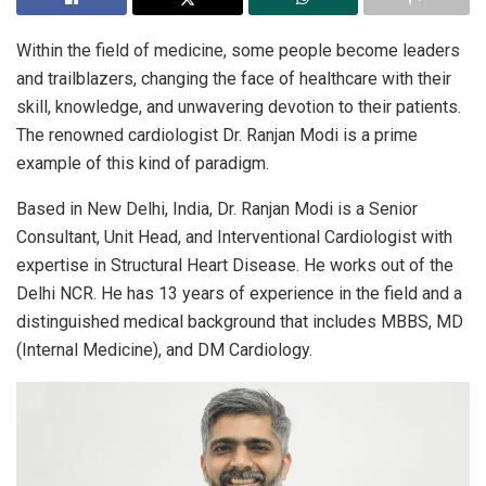
Within the field of medicine, some people become leaders
and trailblazers, changing the face of healthcare with their
skill, knowledge, and unwavering devotion to their patients.
The renowned cardiologist Dr. Ranjan Modi is a prime
example of this kind of paradigm.
Based in New Delhi, India, Dr. Ranjan Modi is a Senior
Consultant, Unit Head, and Interventional Cardiologist with
expertise in Structural Heart Disease. He works out of the
Delhi NCR. He has 13 years of experience in the field and a
distinguished medical background that includes MBBS, MD
(Internal Medicine), and DM Cardiology.