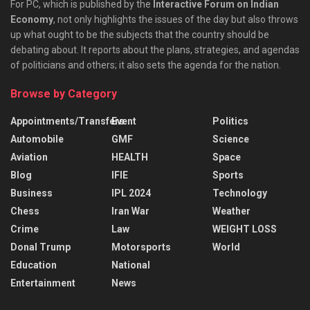
For PC, which is published by the
Interactive Forum on Indian
Economy
, not only highlights the issues of the day but also throws
up what ought to be the subjects that the country should be
debating about. It reports about the plans, strategies, and agendas
of politicians and others; it also sets the agenda for the nation.
Browse by Category
Appointments/Transfers
Event
Politics
Automobile
GMF
Science
Aviation
HEALTH
Space
Blog
IFIE
Sports
Business
IPL 2024
Technology
Chess
Iran War
Weather
Crime
Law
WEIGHT LOSS
Donal Trump
Motorsports
World
Education
National
Entertainment
News