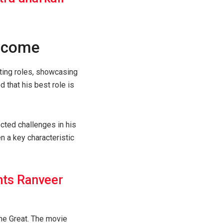
o come
cting roles, showcasing
d that his best role is
cted challenges in his
n a key characteristic
nts Ranveer
The Great. The movie