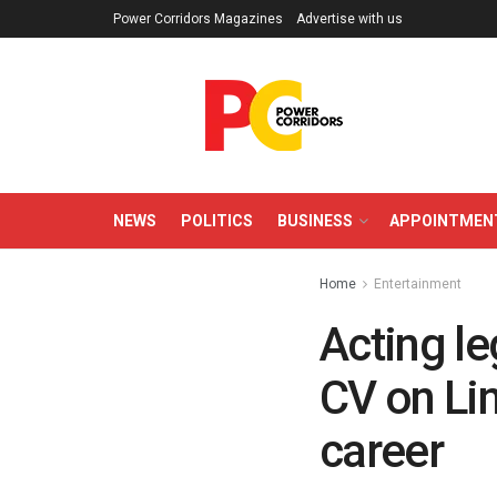
Power Corridors Magazines
Advertise with us
NEWS
POLITICS
BUSINESS
APPOINTMEN
Home
Entertainment
Acting l
CV on Lin
career