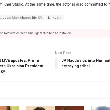
Kher Studio. At the same time, the actor is also committed to ‘V
Anupam kher shares his CV
Linkedin
sh Notification need OneSignal plugin to be installed.
Next Post
t LIVE updates: Prime
JP Nadda rips into Hemant
ets Ukrainian President
betraying tribal
sky