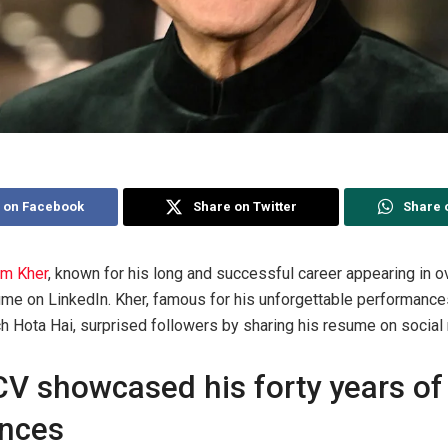
 on Facebook
Share on Twitter
Share 
m Kher
, known for his long and successful career appearing in o
sume on LinkedIn. Kher, famous for his unforgettable performanc
 Hota Hai, surprised followers by sharing his resume on social
V showcased his forty years of
ences