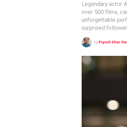
Legendary actor A
over 500 films, ca
unforgettable per
surprised follower
by
Piyush Dhar Dw