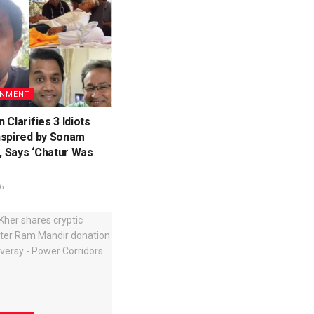
INMENT
 Clarifies 3 Idiots
nspired by Sonam
 Says ‘Chatur Was
6