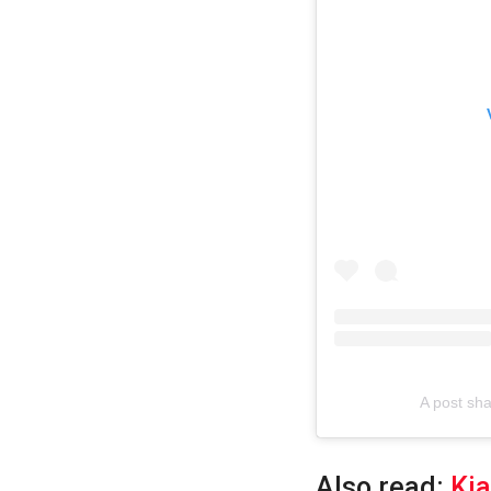
A post s
Also read:
Kia