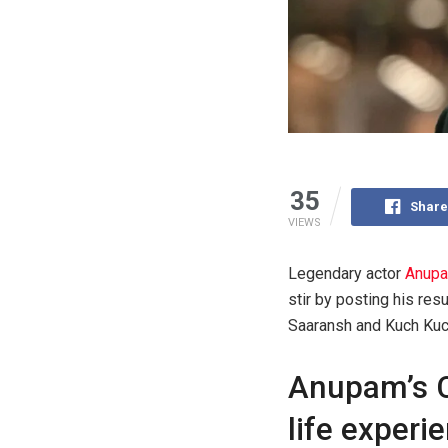
35
Share
VIEWS
Legendary actor
Anupa
stir by posting his re
Saaransh and Kuch Kuch
Anupam’s C
life experi