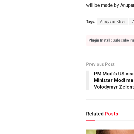
will be made by Anupam 
Tags:
Anupam Kher
Plugin Install
: Subscribe Pu
Previous Post
PM Modi’s US visi
Minister Modi me
Volodymyr Zelen
Related
Posts