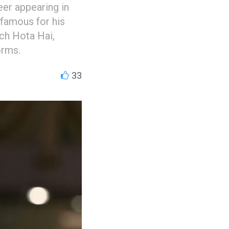
er appearing in
 famous for his
ch Hota Hai,
orms.
33