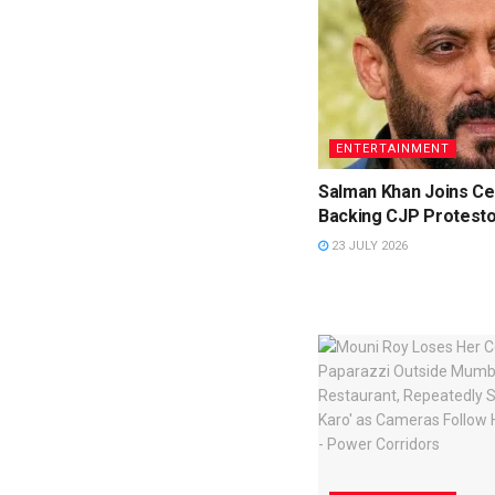
ENTERTAINMENT
Salman Khan Joins Cel
Backing CJP Protest
23 JULY 2026