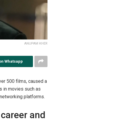
ANUPAM KHER
on Whatsapp
ver 500 films, caused a
es in movies such as
 networking platforms.
 career and