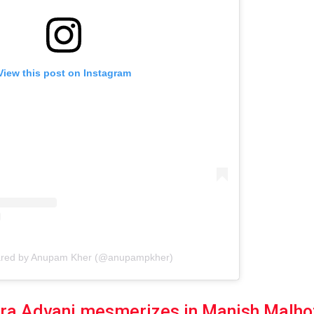
View this post on Instagram
hared by Anupam Kher (@anupampkher)
ra Advani mesmerizes in Manish Malhot