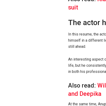
suit
The actor h
In this resume, the ac
himself in a different l
still ahead.
An interesting aspect 
life, but he consistent
in both his profession
Also read:
Wil
and Deepika
At the same time, Anup