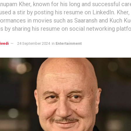
nupam Kher, known for his long and successful care
used a stir by posting his resume on LinkedIn. Kher,
formances in movies such as Saaransh and Kuch Ku
s by sharing his resume on social networking platf
ivedi
24 September 2024
in
Entertainment