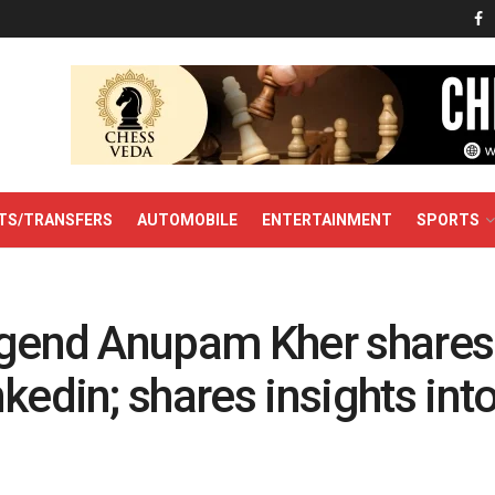
TS/TRANSFERS
AUTOMOBILE
ENTERTAINMENT
SPORTS
egend Anupam Kher shares
kedin; shares insights into