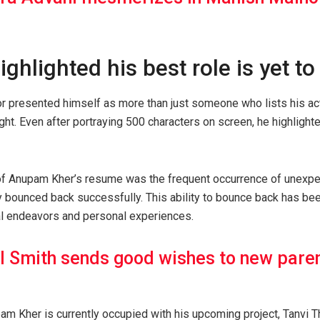
ighlighted his best role is yet t
tor presented himself as more than just someone who lists his a
ight. Even after portraying 500 characters on screen, he highlighte
of Anupam Kher’s resume was the frequent occurrence of unexpe
ly bounced back successfully. This ability to bounce back has bee
al endeavors and personal experiences.
l Smith sends good wishes to new pare
am Kher is currently occupied with his upcoming project, Tanvi 