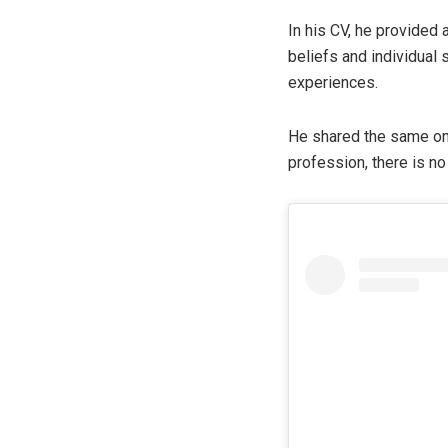
In his CV, he provided a
beliefs and individual
experiences.
He shared the same on 
profession, there is n