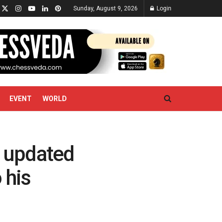
Sunday, August 9, 2026
Login
EVENT
WORLD
 updated
 his