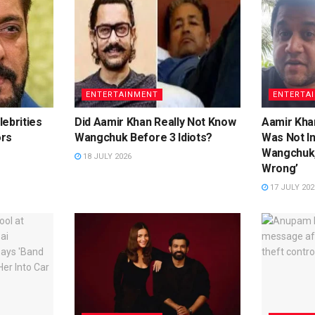
ENTERTAINMENT
ENTERTA
ebrities
Did Aamir Khan Really Not Know
Aamir Khan
ors
Wangchuk Before 3 Idiots?
Was Not I
Wangchuk,
18 JULY 2026
Wrong’
17 JULY 202