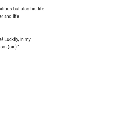
lities but also his life
r and life
! Luckily, in my
sm (sic).”