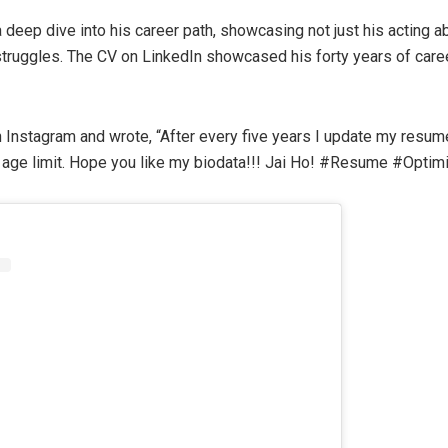
 deep dive into his career path, showcasing not just his acting abi
 struggles. The CV on LinkedIn showcased his forty years of caree
Instagram and wrote, “After every five years I update my resume
o age limit. Hope you like my biodata!!! Jai Ho! #Resume #Optimi