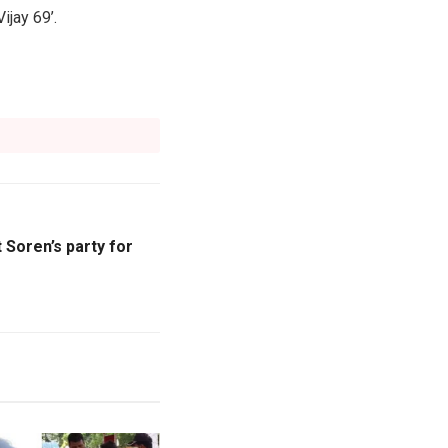
ijay 69’.
 Soren’s party for