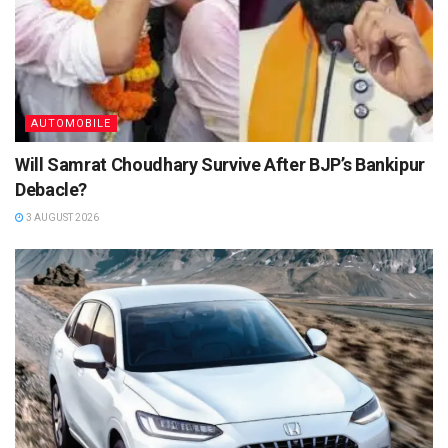
AUTOMOBILE
Will Samrat Choudhary Survive After BJP’s Bankipur
Debacle?
3 AUGUST 2026