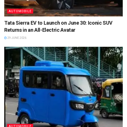
AUTOMOBILE
Tata Sierra EV to Launch on June 30: Iconic SUV
Returns in an All-Electric Avatar
29 JUNE 2026
AUTOMOBILE