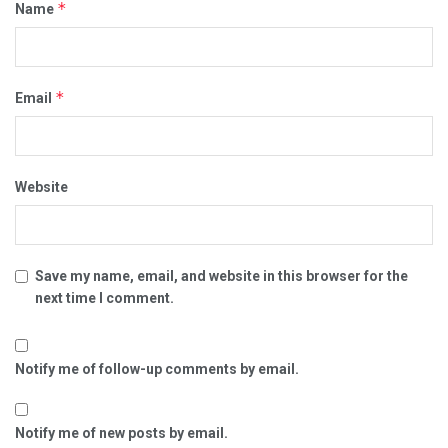
*
Name
*
Email
Website
Save my name, email, and website in this browser for the
next time I comment.
Notify me of follow-up comments by email.
Notify me of new posts by email.