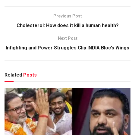
Previous Post
Cholesterol: How does it kill a human health?
Next Post
Infighting and Power Struggles Clip INDIA Bloc’s Wings
Related
Posts