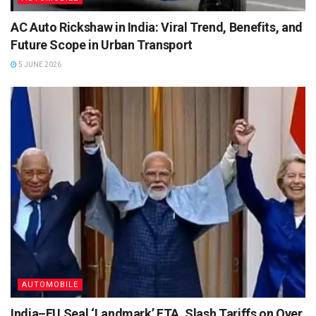
AC Auto Rickshaw in India: Viral Trend, Benefits, and
Future Scope in Urban Transport
5 JUNE 2026
AUTOMOBILE
India–EU Seal ‘Landmark’ FTA, Slash Tariffs on Over