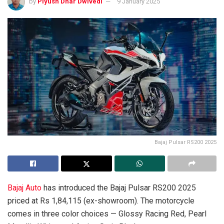
by
Piyush Dhar Dwivedi
9 January 2025
Bajaj Pulsar RS200 2025
Bajaj Auto
has introduced the Bajaj Pulsar RS200 2025
priced at Rs 1,84,115 (ex-showroom). The motorcycle
comes in three color choices — Glossy Racing Red, Pearl