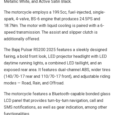
Metallic White, and Active Satin Black.
The motorcycle employs a 199.5cc, fuel-injected, single-
spark, 4-valve, BS-6 engine that produces 24.5PS and
18.7Nm. The motor with liquid cooling is paired with a 6-
speed transmission. The assist and slipper clutch is
additionally offered.
The Bajaj Pulsar RS200 2025 features a sleekly designed
fairing, a bold front look, LED projector headlight with LED
daytime running lights, a combined LED taillight, and an
exposed rear area. It features dual-channel ABS, wider tires
(140/70-17 rear and 110/70-17 front), and adjustable riding
modes — Road, Rain, and Offroad.
The motorcycle features a Bluetooth-capable bonded glass
LCD panel that provides turn-by-turn navigation, call and
SMS notifications, as well as gear indication, among other
functionalities.