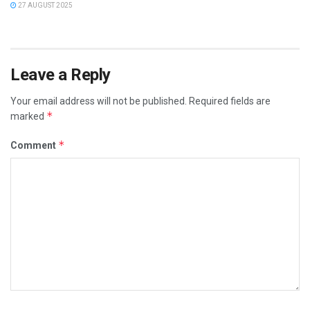
27 AUGUST 2025
Leave a Reply
Your email address will not be published.
Required fields are
*
marked
*
Comment