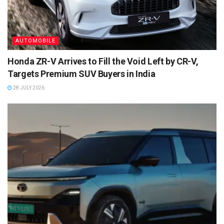
AUTOMOBILE
Honda ZR-V Arrives to Fill the Void Left by CR-V,
Targets Premium SUV Buyers in India
28 JULY 2026