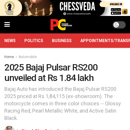
NEWS
POLITICS
BUSINESS
APPOINTMENTS/TRANS
Home
Automobile
2025 Bajaj Pulsar RS200
unveiled at Rs 1.84 lakh
Bajaj Auto has introduced the Bajaj Pulsar RS200
2025 priced at Rs 1,84,115 (ex-showroom). The
motorcycle comes in three color choices -- Glossy
Racing Red, Pearl Metallic White, and Active Satin
Black.