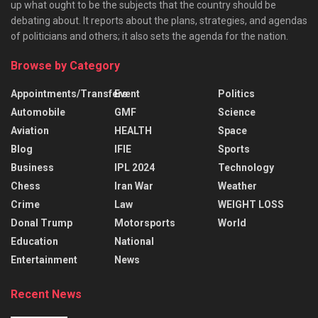
up what ought to be the subjects that the country should be
debating about. It reports about the plans, strategies, and agendas
of politicians and others; it also sets the agenda for the nation.
Browse by Category
Appointments/Transfers
Event
Politics
Automobile
GMF
Science
Aviation
HEALTH
Space
Blog
IFIE
Sports
Business
IPL 2024
Technology
Chess
Iran War
Weather
Crime
Law
WEIGHT LOSS
Donal Trump
Motorsports
World
Education
National
Entertainment
News
Recent News