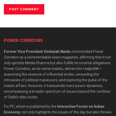
POWER CORRIDORS
Former Vice President Venkaiah Naidu
commended Power
Corridors as a commendable news magazine, affirming that it not
only upholds Media Dharma but also fulfills its societal obligations.
Power Corridors, as its name implies, delves into realpolitik—
examining the essence of influential circles, unraveling the
intricacies of political maneuvers, and exploring the pulse of the
state’s affairs. However, it transcends mere power dynamics,
encompassing a broader spectrum of issues beyond the confines
of Delhi’s elite circles.
For PC, which is published by the
Interactive Forum on Indian
Economy
, not only highlights the issues of the day but also throws