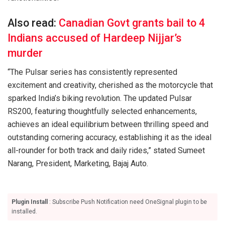
Also read:
Canadian Govt grants bail to 4
Indians accused of Hardeep Nijjar’s
murder
“The Pulsar series has consistently represented
excitement and creativity, cherished as the motorcycle that
sparked India’s biking revolution. The updated Pulsar
RS200, featuring thoughtfully selected enhancements,
achieves an ideal equilibrium between thrilling speed and
outstanding cornering accuracy, establishing it as the ideal
all-rounder for both track and daily rides,” stated Sumeet
Narang, President, Marketing, Bajaj Auto.
Plugin Install
: Subscribe Push Notification need OneSignal plugin to be
installed.