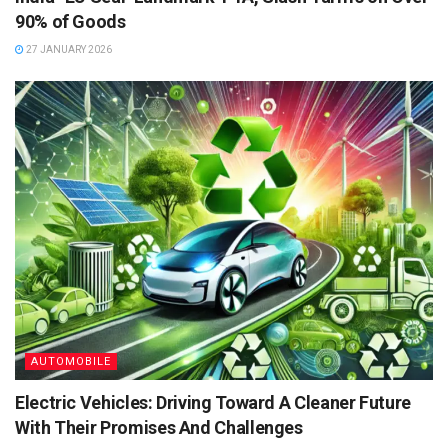
90% of Goods
27 JANUARY 2026
AUTOMOBILE
Electric Vehicles: Driving Toward A Cleaner Future
With Their Promises And Challenges