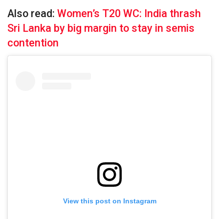
Also read:
Women’s T20 WC: India thrash
Sri Lanka by big margin to stay in semis
contention
View this post on Instagram