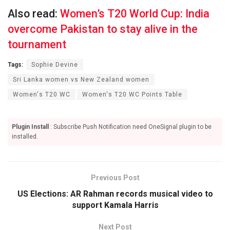
Also read:
Women’s T20 World Cup: India
overcome Pakistan to stay alive in the
tournament
Tags:
Sophie Devine
Sri Lanka women vs New Zealand women
Women's T20 WC
Women's T20 WC Points Table
Plugin Install
: Subscribe Push Notification need OneSignal plugin to be
installed.
Previous Post
US Elections: AR Rahman records musical video to
support Kamala Harris
Next Post