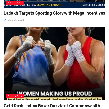
NATIONAL
Ladakh Targets Sporting Glory with Mega Incentives
1 AUGUST 2026
NATIONAL
Gold Rush: Indian Boxer Dazzle at Commonwealth