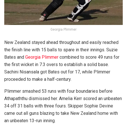
Georgia Plimmer
New Zealand stayed ahead throughout and easily reached
the finish line with 15 balls to spare in their innings. Suzie
Bates and
Georgia Plimmer
combined to score 49 runs for
the first wicket in 7.3 overs to establish a solid base.
Sachini Nisansala got Bates out for 17, while Plimmer
proceeded to make a half-century.
Plimmer smashed 53 runs with four boundaries before
Athapaththu dismissed her. Amelia Kerr scored an unbeaten
34 off 31 balls with three fours. Skipper Sophie Devine
came out all guns blazing to take New Zealand home with
an unbeaten 13-run inning.