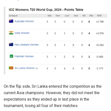
On the flip side, Sri Lanka entered the competition as the
current Asia champions. However, they did not meet the
expectations as they ended up in last place in the
tournament, losing all four of their matches.