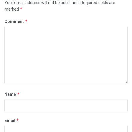
Your email address will not be published.
Required fields are
*
marked
*
Comment
*
Name
*
Email