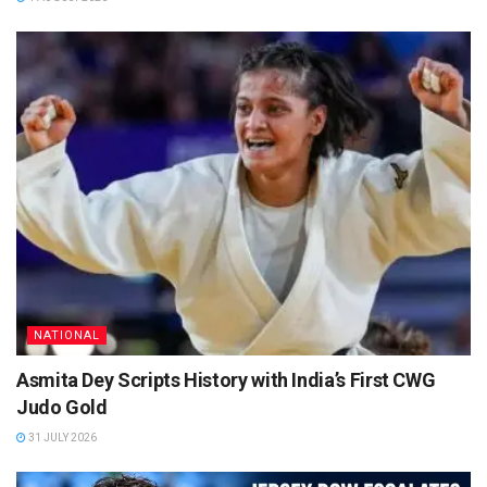
NATIONAL
Asmita Dey Scripts History with India’s First CWG
Judo Gold
31 JULY 2026