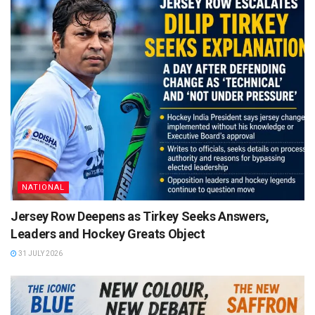
NATIONAL
Jersey Row Deepens as Tirkey Seeks Answers,
Leaders and Hockey Greats Object
31 JULY 2026