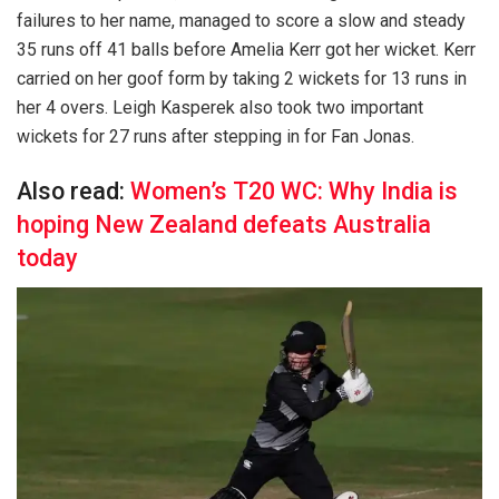
failures to her name, managed to score a slow and steady
35 runs off 41 balls before Amelia Kerr got her wicket. Kerr
carried on her goof form by taking 2 wickets for 13 runs in
her 4 overs. Leigh Kasperek also took two important
wickets for 27 runs after stepping in for Fan Jonas.
Also read:
Women’s T20 WC: Why India is
hoping New Zealand defeats Australia
today