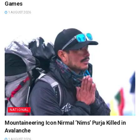
Games
1 AUGUST 2026
NATIONAL
Mountaineering Icon Nirmal ‘Nims’ Purja Killed in
Avalanche
1 AUGUST 2026