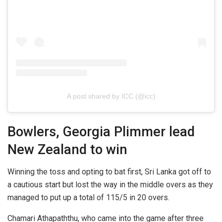
A post shared by ICC (@icc)
Bowlers, Georgia Plimmer lead
New Zealand to win
Winning the toss and opting to bat first, Sri Lanka got off to
a cautious start but lost the way in the middle overs as they
managed to put up a total of 115/5 in 20 overs.
Chamari Athapaththu, who came into the game after three