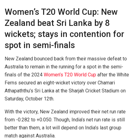
Women’s T20 World Cup: New
Zealand beat Sri Lanka by 8
wickets; stays in contention for
spot in semi-finals
New Zealand bounced back from their massive defeat to
Australia to remain in the running for a spot in the semi-
finals of the 2024
Women’s T20 World Cup
after the White
Ferns secured an eight-wicket victory over Chamari
Athapaththu’s Sri Lanka at the Sharjah Cricket Stadium on
Saturday, October 12th.
With the victory, New Zealand improved their net run rate
from -0.282 to +0.050. Though, India’s net run rate is still
better than them, a lot will depend on India’s last group
match against Australia.