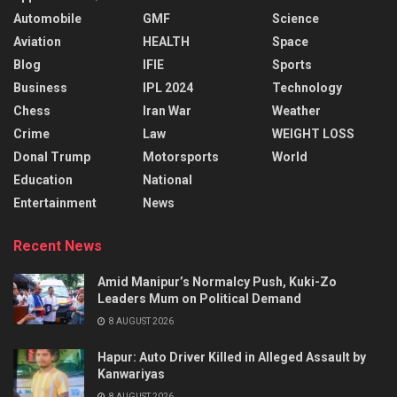
Automobile
GMF
Science
Aviation
HEALTH
Space
Blog
IFIE
Sports
Business
IPL 2024
Technology
Chess
Iran War
Weather
Crime
Law
WEIGHT LOSS
Donal Trump
Motorsports
World
Education
National
Entertainment
News
Recent News
Amid Manipur’s Normalcy Push, Kuki-Zo
Leaders Mum on Political Demand
8 AUGUST 2026
Hapur: Auto Driver Killed in Alleged Assault by
Kanwariyas
8 AUGUST 2026