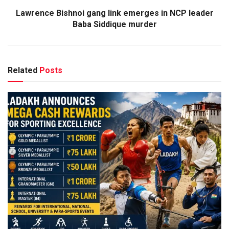
Lawrence Bishnoi gang link emerges in NCP leader
Baba Siddique murder
Related
Posts