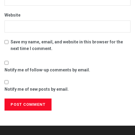
Website
Save my name, email, and website in this browser for the
next time I comment.
Notify me of follow-up comments by email.
Notify me of new posts by email.