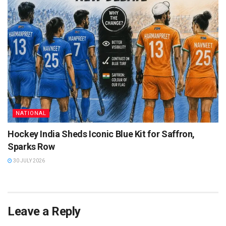
NATIONAL
Hockey India Sheds Iconic Blue Kit for Saffron,
Sparks Row
30 JULY 2026
Leave a Reply