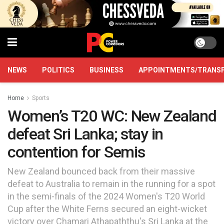
NEWS
POLITICS
BUSINESS
APPOINTMENTS/TRANS
Home
Sports
Women’s T20 WC: New Zealand
defeat Sri Lanka; stay in
contention for Semis
New Zealand bounced back from their massive
defeat to Australia to remain in the running for a spot
in the semi-finals of the 2024 Women's T20 World
Cup after the White Ferns secured an eight-wicket
victory over Chamari Athapaththu's Sri Lanka at the