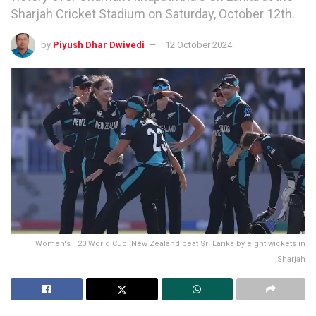
Sharjah Cricket Stadium on Saturday, October 12th.
by
Piyush Dhar Dwivedi
12 October 2024
Women's T20 World Cup: New Zealand beat Sri Lanka by eight wickets in
Sharjah