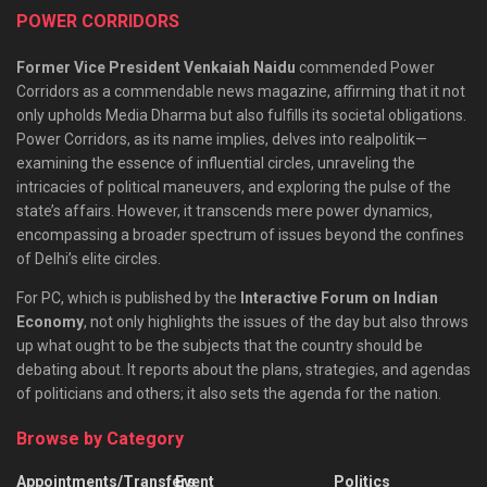
POWER CORRIDORS
Former Vice President Venkaiah Naidu
commended Power
Corridors as a commendable news magazine, affirming that it not
only upholds Media Dharma but also fulfills its societal obligations.
Power Corridors, as its name implies, delves into realpolitik—
examining the essence of influential circles, unraveling the
intricacies of political maneuvers, and exploring the pulse of the
state’s affairs. However, it transcends mere power dynamics,
encompassing a broader spectrum of issues beyond the confines
of Delhi’s elite circles.
For PC, which is published by the
Interactive Forum on Indian
Economy
, not only highlights the issues of the day but also throws
up what ought to be the subjects that the country should be
debating about. It reports about the plans, strategies, and agendas
of politicians and others; it also sets the agenda for the nation.
Browse by Category
Appointments/Transfers
Event
Politics