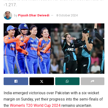
-1.217.
by
Piyush Dhar Dwivedi
8 October 2024
India emerged victorious over Pakistan with a six-wicket
margin on Sunday, yet their progress into the semi-finals of
the
Women’s T20 World Cup 2024
remains uncertain.