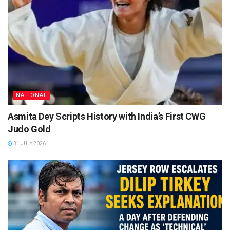
NATIONAL
Asmita Dey Scripts History with India’s First CWG
Judo Gold
31 JULY 2026