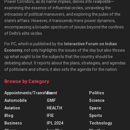
Power Corridors, as its name implies, delves into realpolitik—
examining the essence of influential circles, unraveling the
intricacies of political maneuvers, and exploring the pulse of the
state’s affairs. However, it transcends mere power dynamics,
encompassing a broader spectrum of issues beyond the confines
of Delhi’s elite circles.
For PC, which is published by the
Interactive Forum on Indian
Economy
, not only highlights the issues of the day but also throws
up what ought to be the subjects that the country should be
debating about. It reports about the plans, strategies, and agendas
of politicians and others; it also sets the agenda for the nation.
Browse by Category
Appointments/Transfers
Event
Politics
Automobile
GMF
Science
Aviation
HEALTH
Space
Blog
IFIE
Sports
Business
IPL 2024
Technology