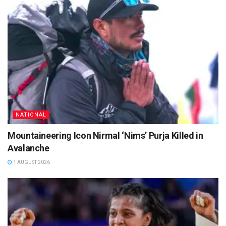
NATIONAL
Mountaineering Icon Nirmal ‘Nims’ Purja Killed in
Avalanche
1 AUGUST 2026