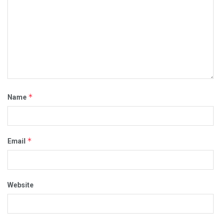
*
Name
*
Email
Website