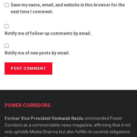
Save my name, email, and website in this browser for the
next time I comment.
Notify me of follow-up comments by email.
Notify me of new posts by email.
POWER CORRIDORS
Former Vice President Venkaiah Naidu
commended Power
Corridors as a commendable news magazine, affirming that it not
only upholds Media Dharma but also fulfills its societal obligations.