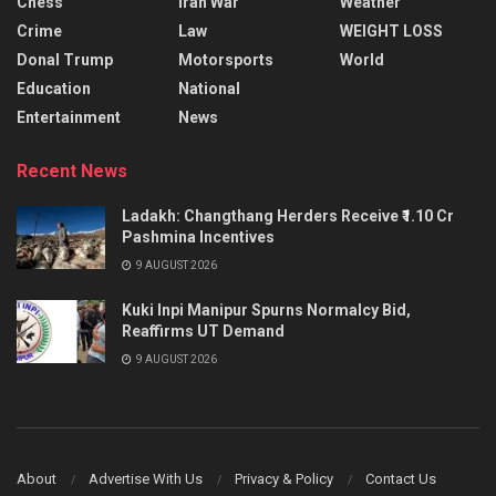
Chess
Iran War
Weather
Crime
Law
WEIGHT LOSS
Donal Trump
Motorsports
World
Education
National
Entertainment
News
Recent News
Ladakh: Changthang Herders Receive ₹1.10 Cr
Pashmina Incentives
9 AUGUST 2026
Kuki Inpi Manipur Spurns Normalcy Bid,
Reaffirms UT Demand
9 AUGUST 2026
About
Advertise With Us
Privacy & Policy
Contact Us