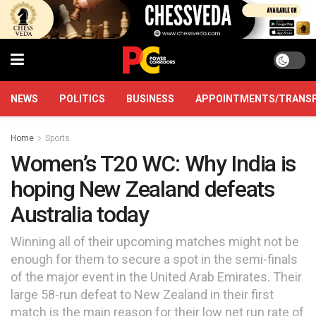
NEWS
POLITICS
BUSINESS
APPOINTMENTS/TRANS
Home
Sports
Women’s T20 WC: Why India is
hoping New Zealand defeats
Australia today
Winning all of their upcoming matches might not be
enough for them to secure a spot in the semi-finals
of the major event in the United Arab Emirates. Their
large 58-run defeat to New Zealand in their first
match is the main reason for their low net run rate of