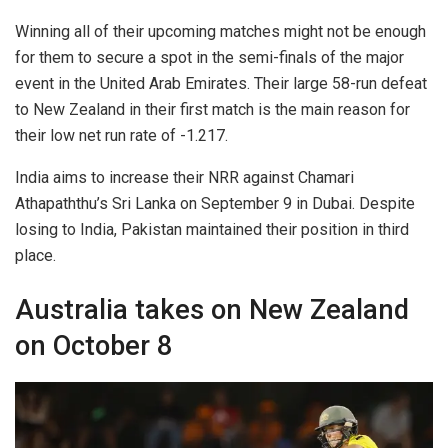
Winning all of their upcoming matches might not be enough
for them to secure a spot in the semi-finals of the major
event in the United Arab Emirates. Their large 58-run defeat
to New Zealand in their first match is the main reason for
their low net run rate of -1.217.
India aims to increase their NRR against Chamari
Athapaththu’s Sri Lanka on September 9 in Dubai. Despite
losing to India, Pakistan maintained their position in third
place.
Australia takes on New Zealand
on October 8