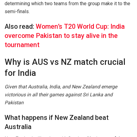
determining which two teams from the group make it to the
semi-finals.
Also read:
Women’s T20 World Cup: India
overcome Pakistan to stay alive in the
tournament
Why is AUS vs NZ match crucial
for India
Given that Australia, India, and New Zealand emerge
victorious in all their games against Sri Lanka and
Pakistan
What happens if New Zealand beat
Australia