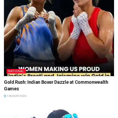
NATIONAL
Gold Rush: Indian Boxer Dazzle at Commonwealth
Games
1 AUGUST 2026