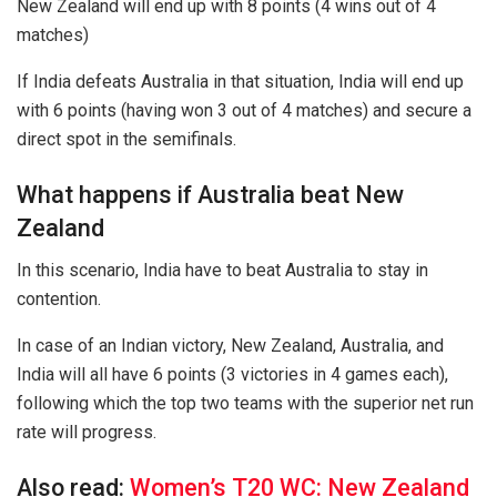
New Zealand will end up with 8 points (4 wins out of 4
matches)
If India defeats Australia in that situation, India will end up
with 6 points (having won 3 out of 4 matches) and secure a
direct spot in the semifinals.
What happens if Australia beat New
Zealand
In this scenario, India have to beat Australia to stay in
contention.
In case of an Indian victory, New Zealand, Australia, and
India will all have 6 points (3 victories in 4 games each),
following which the top two teams with the superior net run
rate will progress.
Also read:
Women’s T20 WC: New Zealand