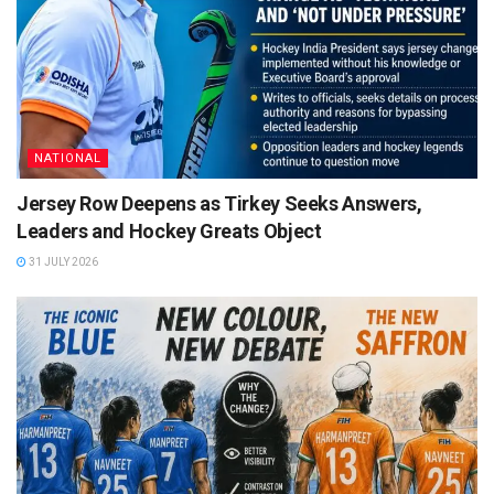
NATIONAL
Jersey Row Deepens as Tirkey Seeks Answers,
Leaders and Hockey Greats Object
31 JULY 2026