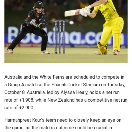
Australia and the White Ferns are scheduled to compete in
a Group A match at the Sharjah Cricket Stadium on Tuesday,
October 8. Australia, led by Alyssa Healy, holds a net run
rate of +1.908, while New Zealand has a competitive net run
rate of +2.900.
Harmanpreet Kaur’s team need to closely keep an eye on
the game, as the match’s outcome could be crucial in