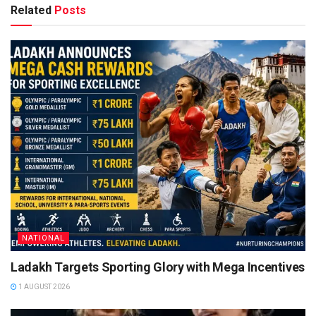
Related
Posts
NATIONAL
Ladakh Targets Sporting Glory with Mega Incentives
1 AUGUST 2026