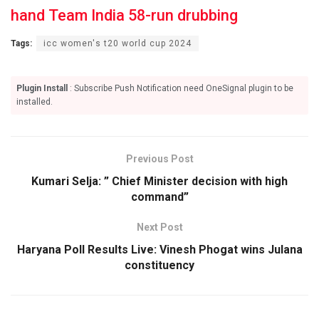
hand Team India 58-run drubbing
Tags:
icc women's t20 world cup 2024
Plugin Install
: Subscribe Push Notification need OneSignal plugin to be
installed.
Previous Post
Kumari Selja: ” Chief Minister decision with high
command”
Next Post
Haryana Poll Results Live: Vinesh Phogat wins Julana
constituency