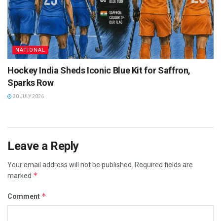
NATIONAL
Hockey India Sheds Iconic Blue Kit for Saffron,
Sparks Row
30 JULY 2026
Leave a Reply
Your email address will not be published.
Required fields are
*
marked
*
Comment