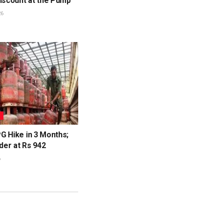
Discount at the Pump
26
S
G Hike in 3 Months;
nder at Rs 942
6