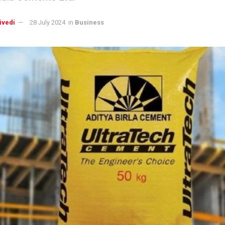
ivedi
28 July 2024
in
Business