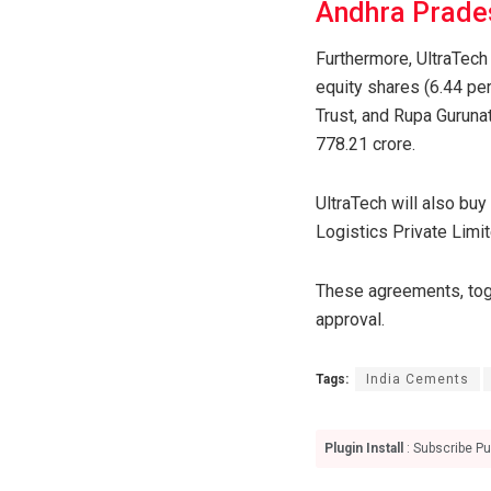
Andhra Prade
Furthermore, UltraTech
equity shares (6.44 per
Trust, and Rupa Guruna
778.21 crore.
UltraTech will also buy
Logistics Private Limit
These agreements, toge
approval.
Tags:
India Cements
Plugin Install
: Subscribe Pu