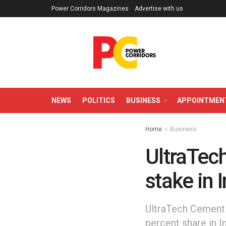
Power Corridors Magazines
Advertise with us
NEWS
POLITICS
BUSINESS
APPOINTMEN
Home
Business
UltraTec
stake in
UltraTech Cement 
percent share in I