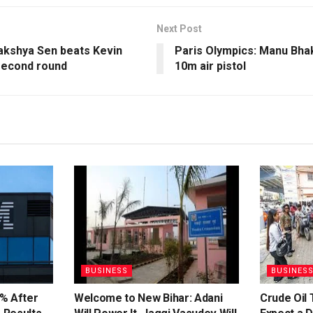
Next Post
Lakshya Sen beats Kevin
Paris Olympics: Manu Bha
second round
10m air pistol
BUSINESS
BUSINES
% After
Welcome to New Bihar: Adani
Crude Oil 