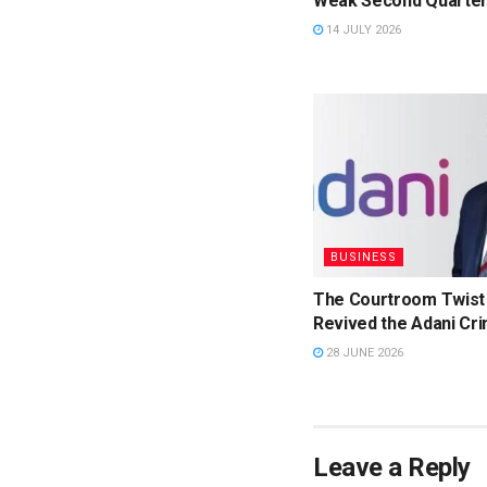
Weak Second Quarter
14 JULY 2026
BUSINESS
The Courtroom Twist
Revived the Adani Cri
28 JUNE 2026
Leave a Reply