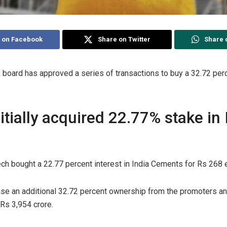
 on Facebook
Share on Twitter
Share 
s board has approved a series of transactions to buy a 32.72 perc
nitially acquired 22.77% stake in 
raTech bought a 22.77 percent interest in India Cements for Rs 268 
se an additional 32.72 percent ownership from the promoters and
 Rs 3,954 crore.