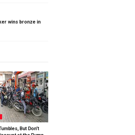
ker wins bronze in
S
Tumbles, But Don’t