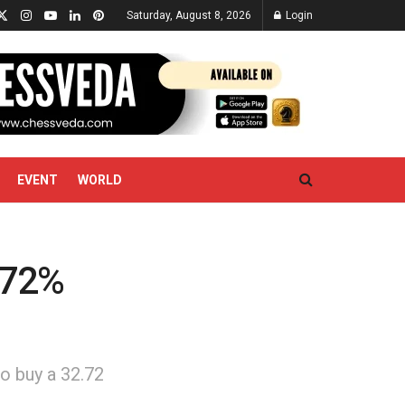
Saturday, August 8, 2026
Login
EVENT
WORLD
.72%
o buy a 32.72