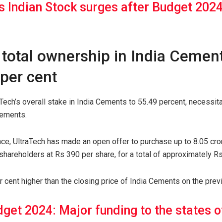
s Indian Stock surges after Budget 2024
 total ownership in India Cemen
per cent
raTech’s overall stake in India Cements to 55.49 percent, necessi
rements.
nce, UltraTech has made an open offer to purchase up to 8.05 cro
 shareholders at Rs 390 per share, for a total of approximately Rs
er cent higher than the closing price of India Cements on the prev
get 2024: Major funding to the states o