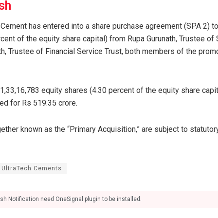
sh
 Cement has entered into a share purchase agreement (SPA 2) to
cent of the equity share capital) from Rupa Gurunath, Trustee of
th, Trustee of Financial Service Trust, both members of the promo
 1,33,16,783 equity shares (4.30 percent of the equity share capi
ed for Rs 519.35 crore.
ther known as the “Primary Acquisition,” are subject to statutor
UltraTech Cements
sh Notification need OneSignal plugin to be installed.