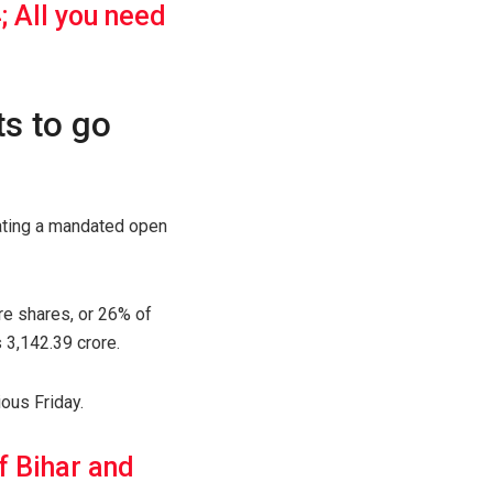
; All you need
ts to go
tating a mandated open
re shares, or 26% of
 3,142.39 crore.
ious Friday.
f Bihar and