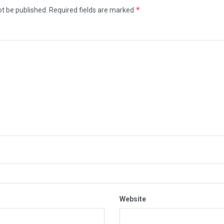
*
ot be published.
Required fields are marked
Website