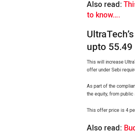
Also read:
Thi
to know….
UltraTech’s
upto 55.49 
This will increase Ult
offer under Sebi requi
As part of the complia
the equity, from public
This offer price is 4 p
Also read:
Bud