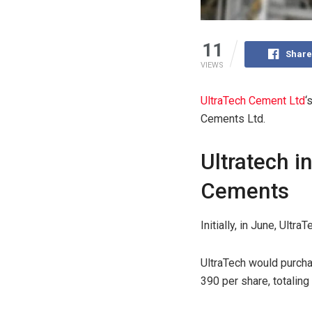
11
Share
VIEWS
UltraTech Cement Ltd
‘
Cements Ltd.
Ultratech i
Cements
Initially, in June, Ult
UltraTech would purcha
390 per share, totaling