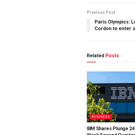
Previous Post
Paris Olympics: 
Cordon to enter 
Related
Posts
BUSINESS
IBM Shares Plunge 24