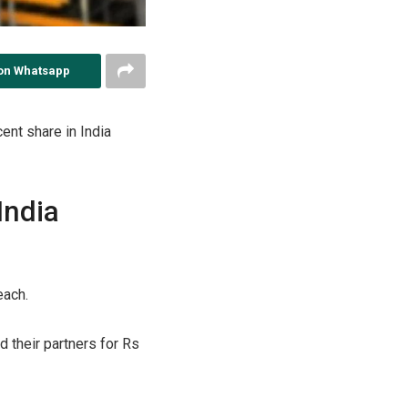
on Whatsapp
ent share in India
India
each.
 their partners for Rs