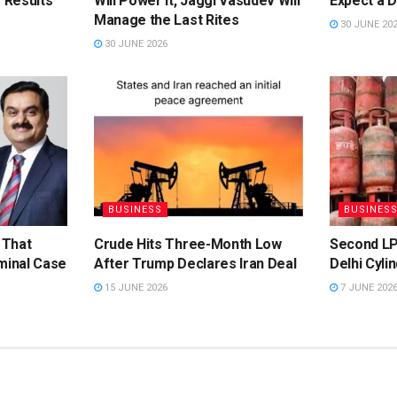
 Results
Will Power It, Jaggi Vasudev Will
Expect a 
Manage the Last Rites
30 JUNE 20
30 JUNE 2026
BUSINESS
BUSINES
 That
Crude Hits Three-Month Low
Second LP
minal Case
After Trump Declares Iran Deal
Delhi Cyli
15 JUNE 2026
7 JUNE 202