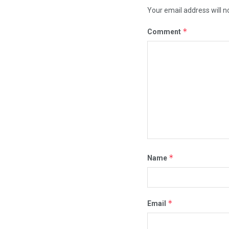
Your email address will n
*
Comment
*
Name
*
Email