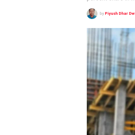
by
Piyush Dhar Dw