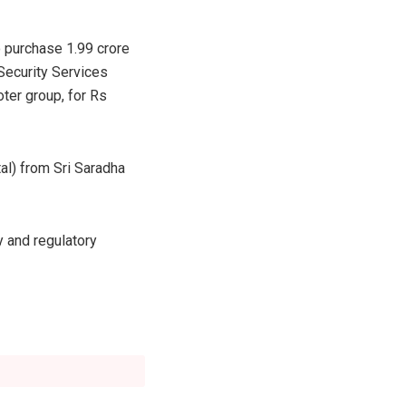
 purchase 1.99 crore
 Security Services
ter group, for Rs
tal) from Sri Saradha
y and regulatory