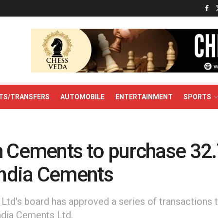
TS/TRANSFERS
AUTOMOBILE
ENTERTAINMENT
SPORTS
h Cements to purchase 32
 India Cements
Ltd's board has approved a series of transactions t
ndia Cements Ltd.