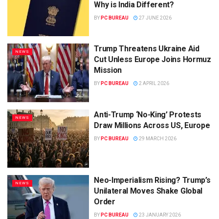
Why is India Different?
BY
PC BUREAU
27 JUNE 2026
Trump Threatens Ukraine Aid
NEWS
Cut Unless Europe Joins Hormuz
Mission
BY
PC BUREAU
2 APRIL 2026
Anti-Trump ‘No-King’ Protests
NEWS
Draw Millions Across US, Europe
BY
PC BUREAU
29 MARCH 2026
Neo-Imperialism Rising? Trump’s
NEWS
Unilateral Moves Shake Global
Order
BY
PC BUREAU
23 JANUARY 2026