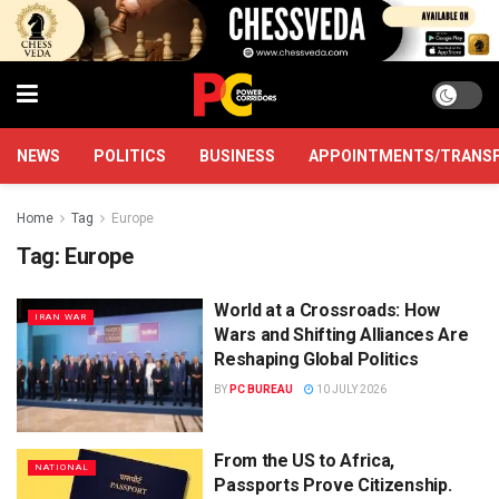
NEWS
POLITICS
BUSINESS
APPOINTMENTS/TRANS
Home
Tag
Europe
Tag:
Europe
World at a Crossroads: How
IRAN WAR
Wars and Shifting Alliances Are
Reshaping Global Politics
BY
PC BUREAU
10 JULY 2026
From the US to Africa,
NATIONAL
Passports Prove Citizenship.