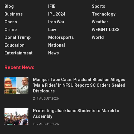
Blog
IFIE
Sports
Business
IPL 2024
Technology
Chess
Iran War
Weather
Crime
Law
WEIGHT LOSS
Donal Trump
Motorsports
World
Education
National
Entertainment
News
Recent News
Manipur Tape Case: Prashant Bhushan Alleges
‘Mala Fides’ In NFSU Report; SC Orders Sealed
Disclosure
7 AUGUST 2026
Protesting Jharkhand Students to March to
Assembly
7 AUGUST 2026