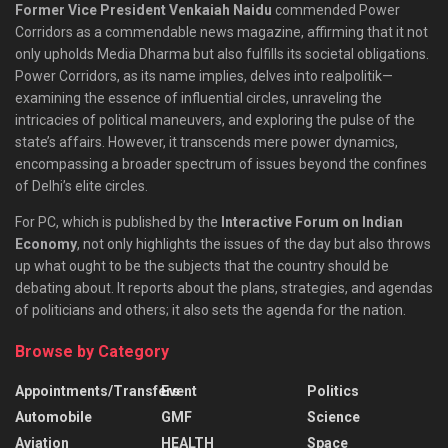
Former Vice President Venkaiah Naidu
commended Power
Corridors as a commendable news magazine, affirming that it not
only upholds Media Dharma but also fulfills its societal obligations.
Power Corridors, as its name implies, delves into realpolitik—
examining the essence of influential circles, unraveling the
intricacies of political maneuvers, and exploring the pulse of the
state’s affairs. However, it transcends mere power dynamics,
encompassing a broader spectrum of issues beyond the confines
of Delhi’s elite circles.
For PC, which is published by the
Interactive Forum on Indian
Economy
, not only highlights the issues of the day but also throws
up what ought to be the subjects that the country should be
debating about. It reports about the plans, strategies, and agendas
of politicians and others; it also sets the agenda for the nation.
Browse by Category
Appointments/Transfers
Event
Politics
Automobile
GMF
Science
Aviation
HEALTH
Space