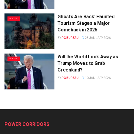
Ghosts Are Back: Haunted
NEWS
Tourism Stages a Major
Comeback in 2026
BY
PC BUREAU
23 JANUARY 2026
Will the World Look Away as
NEWS
Trump Moves to Grab
Greenland?
BY
PC BUREAU
10 JANUARY 2026
POWER CORRIDORS