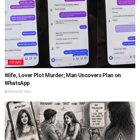
CRIME
Wife, Lover Plot Murder; Man Uncovers Plan on
WhatsApp
8 AUGUST 2026