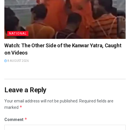
NATIONAL
Watch: The Other Side of the Kanwar Yatra, Caught
on Videos
8 AUGUST 2026
Leave a Reply
Your email address will not be published.
Required fields are
*
marked
*
Comment