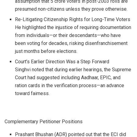
assumption that 5 crore voters in post-2003 rolls are
presumed non-citizens unless they prove otherwise.
Re-Litigating Citizenship Rights for Long-Time Voters
He highlighted the injustice of requiring documentation
from individuals—or their descendants—who have
been voting for decades, risking disenfranchisement
just months before elections.
Court’s Earlier Direction Was a Step Forward
Singhvi noted that during earlier hearings, the Supreme
Court had suggested including Aadhaar, EPIC, and
ration cards in the verification process—an advance
toward fairness.
Complementary Petitioner Positions
Prashant Bhushan (ADR) pointed out that the ECI did