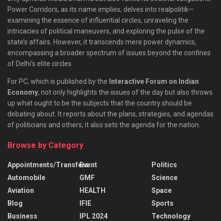
Power Corridors, as its name implies, delves into realpolitik—
examining the essence of influential circles, unraveling the
intricacies of political maneuvers, and exploring the pulse of the
state’s affairs. However, it transcends mere power dynamics,
encompassing a broader spectrum of issues beyond the confines
of Delhi’s elite circles.
For PC, which is published by the
Interactive Forum on Indian
Economy
, not only highlights the issues of the day but also throws
up what ought to be the subjects that the country should be
debating about. It reports about the plans, strategies, and agendas
of politicians and others; it also sets the agenda for the nation.
Browse by Category
Appointments/Transfers
Event
Politics
Automobile
GMF
Science
Aviation
HEALTH
Space
Blog
IFIE
Sports
Business
IPL 2024
Technology