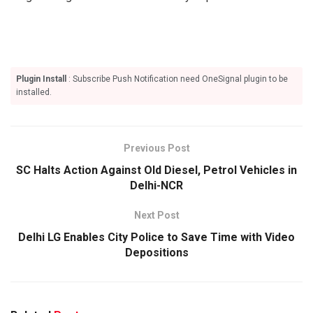
Plugin Install
: Subscribe Push Notification need OneSignal plugin to be
installed.
Previous Post
SC Halts Action Against Old Diesel, Petrol Vehicles in
Delhi-NCR
Next Post
Delhi LG Enables City Police to Save Time with Video
Depositions