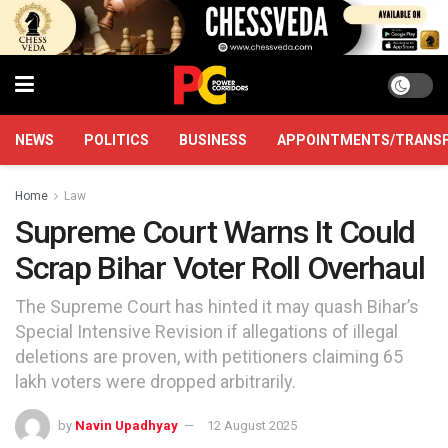
NEWS
POLITICS
BUSINESS
APPOINTMENTS/TRANS
Home
Law
Supreme Court Warns It Could
Scrap Bihar Voter Roll Overhaul
The Supreme Court has hinted it may quash Bihar’s
Special Intensive Revision if allegations of illegal
deletions are proven, with petitioners claiming 65
lakh voters were dropped arbitrarily.
by
Navin Upadhyay
12 August 2025