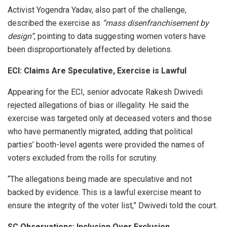
Activist Yogendra Yadav, also part of the challenge,
described the exercise as
“mass disenfranchisement by
design”
, pointing to data suggesting women voters have
been disproportionately affected by deletions.
ECI: Claims Are Speculative, Exercise is Lawful
Appearing for the ECI, senior advocate Rakesh Dwivedi
rejected allegations of bias or illegality. He said the
exercise was targeted only at deceased voters and those
who have permanently migrated, adding that political
parties’ booth-level agents were provided the names of
voters excluded from the rolls for scrutiny.
“The allegations being made are speculative and not
backed by evidence. This is a lawful exercise meant to
ensure the integrity of the voter list,” Dwivedi told the court.
SC Observations: Inclusion Over Exclusion