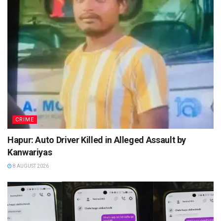
CRIME
Hapur: Auto Driver Killed in Alleged Assault by
Kanwariyas
8 AUGUST 2026