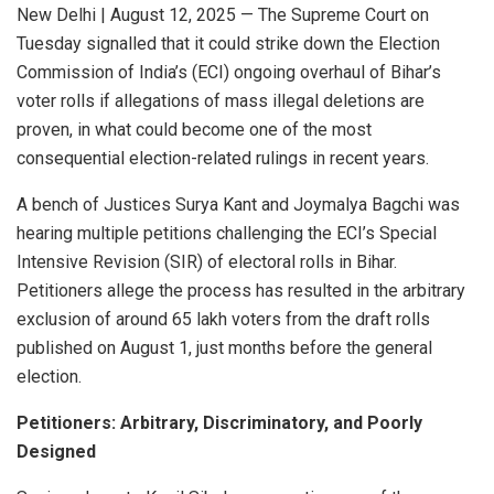
New Delhi | August 12, 2025 — The Supreme Court on
Tuesday signalled that it could strike down the Election
Commission of India’s (ECI) ongoing overhaul of Bihar’s
voter rolls if allegations of mass illegal deletions are
proven, in what could become one of the most
consequential election-related rulings in recent years.
A bench of Justices Surya Kant and Joymalya Bagchi was
hearing multiple petitions challenging the ECI’s Special
Intensive Revision (SIR) of electoral rolls in Bihar.
Petitioners allege the process has resulted in the arbitrary
exclusion of around 65 lakh voters from the draft rolls
published on August 1, just months before the general
election.
Petitioners: Arbitrary, Discriminatory, and Poorly
Designed