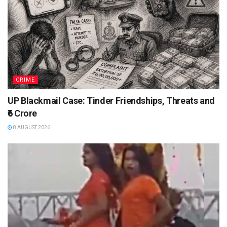
CRIME
UP Blackmail Case: Tinder Friendships, Threats and
₹6 Crore
8 AUGUST 2026