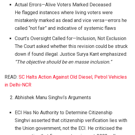
Actual Errors—Alive Voters Marked Deceased
He flagged instances where living voters were
mistakenly marked as dead and vice versa—errors he
called “not fair” and indicative of systemic flaws
Court’s Oversight Called for—Inclusion, Not Exclusion
The Court asked whether this revision could be struck
down if found illegal. Justice Surya Kant emphasized:
“The objective should be en masse inclusion.”
READ:
SC Halts Action Against Old Diesel, Petrol Vehicles
in Delhi-NCR
Abhishek Manu Singhvi’s Arguments
ECI Has No Authority to Determine Citizenship
Singhvi asserted that citizenship verification lies with
the Union government, not the ECI. He criticised the