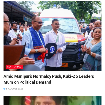
NATIONAL
Amid Manipur’s Normalcy Push, Kuki-Zo Leaders
Mum on Political Demand
8 AUGUST 2026