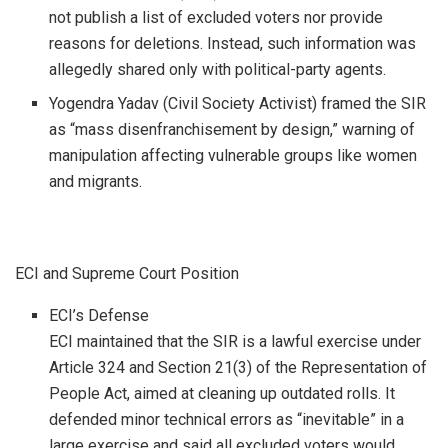
not publish a list of excluded voters nor provide
reasons for deletions. Instead, such information was
allegedly shared only with political-party agents.
Yogendra Yadav (Civil Society Activist) framed the SIR
as “mass disenfranchisement by design,” warning of
manipulation affecting vulnerable groups like women
and migrants.
ECI and Supreme Court Position
ECI’s Defense
ECI maintained that the SIR is a lawful exercise under
Article 324 and Section 21(3) of the Representation of
People Act, aimed at cleaning up outdated rolls. It
defended minor technical errors as “inevitable” in a
large exercise and said all excluded voters would