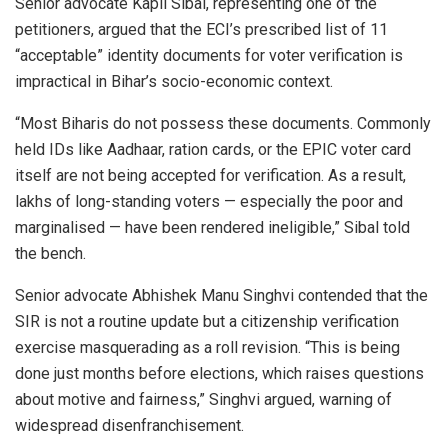
Senior advocate Kapil Sibal, representing one of the
petitioners, argued that the ECI’s prescribed list of 11
“acceptable” identity documents for voter verification is
impractical in Bihar’s socio-economic context.
“Most Biharis do not possess these documents. Commonly
held IDs like Aadhaar, ration cards, or the EPIC voter card
itself are not being accepted for verification. As a result,
lakhs of long-standing voters — especially the poor and
marginalised — have been rendered ineligible,” Sibal told
the bench.
Senior advocate Abhishek Manu Singhvi contended that the
SIR is not a routine update but a citizenship verification
exercise masquerading as a roll revision. “This is being
done just months before elections, which raises questions
about motive and fairness,” Singhvi argued, warning of
widespread disenfranchisement.