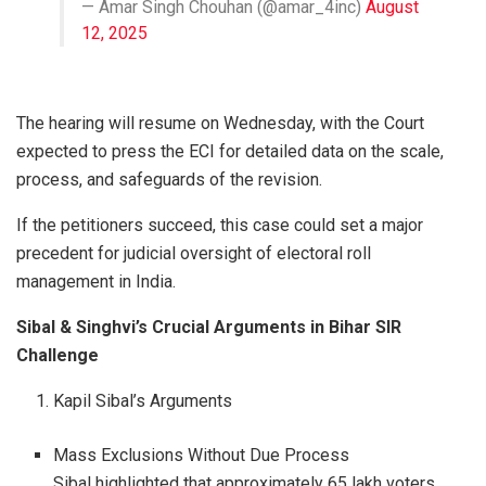
— Amar Singh Chouhan (@amar_4inc)
August
12, 2025
The hearing will resume on Wednesday, with the Court
expected to press the ECI for detailed data on the scale,
process, and safeguards of the revision.
If the petitioners succeed, this case could set a major
precedent for judicial oversight of electoral roll
management in India.
Sibal & Singhvi’s Crucial Arguments in Bihar SIR
Challenge
Kapil Sibal’s Arguments
Mass Exclusions Without Due Process
Sibal highlighted that approximately 65 lakh voters