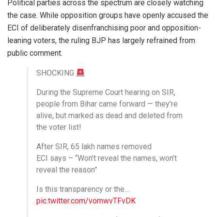
Political parties across the spectrum are closely watching
the case. While opposition groups have openly accused the
ECI of deliberately disenfranchising poor and opposition-
leaning voters, the ruling BJP has largely refrained from
public comment.
SHOCKING
During the Supreme Court hearing on SIR,
people from Bihar came forward — they’re
alive, but marked as dead and deleted from
the voter list!
After SIR, 65 lakh names removed
ECI says – “Won’t reveal the names, won’t
reveal the reason”
Is this transparency or the…
pic.twitter.com/vomwvTFvDK