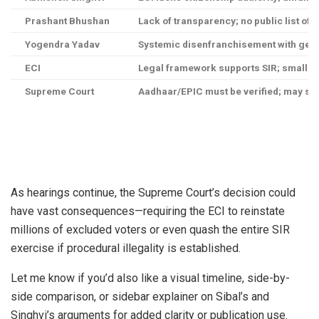
Prashant Bhushan
Lack of transparency; no public list of 
Yogendra Yadav
Systemic disenfranchisement with gen
ECI
Legal framework supports SIR; small e
Supreme Court
Aadhaar/EPIC must be verified; may stri
As hearings continue, the Supreme Court’s decision could
have vast consequences—requiring the ECI to reinstate
millions of excluded voters or even quash the entire SIR
exercise if procedural illegality is established.
Let me know if you’d also like a visual timeline, side-by-
side comparison, or sidebar explainer on Sibal’s and
Singhvi’s arguments for added clarity or publication use.