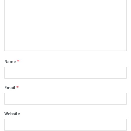
*
Name
*
Email
Website