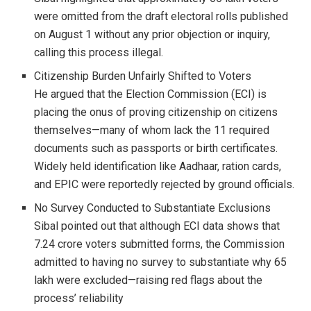
were omitted from the draft electoral rolls published
on August 1 without any prior objection or inquiry,
calling this process illegal.
Citizenship Burden Unfairly Shifted to Voters
He argued that the Election Commission (ECI) is
placing the onus of proving citizenship on citizens
themselves—many of whom lack the 11 required
documents such as passports or birth certificates.
Widely held identification like Aadhaar, ration cards,
and EPIC were reportedly rejected by ground officials.
No Survey Conducted to Substantiate Exclusions
Sibal pointed out that although ECI data shows that
7.24 crore voters submitted forms, the Commission
admitted to having no survey to substantiate why 65
lakh were excluded—raising red flags about the
process’ reliability