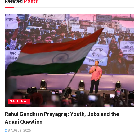
Related
Posts
NATIONAL
Rahul Gandhi in Prayagraj: Youth, Jobs and the
Adani Question
8 AUGUST 2026