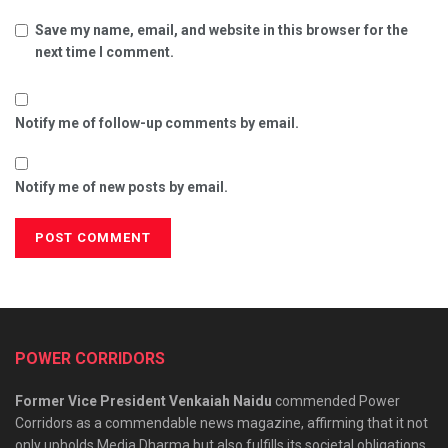
Save my name, email, and website in this browser for the
next time I comment.
Notify me of follow-up comments by email.
Notify me of new posts by email.
POWER CORRIDORS
Former Vice President Venkaiah Naidu
commended Power
Corridors as a commendable news magazine, affirming that it not
only upholds Media Dharma but also fulfills its societal obligations.