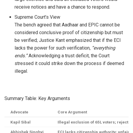
receive notices and have a chance to respond.
Supreme Court’s View
The bench agreed that Aadhaar and EPIC cannot be
considered conclusive proof of citizenship but must
be verified; Justice Kant emphasized that if the ECI
lacks the power for such verification,
“everything
ends.”
Acknowledging a trust deficit, the Court
stressed it could strike down the process if deemed
illegal.
Summary Table: Key Arguments
Advocate
Core Argument
Kapil Sibal
Illegal exclusion of 65L voters; reject
Abhishek Singhvi
ECI lacks citizenship authority; unfair