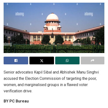
Senior advocates Kapil Sibal and Abhishek Manu Singhvi
accused the Election Commission of targeting the poor,
women, and marginalised groups in a flawed voter
verification drive.
BY PC Bureau