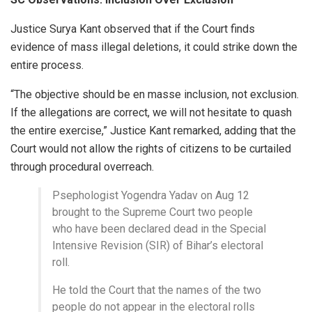
Justice Surya Kant observed that if the Court finds
evidence of mass illegal deletions, it could strike down the
entire process.
“The objective should be en masse inclusion, not exclusion.
If the allegations are correct, we will not hesitate to quash
the entire exercise,” Justice Kant remarked, adding that the
Court would not allow the rights of citizens to be curtailed
through procedural overreach.
Psephologist Yogendra Yadav on Aug 12
brought to the Supreme Court two people
who have been declared dead in the Special
Intensive Revision (SIR) of Bihar’s electoral
roll.
He told the Court that the names of the two
people do not appear in the electoral rolls