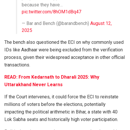
because they have…
pic.twitter.com/8hOM1dBq47
— Bar and Bench (@barandbench)
August 12,
2025
The bench also questioned the ECI on why commonly used
IDs like Aadhaar were being excluded from the verification
process, given their widespread acceptance in other official
transactions.
READ: From Kedarnath to Dharali 2025: Why
Uttarakhand Never Learns
If the Court intervenes, it could force the ECI to reinstate
millions of voters before the elections, potentially
impacting the political arithmetic in Bihar, a state with 40
Lok Sabha seats and historically high voter participation.