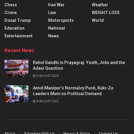
Chess
Iran War
Weather
Crime
Law
WEIGHT LOSS
Donal Trump
Motorsports
World
Education
National
Entertainment
News
Recent News
Rahul Gandhi in Prayagraj: Youth, Jobs and the
Adani Question
8 AUGUST 2026
Amid Manipur’s Normalcy Push, Kuki-Zo
Leaders Mum on Political Demand
8 AUGUST 2026
About
Advertise With Us
Privacy & Policy
Contact Us