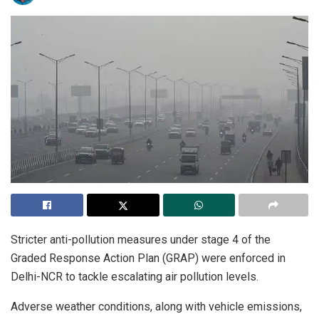
Stricter anti-pollution measures under stage 4 of the
Graded Response Action Plan (GRAP) were enforced in
Delhi-NCR to tackle escalating air pollution levels.
Adverse weather conditions, along with vehicle emissions,