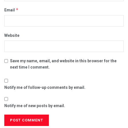
*
Email
Website
Save my name, email, and website in this browser for the
next time I comment.
Notify me of follow-up comments by email.
Notify me of new posts by email.