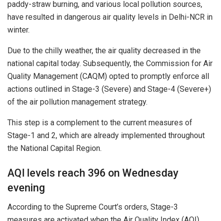
paddy-straw burning, and various local pollution sources,
have resulted in dangerous air quality levels in Delhi-NCR in
winter.
Due to the chilly weather, the air quality decreased in the
national capital today. Subsequently, the Commission for Air
Quality Management (CAQM) opted to promptly enforce all
actions outlined in Stage-3 (Severe) and Stage-4 (Severe+)
of the air pollution management strategy.
This step is a complement to the current measures of
Stage-1 and 2, which are already implemented throughout
the National Capital Region.
AQI levels reach 396 on Wednesday
evening
According to the Supreme Court’s orders, Stage-3
measures are activated when the Air Quality Index (AQI)