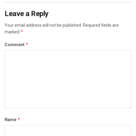
Leave a Reply
Your email address will not be published.
Required fields are
*
marked
*
Comment
*
Name