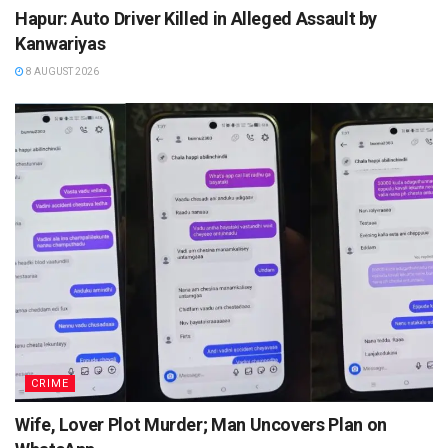
Hapur: Auto Driver Killed in Alleged Assault by
Kanwariyas
8 AUGUST 2026
CRIME
Wife, Lover Plot Murder; Man Uncovers Plan on