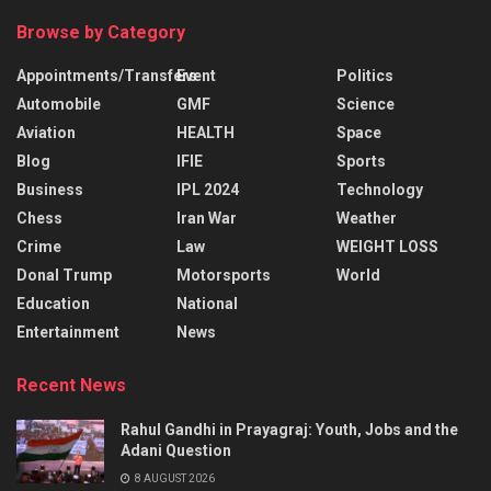
Browse by Category
Appointments/Transfers
Event
Politics
Automobile
GMF
Science
Aviation
HEALTH
Space
Blog
IFIE
Sports
Business
IPL 2024
Technology
Chess
Iran War
Weather
Crime
Law
WEIGHT LOSS
Donal Trump
Motorsports
World
Education
National
Entertainment
News
Recent News
Rahul Gandhi in Prayagraj: Youth, Jobs and the
Adani Question
8 AUGUST 2026