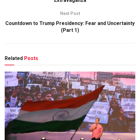
Extravaganza
Next Post
Countdown to Trump Presidency: Fear and Uncertainty
(Part 1)
Related
Posts