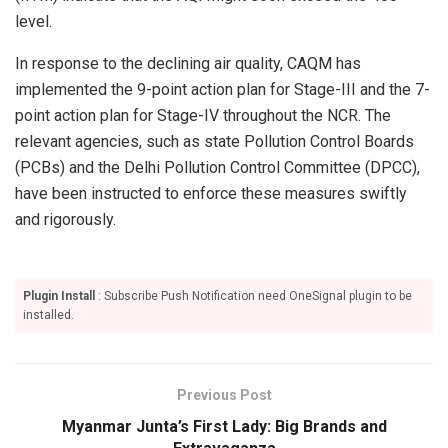
level.
In response to the declining air quality, CAQM has
implemented the 9-point action plan for Stage-III and the 7-
point action plan for Stage-IV throughout the NCR. The
relevant agencies, such as state Pollution Control Boards
(PCBs) and the Delhi Pollution Control Committee (DPCC),
have been instructed to enforce these measures swiftly
and rigorously.
Plugin Install
: Subscribe Push Notification need OneSignal plugin to be
installed.
Previous Post
Myanmar Junta’s First Lady: Big Brands and