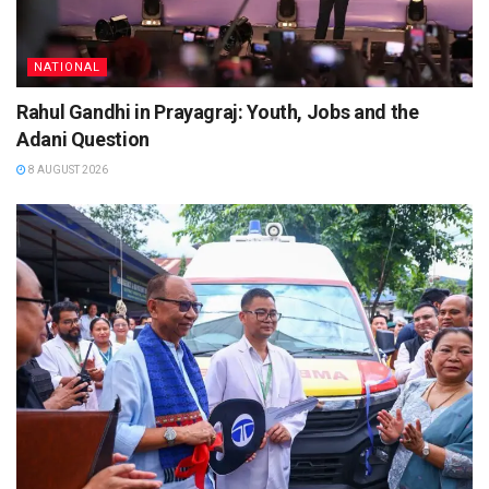
NATIONAL
Rahul Gandhi in Prayagraj: Youth, Jobs and the
Adani Question
8 AUGUST 2026