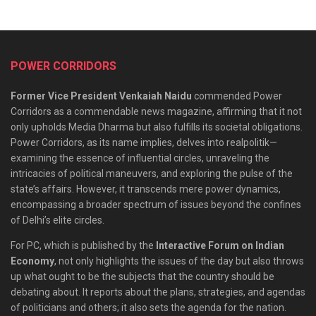
POWER CORRIDORS
Former Vice President Venkaiah Naidu
commended Power
Corridors as a commendable news magazine, affirming that it not
only upholds Media Dharma but also fulfills its societal obligations.
Power Corridors, as its name implies, delves into realpolitik—
examining the essence of influential circles, unraveling the
intricacies of political maneuvers, and exploring the pulse of the
state’s affairs. However, it transcends mere power dynamics,
encompassing a broader spectrum of issues beyond the confines
of Delhi’s elite circles.
For PC, which is published by the
Interactive Forum on Indian
Economy
, not only highlights the issues of the day but also throws
up what ought to be the subjects that the country should be
debating about. It reports about the plans, strategies, and agendas
of politicians and others; it also sets the agenda for the nation.