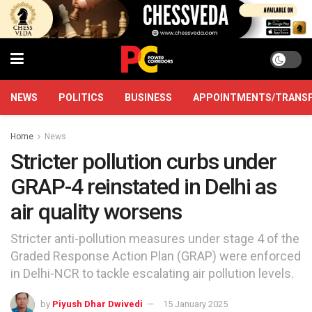
NEWS
POLITICS
BUSINESS
APPOINTMENTS/TRANS
Home
News
Stricter pollution curbs under
GRAP-4 reinstated in Delhi as
air quality worsens
Stricter anti-pollution measures under stage 4 of the
Graded Response Action Plan (GRAP) were enforced
in Delhi-NCR to tackle escalating air pollution levels.
by
Piyush Dhar Dwivedi
15 January 2025