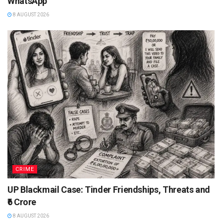
WhatsApp
8 AUGUST 2026
CRIME
UP Blackmail Case: Tinder Friendships, Threats and
₹6 Crore
8 AUGUST 2026