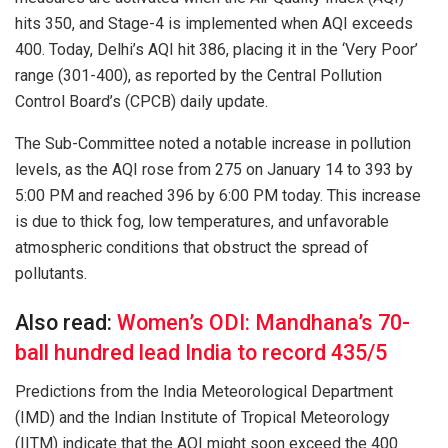
hits 350, and Stage-4 is implemented when AQI exceeds
400. Today, Delhi’s AQI hit 386, placing it in the ‘Very Poor’
range (301-400), as reported by the Central Pollution
Control Board’s (CPCB) daily update.
The Sub-Committee noted a notable increase in pollution
levels, as the AQI rose from 275 on January 14 to 393 by
5:00 PM and reached 396 by 6:00 PM today. This increase
is due to thick fog, low temperatures, and unfavorable
atmospheric conditions that obstruct the spread of
pollutants.
Also read:
Women’s ODI: Mandhana’s 70-
ball hundred lead India to record 435/5
Predictions from the India Meteorological Department
(IMD) and the Indian Institute of Tropical Meteorology
(IITM) indicate that the AQI might soon exceed the 400