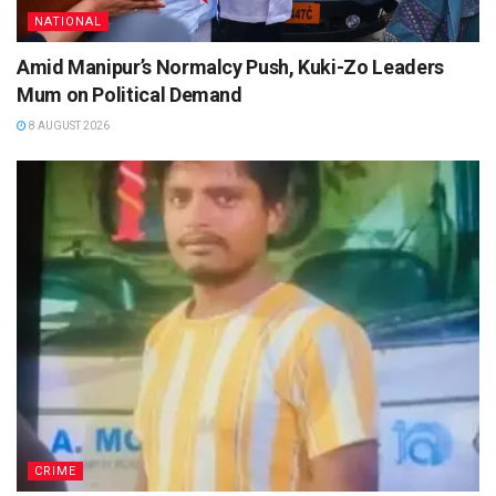
NATIONAL
Amid Manipur’s Normalcy Push, Kuki-Zo Leaders
Mum on Political Demand
8 AUGUST 2026
CRIME