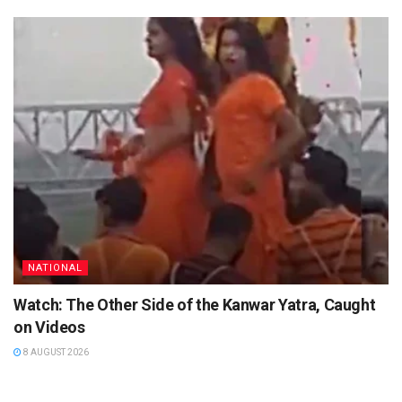
NATIONAL
Watch: The Other Side of the Kanwar Yatra, Caught
on Videos
8 AUGUST 2026