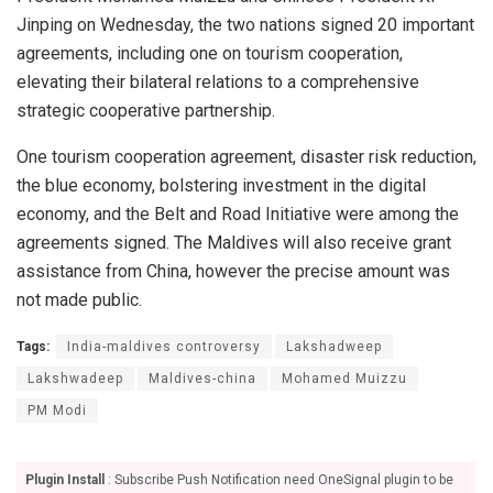
Jinping on Wednesday, the two nations signed 20 important
agreements, including one on tourism cooperation,
elevating their bilateral relations to a comprehensive
strategic cooperative partnership.
One tourism cooperation agreement, disaster risk reduction,
the blue economy, bolstering investment in the digital
economy, and the Belt and Road Initiative were among the
agreements signed. The Maldives will also receive grant
assistance from China, however the precise amount was
not made public.
Tags:
India-maldives controversy
Lakshadweep
Lakshwadeep
Maldives-china
Mohamed Muizzu
PM Modi
Plugin Install
: Subscribe Push Notification need OneSignal plugin to be