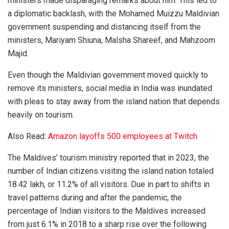
ministers made disparaging remarks about him. This led to
a diplomatic backlash, with the Mohamed Muizzu Maldivian
government suspending and distancing itself from the
ministers, Mariyam Shiuna, Malsha Shareef, and Mahzoom
Majid.
Even though the Maldivian government moved quickly to
remove its ministers, social media in India was inundated
with pleas to stay away from the island nation that depends
heavily on tourism.
Also Read:
Amazon layoffs 500 employees at Twitch
The Maldives’ tourism ministry reported that in 2023, the
number of Indian citizens visiting the island nation totaled
18.42 lakh, or 11.2% of all visitors. Due in part to shifts in
travel patterns during and after the pandemic, the
percentage of Indian visitors to the Maldives increased
from just 6.1% in 2018 to a sharp rise over the following