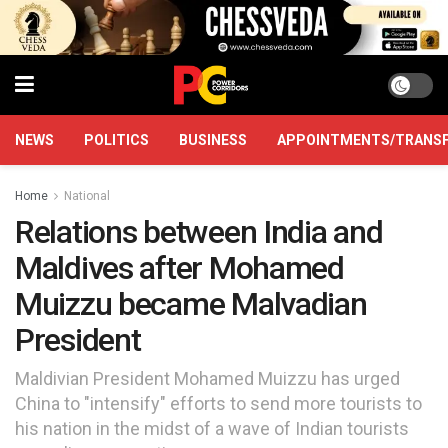
NEWS
POLITICS
BUSINESS
APPOINTMENTS/TRANS
Home
National
Relations between India and
Maldives after Mohamed
Muizzu became Malvadian
President
Maldivian President Mohamed Muizzu has urged
China to "intensify" efforts to send more tourists to
his nation in the midst of a wave of Indian tourists