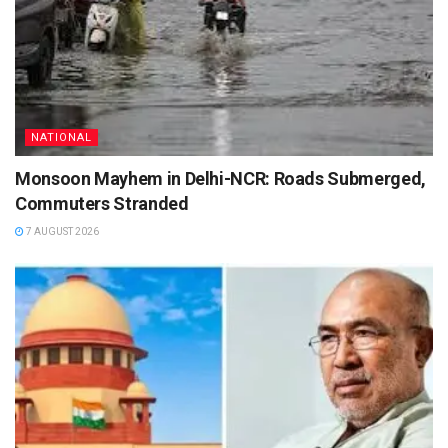
NATIONAL
Monsoon Mayhem in Delhi-NCR: Roads Submerged,
Commuters Stranded
7 AUGUST 2026