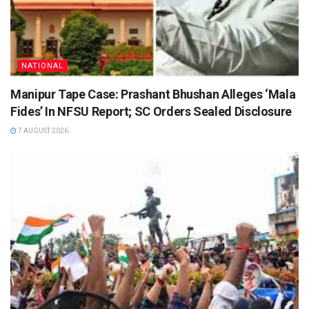
NATIONAL
Manipur Tape Case: Prashant Bhushan Alleges ‘Mala
Fides’ In NFSU Report; SC Orders Sealed Disclosure
7 AUGUST 2026