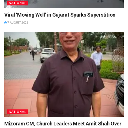
NATIONAL
Viral ‘Moving Well’ in Gujarat Sparks Superstition
7 AUGUST 2026
NATIONAL
Mizoram CM, Church Leaders Meet Amit Shah Over