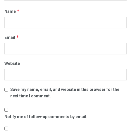
*
Name
*
Email
Website
Save my name, email, and website in this browser for the
next time I comment.
Notify me of follow-up comments by email.