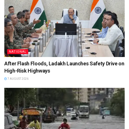
NATIONAL
After Flash Floods, Ladakh Launches Safety Drive on
High-Risk Highways
7 AUGUST 2026