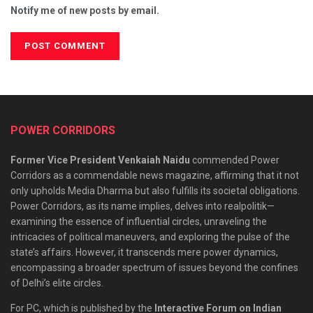
Notify me of new posts by email.
POWER CORRIDORS
Former Vice President Venkaiah Naidu
commended Power
Corridors as a commendable news magazine, affirming that it not
only upholds Media Dharma but also fulfills its societal obligations.
Power Corridors, as its name implies, delves into realpolitik—
examining the essence of influential circles, unraveling the
intricacies of political maneuvers, and exploring the pulse of the
state’s affairs. However, it transcends mere power dynamics,
encompassing a broader spectrum of issues beyond the confines
of Delhi’s elite circles.
For PC, which is published by the
Interactive Forum on Indian