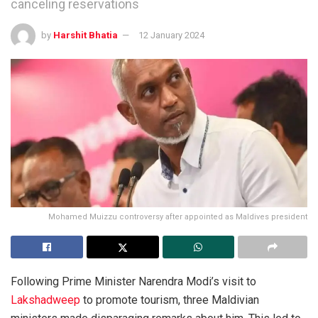
canceling reservations
by
Harshit Bhatia
12 January 2024
Mohamed Muizzu controversy after appointed as Maldives president
Following Prime Minister Narendra Modi’s visit to
Lakshadweep
to promote tourism, three Maldivian