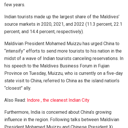
few years.
Indian tourists made up the largest share of the Maldives’
source markets in 2020, 2021, and 2022 (11.3 percent, 22.1
percent, and 14.4 percent, respectively).
Maldivian President Mohamed Muizzu has urged China to
“intensify” efforts to send more tourists to his nation in the
midst of a wave of Indian tourists canceling reservations. In
his speech to the Maldives Business Forum in Fujian
Province on Tuesday, Muizzu, who is currently on a five-day
state visit to China, referred to China as the island nation’s
“closest” ally.
Also Read:
Indore , the cleanest Indian City
Furthermore, India is concerned about China’s growing
influence in the region. Following talks between Maldivian
President Mohamed Muizzu and Chinese President Xi