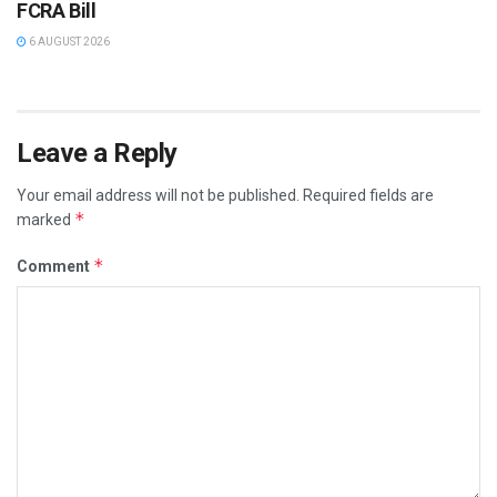
FCRA Bill
6 AUGUST 2026
Leave a Reply
Your email address will not be published.
Required fields are
*
marked
*
Comment