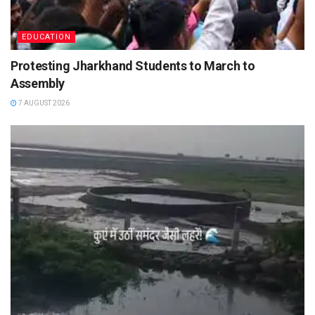
EDUCATION
Protesting Jharkhand Students to March to
Assembly
7 AUGUST 2026