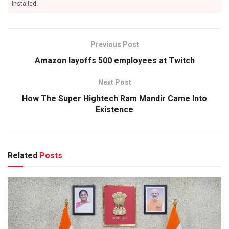
installed.
Previous Post
Amazon layoffs 500 employees at Twitch
Next Post
How The Super Hightech Ram Mandir Came Into
Existence
Related
Posts