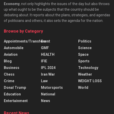
Economy
, not only highlights the issues of the day but also throws
up what ought to be the subjects that the country should be
debating about. It reports about the plans, strategies, and agendas
of politicians and others; it also sets the agenda for the nation.
Browse by Category
Appointments/Transfers
Event
Politics
Automobile
GMF
Science
Aviation
HEALTH
Space
Blog
IFIE
Sports
Business
IPL 2024
Technology
Chess
Iran War
Weather
Crime
Law
WEIGHT LOSS
Donal Trump
Motorsports
World
Education
National
Entertainment
News
Recent News