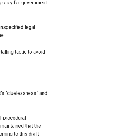
 policy for government
unspecified legal
ne.
lling tactic to avoid
’s “cluelessness” and
f procedural
g maintained that the
oming to this draft