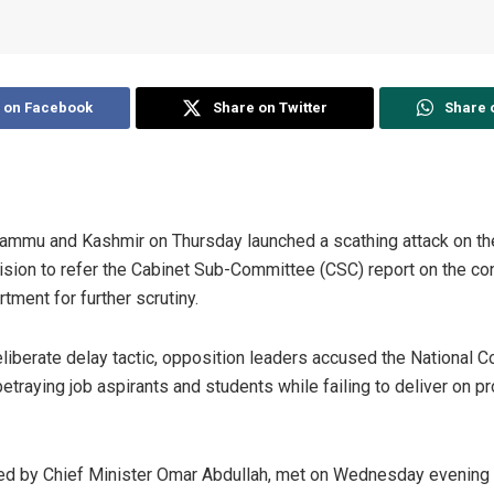
 on Facebook
Share on Twitter
Share 
Jammu and Kashmir on Thursday launched a scathing attack on t
ision to refer the Cabinet Sub-Committee (CSC) report on the co
tment for further scrutiny.
liberate delay tactic, opposition leaders accused the National 
etraying job aspirants and students while failing to deliver on 
ed by Chief Minister Omar Abdullah, met on Wednesday evening at