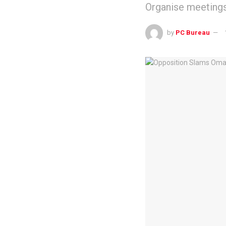
Organise meetings 
by
PC Bureau