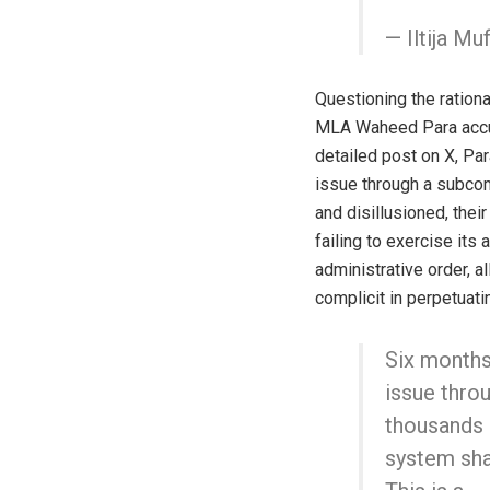
— Iltija Mu
Questioning the ration
MLA Waheed Para accuse
detailed post on X, Pa
issue through a subcom
and disillusioned, their
failing to exercise its
administrative order, a
complicit in perpetuati
Six months
issue thro
thousands o
system shat