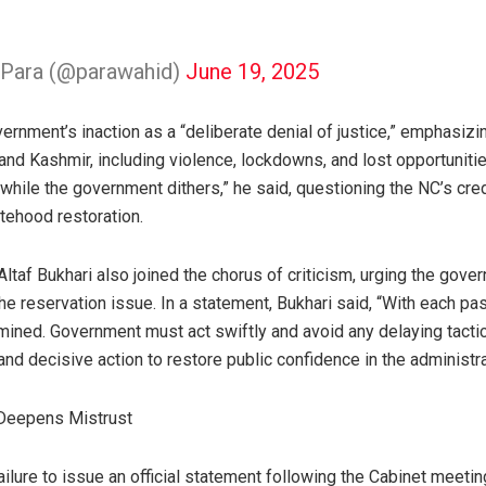
Para (@parawahid)
June 19, 2025
ernment’s inaction as a “deliberate denial of justice,” emphasiz
nd Kashmir, including violence, lockdowns, and lost opportunitie
hile the government dithers,” he said, questioning the NC’s cred
atehood restoration.
ltaf Bukhari also joined the chorus of criticism, urging the gover
the reservation issue. In a statement, Bukhari said, “With each pa
mined. Government must act swiftly and avoid any delaying tact
nd decisive action to restore public confidence in the administra
 Deepens Mistrust
lure to issue an official statement following the Cabinet meetin