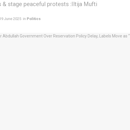
& stage peaceful protests :Iltija Mufti
19 June 2025
in
Politics