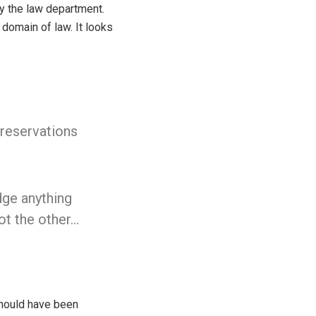
y the law department.
 domain of law. It looks
 reservations
dge anything
ot the other…
should have been