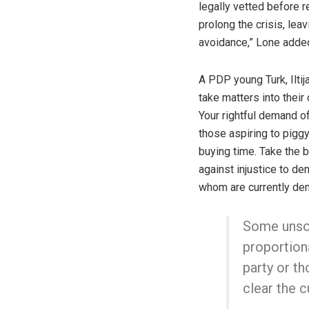
legally vetted before r
prolong the crisis, lea
avoidance,” Lone added
A PDP young Turk, Ilti
take matters into their
Your rightful demand of
those aspiring to piggy
buying time. Take the b
against injustice to de
whom are currently dem
Some unsol
proportiona
party or th
clear the c