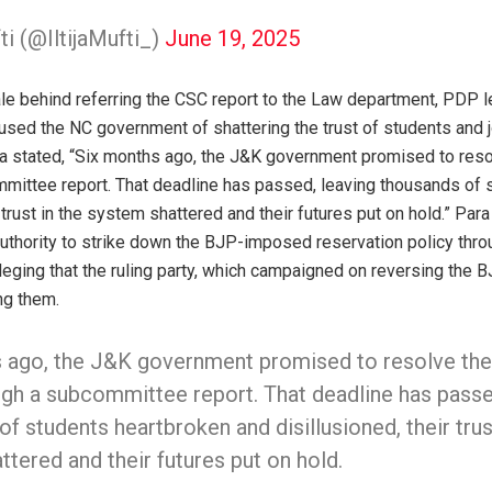
fti (@IltijaMufti_)
June 19, 2025
ale behind referring the CSC report to the Law department, PDP
d the NC government of shattering the trust of students and jo
ra stated, “Six months ago, the J&K government promised to reso
mittee report. That deadline has passed, leaving thousands of 
 trust in the system shattered and their futures put on hold.” Para
 authority to strike down the BJP-imposed reservation policy thro
lleging that the ruling party, which campaigned on reversing the B
ng them.
 ago, the J&K government promised to resolve the
ugh a subcommittee report. That deadline has passe
f students heartbroken and disillusioned, their trus
tered and their futures put on hold.