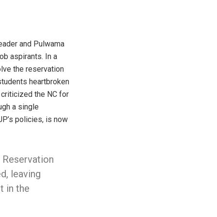
 leader and Pulwama
b aspirants. In a
lve the reservation
students heartbroken
 criticized the NC for
ugh a single
JP’s policies, is now
 Reservation
d, leaving
t in the