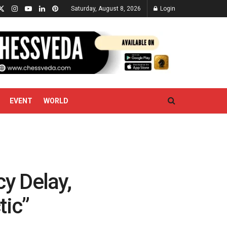
Saturday, August 8, 2026
Login
EVENT
WORLD
y Delay,
tic”