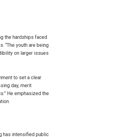
ing the hardships faced
s. “The youth are being
ibility on larger issues
nment to set a clear
ssing day, merit
ics.” He emphasized the
tion.
g has intensified public