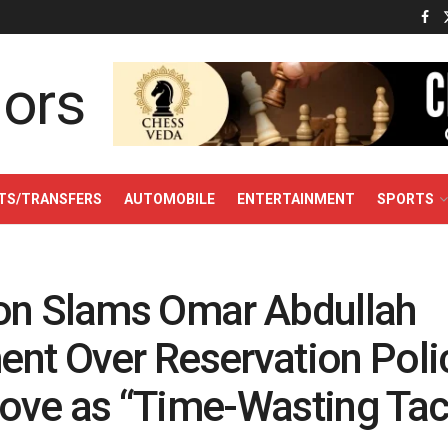
TS/TRANSFERS
AUTOMOBILE
ENTERTAINMENT
SPORTS
on Slams Omar Abdullah
nt Over Reservation Polic
ove as “Time-Wasting Tac