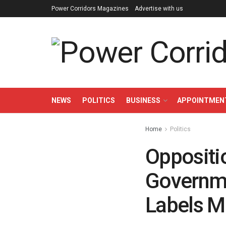
Power Corridors Magazines
Advertise with us
NEWS
POLITICS
BUSINESS
APPOINTMEN
Home
Politics
Oppositi
Governme
Labels M