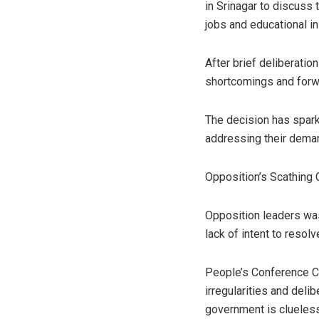
in Srinagar to discuss
jobs and educational in
After brief deliberatio
shortcomings and forwa
The decision has spark
addressing their deman
Opposition’s Scathing 
Opposition leaders wa
lack of intent to resolv
People’s Conference C
irregularities and delib
government is clueless