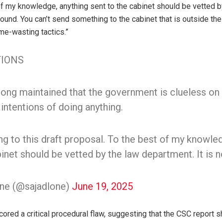
of my knowledge, anything sent to the cabinet should be vetted b
 round. You can’t send something to the cabinet that is outside the
ime-wasting tactics.”
IONS
along maintained that the government is clueless on
intentions of doing anything.
 to this draft proposal. To the best of my knowle
inet should be vetted by the law department. It is n
one (@sajadlone)
June 19, 2025
ored a critical procedural flaw, suggesting that the CSC report 