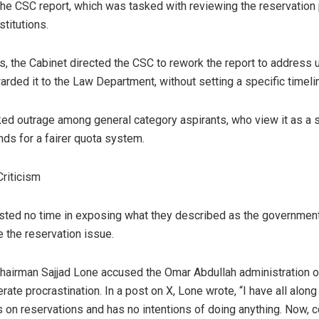
 the CSC report, which was tasked with reviewing the reservation
stitutions.
ns, the Cabinet directed the CSC to rework the report to address 
rded it to the Law Department, without setting a specific timeli
ed outrage among general category aspirants, who view it as a sta
ds for a fairer quota system.
Criticism
sted no time in exposing what they described as the government
e the reservation issue.
hairman Sajjad Lone accused the Omar Abdullah administration o
erate procrastination. In a post on X, Lone wrote, “I have all alon
 on reservations and has no intentions of doing anything. Now, c