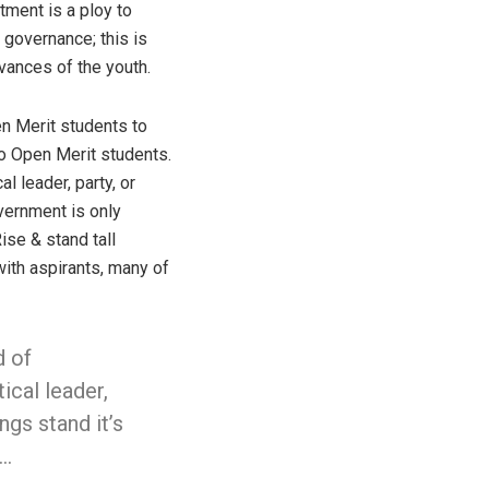
tment is a ploy to
 governance; this is
vances of the youth.
en Merit students to
to Open Merit students.
l leader, party, or
overnment is only
ise & stand tall
with aspirants, many of
d of
ical leader,
ngs stand it’s
l…