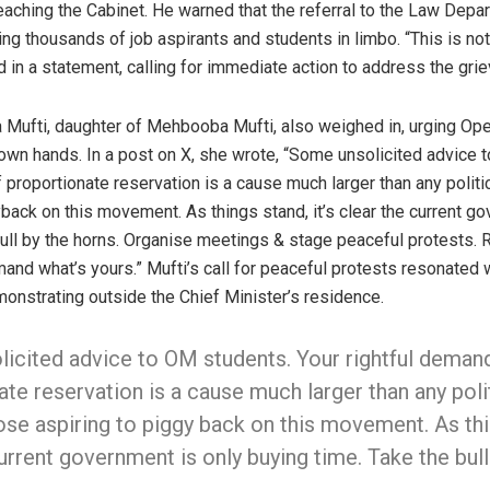
eaching the Cabinet. He warned that the referral to the Law Depar
ving thousands of job aspirants and students in limbo. “This is not
 in a statement, calling for immediate action to address the grie
ja Mufti, daughter of Mehbooba Mufti, also weighed in, urging Op
 own hands. In a post on X, she wrote, “Some unsolicited advice 
 proportionate reservation is a cause much larger than any politica
back on this movement. As things stand, it’s clear the current g
ull by the horns. Organise meetings & stage peaceful protests. R
mand what’s yours.” Mufti’s call for peaceful protests resonated 
onstrating outside the Chief Minister’s residence.
icited advice to OM students. Your rightful deman
te reservation is a cause much larger than any polit
ose aspiring to piggy back on this movement. As thi
urrent government is only buying time. Take the bul