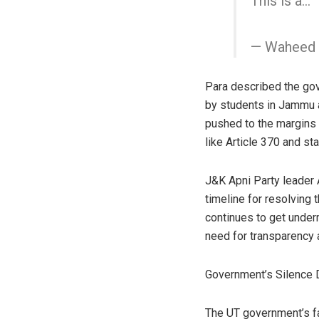
This is a…
— Waheed 
Para described the gov
by students in Jammu a
pushed to the margins w
like Article 370 and st
J&K Apni Party leader A
timeline for resolving 
continues to get under
need for transparency a
Government’s Silence
The UT government’s fai