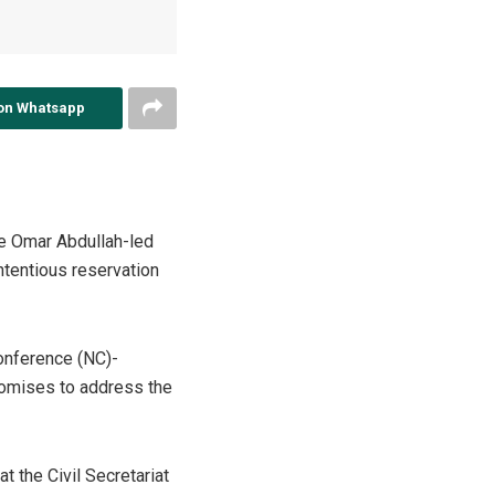
on Whatsapp
he Omar Abdullah-led
ntentious reservation
Conference (NC)-
promises to address the
 the Civil Secretariat