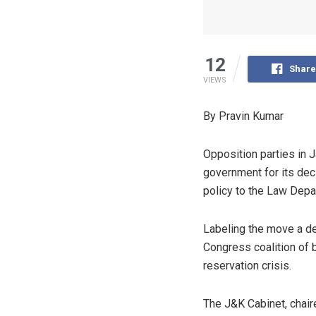
12
Share
VIEWS
By Pravin Kumar
Opposition parties in 
government for its dec
policy to the Law Depar
Labeling the move a de
Congress coalition of b
reservation crisis.
The J&K Cabinet, chair