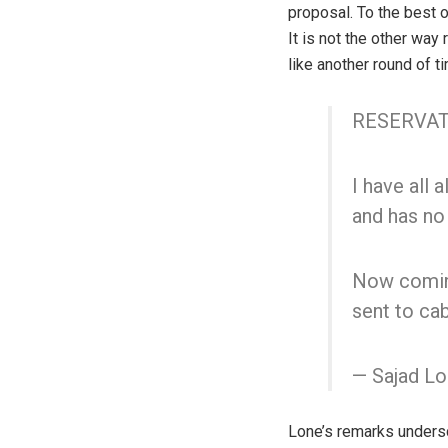
proposal. To the best 
It is not the other way
like another round of t
RESERVAT
I have all 
and has no 
Now coming
sent to cab
— Sajad L
Lone’s remarks undersc