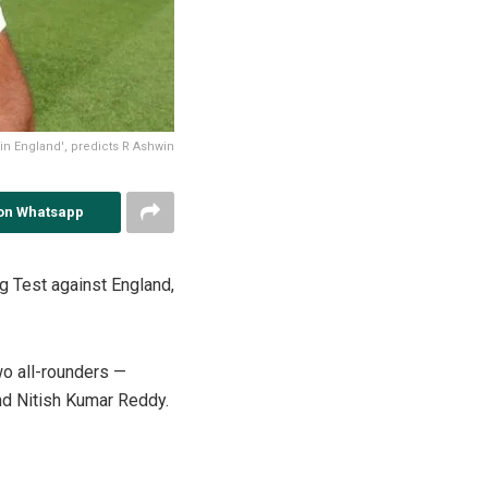
 in England', predicts R Ashwin
on Whatsapp
g Test against England,
wo all-rounders —
nd Nitish Kumar Reddy.