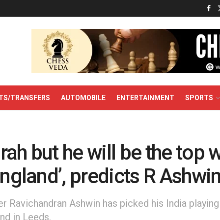
TS/TRANSFERS
AUTOMOBILE
ENTERTAINMENT
SPORTS
ah but he will be the top 
England’, predicts R Ashwi
r Ravichandran Ashwin has picked his India playing X
nd in Leeds.