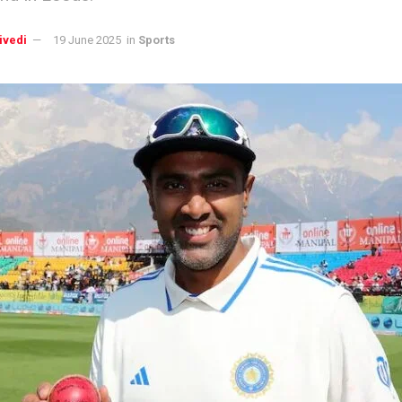
ivedi
19 June 2025
in
Sports