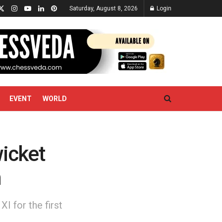
Saturday, August 8, 2026
Login
EVENT
WORLD
wicket
n
I for the first