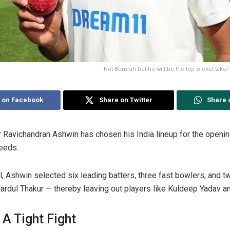
'Not Bumrah but he will be the top wicket taker
 on Facebook
Share on Twitter
Share 
r Ravichandran Ashwin has chosen his India lineup for the openin
eeds.
, Ashwin selected six leading batters, three fast bowlers, and t
ardul Thakur — thereby leaving out players like Kuldeep Yadav a
 A Tight Fight