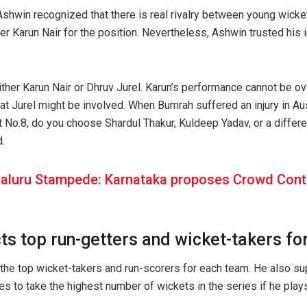
, Ashwin recognized that there is real rivalry between young wick
ter Karun Nair for the position. Nevertheless, Ashwin trusted his
either Karun Nair or Dhruv Jurel. Karun’s performance cannot be ov
that Jurel might be involved. When Bumrah suffered an injury in Au
t No.8, do you choose Shardul Thakur, Kuldeep Yadav, or a differe
.
aluru Stampede: Karnataka proposes Crowd Control
ts top run-getters and wicket-takers fo
the top wicket-takers and run-scorers for each team. He also s
s to take the highest number of wickets in the series if he plays