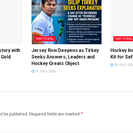
NATIONAL
NATIONA
story with
Jersey Row Deepens as Tirkey
Hockey Ind
 Gold
Seeks Answers, Leaders and
Kit for Sa
Hockey Greats Object
30 JULY 202
31 JULY 2026
*
ot be published.
Required fields are marked