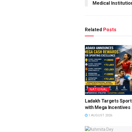
Medical Institutio
Related
Posts
NATIONAL
Ladakh Targets Sport
with Mega Incentives
1 AUGUST 2026