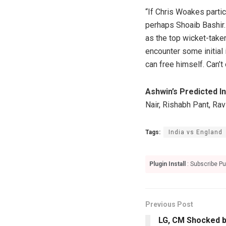
“If Chris Woakes partic
perhaps Shoaib Bashir.
as the top wicket-taker
encounter some initial 
can free himself. Can’t
Ashwin’s Predicted In
Nair, Rishabh Pant, Ra
Tags:
India vs England
Plugin Install
: Subscribe Pu
Previous Post
LG, CM Shocked by