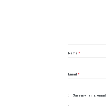
*
Name
*
Email
Save my name, email,