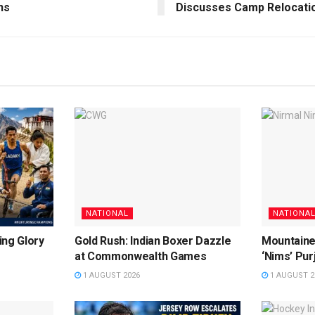
ns
Discusses Camp Relocati
NATIONAL
NATIONA
ing Glory
Gold Rush: Indian Boxer Dazzle
Mountaine
at Commonwealth Games
‘Nims’ Pur
1 AUGUST 2026
1 AUGUST 2