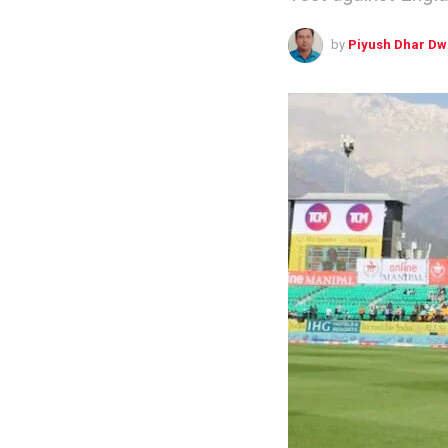
by
Piyush Dhar Dw