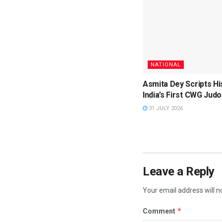
NATIONAL
Asmita Dey Scripts Hi
India’s First CWG Judo
31 JULY 2026
Leave a Reply
Your email address will n
*
Comment