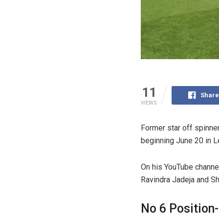
11
Share
VIEWS
Former star off spinne
beginning June 20 in L
On his YouTube channel
Ravindra Jadeja and Sh
No 6 Position-