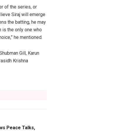
r of the series, or
lieve Siraj will emerge
ens the batting, he may
h is the only one who
hoice,” he mentioned.
Shubman Gill, Karun
rasidh Krishna
ws Peace Talks,