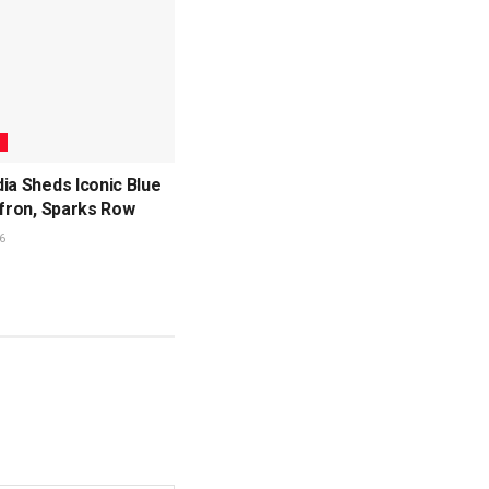
L
ia Sheds Iconic Blue
ffron, Sparks Row
6