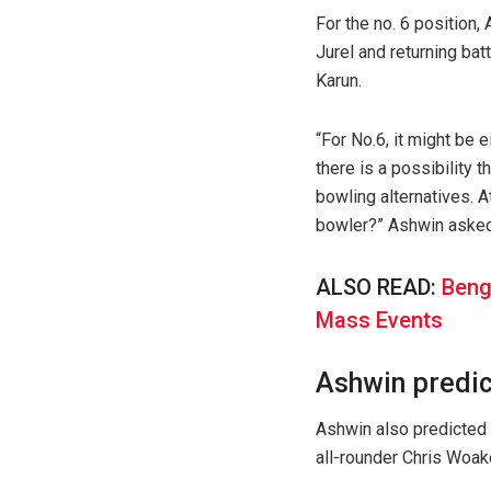
For the no. 6 position
Jurel and returning bat
Karun.
“For No.6, it might be 
there is a possibility 
bowling alternatives. A
bowler?” Ashwin asked
ALSO READ:
Beng
Mass Events
Ashwin predic
Ashwin also predicted 
all-rounder Chris Woake