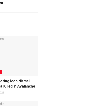
on
L
ering Icon Nirmal
ja Killed in Avalanche
026