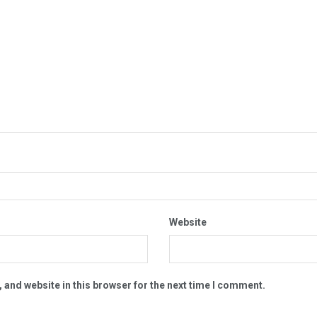
Website
 and website in this browser for the next time I comment.