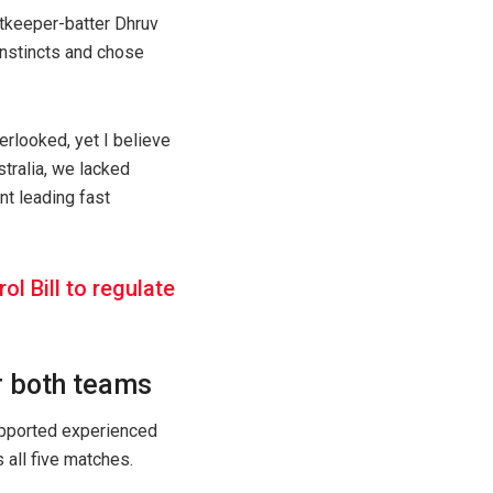
etkeeper-batter Dhruv
 instincts and chose
erlooked, yet I believe
stralia, we lacked
nt leading fast
 Bill to regulate
r both teams
upported experienced
 all five matches.