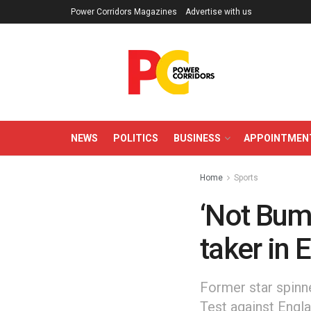
Power Corridors Magazines
Advertise with us
NEWS
POLITICS
BUSINESS
APPOINTMEN
Home
Sports
‘Not Bumr
taker in 
Former star spinne
Test against Engla