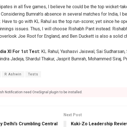
ipates in all five games, I believe he could be the top wicket-take
 Considering Bumrah’s absence in several matches for India, I be
. Have to go with KL Rahul as the top run-scorer, yet since he op
innings issues. Thus, I will choose Rishabh Pant instead. Rishab
 overlook Joe Root for England, and Ben Duckett is also a solid c
dia XI For 1st Test:
KL Rahul, Yashasvi Jaiswal, Sai Sudharsan, 
vindra Jadeja, Shardul Thakur, Jasprit Bumrah, Mohammed Siraj, P
R Ashwin
Tests
sh Notification need OneSignal plugin to be installed.
Next Post
 Delhi’s Crumbling Central
Kuki-Zo Leadership Revie