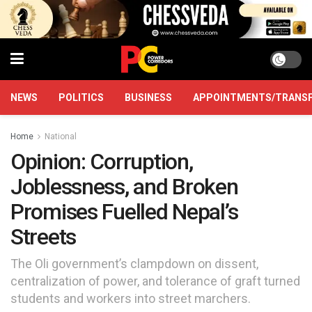
NEWS
POLITICS
BUSINESS
APPOINTMENTS/TRANS
Home
National
Opinion: Corruption,
Joblessness, and Broken
Promises Fuelled Nepal’s
Streets
The Oli government’s clampdown on dissent,
centralization of power, and tolerance of graft turned
students and workers into street marchers.