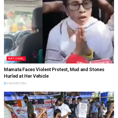
NATIONAL
Mamata Faces Violent Protest, Mud and Stones
Hurled at Her Vehicle
9 AUGUST 2026