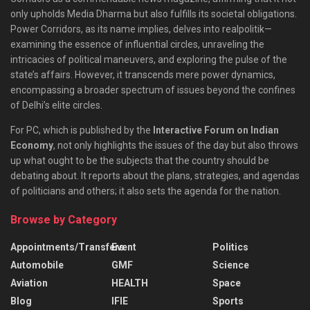
only upholds Media Dharma but also fulfills its societal obligations.
Power Corridors, as its name implies, delves into realpolitik—
examining the essence of influential circles, unraveling the
intricacies of political maneuvers, and exploring the pulse of the
state’s affairs. However, it transcends mere power dynamics,
encompassing a broader spectrum of issues beyond the confines
of Delhi’s elite circles.
For PC, which is published by the
Interactive Forum on Indian
Economy
, not only highlights the issues of the day but also throws
up what ought to be the subjects that the country should be
debating about. It reports about the plans, strategies, and agendas
of politicians and others; it also sets the agenda for the nation.
Browse by Category
Appointments/Transfers
Event
Politics
Automobile
GMF
Science
Aviation
HEALTH
Space
Blog
IFIE
Sports