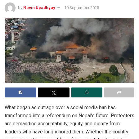
by
Navin Upadhyay
10 September 2025
What began as outrage over a social media ban has
transformed into a referendum on Nepal’s future. Protesters
are demanding accountability, equity, and dignity from
leaders who have long ignored them. Whether the country