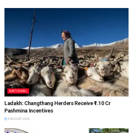
NATIONAL
Ladakh: Changthang Herders Receive ₹1.10 Cr
Pashmina Incentives
9 AUGUST 2026