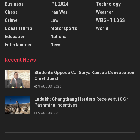
Business
IPL 2024
Technology
Chess
Iran War
Weather
Crime
Law
WEIGHT LOSS
Donal Trump
Motorsports
World
Education
National
Entertainment
News
Recent News
Students Oppose CJI Surya Kant as Convocation
Chief Guest
9 AUGUST 2026
Ladakh: Changthang Herders Receive ₹1.10 Cr
Pashmina Incentives
9 AUGUST 2026