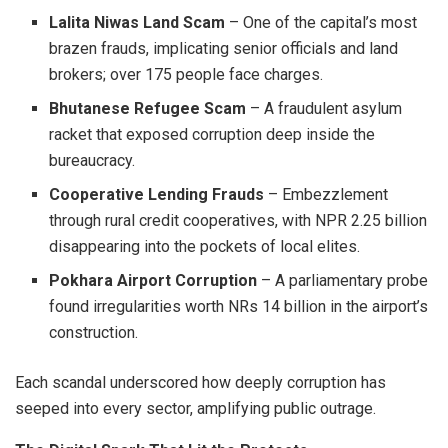
Lalita Niwas Land Scam
– One of the capital’s most
brazen frauds, implicating senior officials and land
brokers; over 175 people face charges.
Bhutanese Refugee Scam
– A fraudulent asylum
racket that exposed corruption deep inside the
bureaucracy.
Cooperative Lending Frauds
– Embezzlement
through rural credit cooperatives, with NPR 2.25 billion
disappearing into the pockets of local elites.
Pokhara Airport Corruption
– A parliamentary probe
found irregularities worth NRs 14 billion in the airport’s
construction.
Each scandal underscored how deeply corruption has
seeped into every sector, amplifying public outrage.