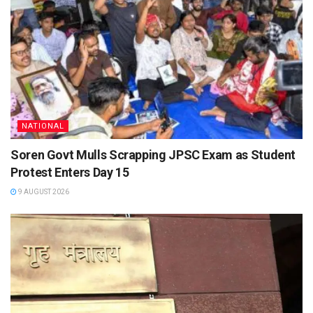
NATIONAL
Soren Govt Mulls Scrapping JPSC Exam as Student
Protest Enters Day 15
9 AUGUST 2026