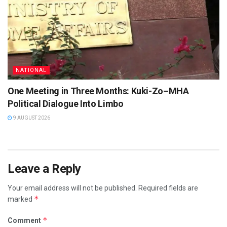
NATIONAL
One Meeting in Three Months: Kuki-Zo–MHA
Political Dialogue Into Limbo
9 AUGUST 2026
Leave a Reply
Your email address will not be published.
Required fields are
*
marked
*
Comment