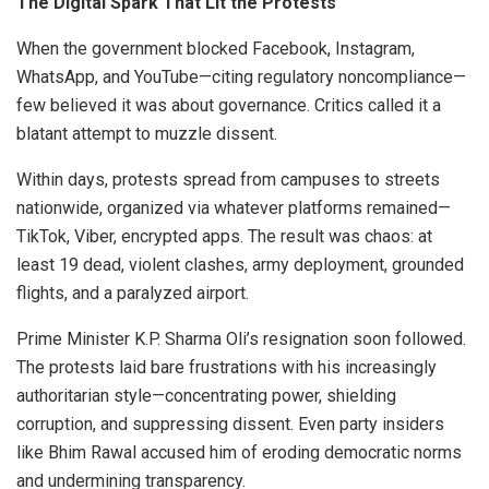
The Digital Spark That Lit the Protests
When the government blocked Facebook, Instagram,
WhatsApp, and YouTube—citing regulatory noncompliance—
few believed it was about governance. Critics called it a
blatant attempt to muzzle dissent.
Within days, protests spread from campuses to streets
nationwide, organized via whatever platforms remained—
TikTok, Viber, encrypted apps. The result was chaos: at
least 19 dead, violent clashes, army deployment, grounded
flights, and a paralyzed airport.
Prime Minister K.P. Sharma Oli’s resignation soon followed.
The protests laid bare frustrations with his increasingly
authoritarian style—concentrating power, shielding
corruption, and suppressing dissent. Even party insiders
like Bhim Rawal accused him of eroding democratic norms
and undermining transparency.