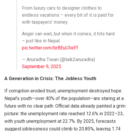
From luxury cars to designer clothes to
endless vacations – every bit of it is paid for
with taxpayers’ money.
Anger can wait, but when it comes, it hits hard
– just like in Nepal.
pic.twitter.com/brBEuU3eFf
— Anuradha Tiwari (@talk2anuradha)
September 9, 2025
A Generation in Crisis: The Jobless Youth
If corruption eroded trust, unemployment destroyed hope.
Nepal’s youth—over 40% of the population—are staring at a
future with no clear path. Official data already painted a grim
picture: the unemployment rate reached 12.6% in 2022–23,
with youth unemployment at 22.7%. By 2025, forecasts
suggest joblessness could climb to 20.85%, leaving 1.74