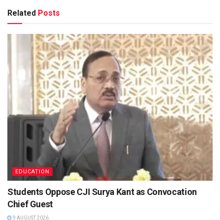
Related
Posts
EDUCATION
Students Oppose CJI Surya Kant as Convocation
Chief Guest
9 AUGUST 2026