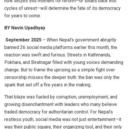
now seizes this moment for reform—or slides back into
cycles of unrest—will determine the fate of its democracy
for years to come.
BY Navin Upadhyay
September 2025
– When Nepal’s government abruptly
banned 26 social media platforms earlier this month, the
reaction was swift and furious. Streets in Kathmandu,
Pokhara, and Biratnagar filled with young voices demanding
change. But to frame the uprising as a simple fight over
censorship misses the deeper truth: the ban was only the
spark that set off a fire years in the making.
That blaze was fueled by corruption, unemployment, and
growing disenchantment with leaders who many believe
traded democracy for authoritarian control. For Nepal’s
restless youth, social media was not just entertainment—it
was their public square, their organizing tool, and their only