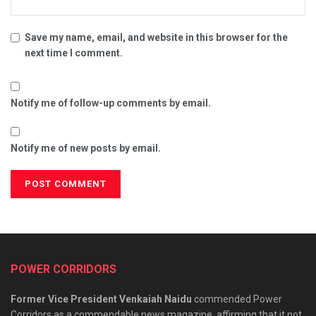
Save my name, email, and website in this browser for the
next time I comment.
Notify me of follow-up comments by email.
Notify me of new posts by email.
POWER CORRIDORS
Former Vice President Venkaiah Naidu
commended Power
Corridors as a commendable news magazine, affirming that it not