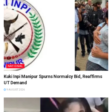
NATIONAL
Kuki Inpi Manipur Spurns Normalcy Bid, Reaffirms
UT Demand
9 AUGUST 2026