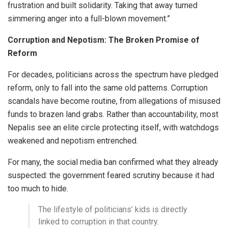
frustration and built solidarity. Taking that away turned
simmering anger into a full-blown movement.”
Corruption and Nepotism: The Broken Promise of
Reform
For decades, politicians across the spectrum have pledged
reform, only to fall into the same old patterns. Corruption
scandals have become routine, from allegations of misused
funds to brazen land grabs. Rather than accountability, most
Nepalis see an elite circle protecting itself, with watchdogs
weakened and nepotism entrenched.
For many, the social media ban confirmed what they already
suspected: the government feared scrutiny because it had
too much to hide.
The lifestyle of politicians’ kids is directly
linked to corruption in that country.