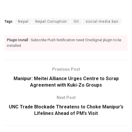
Tags:
Nepal
Nepal Corruption
Oli
social media ban
Plugin Install
: Subscribe Push Notification need OneSignal plugin to be
installed.
Previous Post
Manipur: Meitei Alliance Urges Centre to Scrap
Agreement with Kuki-Zo Groups
Next Post
UNC Trade Blockade Threatens to Choke Manipur’s
Lifelines Ahead of PM’s Visit