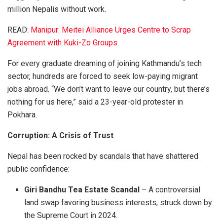
million Nepalis without work.
READ:
Manipur: Meitei Alliance Urges Centre to Scrap
Agreement with Kuki-Zo Groups
For every graduate dreaming of joining Kathmandu’s tech
sector, hundreds are forced to seek low-paying migrant
jobs abroad. “We don’t want to leave our country, but there’s
nothing for us here,” said a 23-year-old protester in
Pokhara.
Corruption: A Crisis of Trust
Nepal has been rocked by scandals that have shattered
public confidence:
Giri Bandhu Tea Estate Scandal
– A controversial
land swap favoring business interests, struck down by
the Supreme Court in 2024.