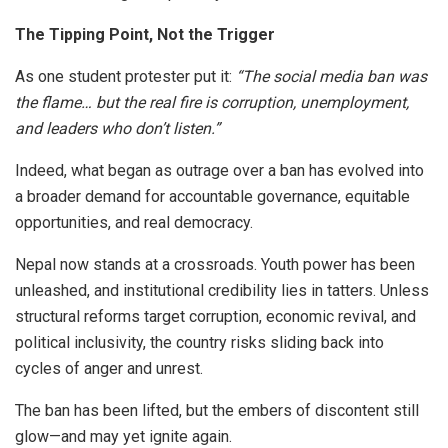
The Tipping Point, Not the Trigger
As one student protester put it:
“The social media ban was
the flame… but the real fire is corruption, unemployment,
and leaders who don’t listen.”
Indeed, what began as outrage over a ban has evolved into
a broader demand for accountable governance, equitable
opportunities, and real democracy.
Nepal now stands at a crossroads. Youth power has been
unleashed, and institutional credibility lies in tatters. Unless
structural reforms target corruption, economic revival, and
political inclusivity, the country risks sliding back into
cycles of anger and unrest.
The ban has been lifted, but the embers of discontent still
glow—and may yet ignite again.