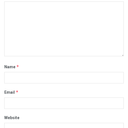
*
Name
*
Email
Website