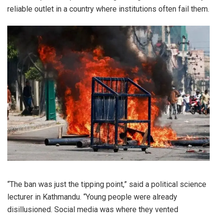
reliable outlet in a country where institutions often fail them.
“The ban was just the tipping point,” said a political science
lecturer in Kathmandu. “Young people were already
disillusioned. Social media was where they vented