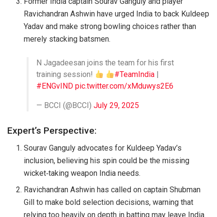
Former India captain Sourav Ganguly and player
Ravichandran Ashwin have urged India to back Kuldeep
Yadav and make strong bowling choices rather than
merely stacking batsmen.
N Jagadeesan joins the team for his first
training session!
#TeamIndia
|
#ENGvIND
pic.twitter.com/xMduwys2E6
— BCCI (@BCCI)
July 29, 2025
Expert’s Perspective:
Sourav Ganguly advocates for Kuldeep Yadav’s
inclusion, believing his spin could be the missing
wicket‑taking weapon India needs.
Ravichandran Ashwin has called on captain Shubman
Gill to make bold selection decisions, warning that
relying too heavily on depth in batting may leave India