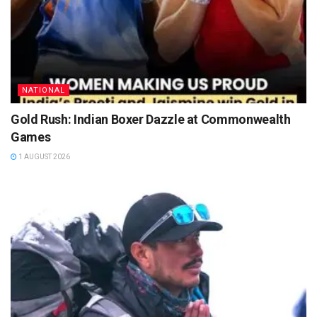
NATIONAL
Gold Rush: Indian Boxer Dazzle at Commonwealth
Games
1 AUGUST 2026