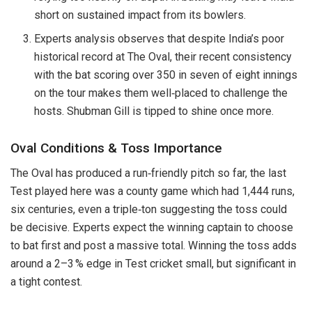
short on sustained impact from its bowlers.
Experts analysis observes that despite India’s poor
historical record at The Oval, their recent consistency
with the bat scoring over 350 in seven of eight innings
on the tour makes them well‑placed to challenge the
hosts. Shubman Gill is tipped to shine once more.
Oval Conditions & Toss Importance
The Oval has produced a run‑friendly pitch so far, the last
Test played here was a county game which had 1,444 runs,
six centuries, even a triple‑ton suggesting the toss could
be decisive. Experts expect the winning captain to choose
to bat first and post a massive total. Winning the toss adds
around a 2–3 % edge in Test cricket small, but significant in
a tight contest.