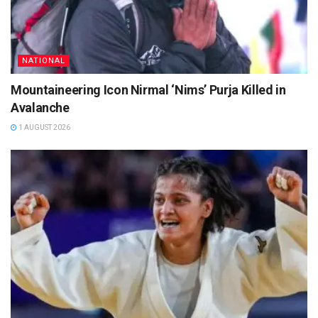
NATIONAL
Mountaineering Icon Nirmal ‘Nims’ Purja Killed in
Avalanche
1 AUGUST 2026