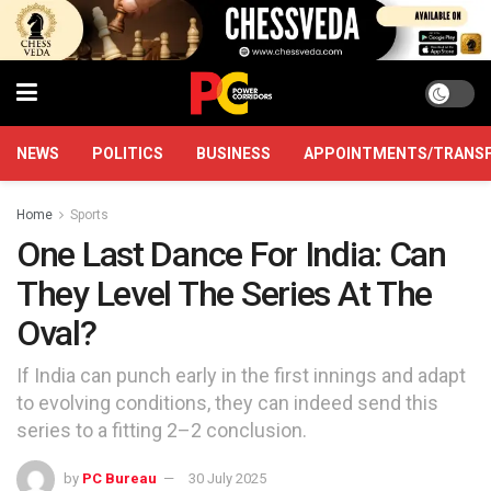
NEWS
POLITICS
BUSINESS
APPOINTMENTS/TRANS
Home
Sports
One Last Dance For India: Can
They Level The Series At The
Oval?
If India can punch early in the first innings and adapt
to evolving conditions, they can indeed send this
series to a fitting 2–2 conclusion.
by
PC Bureau
30 July 2025