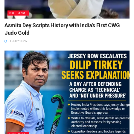
NATIONAL
Asmita Dey Scripts History with India’s First CWG
Judo Gold
31 JULY 2026