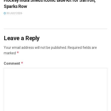
Hockey India Sheds Iconic Blue Kit for Saffron,
Sparks Row
30 JULY 2026
Leave a Reply
Your email address will not be published.
Required fields are
*
marked
*
Comment