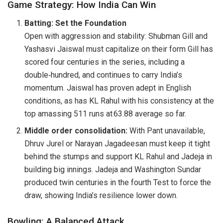
Game Strategy: How India Can Win
Batting: Set the Foundation
Open with aggression and stability: Shubman Gill and
Yashasvi Jaiswal must capitalize on their form Gill has
scored four centuries in the series, including a
double‑hundred, and continues to carry India’s
momentum. Jaiswal has proven adept in English
conditions, as has KL Rahul with his consistency at the
top amassing 511 runs at 63.88 average so far.
Middle order consolidation:
With Pant unavailable,
Dhruv Jurel or Narayan Jagadeesan must keep it tight
behind the stumps and support KL Rahul and Jadeja in
building big innings. Jadeja and Washington Sundar
produced twin centuries in the fourth Test to force the
draw, showing India’s resilience lower down.
Bowling: A Balanced Attack