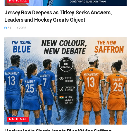
NATIONAL
Jersey Row Deepens as Tirkey Seeks Answers,
Leaders and Hockey Greats Object
31 JULY 2026
NATIONAL