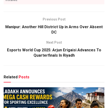
installed.
Previous Post
Manipur: Another Hill District Up in Arms Over Absent
DC
Next Post
Esports World Cup 2025: Arjun Erigaisi Advances To
Quarterfinals In Riyadh
Related
Posts