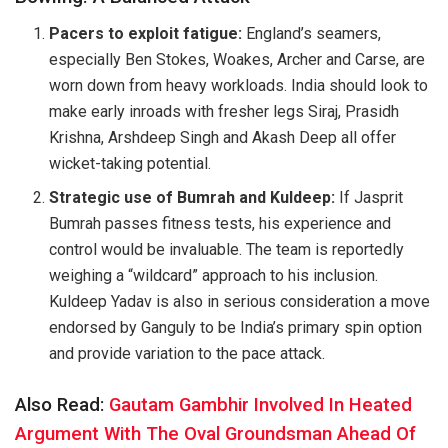
Pacers to exploit fatigue:
England’s seamers,
especially Ben Stokes, Woakes, Archer and Carse, are
worn down from heavy workloads. India should look to
make early inroads with fresher legs Siraj, Prasidh
Krishna, Arshdeep Singh and Akash Deep all offer
wicket-taking potential.
Strategic use of Bumrah and Kuldeep:
If Jasprit
Bumrah passes fitness tests, his experience and
control would be invaluable. The team is reportedly
weighing a “wildcard” approach to his inclusion.
Kuldeep Yadav is also in serious consideration a move
endorsed by Ganguly to be India’s primary spin option
and provide variation to the pace attack.
Also Read:
Gautam Gambhir Involved In Heated
Argument With The Oval Groundsman Ahead Of