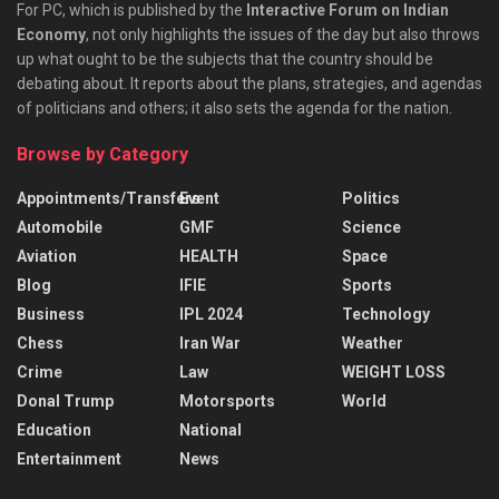
For PC, which is published by the
Interactive Forum on Indian
Economy
, not only highlights the issues of the day but also throws
up what ought to be the subjects that the country should be
debating about. It reports about the plans, strategies, and agendas
of politicians and others; it also sets the agenda for the nation.
Browse by Category
Appointments/Transfers
Event
Politics
Automobile
GMF
Science
Aviation
HEALTH
Space
Blog
IFIE
Sports
Business
IPL 2024
Technology
Chess
Iran War
Weather
Crime
Law
WEIGHT LOSS
Donal Trump
Motorsports
World
Education
National
Entertainment
News