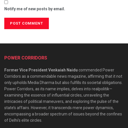
Notify me of new posts by email.
POWER CORRIDORS
Former Vice President Venkaiah Naidu
commended Power
Corridors as a commendable news magazine, affirming that it not
only upholds Media Dharma but also fulfills its societal obligations.
Power Corridors, as its name implies, delves into realpolitik—
examining the essence of influential circles, unraveling the
intricacies of political maneuvers, and exploring the pulse of the
state’s affairs. However, it transcends mere power dynamics,
encompassing a broader spectrum of issues beyond the confines
of Delhi’s elite circles.