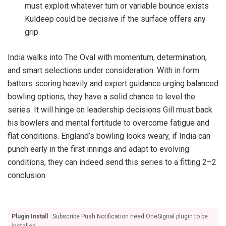
must exploit whatever turn or variable bounce exists
Kuldeep could be decisive if the surface offers any
grip.
India walks into The Oval with momentum, determination,
and smart selections under consideration. With in form
batters scoring heavily and expert guidance urging balanced
bowling options, they have a solid chance to level the
series. It will hinge on leadership decisions Gill must back
his bowlers and mental fortitude to overcome fatigue and
flat conditions. England’s bowling looks weary, if India can
punch early in the first innings and adapt to evolving
conditions, they can indeed send this series to a fitting 2–2
conclusion.
Plugin Install
: Subscribe Push Notification need OneSignal plugin to be