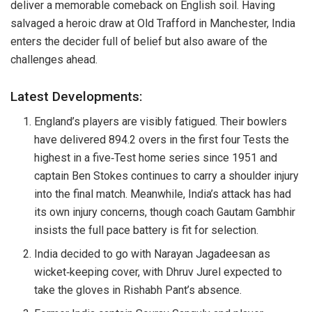
deliver a memorable comeback on English soil. Having
salvaged a heroic draw at Old Trafford in Manchester, India
enters the decider full of belief but also aware of the
challenges ahead.
Latest Developments:
England’s players are visibly fatigued. Their bowlers
have delivered 894.2 overs in the first four Tests the
highest in a five‑Test home series since 1951 and
captain Ben Stokes continues to carry a shoulder injury
into the final match. Meanwhile, India’s attack has had
its own injury concerns, though coach Gautam Gambhir
insists the full pace battery is fit for selection.
India decided to go with Narayan Jagadeesan as
wicket‑keeping cover, with Dhruv Jurel expected to
take the gloves in Rishabh Pant’s absence.