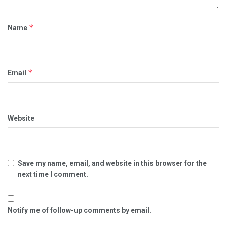
*
Name
*
Email
Website
Save my name, email, and website in this browser for the
next time I comment.
Notify me of follow-up comments by email.