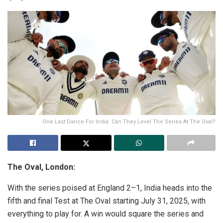
One Last Dance For India: Can They Level The Series At The Oval?
The Oval, London:
With the series poised at England 2–1, India heads into the
fifth and final Test at The Oval starting July 31, 2025, with
everything to play for. A win would square the series and