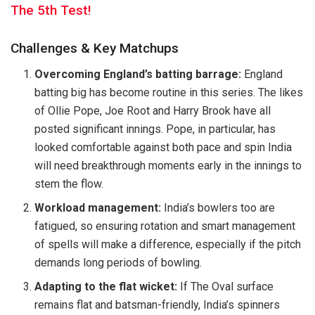
The 5th Test!
Challenges & Key Matchups
Overcoming England’s batting barrage:
England
batting big has become routine in this series. The likes
of Ollie Pope, Joe Root and Harry Brook have all
posted significant innings. Pope, in particular, has
looked comfortable against both pace and spin India
will need breakthrough moments early in the innings to
stem the flow.
Workload management:
India’s bowlers too are
fatigued, so ensuring rotation and smart management
of spells will make a difference, especially if the pitch
demands long periods of bowling.
Adapting to the flat wicket:
If The Oval surface
remains flat and batsman-friendly, India’s spinners