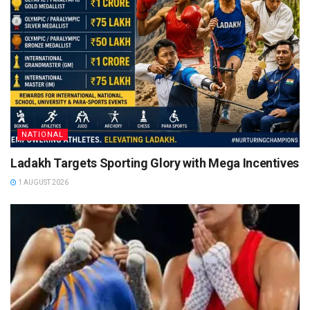
NATIONAL
Ladakh Targets Sporting Glory with Mega Incentives
1 AUGUST 2026