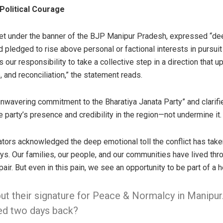
 Political Courage
met under the banner of the BJP Manipur Pradesh, expressed “de
nd pledged to rise above personal or factional interests in pursuit 
is our responsibility to take a collective step in a direction that 
, and reconciliation,” the statement reads.
unwavering commitment to the Bharatiya Janata Party” and clarifie
 party’s presence and credibility in the region—not undermine it.
slators acknowledged the deep emotional toll the conflict has taken
ys. Our families, our people, and our communities have lived thr
ir. But even in this pain, we see an opportunity to be part of a 
t their signature for Peace & Normalcy in Manipur
ed two days back?