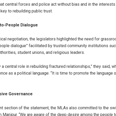
 central forces and police act without bias and in the interests
 key to rebuilding public trust.
to-People Dialogue
ical negotiation, the legislators highlighted the need for grassro
ople dialogue” facilitated by trusted community institutions such
uthorities, student unions, and religious leaders.
 a central role in rebuilding fractured relationships,” they said, w
ence as a political language. “It is time to promote the language 
sive Governance
icant section of the statement, the MLAs also committed to the swi
n Manipur. “We are aware of the deep desire among the people to