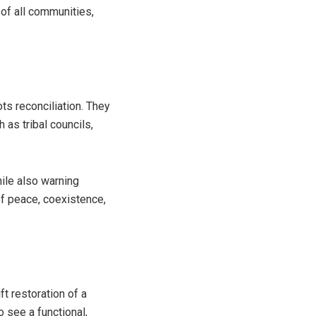
 of all communities,
ots reconciliation. They
 as tribal councils,
hile also warning
of peace, coexistence,
ft restoration of a
 see a functional,