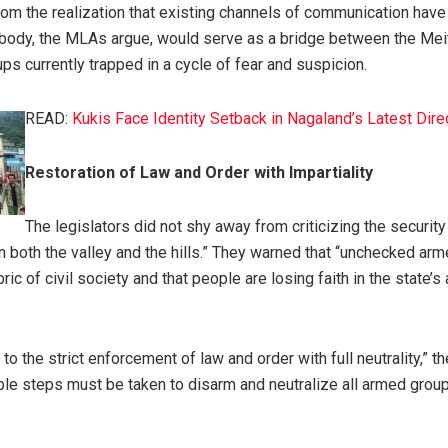
om the realization that existing channels of communication hav
l body, the MLAs argue, would serve as a bridge between the Mei
 currently trapped in a cycle of fear and suspicion.
READ:
Kukis Face Identity Setback in Nagaland’s Latest Dire
Restoration of Law and Order with Impartiality
The legislators did not shy away from criticizing the securit
n both the valley and the hills.” They warned that “unchecked ar
ric of civil society and that people are losing faith in the state’s a
 to the strict enforcement of law and order with full neutrality,” 
ble steps must be taken to disarm and neutralize all armed group