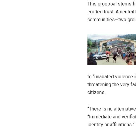
This proposal stems fr
eroded trust. A neutra
communities—two groups
to “unabated violence i
threatening the very fab
citizens.
“There is no alternative
“Immediate and verifia
identity or affiliations.”