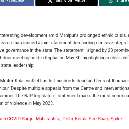
 on Facebook
Share on Twitter
Share 
interesting development amid Manipur’s prolonged ethnic crisis,
-bearers has issued a joint statement demanding decisive steps t
sive governance in the state. The statement—signed by 23 pro
-door meeting held in Imphal on May 30, highlighting a clear shif
s state leadership.
 Meitei-Kuki conflict has left hundreds dead and tens of thousan
nipur. Despite multiple appeals from the Centre and interventions 
o simmer. The BJP legislators’ statement marks the most coordinat
on of violence in May 2023.
with COVID Surge: Maharashtra, Delhi, Kerala See Sharp Spike