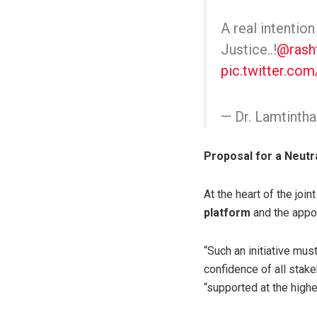
A real intentio
Justice..!
@rash
pic.twitter.co
— Dr. Lamtint
Proposal for a Neutr
At the heart of the joi
platform
and the appo
“Such an initiative must 
confidence of all stak
“supported at the highe