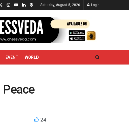
Saturday, August 8, 2026
Login
EVENT
WORLD
l Peace
24