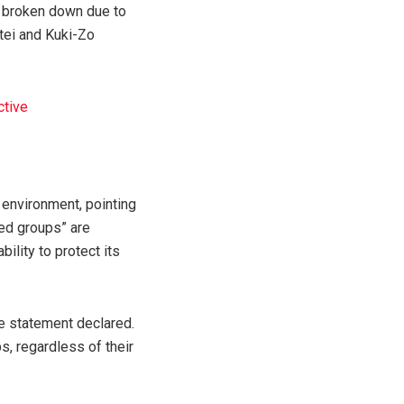
e broken down due to
tei and Kuki-Zo
ctive
y environment, pointing
med groups” are
bility to protect its
the statement declared.
s, regardless of their