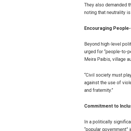
They also demanded that
noting that neutrality is
Encouraging People-
Beyond high-level polit
urged for “people-to-pe
Meira Paibis, village a
“Civil society must play
against the use of viol
and fraternity.”
Commitment to Inclu
In a politically signif
“popular government” i