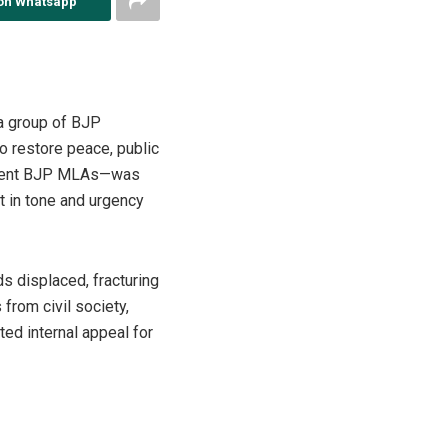
on Whatsapp
 a group of BJP
o restore peace, public
minent BJP MLAs—was
t in tone and urgency
ds displaced, fracturing
from civil society,
ed internal appeal for