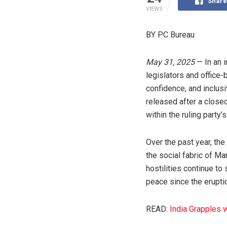
Share
VIEWS
BY PC Bureau
May 31, 2025
— In an 
legislators and office
confidence, and inclu
released after a closed
within the ruling party’
Over the past year, the
the social fabric of Ma
hostilities continue t
peace since the erupti
READ:
India Grapples 