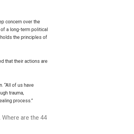
ep concern over the
of a long-term political
upholds the principles of
d that their actions are
. “All of us have
ough trauma,
healing process.”
. Where are the 44