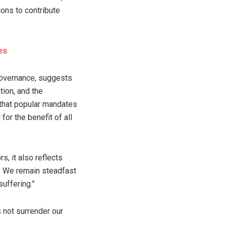
ions to contribute
es
f governance, suggests
tion, and the
 that popular mandates
or the benefit of all
, it also reflects
ts. We remain steadfast
uffering.”
s not surrender our