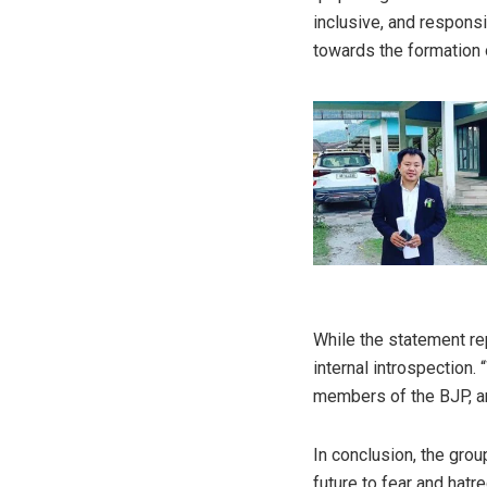
inclusive, and respons
towards the formation 
While the statement re
internal introspection.
members of the BJP, and
In conclusion, the grou
future to fear and hatr