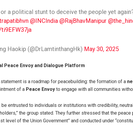
n or a political stunt to deceive the people yet agai
trapatibhvn
@INCIndia
@RajBhavManipur
@the_hin
m/ti9EFW37ja
hang Haokip (@DrLamtinthangHk)
May 30, 2025
al Peace Envoy and Dialogue Platform
nt statement is a roadmap for peacebuilding: the formation of a
ne
intment of a
Peace Envoy
to engage with all communities witho
be entrusted to individuals or institutions with credibility, neutrali
eholders,” the group stated. They further stressed that the peac
st level of the Union Government” and conducted under “constitut