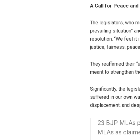
A Call for Peace and
The legislators, who 
prevailing situation” a
resolution. “We feel it 
justice, fairness, peace
They reaffirmed their “
meant to strengthen the
Significantly, the legi
suffered in our own wa
displacement, and despa
23 BJP MLAs pu
MLAs as claim