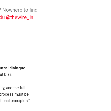
n? Nowhere to find
du
@thewire_in
utral dialogue
ut bias.
ty, and the full
e process must be
ional principles.”