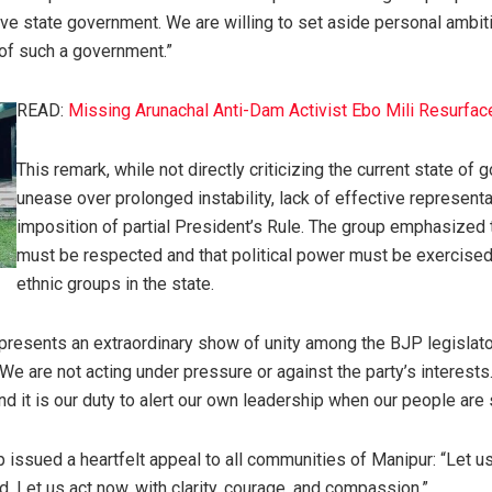
ive state government. We are willing to set aside personal ambit
of such a government.”
READ:
Missing Arunachal Anti-Dam Activist Ebo Mili Resurfac
This remark, while not directly criticizing the current state o
unease over prolonged instability, lack of effective representa
imposition of partial President’s Rule. The group emphasized
must be respected and that political power must be exercised f
ethnic groups in the state.
presents an extraordinary show of unity among the BJP legislators
 “We are not acting under pressure or against the party’s interes
 it is our duty to alert our own leadership when our people are s
p issued a heartfelt appeal to all communities of Manipur: “Let u
ed. Let us act now, with clarity, courage, and compassion.”