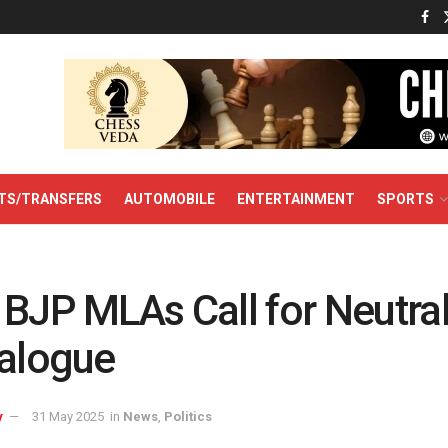
TS/TRANSFERS
AUTOMOBILE
ENTERTAINMENT
SPORTS
 BJP MLAs Call for Neutra
ialogue
y
31 May 2025
in
News
,
Politics