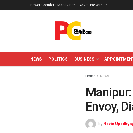
Power Corridors Magazines
Advertise with us
NEWS
POLITICS
BUSINESS
APPOINTMEN
Home
News
Manipur:
Envoy, D
by
Navin Upadhya