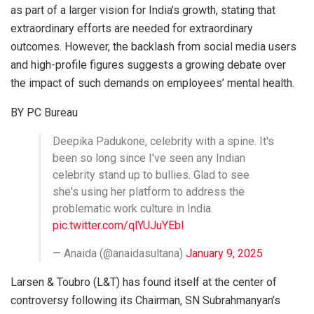
as part of a larger vision for India’s growth, stating that
extraordinary efforts are needed for extraordinary
outcomes. However, the backlash from social media users
and high-profile figures suggests a growing debate over
the impact of such demands on employees’ mental health.
BY PC Bureau
Deepika Padukone, celebrity with a spine. It's
been so long since I've seen any Indian
celebrity stand up to bullies. Glad to see
she's using her platform to address the
problematic work culture in India.
pic.twitter.com/qlYUJuYEbl
— Anaida (@anaidasultana)
January 9, 2025
Larsen & Toubro (L&T) has found itself at the center of
controversy following its Chairman, SN Subrahmanyan’s