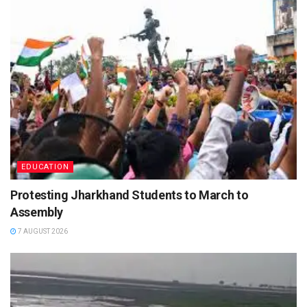
EDUCATION
Protesting Jharkhand Students to March to
Assembly
7 AUGUST 2026