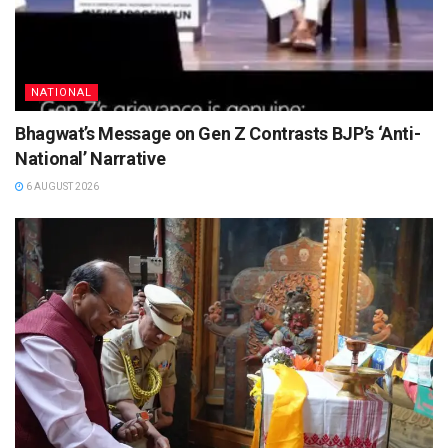
NATIONAL
Bhagwat’s Message on Gen Z Contrasts BJP’s ‘Anti-
National’ Narrative
6 AUGUST 2026