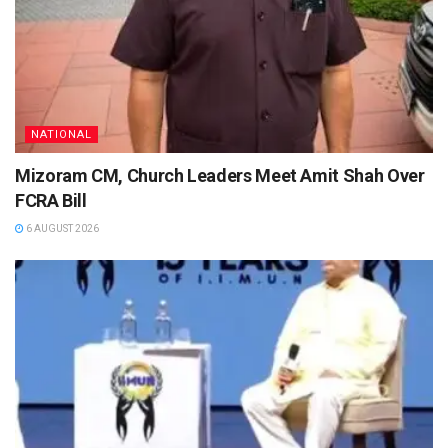
NATIONAL
Mizoram CM, Church Leaders Meet Amit Shah Over
FCRA Bill
6 AUGUST 2026