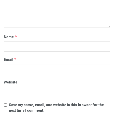
*
Name
*
Email
Website
Save my name, email, and website in this browser for the
next time I comment.