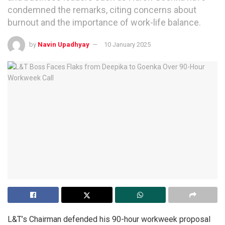
condemned the remarks, citing concerns about
burnout and the importance of work-life balance.
by
Navin Upadhyay
10 January 2025
L&T’s Chairman defended his 90-hour workweek proposal