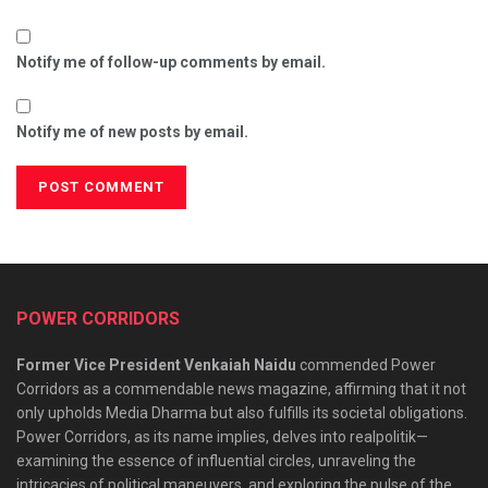
Notify me of follow-up comments by email.
Notify me of new posts by email.
POWER CORRIDORS
Former Vice President Venkaiah Naidu
commended Power
Corridors as a commendable news magazine, affirming that it not
only upholds Media Dharma but also fulfills its societal obligations.
Power Corridors, as its name implies, delves into realpolitik—
examining the essence of influential circles, unraveling the
intricacies of political maneuvers, and exploring the pulse of the