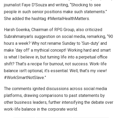
journalist Faye D’Souza and writing, “Shocking to see
people in such senior positions make such statements.”
She added the hashtag #MentalHealthMatters.
Harsh Goenka, Chairman of RPG Group, also criticized
Subrahmanyan’s suggestion on social media, remarking, “90
hours a week? Why not rename Sunday to ‘Sun-duty’ and
make ‘day off’ a mythical concept! Working hard and smart
is what I believe in, but turning life into a perpetual office
shift? That’s a recipe for burnout, not success. Work-life
balance isn’t optional, it’s essential. Well, that’s my view!
#WorkSmartNotSlave.”
The comments ignited discussions across social media
platforms, drawing comparisons to past statements by
other business leaders, further intensifying the debate over
work-life balance in the corporate world.