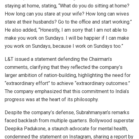
staying at home, stating, “What do you do sitting at home?
How long can you stare at your wife? How long can wives
stare at their husbands? Go to the office and start working.”
He also added, “Honestly, I am sorry that I am not able to
make you work on Sundays. I will be happier if I can make
you work on Sundays, because I work on Sundays too.”
L&T issued a statement defending the Chairman’s
comments, clarifying that they reflected the company’s
larger ambition of nation-building, highlighting the need for
“extraordinary effort” to achieve “extraordinary outcomes.”
The company emphasized that this commitment to India’s
progress was at the heart of its philosophy.
Despite the company’s defense, Subrahmanyan’s remarks
faced backlash from multiple quarters. Bollywood superstar
Deepika Padukone, a staunch advocate for mental health,
condemned the statement on Instagram, sharing a report by