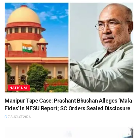
NATIONAL
Manipur Tape Case: Prashant Bhushan Alleges ‘Mala
Fides’ In NFSU Report; SC Orders Sealed Disclosure
7 AUGUST 2026