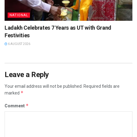
NATIONAL
Ladakh Celebrates 7 Years as UT with Grand
Festivities
6 AUGUST 2026
Leave a Reply
Your email address will not be published.
Required fields are
*
marked
*
Comment