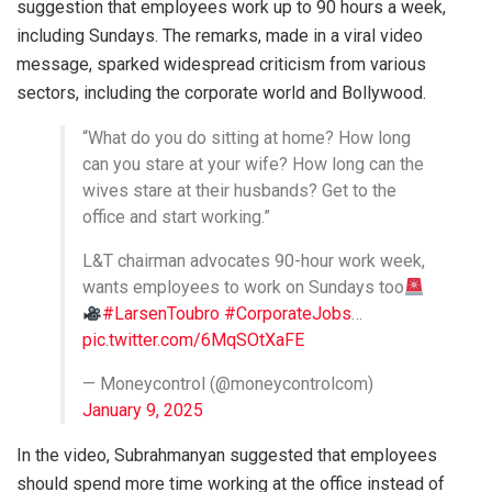
suggestion that employees work up to 90 hours a week,
including Sundays. The remarks, made in a viral video
message, sparked widespread criticism from various
sectors, including the corporate world and Bollywood.
“What do you do sitting at home? How long
can you stare at your wife? How long can the
wives stare at their husbands? Get to the
office and start working.”
L&T chairman advocates 90-hour work week,
wants employees to work on Sundays too
#LarsenToubro
#CorporateJobs
…
pic.twitter.com/6MqSOtXaFE
— Moneycontrol (@moneycontrolcom)
January 9, 2025
In the video, Subrahmanyan suggested that employees
should spend more time working at the office instead of