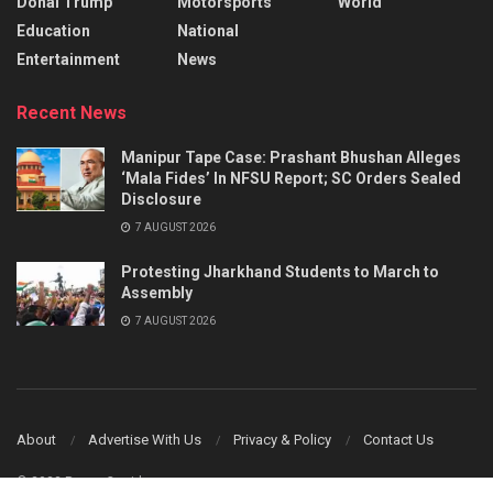
Donal Trump
Motorsports
World
Education
National
Entertainment
News
Recent News
Manipur Tape Case: Prashant Bhushan Alleges
‘Mala Fides’ In NFSU Report; SC Orders Sealed
Disclosure
7 AUGUST 2026
Protesting Jharkhand Students to March to
Assembly
7 AUGUST 2026
About
Advertise With Us
Privacy & Policy
Contact Us
© 2023 Power Corridors