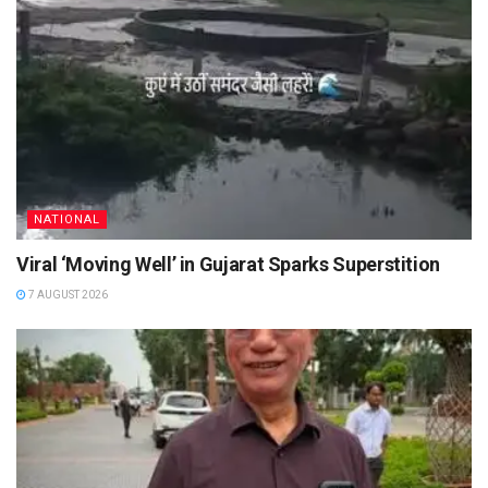
NATIONAL
Viral ‘Moving Well’ in Gujarat Sparks Superstition
7 AUGUST 2026