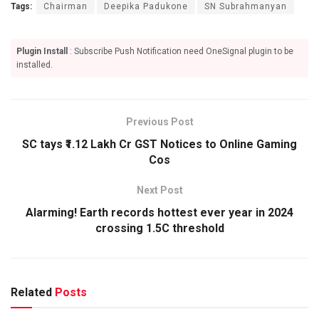
Tags:
Chairman
Deepika Padukone
SN Subrahmanyan
Plugin Install
: Subscribe Push Notification need OneSignal plugin to be
installed.
Previous Post
SC tays ₹1.12 Lakh Cr GST Notices to Online Gaming
Cos
Next Post
Alarming! Earth records hottest ever year in 2024
crossing 1.5C threshold
Related
Posts