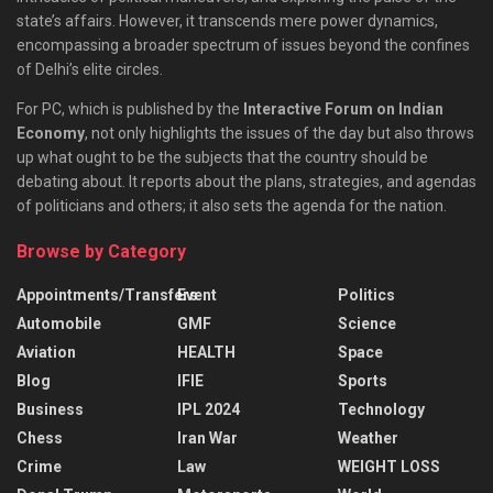
state’s affairs. However, it transcends mere power dynamics,
encompassing a broader spectrum of issues beyond the confines
of Delhi’s elite circles.
For PC, which is published by the
Interactive Forum on Indian
Economy
, not only highlights the issues of the day but also throws
up what ought to be the subjects that the country should be
debating about. It reports about the plans, strategies, and agendas
of politicians and others; it also sets the agenda for the nation.
Browse by Category
Appointments/Transfers
Event
Politics
Automobile
GMF
Science
Aviation
HEALTH
Space
Blog
IFIE
Sports
Business
IPL 2024
Technology
Chess
Iran War
Weather
Crime
Law
WEIGHT LOSS