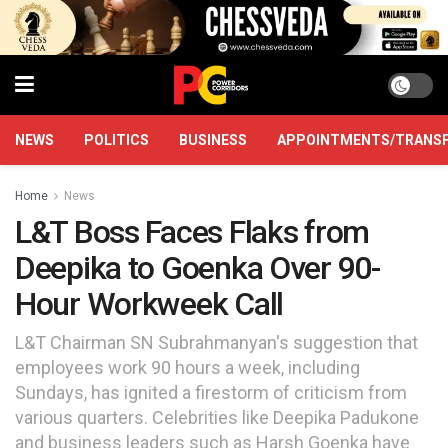
NEWS
POLITICS
BUSINESS
APPOINTMENTS/TRANS
Home
News
L&T Boss Faces Flaks from
Deepika to Goenka Over 90-
Hour Workweek Call
L&T Chairman SN Subrahmanyan's suggestion that
employees work 90 hours a week, including
Sundays, has ignited a firestorm of criticism from
various quarters. Celebrities like Deepika Padukone
and business leaders such as Harsh Goenka have