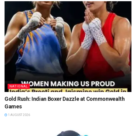
NATIONAL
Gold Rush: Indian Boxer Dazzle at Commonwealth
Games
1 AUGUST 2026