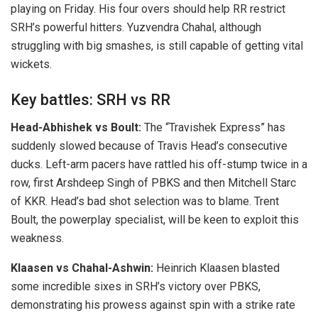
playing on Friday. His four overs should help RR restrict
SRH’s powerful hitters. Yuzvendra Chahal, although
struggling with big smashes, is still capable of getting vital
wickets.
Key battles: SRH vs RR
Head-Abhishek vs Boult:
The “Travishek Express” has
suddenly slowed because of Travis Head’s consecutive
ducks. Left-arm pacers have rattled his off-stump twice in a
row, first Arshdeep Singh of PBKS and then Mitchell Starc
of KKR. Head’s bad shot selection was to blame. Trent
Boult, the powerplay specialist, will be keen to exploit this
weakness.
Klaasen vs Chahal-Ashwin:
Heinrich Klaasen blasted
some incredible sixes in SRH’s victory over PBKS,
demonstrating his prowess against spin with a strike rate