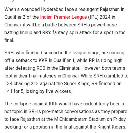
When a wounded Hyderabad face a resurgent Rajasthan in
Qualifier 2 of the
Indian Premier League
(IPL) 2024 in
Chennai, it will be a battle between SRH’s powerhouse
batting lineup and RR’s fantasy spin attack for a spot in the
final.
SRH, who finished second in the league stage, are coming
off a setback to KKR in Qualifier 1, while RR is riding high
after defeating RCB in the Eliminator. However, both teams
lost in their final matches in Chennai. While SRH crumbled to
134 chasing 213 against the Super Kings, RR finished on
141 for 5, losing by five wickets.
The collapse against KKR would have undoubtedly been a
hot topic in SRH’s pre-match conversations as they prepare
to face Rajasthan at the M Chidambaram Stadium on Friday,
seeking for a position in the final against the Knight Riders.