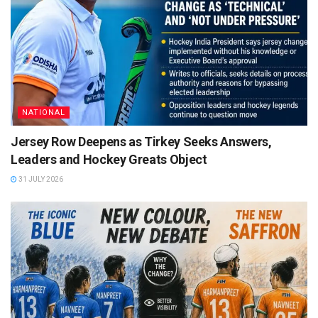
NATIONAL
Jersey Row Deepens as Tirkey Seeks Answers,
Leaders and Hockey Greats Object
31 JULY 2026