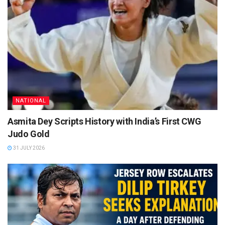
NATIONAL
Asmita Dey Scripts History with India’s First CWG
Judo Gold
31 JULY 2026