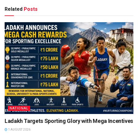
Related
Posts
NATIONAL
Ladakh Targets Sporting Glory with Mega Incentives
1 AUGUST 2026