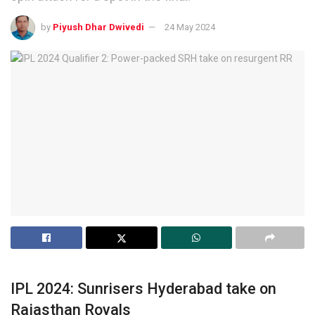
by
Piyush Dhar Dwivedi
24 May 2024
IPL 2024: Sunrisers Hyderabad take on
Rajasthan Royals