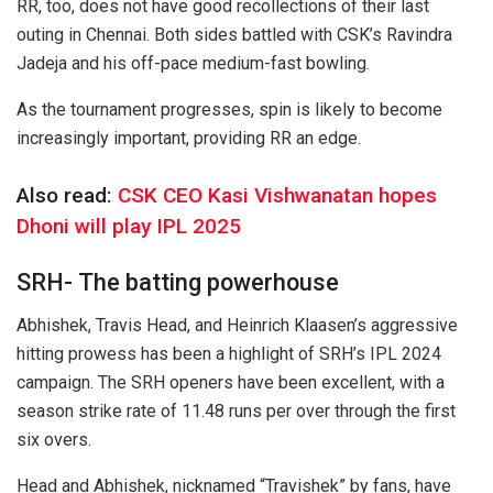
RR, too, does not have good recollections of their last
outing in Chennai. Both sides battled with CSK’s Ravindra
Jadeja and his off-pace medium-fast bowling.
As the tournament progresses, spin is likely to become
increasingly important, providing RR an edge.
Also read:
CSK CEO Kasi Vishwanatan hopes
Dhoni will play IPL 2025
SRH- The batting powerhouse
Abhishek, Travis Head, and Heinrich Klaasen’s aggressive
hitting prowess has been a highlight of SRH’s IPL 2024
campaign. The SRH openers have been excellent, with a
season strike rate of 11.48 runs per over through the first
six overs.
Head and Abhishek, nicknamed “Travishek” by fans, have