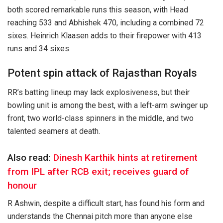
both scored remarkable runs this season, with Head
reaching 533 and Abhishek 470, including a combined 72
sixes. Heinrich Klaasen adds to their firepower with 413
runs and 34 sixes.
Potent spin attack of Rajasthan Royals
RR’s batting lineup may lack explosiveness, but their
bowling unit is among the best, with a left-arm swinger up
front, two world-class spinners in the middle, and two
talented seamers at death.
Also read:
Dinesh Karthik hints at retirement
from IPL after RCB exit; receives guard of
honour
R Ashwin, despite a difficult start, has found his form and
understands the Chennai pitch more than anyone else