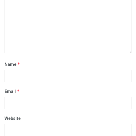
*
Name
*
Email
Website