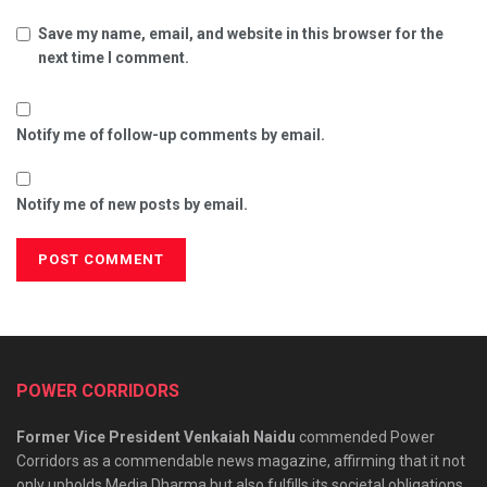
Save my name, email, and website in this browser for the
next time I comment.
Notify me of follow-up comments by email.
Notify me of new posts by email.
POWER CORRIDORS
Former Vice President Venkaiah Naidu
commended Power
Corridors as a commendable news magazine, affirming that it not
only upholds Media Dharma but also fulfills its societal obligations.