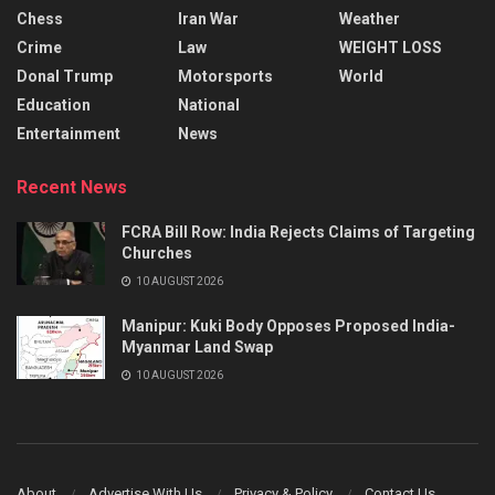
Chess
Iran War
Weather
Crime
Law
WEIGHT LOSS
Donal Trump
Motorsports
World
Education
National
Entertainment
News
Recent News
FCRA Bill Row: India Rejects Claims of Targeting
Churches
10 AUGUST 2026
Manipur: Kuki Body Opposes Proposed India-
Myanmar Land Swap
10 AUGUST 2026
About
Advertise With Us
Privacy & Policy
Contact Us