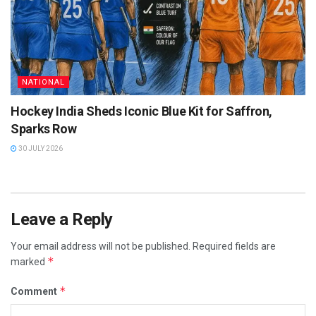
NATIONAL
Hockey India Sheds Iconic Blue Kit for Saffron,
Sparks Row
30 JULY 2026
Leave a Reply
Your email address will not be published.
Required fields are
*
marked
*
Comment