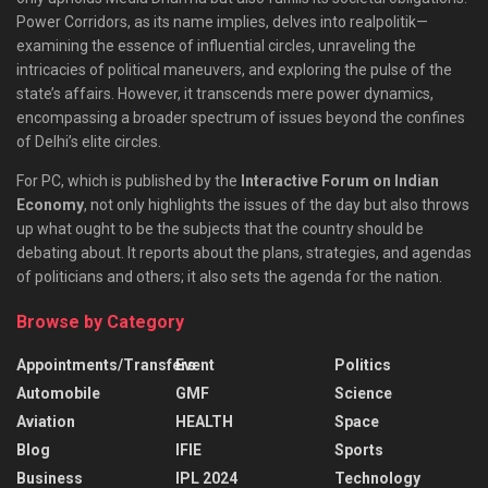
Power Corridors, as its name implies, delves into realpolitik—
examining the essence of influential circles, unraveling the
intricacies of political maneuvers, and exploring the pulse of the
state’s affairs. However, it transcends mere power dynamics,
encompassing a broader spectrum of issues beyond the confines
of Delhi’s elite circles.
For PC, which is published by the
Interactive Forum on Indian
Economy
, not only highlights the issues of the day but also throws
up what ought to be the subjects that the country should be
debating about. It reports about the plans, strategies, and agendas
of politicians and others; it also sets the agenda for the nation.
Browse by Category
Appointments/Transfers
Event
Politics
Automobile
GMF
Science
Aviation
HEALTH
Space
Blog
IFIE
Sports
Business
IPL 2024
Technology