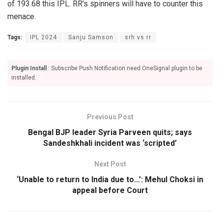
of 193.68 this IPL. RR’s spinners will have to counter this
menace.
Tags:
IPL 2024
Sanju Samson
srh vs rr
Plugin Install
: Subscribe Push Notification need OneSignal plugin to be
installed.
Previous Post
Bengal BJP leader Syria Parveen quits; says
Sandeshkhali incident was ‘scripted’
Next Post
‘Unable to return to India due to…’: Mehul Choksi in
appeal before Court