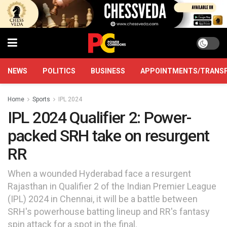
NEWS
POLITICS
BUSINESS
APPOINTMENTS/TRANS
Home
Sports
IPL 2024
IPL 2024 Qualifier 2: Power-
packed SRH take on resurgent
RR
When a wounded Hyderabad face a resurgent
Rajasthan in Qualifier 2 of the Indian Premier League
(IPL) 2024 in Chennai, it will be a battle between
SRH's powerhouse batting lineup and RR's fantasy
spin attack for a spot in the final.