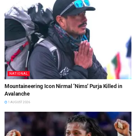
NATIONAL
Mountaineering Icon Nirmal ‘Nims’ Purja Killed in
Avalanche
1 AUGUST 2026