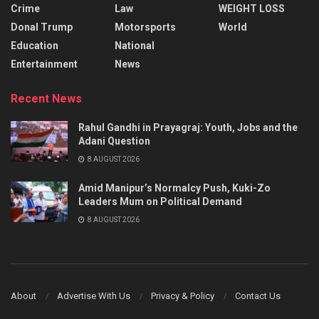
Crime
Law
WEIGHT LOSS
Donal Trump
Motorsports
World
Education
National
Entertainment
News
Recent News
Rahul Gandhi in Prayagraj: Youth, Jobs and the
Adani Question
8 AUGUST 2026
Amid Manipur’s Normalcy Push, Kuki-Zo
Leaders Mum on Political Demand
8 AUGUST 2026
About
Advertise With Us
Privacy & Policy
Contact Us