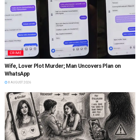
CRIME
Wife, Lover Plot Murder; Man Uncovers Plan on
WhatsApp
8 AUGUST 2026