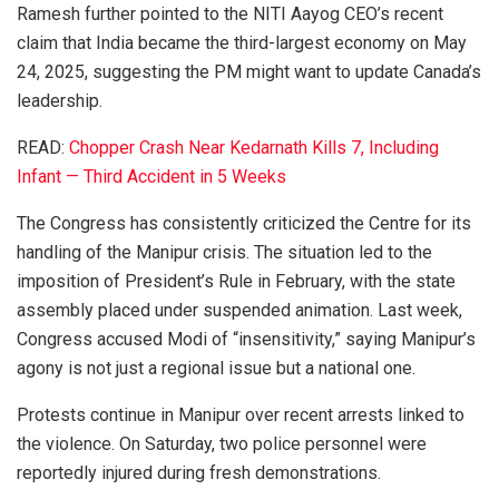
Ramesh further pointed to the NITI Aayog CEO’s recent
claim that India became the third-largest economy on May
24, 2025, suggesting the PM might want to update Canada’s
leadership.
READ:
Chopper Crash Near Kedarnath Kills 7, Including
Infant — Third Accident in 5 Weeks
The Congress has consistently criticized the Centre for its
handling of the Manipur crisis. The situation led to the
imposition of President’s Rule in February, with the state
assembly placed under suspended animation. Last week,
Congress accused Modi of “insensitivity,” saying Manipur’s
agony is not just a regional issue but a national one.
Protests continue in Manipur over recent arrests linked to
the violence. On Saturday, two police personnel were
reportedly injured during fresh demonstrations.