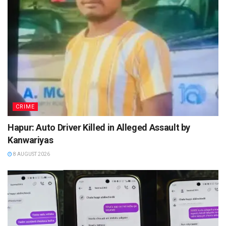
CRIME
Hapur: Auto Driver Killed in Alleged Assault by
Kanwariyas
8 AUGUST 2026