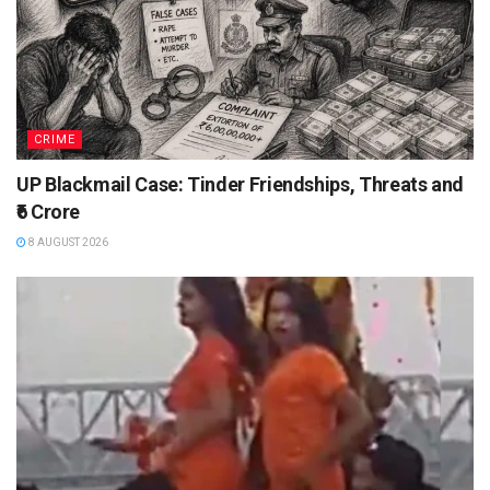
CRIME
UP Blackmail Case: Tinder Friendships, Threats and
₹6 Crore
8 AUGUST 2026