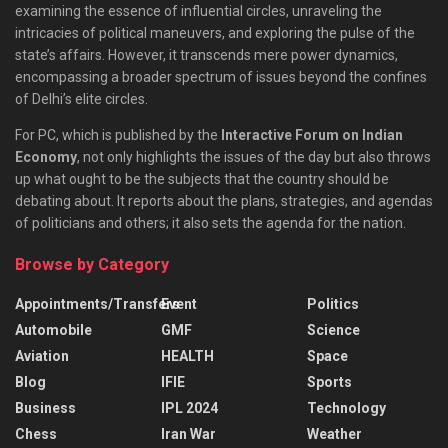
examining the essence of influential circles, unraveling the
intricacies of political maneuvers, and exploring the pulse of the
state’s affairs. However, it transcends mere power dynamics,
encompassing a broader spectrum of issues beyond the confines
of Delhi’s elite circles.
For PC, which is published by the
Interactive Forum on Indian
Economy
, not only highlights the issues of the day but also throws
up what ought to be the subjects that the country should be
debating about. It reports about the plans, strategies, and agendas
of politicians and others; it also sets the agenda for the nation.
Browse by Category
Appointments/Transfers
Event
Politics
Automobile
GMF
Science
Aviation
HEALTH
Space
Blog
IFIE
Sports
Business
IPL 2024
Technology
Chess
Iran War
Weather