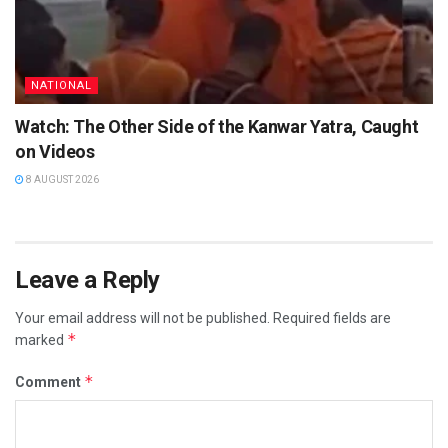
NATIONAL
Watch: The Other Side of the Kanwar Yatra, Caught
on Videos
8 AUGUST 2026
Leave a Reply
Your email address will not be published.
Required fields are
*
marked
*
Comment