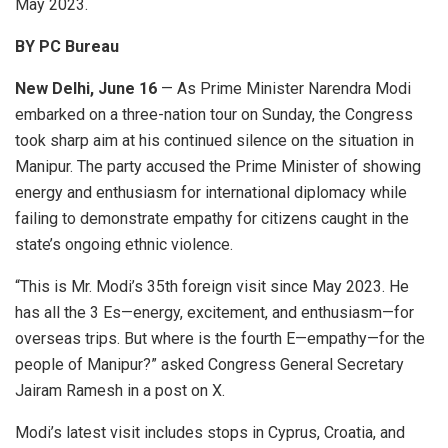
May 2023.
BY PC Bureau
New Delhi, June 16
— As Prime Minister Narendra Modi
embarked on a three-nation tour on Sunday, the Congress
took sharp aim at his continued silence on the situation in
Manipur. The party accused the Prime Minister of showing
energy and enthusiasm for international diplomacy while
failing to demonstrate empathy for citizens caught in the
state’s ongoing ethnic violence.
“This is Mr. Modi’s 35th foreign visit since May 2023. He
has all the 3 Es—energy, excitement, and enthusiasm—for
overseas trips. But where is the fourth E—empathy—for the
people of Manipur?” asked Congress General Secretary
Jairam Ramesh in a post on X.
Modi’s latest visit includes stops in Cyprus, Croatia, and