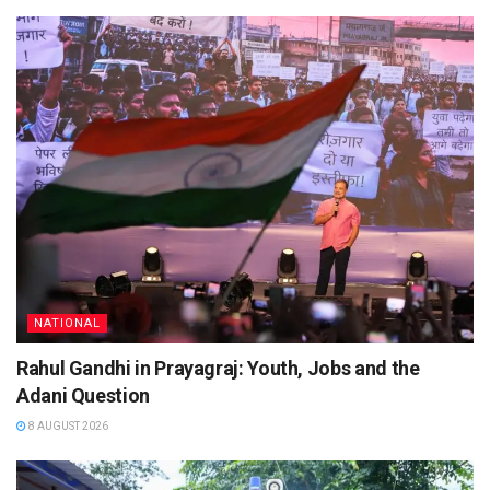
NATIONAL
Rahul Gandhi in Prayagraj: Youth, Jobs and the
Adani Question
8 AUGUST 2026