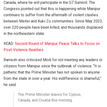
Canada, where he will participate in the G7 Summit. The
Congress pointed out that this is happening while Manipur
continues to suffer from the aftermath of violent clashes
between Meitei and Kuki-Zo communities. Since May 2023,
over 220 people have been killed, and thousands displaced
in the northeastern state.
READ:
Second Round of Manipur Peace Talks to Focus on
Post-Violence Realities
Ramesh also criticized Modi for not meeting any leaders or
citizens from Manipur since the outbreak of violence. “It is
pathetic that the Prime Minister has not spoken to anyone
from the state in over a year. His indifference is shameful,”
he said.
The Prime Minister leaves for Cyprus,
Canada, and Croatia this morning.