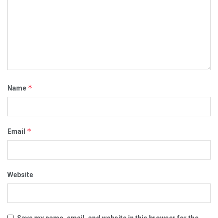
*
Name
*
Email
Website
Save my name, email, and website in this browser for the