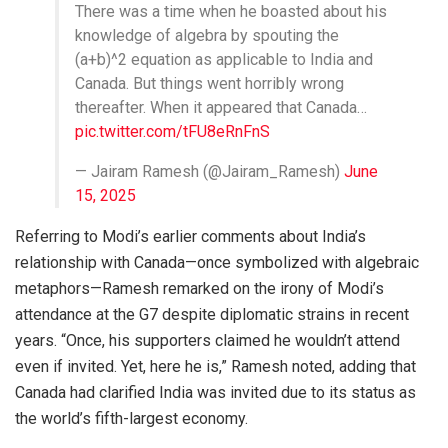
There was a time when he boasted about his
knowledge of algebra by spouting the
(a+b)^2 equation as applicable to India and
Canada. But things went horribly wrong
thereafter. When it appeared that Canada…
pic.twitter.com/tFU8eRnFnS
— Jairam Ramesh (@Jairam_Ramesh)
June
15, 2025
Referring to Modi’s earlier comments about India’s
relationship with Canada—once symbolized with algebraic
metaphors—Ramesh remarked on the irony of Modi’s
attendance at the G7 despite diplomatic strains in recent
years. “Once, his supporters claimed he wouldn’t attend
even if invited. Yet, here he is,” Ramesh noted, adding that
Canada had clarified India was invited due to its status as
the world’s fifth-largest economy.