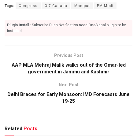
Tags:
Congress
G-7 Canada
Manipur
PM Modi
Plugin Install
: Subscribe Push Notification need OneSignal plugin to be
installed.
Previous Post
AAP MLA Mehraj Malik walks out of the Omar-led
government in Jammu and Kashmir
Next Post
Delhi Braces for Early Monsoon: IMD Forecasts June
19-25
Related
Posts