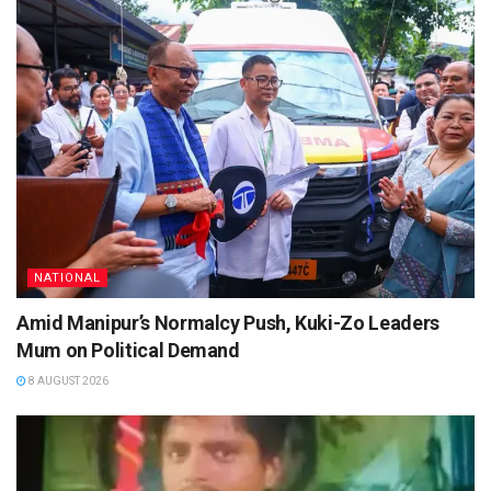
NATIONAL
Amid Manipur’s Normalcy Push, Kuki-Zo Leaders
Mum on Political Demand
8 AUGUST 2026