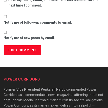
next time I comment.
Notify me of follow-up comments by email.
Notify me of new posts by email.
POWER CORRIDORS
Former Vice President Venkaiah Naidu
commended Power
Corridors as a commendable news magazine, affirming that it not
only upholds Media Dharma but also fulfills its societal obligations.
Power Corridors, as its name implies, delves into realpolitik—