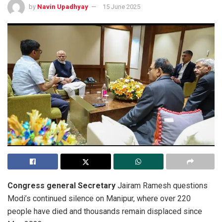
by
Navin Upadhyay
15 June 2025
Congress general Secretary
Jairam Ramesh questions
Modi’s continued silence on Manipur, where over 220
people have died and thousands remain displaced since