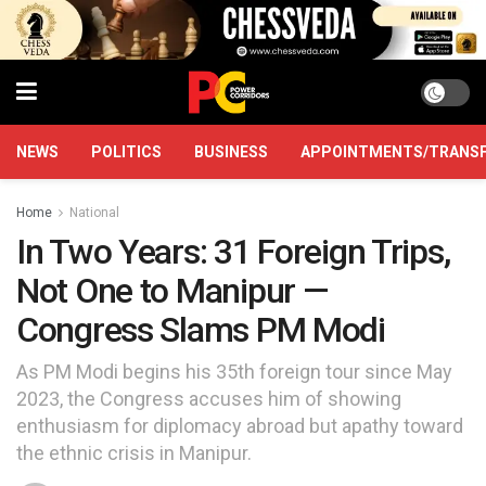
NEWS
POLITICS
BUSINESS
APPOINTMENTS/TRANS
Home
National
In Two Years: 31 Foreign Trips,
Not One to Manipur —
Congress Slams PM Modi
As PM Modi begins his 35th foreign tour since May
2023, the Congress accuses him of showing
enthusiasm for diplomacy abroad but apathy toward
the ethnic crisis in Manipur.