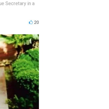
e Secretary in a
20