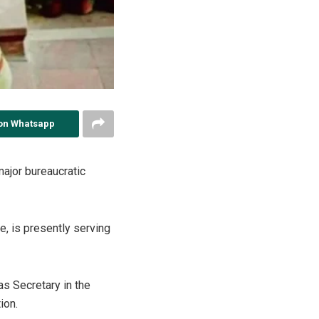
on Whatsapp
ajor bureaucratic
e, is presently serving
s Secretary in the
ion.