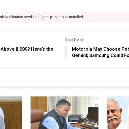
sh Notification need OneSignal plugin to be installed.
Next Post
Above ₹2,000? Here’s the
Motorola May Choose Perp
Gemini; Samsung Could Fo