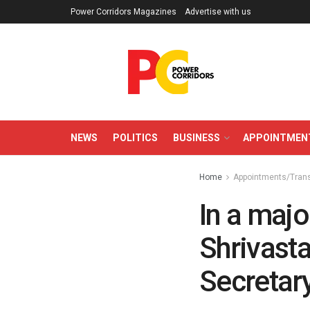
Power Corridors Magazines
Advertise with us
NEWS
POLITICS
BUSINESS
APPOINTMEN
Home
Appointments/Tran
In a majo
Shrivast
Secretar