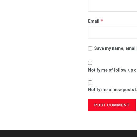
*
Email
Save my name, email,
Notify me of follow-up 
Notify me of new posts b