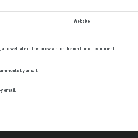
Website
 and website in this browser for the next time I comment.
comments by email.
y email.