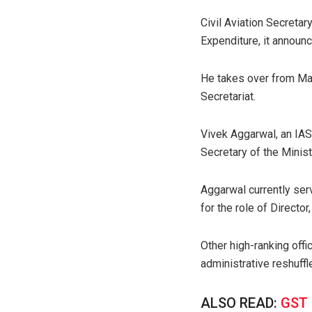
Civil Aviation Secret
Expenditure, it announ
He takes over from Man
Secretariat.
Vivek Aggarwal, an IAS
Secretary of the Minist
Aggarwal currently ser
for the role of Director
Other high-ranking off
administrative reshuffl
ALSO READ:
GST 