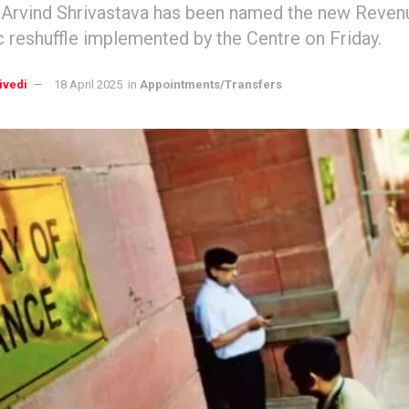
 Arvind Shrivastava has been named the new Revenu
c reshuffle implemented by the Centre on Friday.
ivedi
18 April 2025
in
Appointments/Transfers