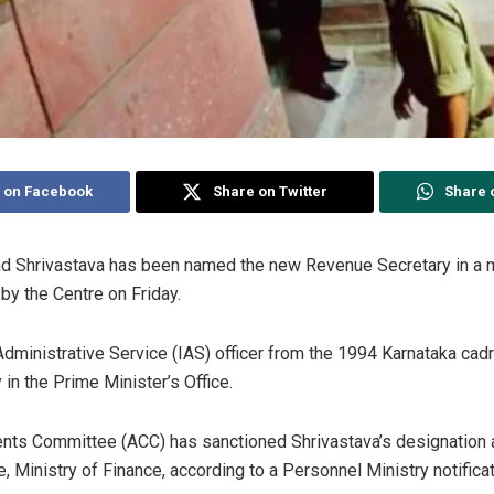
 on Facebook
Share on Twitter
Share 
nd Shrivastava has been named the new Revenue Secretary in a m
by the Centre on Friday.
Administrative Service (IAS) officer from the 1994 Karnataka cadr
 in the Prime Minister’s Office.
nts Committee (ACC) has sanctioned Shrivastava’s designation a
Ministry of Finance, according to a Personnel Ministry notificat