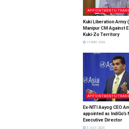
APPOINTMENTS/TRANS
Kuki Liberation Army 
Manipur CM Against E
Kuki-Zo Territory
13 MAY 2026
APPOINTMENTS/TRANS
Ex-NITI Aayog CEO Am
appointed as IndiGo’s
Executive Director
3 JULY 2025