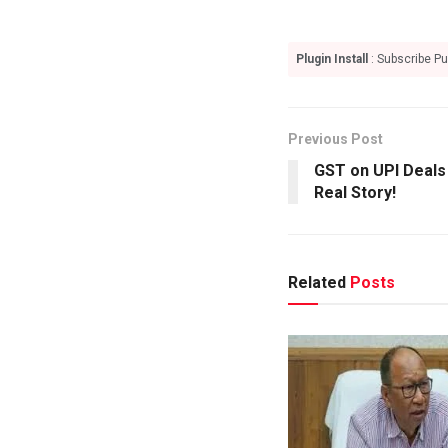
Plugin Install
: Subscribe Pu
Previous Post
GST on UPI Deals 
Real Story!
Related
Posts