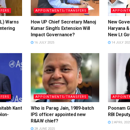
FERS
APPOINTMENTS/TRANSFERS
APPOINT
(L) Warns
How UP Chief Secretary Manoj
New Gover
ntering
Kumar Singh’s Extension Will
Haryana &
Impact Governance?
New Lt Go
16 JULY 2025
14 JULY 202
FERS
APPOINTMENTS/TRANSFERS
APPOINT
itabh Kant
Who is Parag Jain, 1989-batch
Poonam Gu
 Non-
IPS officer appointed new
RBI Deput
R&AW chief?
2 APRIL 202
28 JUNE 2025