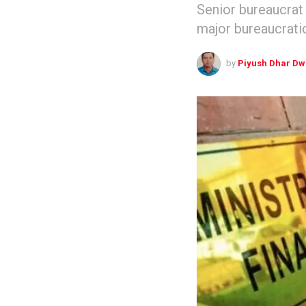
Senior bureaucrat
major bureaucrati
by
Piyush Dhar Dw