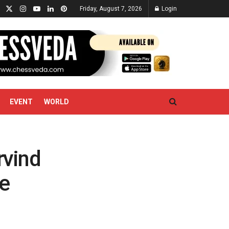
Friday, August 7, 2026
Login
EVENT
WORLD
rvind
e