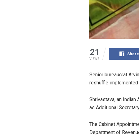
21
Share
VIEWS
Senior bureaucrat Arvi
reshuffle implemented 
Shrivastava, an Indian 
as Additional Secretary
The Cabinet Appointme
Department of Revenue, 