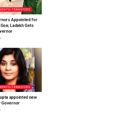
MENTS/TRANSFERS
nors Appointed for
 Goa; Ladakh Gets
vernor
5
MENTS/TRANSFERS
pta appointed new
y Governor
5