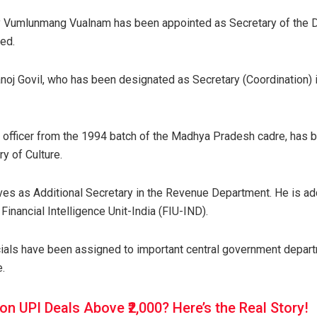
ary Vumlunmang Vualnam has been appointed as Secretary of the 
ced.
oj Govil, who has been designated as Secretary (Coordination) i
 officer from the 1994 batch of the Madhya Pradesh cadre, has 
ry of Culture.
ves as Additional Secretary in the Revenue Department. He is ad
, Financial Intelligence Unit-India (FIU-IND).
icials have been assigned to important central government depart
e.
on UPI Deals Above ₹2,000? Here’s the Real Story!