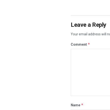
Leave a Reply
Your email address will n
*
Comment
*
Name