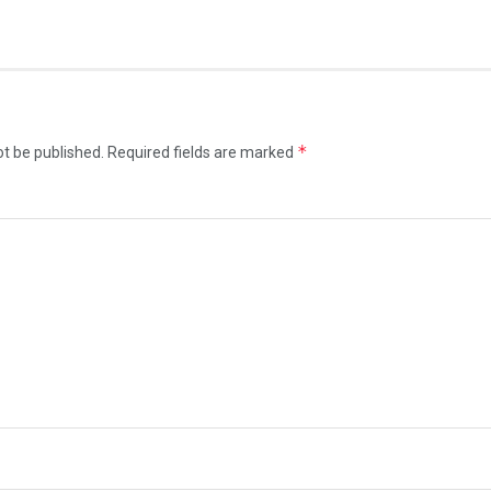
*
ot be published.
Required fields are marked