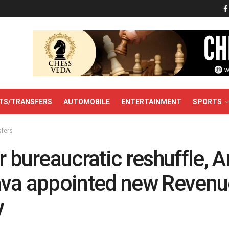
TS/TRANSFERS
AUTOMOBILE
ENTERTAINMENT
SPORTS
sfers
r bureaucratic reshuffle, A
ava appointed new Revenu
y