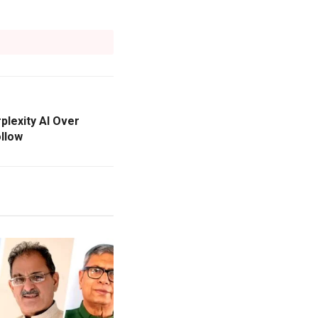
lexity AI Over
llow