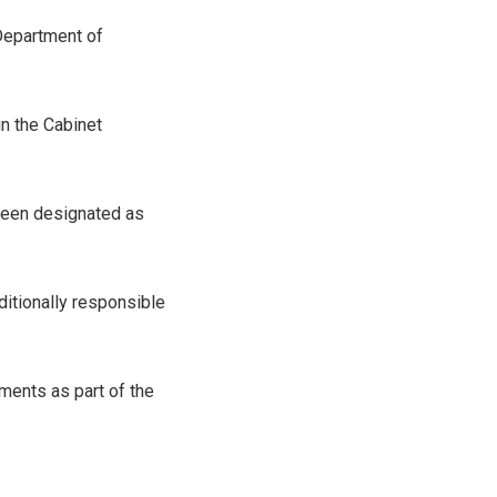
Department of
n the Cabinet
been designated as
ditionally responsible
ments as part of the