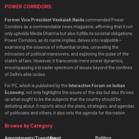
POWER CORRIDORS
Former Vice President Venkaiah Naidu
commended Power
Corridors as a commendable news magazine, affirming that it not
only upholds Media Dharma but also fulfills its societal obligations.
Power Corridors, as its name implies, delves into realpolitik—
examining the essence of influential circles, unraveling the
intricacies of political maneuvers, and exploring the pulse of the
state’s affairs. However, it transcends mere power dynamics,
encompassing a broader spectrum of issues beyond the confines
of Delhi’s elite circles.
For PC, which is published by the
Interactive Forum on Indian
Economy
, not only highlights the issues of the day but also throws
up what ought to be the subjects that the country should be
debating about. It reports about the plans, strategies, and agendas
of politicians and others; it also sets the agenda for the nation.
Browse by Category
Appointments/Transfers
Event
Politics