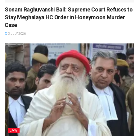
Sonam Raghuvanshi Bail: Supreme Court Refuses to
Stay Meghalaya HC Order in Honeymoon Murder
Case
3 JULY 2026
LAW