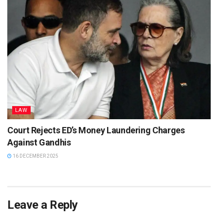
LAW
Court Rejects ED’s Money Laundering Charges
Against Gandhis
16 DECEMBER 2025
Leave a Reply