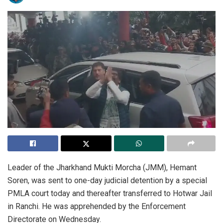
Leader of the Jharkhand Mukti Morcha (JMM), Hemant
Soren, was sent to one-day judicial detention by a special
PMLA court today and thereafter transferred to Hotwar Jail
in Ranchi. He was apprehended by the Enforcement
Directorate on Wednesday.