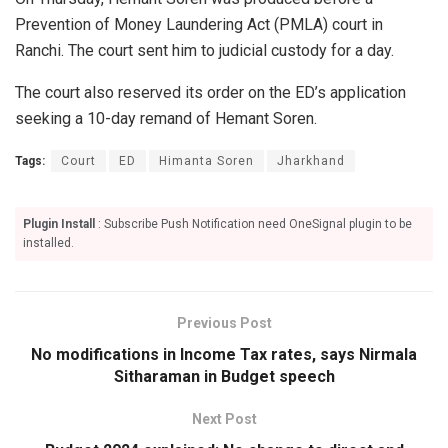
Prevention of Money Laundering Act (PMLA) court in
Ranchi. The court sent him to judicial custody for a day.
The court also reserved its order on the ED’s application
seeking a 10-day remand of Hemant Soren.
Tags:
Court
ED
Himanta Soren
Jharkhand
Plugin Install
: Subscribe Push Notification need OneSignal plugin to be
installed.
Previous Post
No modifications in Income Tax rates, says Nirmala
Sitharaman in Budget speech
Next Post