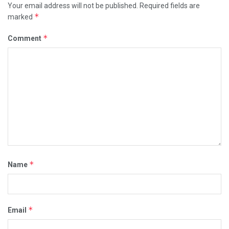
Your email address will not be published.
Required fields are
*
marked
*
Comment
*
Name
*
Email