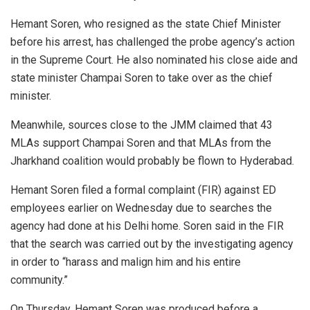
Hemant Soren, who resigned as the state Chief Minister
before his arrest, has challenged the probe agency’s action
in the Supreme Court. He also nominated his close aide and
state minister Champai Soren to take over as the chief
minister.
Meanwhile, sources close to the JMM claimed that 43
MLAs support Champai Soren and that MLAs from the
Jharkhand coalition would probably be flown to Hyderabad.
Hemant Soren filed a formal complaint (FIR) against ED
employees earlier on Wednesday due to searches the
agency had done at his Delhi home. Soren said in the FIR
that the search was carried out by the investigating agency
in order to “harass and malign him and his entire
community.”
On Thursday, Hemant Soren was produced before a