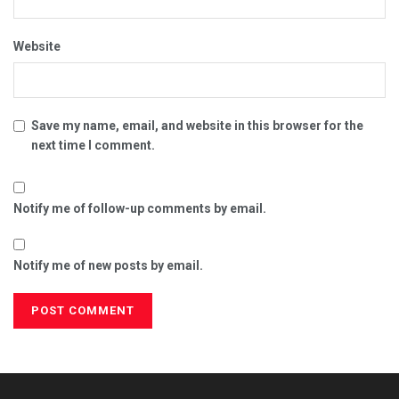
Website
Save my name, email, and website in this browser for the
next time I comment.
Notify me of follow-up comments by email.
Notify me of new posts by email.