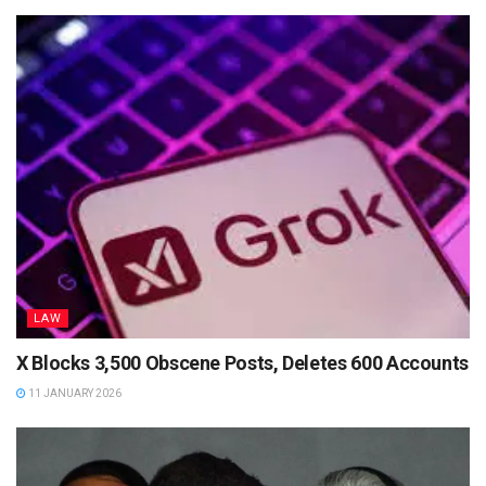
LAW
X Blocks 3,500 Obscene Posts, Deletes 600 Accounts
11 JANUARY 2026