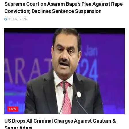
Supreme Court on Asaram Bapu’s Plea Against Rape
Conviction; Declines Sentence Suspension
30 JUNE 2026
LAW
US Drops All Criminal Charges Against Gautam &
Sagar Adani