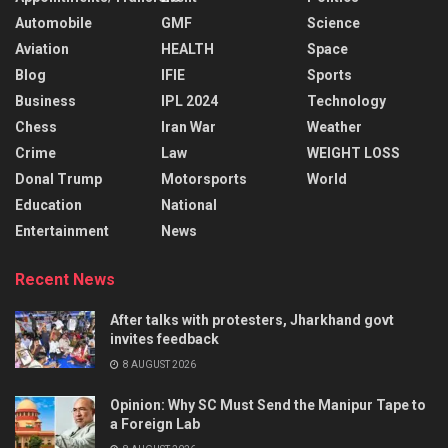
Automobile
GMF
Science
Aviation
HEALTH
Space
Blog
IFIE
Sports
Business
IPL 2024
Technology
Chess
Iran War
Weather
Crime
Law
WEIGHT LOSS
Donal Trump
Motorsports
World
Education
National
Entertainment
News
Recent News
After talks with protesters, Jharkhand govt
invites feedback
8 AUGUST 2026
Opinion: Why SC Must Send the Manipur Tape to
a Foreign Lab