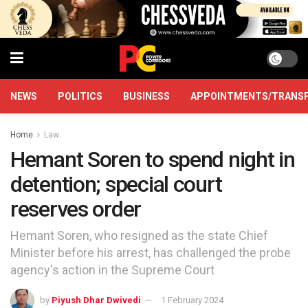
NEWS
POLITICS
BUSINESS
APPOINTMENTS/TRANS
Home
Law
Hemant Soren to spend night in
detention; special court
reserves order
Hemant Soren, who resigned as the state Chief
Minister before his arrest, has challenged the probe
agency's action in the Supreme Court
by
Piyush Dhar Dwivedi
1 February 2024