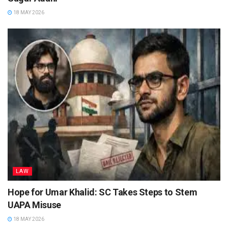
18 MAY 2026
LAW
Hope for Umar Khalid: SC Takes Steps to Stem
UAPA Misuse
18 MAY 2026