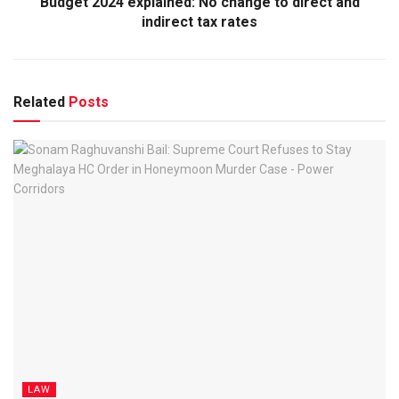
Budget 2024 explained: No change to direct and
indirect tax rates
Related
Posts
LAW