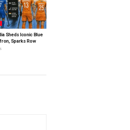
L
ia Sheds Iconic Blue
ffron, Sparks Row
6