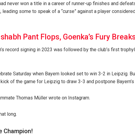
d never won a title in a career of runner-up finishes and defeats 
 leading some to speak of a “curse” against a player considered
ishabh Pant Flops, Goenka’s Fury Breaks 
n’s record signing in 2023 was followed by the club’s first trop
brate Saturday when Bayern looked set to win 3-2 in Leipzig. B
 kick of the game for Leipzig to draw 3-3 and postpone Bayern’s 
eammate Thomas Müller wrote on Instagram.
hat long.
e Champion!