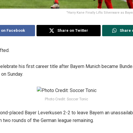
"Harry Kane Finally Lifts Silverware as Ba
 on Facebook
Share on Twitter
Share 
fted.
celebrate his first career title after Bayern Munich became Bund
g on Sunday.
Photo Credit: Soccer Tonic
ond-placed Bayer Leverkusen 2-2 to leave Bayern an unassailable
h two rounds of the German league remaining.