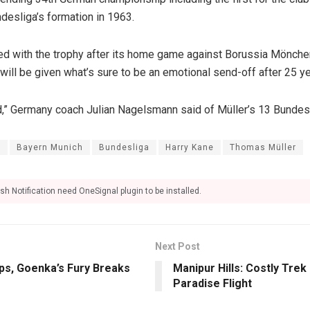
ndesliga’s formation in 1963.
ed with the trophy after its home game against Borussia Mönch
ill be given what’s sure to be an emotional send-off after 25 yea
d,” Germany coach Julian Nagelsmann said of Müller’s 13 Bundesli
n
Bayern Munich
Bundesliga
Harry Kane
Thomas Müller
sh Notification need OneSignal plugin to be installed.
Next Post
ps, Goenka’s Fury Breaks
Manipur Hills: Costly Tre
Paradise Flight