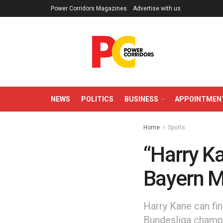
Power Corridors Magazines
Advertise with us
NEWS
POLITICS
BUSINESS
APPOINTMEN
Home
Sports
“Harry Ka
Bayern M
Harry Kane can fin
Bundesliga champi