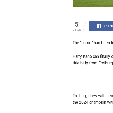
5
Share
VIEWS
The “curse” has been li
Harry Kane can finally 
title help from Freibur
Freiburg drew with sec
the 2024 champion wit