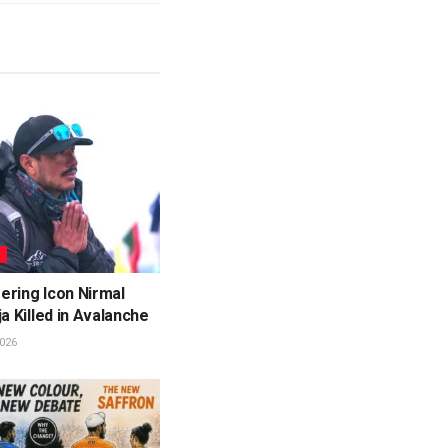
L
ering Icon Nirmal
ja Killed in Avalanche
026