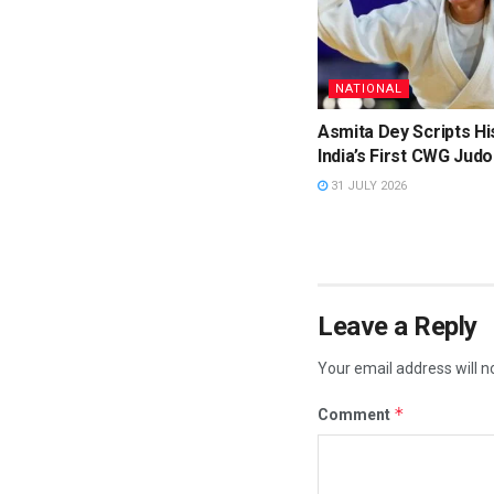
NATIONAL
Asmita Dey Scripts Hi
India’s First CWG Judo
31 JULY 2026
Leave a Reply
Your email address will n
*
Comment