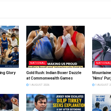
NATIONAL
NATIONA
ing Glory
Gold Rush: Indian Boxer Dazzle
Mountaine
at Commonwealth Games
‘Nims’ Pur
1 AUGUST 2026
1 AUGUST 2