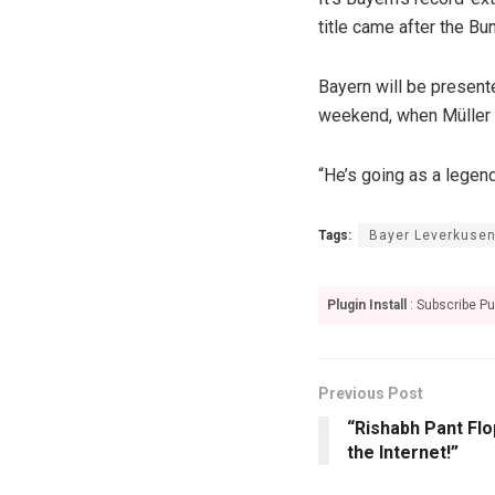
title came after the Bu
Bayern will be present
weekend, when Müller w
“He’s going as a legen
Tags:
Bayer Leverkuse
Plugin Install
: Subscribe Pu
Previous Post
“Rishabh Pant Flo
the Internet!”