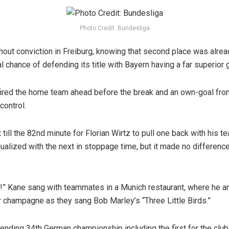
Photo Credit: Bundesliga
out conviction in Freiburg, knowing that second place was alread
 chance of defending its title with Bayern having a far superior 
ired the home team ahead before the break and an own-goal from
 control.
till the 82nd minute for Florian Wirtz to pull one back with his te
ualized with the next in stoppage time, but it made no differenc
!” Kane sang with teammates in a Munich restaurant, where he 
 champagne as they sang Bob Marley’s “Three Little Birds.”
tending 34th German championship including the first for the club