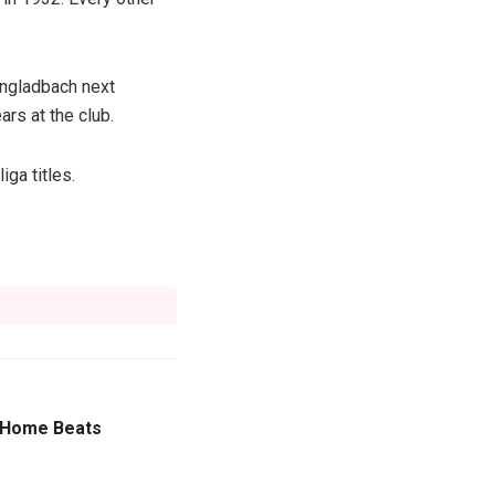
engladbach next
rs at the club.
ga titles.
k Home Beats