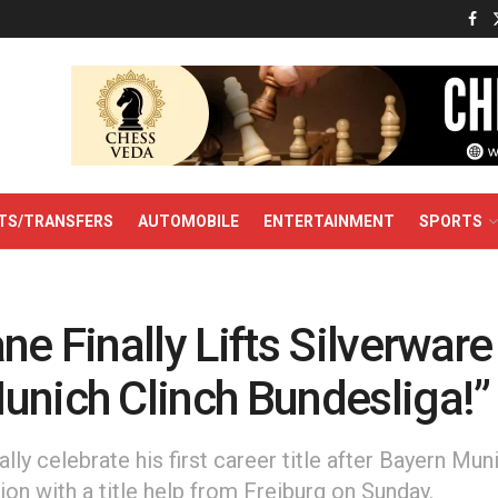
TS/TRANSFERS
AUTOMOBILE
ENTERTAINMENT
SPORTS
ne Finally Lifts Silverware
unich Clinch Bundesliga!”
ally celebrate his first career title after Bayern M
on with a title help from Freiburg on Sunday.