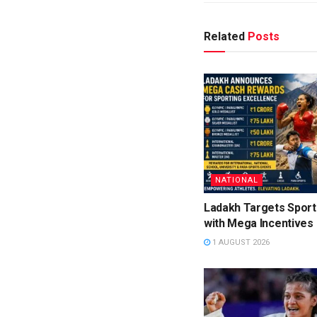
Related
Posts
NATIONAL
Ladakh Targets Sport
with Mega Incentives
1 AUGUST 2026