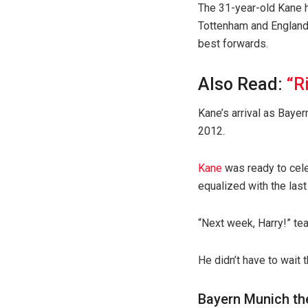
The 31-year-old Kane ha
Tottenham and England,
best forwards.
Also Read:
“R
Kane’s arrival as Bayer
2012.
Kane
was ready to cele
equalized with the last
“Next week, Harry!” t
He didn’t have to wait t
Bayern Munich th