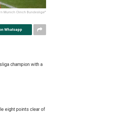
yern Munich Clinch Bundesliga!"
on Whatsapp
esliga champion with a
 eight points clear of