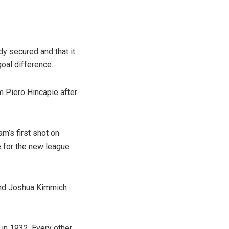
y secured and that it
goal difference.
 Piero Hincapie after
am’s first shot on
e for the new league
and Joshua Kimmich
 in 1932. Every other