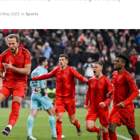
5 May 2025
in
Sports