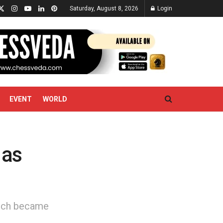
Saturday, August 8, 2026
Login
EVENT
WORLD
 as
unich became