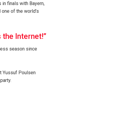
in finals with Bayern,
 one of the world’s
the Internet!”
hyless season since
ut Yussuf Poulsen
party.