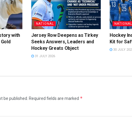
NATIONAL
NATIONA
story with
Jersey Row Deepens as Tirkey
Hockey Ind
 Gold
Seeks Answers, Leaders and
Kit for Sa
Hockey Greats Object
30 JULY 202
31 JULY 2026
*
ot be published.
Required fields are marked