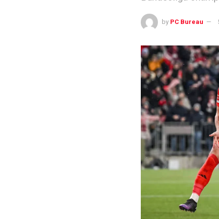
by
PC Bureau