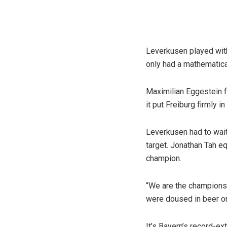
Leverkusen played with
only had a mathematical
Maximilian Eggestein f
it put Freiburg firmly in
Leverkusen had to wait 
target. Jonathan Tah eq
champion.
“We are the champions
were doused in beer or
It’s Bayern’s record-ex