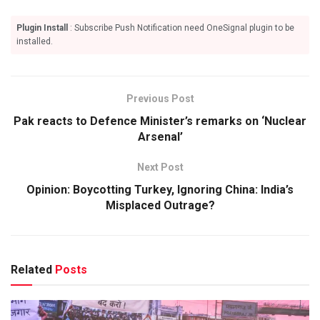
Plugin Install
: Subscribe Push Notification need OneSignal plugin to be
installed.
Previous Post
Pak reacts to Defence Minister’s remarks on ‘Nuclear
Arsenal’
Next Post
Opinion: Boycotting Turkey, Ignoring China: India’s
Misplaced Outrage?
Related
Posts