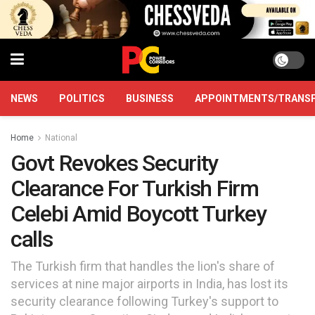
NEWS
POLITICS
BUSINESS
APPOINTMENTS/TRANS
Home
National
Govt Revokes Security
Clearance For Turkish Firm
Celebi Amid Boycott Turkey
calls
The Turkish firm that handles the lion's share of
services at nine major airports in India, has lost its
security clearance following Turkey's support to