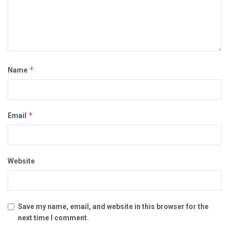
*
Name
*
Email
Website
Save my name, email, and website in this browser for the
next time I comment.