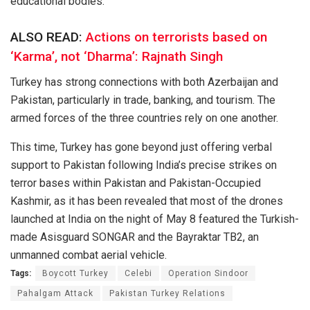
educational bodies.
ALSO READ:
Actions on terrorists based on
‘Karma’, not ‘Dharma’: Rajnath Singh
Turkey has strong connections with both Azerbaijan and
Pakistan, particularly in trade, banking, and tourism. The
armed forces of the three countries rely on one another.
This time, Turkey has
gone
beyond
just
offering
verbal
support to Pakistan
following
India’s
precise
strikes
on
terror bases
within
Pakistan and Pakistan-Occupied
Kashmir,
as
it has been
revealed
that
most
of the drones
launched
at India on the night of May 8
featured
the
Turkish-
made
Asisguard SONGAR and the Bayraktar TB2, an
unmanned combat aerial vehicle
.
Tags:
Boycott Turkey
Celebi
Operation Sindoor
Pahalgam Attack
Pakistan Turkey Relations