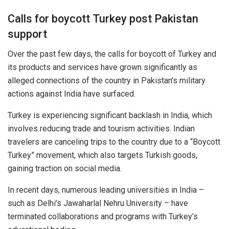
Calls for boycott Turkey post Pakistan
support
Over the past few days, the calls for boycott of Turkey and
its products and services have grown significantly as
alleged connections of the country in Pakistan’s military
actions against India have surfaced.
Turkey is experiencing significant backlash in India, which
involves reducing trade and tourism activities. Indian
travelers are canceling trips to the country due to a “Boycott
Turkey” movement, which also targets Turkish goods,
gaining traction on social media.
In recent days, numerous leading universities in India –
such as Delhi’s Jawaharlal Nehru University – have
terminated collaborations and programs with Turkey’s