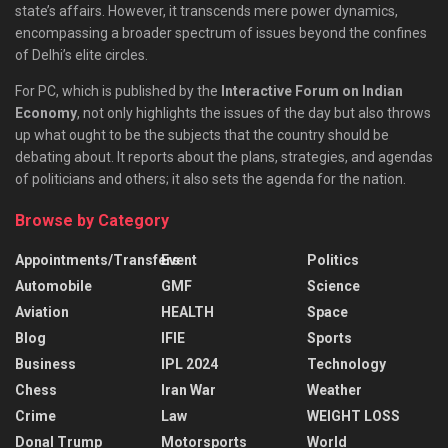
state’s affairs. However, it transcends mere power dynamics,
encompassing a broader spectrum of issues beyond the confines
of Delhi’s elite circles.
For PC, which is published by the
Interactive Forum on Indian
Economy
, not only highlights the issues of the day but also throws
up what ought to be the subjects that the country should be
debating about. It reports about the plans, strategies, and agendas
of politicians and others; it also sets the agenda for the nation.
Browse by Category
Appointments/Transfers
Event
Politics
Automobile
GMF
Science
Aviation
HEALTH
Space
Blog
IFIE
Sports
Business
IPL 2024
Technology
Chess
Iran War
Weather
Crime
Law
WEIGHT LOSS
Donal Trump
Motorsports
World