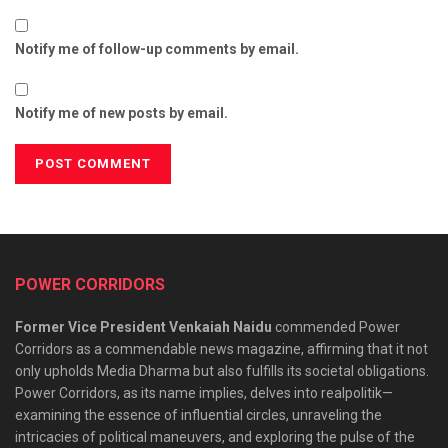
Notify me of follow-up comments by email.
Notify me of new posts by email.
POWER CORRIDORS
Former Vice President Venkaiah Naidu
commended Power
Corridors as a commendable news magazine, affirming that it not
only upholds Media Dharma but also fulfills its societal obligations.
Power Corridors, as its name implies, delves into realpolitik—
examining the essence of influential circles, unraveling the
intricacies of political maneuvers, and exploring the pulse of the