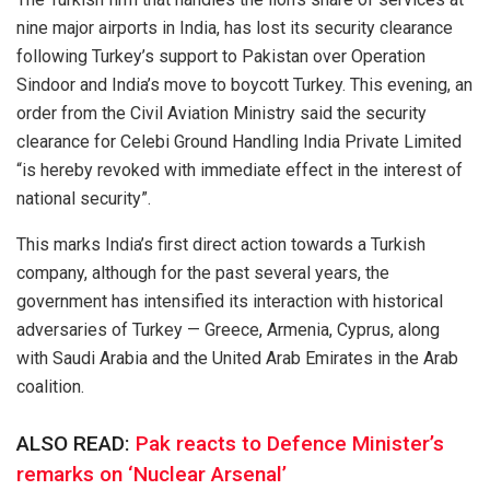
nine major airports in India, has lost its security clearance
following Turkey’s support to Pakistan over Operation
Sindoor and India’s move to boycott Turkey. This evening, an
order from the Civil Aviation Ministry said the security
clearance for Celebi Ground Handling India Private Limited
“is hereby revoked with immediate effect in the interest of
national security”.
This marks India’s first direct action towards a Turkish
company, although for the past several years, the
government has intensified its interaction with historical
adversaries of Turkey — Greece, Armenia, Cyprus, along
with Saudi Arabia and the United Arab Emirates in the Arab
coalition.
ALSO READ:
Pak reacts to Defence Minister’s
remarks on ‘Nuclear Arsenal’