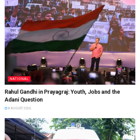
NATIONAL
Rahul Gandhi in Prayagraj: Youth, Jobs and the
Adani Question
8 AUGUST 2026