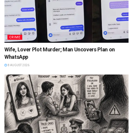
CRIME
Wife, Lover Plot Murder; Man Uncovers Plan on
WhatsApp
8 AUGUST 2026