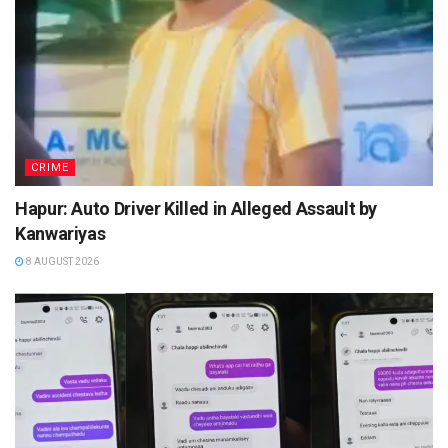
CRIME
Hapur: Auto Driver Killed in Alleged Assault by
Kanwariyas
8 AUGUST 2026