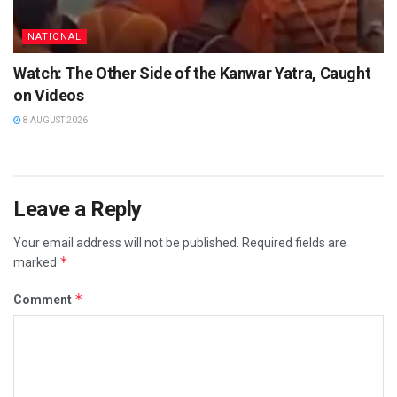
NATIONAL
Watch: The Other Side of the Kanwar Yatra, Caught
on Videos
8 AUGUST 2026
Leave a Reply
Your email address will not be published.
Required fields are
*
marked
*
Comment