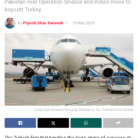
Pakistan over Operation Sindoor and India's move to
boycott Turkey.
by
Piyush Dhar Dwivedi
15 May 2025
India has revoked Security Clearance for Turkish Firm Celebi
The Turkish firm that handles the lion’s share of services at