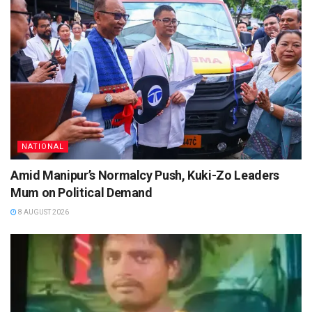
NATIONAL
Amid Manipur’s Normalcy Push, Kuki-Zo Leaders
Mum on Political Demand
8 AUGUST 2026