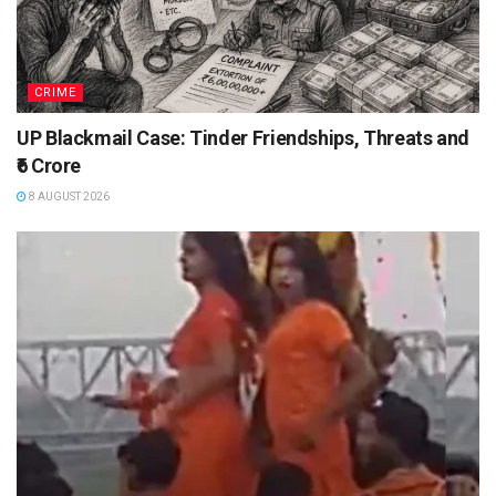
CRIME
UP Blackmail Case: Tinder Friendships, Threats and
₹6 Crore
8 AUGUST 2026