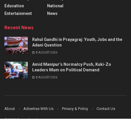
Education
National
Entertainment
News
Recent News
Rahul Gandhi in Prayagraj: Youth, Jobs and the
Adani Question
8 AUGUST 2026
Amid Manipur’s Normalcy Push, Kuki-Zo
Leaders Mum on Political Demand
8 AUGUST 2026
About
Advertise With Us
Privacy & Policy
Contact Us
© 2023 Power Corridors