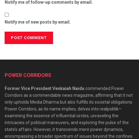
Notify me of follow-up comments by email.
Notify me of new posts by email.
POWER CORRIDORS
Former Vice President Venkaiah Naidu
commended Power
Corridors as a commendable news magazine, affirming that it not
only upholds Media Dharma but also fulfills its societal obligations.
Power Corridors, as its name implies, delves into realpolitik—
examining the essence of influential circles, unraveling the
intricacies of political maneuvers, and exploring the pulse of the
state’s affairs. However, it transcends mere power dynamics,
encompassing a broader spectrum of issues beyond the confines