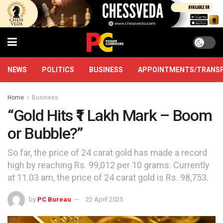
NEWS
POLITICS
BUSINESS
APPOINTMENTS/TRANS
Home
Business
“Gold Hits ₹1 Lakh Mark – Boom
or Bubble?”
So far, the price of 24 carat gold has made a record
high by reaching Rs. 99,012 per 10 grams. Currently
at 11.03 am, the price of 24 carat gold is Rs. 98,753.
by
PC Bureau
22 April 2025