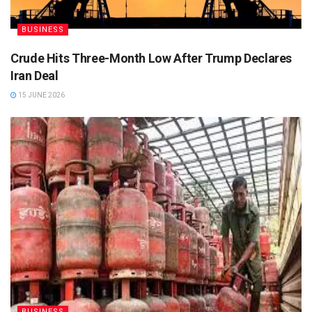
BUSINESS
Crude Hits Three-Month Low After Trump Declares
Iran Deal
15 JUNE 2026
BUSINESS