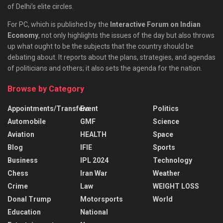
of Delhi’s elite circles.
For PC, which is published by the
Interactive Forum on Indian
Economy
, not only highlights the issues of the day but also throws
up what ought to be the subjects that the country should be
debating about. It reports about the plans, strategies, and agendas
of politicians and others; it also sets the agenda for the nation.
Browse by Category
Appointments/Transfers
Event
Politics
Automobile
GMF
Science
Aviation
HEALTH
Space
Blog
IFIE
Sports
Business
IPL 2024
Technology
Chess
Iran War
Weather
Crime
Law
WEIGHT LOSS
Donal Trump
Motorsports
World
Education
National