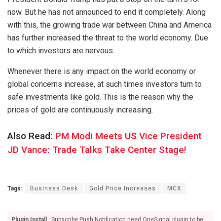
now. But he has not announced to end it completely. Along
with this, the growing trade war between China and America
has further increased the threat to the world economy. Due
to which investors are nervous.
Whenever there is any impact on the world economy or
global concerns increase, at such times investors turn to
safe investments like gold. This is the reason why the
prices of gold are continuously increasing.
Also Read:
PM Modi Meets US Vice President
JD Vance: Trade Talks Take Center Stage!
Tags:
Business Desk
Gold Price Increases
MCX
Plugin Install
: Subscribe Push Notification need OneSignal plugin to be