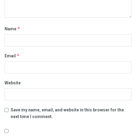
*
Name
*
Email
Website
Save my name, email, and website in this browser for the
next time I comment.