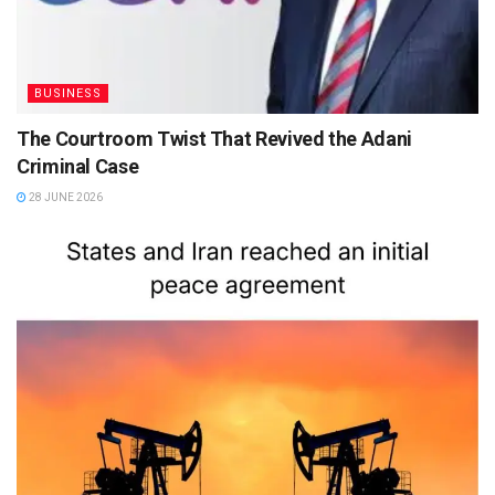
BUSINESS
The Courtroom Twist That Revived the Adani
Criminal Case
28 JUNE 2026