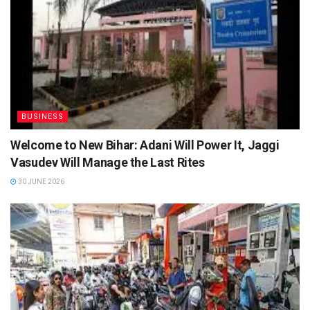
BUSINESS
Welcome to New Bihar: Adani Will Power It, Jaggi
Vasudev Will Manage the Last Rites
30 JUNE 2026