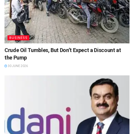
BUSINESS
Crude Oil Tumbles, But Don’t Expect a Discount at
the Pump
30 JUNE 2026