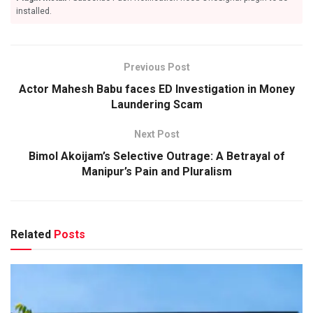
installed.
Previous Post
Actor Mahesh Babu faces ED Investigation in Money
Laundering Scam
Next Post
Bimol Akoijam’s Selective Outrage: A Betrayal of
Manipur’s Pain and Pluralism
Related
Posts