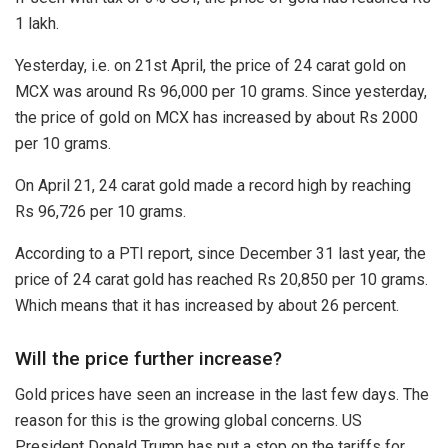
1 lakh.
Yesterday, i.e. on 21st April, the price of 24 carat gold on
MCX was around Rs 96,000 per 10 grams. Since yesterday,
the price of gold on MCX has increased by about Rs 2000
per 10 grams.
On April 21, 24 carat gold made a record high by reaching
Rs 96,726 per 10 grams.
According to a PTI report, since December 31 last year, the
price of 24 carat gold has reached Rs 20,850 per 10 grams.
Which means that it has increased by about 26 percent.
Will the price further increase?
Gold prices have seen an increase in the last few days. The
reason for this is the growing global concerns. US
President Donald Trump has put a stop on the tariffs for