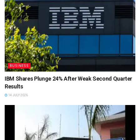
BUSINESS
IBM Shares Plunge 24% After Weak Second Quarter
Results
14 JULY 2026