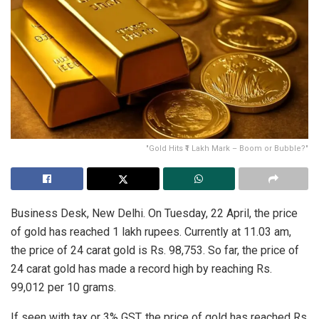
"Gold Hits ₹1 Lakh Mark – Boom or Bubble?"
Business Desk, New Delhi. On Tuesday, 22 April, the price
of gold has reached 1 lakh rupees. Currently at 11.03 am,
the price of 24 carat gold is Rs. 98,753. So far, the price of
24 carat gold has made a record high by reaching Rs.
99,012 per 10 grams.
If seen with tax or 3% GST, the price of gold has reached Rs