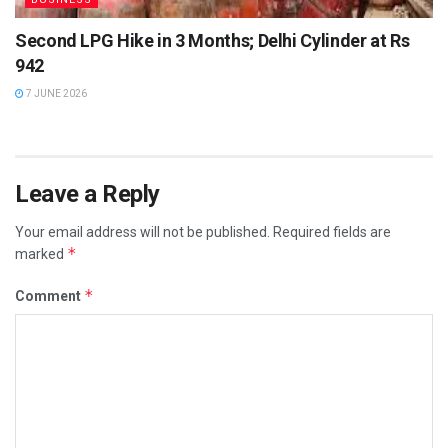
Second LPG Hike in 3 Months; Delhi Cylinder at Rs
942
7 JUNE 2026
Leave a Reply
Your email address will not be published.
Required fields are
*
marked
*
Comment