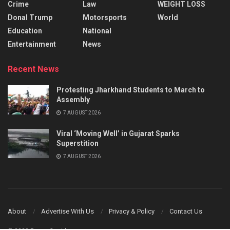
Crime
Law
WEIGHT LOSS
Donal Trump
Motorsports
World
Education
National
Entertainment
News
Recent News
Protesting Jharkhand Students to March to
Assembly
7 AUGUST 2026
Viral ‘Moving Well’ in Gujarat Sparks
Superstition
7 AUGUST 2026
About
Advertise With Us
Privacy & Policy
Contact Us