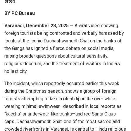
sites.
BY PC Bureau
Varanasi, December 28, 2025
— A viral video showing
foreign tourists being confronted and verbally harassed by
locals at the iconic Dashashwamedh Ghat on the banks of
the Ganga has ignited a fierce debate on social media,
raising broader questions about cultural sensitivity,
religious decorum, and the treatment of visitors in India’s
holiest city.
The incident, which reportedly occurred earlier this week
during the Christmas season, shows a group of foreign
tourists attempting to take a ritual dip in the river while
wearing minimal swimwear—described in local reports as
“kaccha” or underwear-like trunks—and red Santa Claus
caps. Dashashwamedh Ghat, one of the most sacred and
crowded riverfronts in Varanasi, is central to Hindu religious