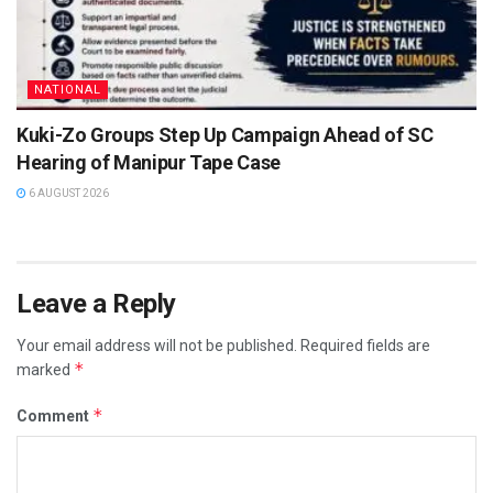
NATIONAL
Kuki-Zo Groups Step Up Campaign Ahead of SC
Hearing of Manipur Tape Case
6 AUGUST 2026
Leave a Reply
Your email address will not be published.
Required fields are
*
marked
*
Comment