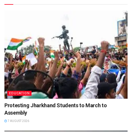
EDUCATION
Protesting Jharkhand Students to March to
Assembly
7 AUGUST 2026