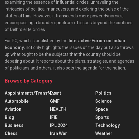
examining the essence of influential circles, unraveling the
intricacies of political maneuvers, and exploring the pulse of the
state’s affairs. However, it transcends mere power dynamics,
encompassing a broader spectrum of issues beyond the confines
of Delhi’s elite circles.
For PC, which is published by the
Interactive Forum on Indian
Economy
, not only highlights the issues of the day but also throws
up what ought to be the subjects that the country should be
debating about. It reports about the plans, strategies, and agendas
of politicians and others; it also sets the agenda for the nation.
Browse by Category
Appointments/Transfers
Event
Politics
Automobile
GMF
Science
Aviation
HEALTH
Space
Blog
IFIE
Sports
Business
IPL 2024
Technology
Chess
Iran War
Weather