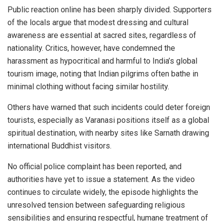
Public reaction online has been sharply divided. Supporters
of the locals argue that modest dressing and cultural
awareness are essential at sacred sites, regardless of
nationality. Critics, however, have condemned the
harassment as hypocritical and harmful to India’s global
tourism image, noting that Indian pilgrims often bathe in
minimal clothing without facing similar hostility.
Others have warned that such incidents could deter foreign
tourists, especially as Varanasi positions itself as a global
spiritual destination, with nearby sites like Sarnath drawing
international Buddhist visitors.
No official police complaint has been reported, and
authorities have yet to issue a statement. As the video
continues to circulate widely, the episode highlights the
unresolved tension between safeguarding religious
sensibilities and ensuring respectful, humane treatment of