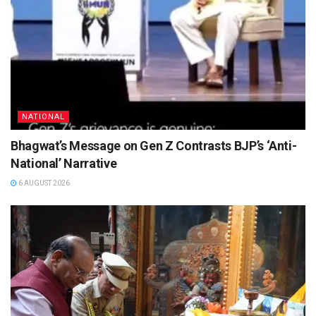
NATIONAL
Bhagwat’s Message on Gen Z Contrasts BJP’s ‘Anti-
National’ Narrative
6 AUGUST 2026