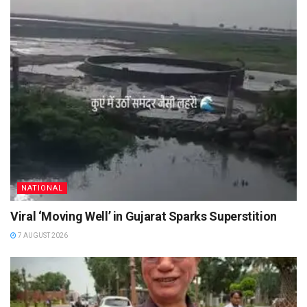
NATIONAL
Viral ‘Moving Well’ in Gujarat Sparks Superstition
7 AUGUST 2026