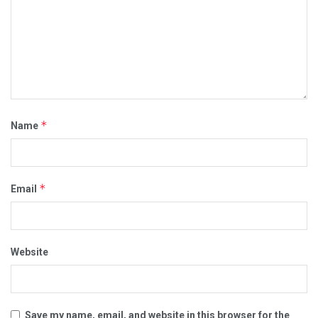
*
Name
*
Email
Website
Save my name, email, and website in this browser for the