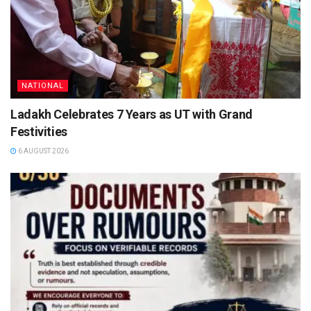
NATIONAL
Ladakh Celebrates 7 Years as UT with Grand
Festivities
6 AUGUST 2026