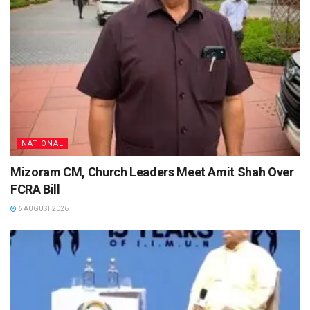
NATIONAL
Mizoram CM, Church Leaders Meet Amit Shah Over
FCRA Bill
6 AUGUST 2026