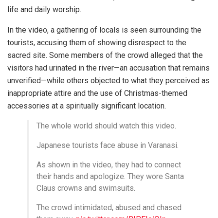
life and daily worship.
In the video, a gathering of locals is seen surrounding the
tourists, accusing them of showing disrespect to the
sacred site. Some members of the crowd alleged that the
visitors had urinated in the river—an accusation that remains
unverified—while others objected to what they perceived as
inappropriate attire and the use of Christmas-themed
accessories at a spiritually significant location.
The whole world should watch this video.
Japanese tourists face abuse in Varanasi.
As shown in the video, they had to connect
their hands and apologize. They wore Santa
Claus crowns and swimsuits.
The crowd intimidated, abused and chased