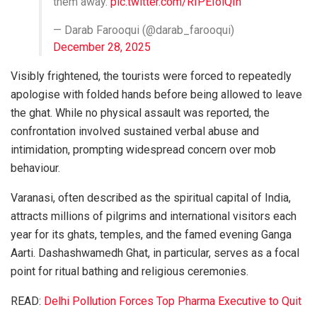
them away.
pic.twitter.com/RIPEIoiQIn
— Darab Farooqui (@darab_farooqui)
December 28, 2025
Visibly frightened, the tourists were forced to repeatedly
apologise with folded hands before being allowed to leave
the ghat. While no physical assault was reported, the
confrontation involved sustained verbal abuse and
intimidation, prompting widespread concern over mob
behaviour.
Varanasi, often described as the spiritual capital of India,
attracts millions of pilgrims and international visitors each
year for its ghats, temples, and the famed evening Ganga
Aarti. Dashashwamedh Ghat, in particular, serves as a focal
point for ritual bathing and religious ceremonies.
READ:
Delhi Pollution Forces Top Pharma Executive to Quit