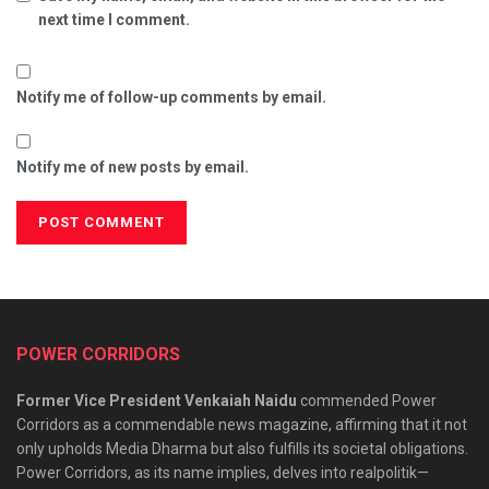
next time I comment.
Notify me of follow-up comments by email.
Notify me of new posts by email.
POWER CORRIDORS
Former Vice President Venkaiah Naidu
commended Power
Corridors as a commendable news magazine, affirming that it not
only upholds Media Dharma but also fulfills its societal obligations.
Power Corridors, as its name implies, delves into realpolitik—