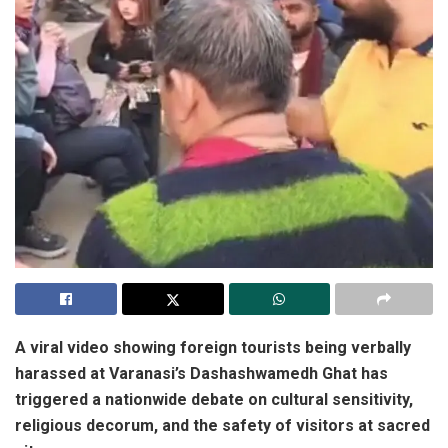
A viral video showing foreign tourists being verbally
harassed at Varanasi’s Dashashwamedh Ghat has
triggered a nationwide debate on cultural sensitivity,
religious decorum, and the safety of visitors at sacred