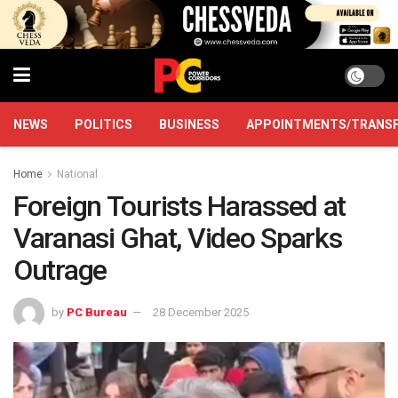
NEWS
POLITICS
BUSINESS
APPOINTMENTS/TRANS
Home
National
Foreign Tourists Harassed at
Varanasi Ghat, Video Sparks
Outrage
by
PC Bureau
28 December 2025