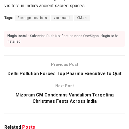
visitors in India’s ancient sacred spaces.
Tags:
Foreign tourists
varanasi
XMas
Plugin Install
: Subscribe Push Notification need OneSignal plugin to be
installed.
Previous Post
Delhi Pollution Forces Top Pharma Executive to Quit
Next Post
Mizoram CM Condemns Vandalism Targeting
Christmas Fests Across India
Related
Posts