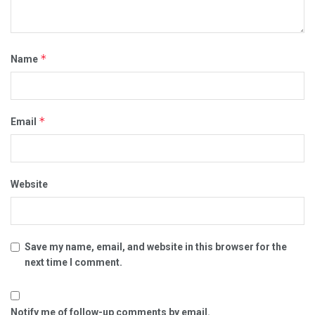
*
Name
*
Email
Website
Save my name, email, and website in this browser for the
next time I comment.
Notify me of follow-up comments by email.