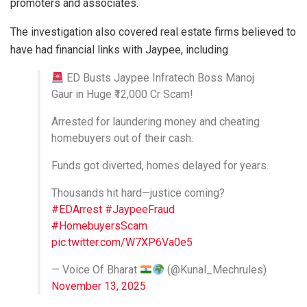
promoters and associates.
The investigation also covered real estate firms believed to
have had financial links with Jaypee, including
ED Busts Jaypee Infratech Boss Manoj
Gaur in Huge ₹12,000 Cr Scam!
Arrested for laundering money and cheating
homebuyers out of their cash.
Funds got diverted, homes delayed for years.
Thousands hit hard—justice coming?
#EDArrest
#JaypeeFraud
#HomebuyersScam
pic.twitter.com/W7XP6Va0e5
— Voice Of Bharat
(@Kunal_Mechrules)
November 13, 2025