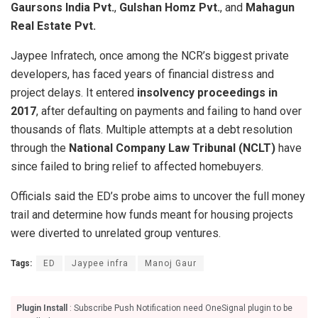
Gaursons India Pvt.
,
Gulshan Homz Pvt.
, and
Mahagun
Real Estate Pvt.
Jaypee Infratech, once among the NCR’s biggest private
developers, has faced years of financial distress and
project delays. It entered
insolvency proceedings in
2017
, after defaulting on payments and failing to hand over
thousands of flats. Multiple attempts at a debt resolution
through the
National Company Law Tribunal (NCLT)
have
since failed to bring relief to affected homebuyers.
Officials said the ED’s probe aims to uncover the full money
trail and determine how funds meant for housing projects
were diverted to unrelated group ventures.
Tags:
ED
Jaypee infra
Manoj Gaur
Plugin Install
: Subscribe Push Notification need OneSignal plugin to be