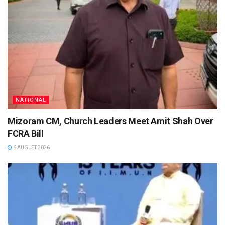
NATIONAL
Mizoram CM, Church Leaders Meet Amit Shah Over
FCRA Bill
6 AUGUST 2026