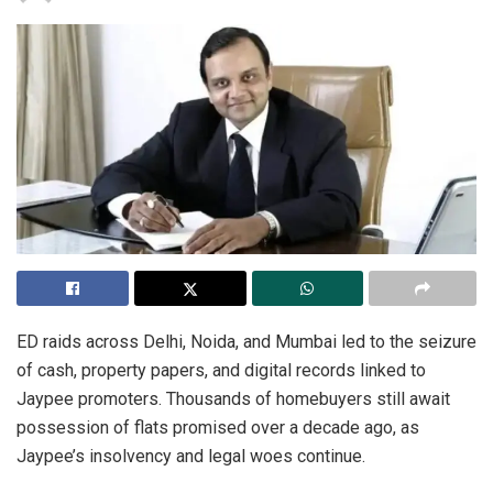
ED raids across Delhi, Noida, and Mumbai led to the seizure
of cash, property papers, and digital records linked to
Jaypee promoters. Thousands of homebuyers still await
possession of flats promised over a decade ago, as
Jaypee’s insolvency and legal woes continue.