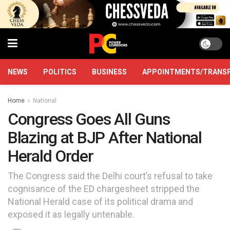
NEWS
POLITICS
BUSINESS
APPOINTMENTS/TRANS
Home
National
Congress Goes All Guns
Blazing at BJP After National
Herald Order
The Congress said the Delhi court’s refusal to take
cognisance of the ED chargesheet stripped the
National Herald case of its political drama and
exposed it as legally untenable.