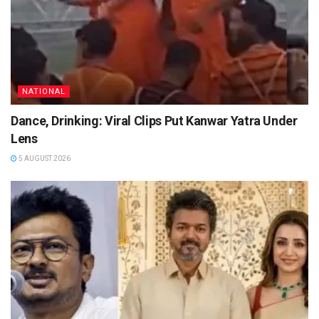
NATIONAL
Dance, Drinking: Viral Clips Put Kanwar Yatra Under
Lens
5 AUGUST 2026