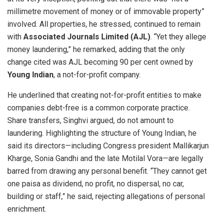
millimetre movement of money or of immovable property”
involved. All properties, he stressed, continued to remain
with
Associated Journals Limited (AJL)
. “Yet they allege
money laundering,” he remarked, adding that the only
change cited was AJL becoming 90 per cent owned by
Young Indian
, a not-for-profit company.
He underlined that creating not-for-profit entities to make
companies debt-free is a common corporate practice.
Share transfers, Singhvi argued, do not amount to
laundering. Highlighting the structure of Young Indian, he
said its directors—including Congress president Mallikarjun
Kharge, Sonia Gandhi and the late Motilal Vora—are legally
barred from drawing any personal benefit. “They cannot get
one paisa as dividend, no profit, no dispersal, no car,
building or staff,” he said, rejecting allegations of personal
enrichment.