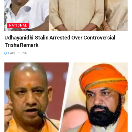
NATIONAL
Udhayanidhi Stalin Arrested Over Controversial
Trisha Remark
4 AUGUST 2026