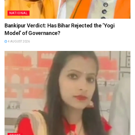
NATIONAL
Bankipur Verdict: Has Bihar Rejected the ‘Yogi
Model’ of Governance?
4 AUGUST 2026