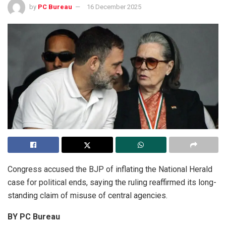
by
PC Bureau
16 December 2025
Congress accused the BJP of inflating the National Herald
case for political ends, saying the ruling reaffirmed its long-
standing claim of misuse of central agencies.
BY PC Bureau