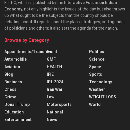
For PC, which is published by the
Interactive Forum on Indian
Economy
, not only highlights the issues of the day but also throws
up what ought to be the subjects that the country should be
debating about. It reports about the plans, strategies, and agendas
of politicians and others; it also sets the agenda for the nation.
Browse by Category
Appointments/Transfers
Event
Politics
Automobile
GMF
Science
Aviation
HEALTH
Space
Blog
IFIE
Sports
Business
IPL 2024
Technology
Chess
Iran War
Weather
Crime
Law
WEIGHT LOSS
Donal Trump
Motorsports
World
Education
National
Entertainment
News