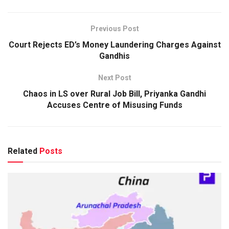
Previous Post
Court Rejects ED’s Money Laundering Charges Against
Gandhis
Next Post
Chaos in LS over Rural Job Bill, Priyanka Gandhi
Accuses Centre of Misusing Funds
Related
Posts