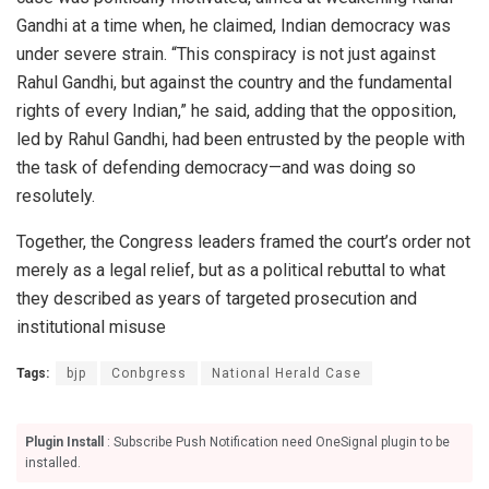
Gandhi at a time when, he claimed, Indian democracy was
under severe strain. “This conspiracy is not just against
Rahul Gandhi, but against the country and the fundamental
rights of every Indian,” he said, adding that the opposition,
led by Rahul Gandhi, had been entrusted by the people with
the task of defending democracy—and was doing so
resolutely.
Together, the Congress leaders framed the court’s order not
merely as a legal relief, but as a political rebuttal to what
they described as years of targeted prosecution and
institutional misuse
Tags:
bjp
Conbgress
National Herald Case
Plugin Install
: Subscribe Push Notification need OneSignal plugin to be
installed.