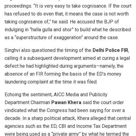
proceedings. “It is very easy to take cognisance. If the court
has refused to do even that, it means the case is not worth
taking cognisance of,” he said. He accused the BJP of
indulging in “halla gulla and shor” to build what he described
as a “superstructure of exaggeration” around the case.
Singhvi also questioned the timing of the
Delhi Police FIR
,
calling it a subsequent development aimed at curing a legal
defect he had highlighted during arguments—namely, the
absence of an FIR forming the basis of the ED’s money
laundering complaint at the time it was filed.
Echoing the sentiment, AICC Media and Publicity
Department Chairman
Pawan Khera
said the court order
vindicated what the Congress had been saying for over a
decade. In a sharp political attack, Khera alleged that central
agencies such as the ED, CBI and Income Tax Department
were being used as a “private army” by what he termed the