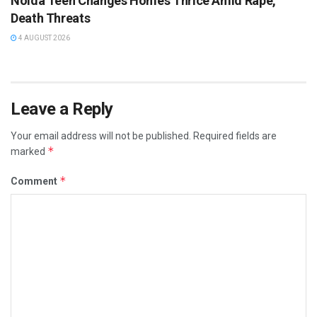
Noida Teen Changes Homes Thrice Amid Rape,
Death Threats
4 AUGUST 2026
Leave a Reply
Your email address will not be published.
Required fields are
*
marked
*
Comment