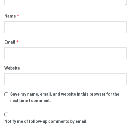
*
Name
*
Email
Website
Save my name, email, and website in this browser for the
next time I comment.
Notify me of follow-up comments by email.