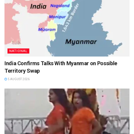
NATIONAL
India Confirms Talks With Myanmar on Possible
Territory Swap
5 AUGUST 2026