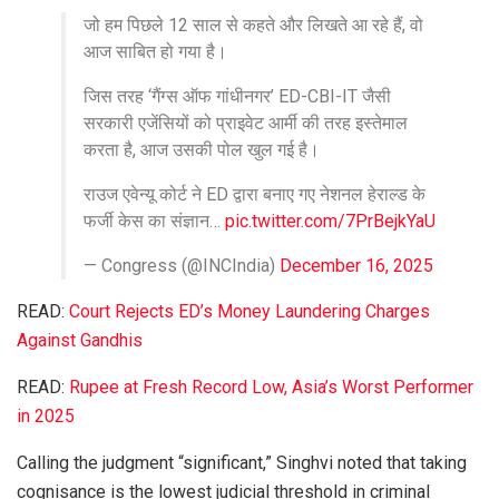
जो हम पिछले 12 साल से कहते और लिखते आ रहे हैं, वो
आज साबित हो गया है।
जिस तरह ‘गैंग्स ऑफ गांधीनगर’ ED-CBI-IT जैसी
सरकारी एजेंसियों को प्राइवेट आर्मी की तरह इस्तेमाल
करता है, आज उसकी पोल खुल गई है।
राउज एवेन्यू कोर्ट ने ED द्वारा बनाए गए नेशनल हेराल्ड के
फर्जी केस का संज्ञान…
pic.twitter.com/7PrBejkYaU
— Congress (@INCIndia)
December 16, 2025
READ:
Court Rejects ED’s Money Laundering Charges
Against Gandhis
READ:
Rupee at Fresh Record Low, Asia’s Worst Performer
in 2025
Calling the judgment “significant,” Singhvi noted that taking
cognisance is the lowest judicial threshold in criminal