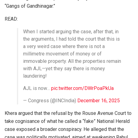
“Gangs of Gandhinagar.”
READ:
When I started arguing the case, after that, in
the arguments, I had told the court that this is
a very weird case where there is not a
millimetre movement of money or of
immovable property. All the properties remain
with AJL—yet they say there is money
laundering!
AJL is now…
pic.twitter.com/DWrPoaPkUa
— Congress (@INCIndia)
December 16, 2025
Khera argued that the refusal by the Rouse Avenue Court to
take cognisance of what he called a “fake” National Herald
case exposed a broader conspiracy. He alleged that the
case was politically motivated, aimed at weakening Rahul