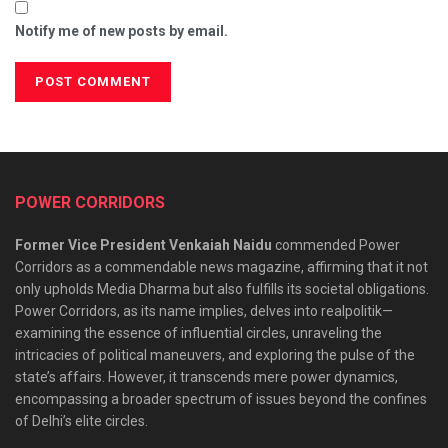
Notify me of new posts by email.
POWER CORRIDORS
Former Vice President Venkaiah Naidu
commended Power
Corridors as a commendable news magazine, affirming that it not
only upholds Media Dharma but also fulfills its societal obligations.
Power Corridors, as its name implies, delves into realpolitik—
examining the essence of influential circles, unraveling the
intricacies of political maneuvers, and exploring the pulse of the
state’s affairs. However, it transcends mere power dynamics,
encompassing a broader spectrum of issues beyond the confines
of Delhi’s elite circles.