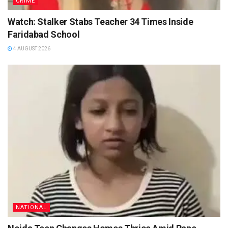
CRIME
Watch: Stalker Stabs Teacher 34 Times Inside
Faridabad School
4 AUGUST 2026
NATIONAL