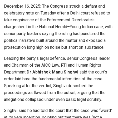
December 16, 2025: The Congress struck a defiant and
celebratory note on Tuesday after a Delhi court refused to
take cognisance of the Enforcement Directorate’s
chargesheet in the National Herald–Young Indian case, with
senior party leaders saying the ruling had punctured the
political narrative built around the matter and exposed a
prosecution long high on noise but short on substance.
Leading the party’s legal defence, senior Congress leader
and Chairman of the AICC Law, RTI and Human Rights
Department
Dr Abhishek Manu Singhvi
said the court’s
order laid bare the fundamental infirmities of the case.
Speaking after the verdict, Singhvi described the
proceedings as flawed from the outset, arguing that the
allegations collapsed under even basic legal scrutiny.
Singhvi said he had told the court that the case was “weird”
at its very inception, pointing out that there was “not a