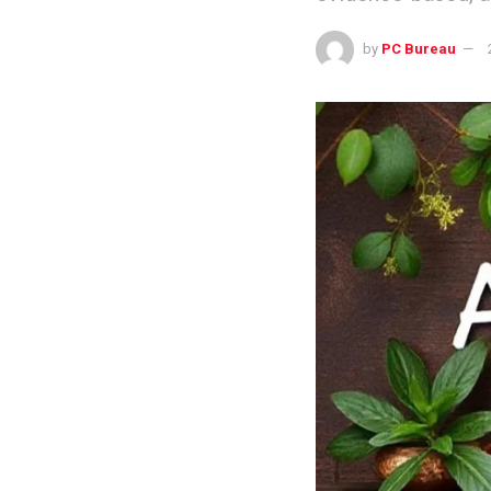
by
PC Bureau