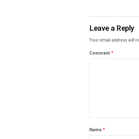
Leave a Reply
Your email address will n
*
Comment
*
Name