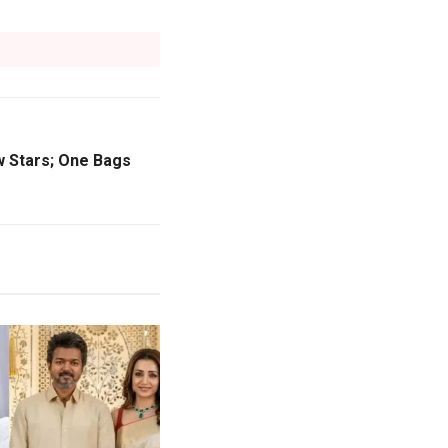
w Stars; One Bags