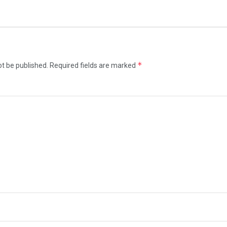
*
ot be published.
Required fields are marked