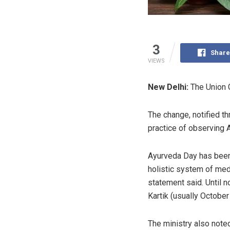
3
Share
VIEWS
New Delhi:
The Union 
The change, notified th
practice of observing 
Ayurveda Day has been
holistic system of medi
statement said. Until 
Kartik (usually October
The ministry also note