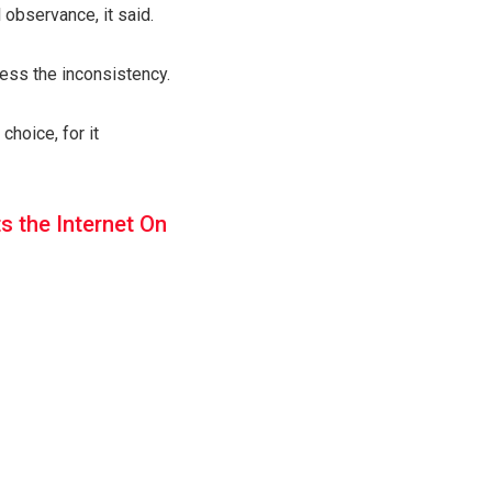
 observance, it said.
ess the inconsistency.
hoice, for it
s the Internet On