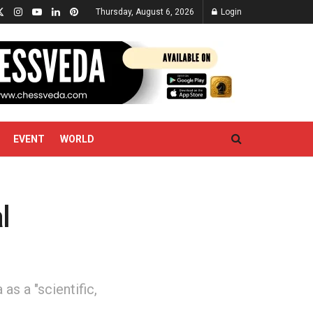
Thursday, August 6, 2026
Login
EVENT
WORLD
l
s a "scientific,