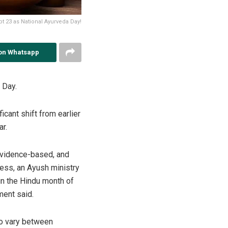
t 23 as National Ayurveda Day!
on Whatsapp
 Day.
icant shift from earlier
ar.
evidence-based, and
ness, an Ayush ministry
in the Hindu month of
ment said.
to vary between