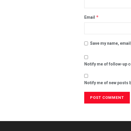
*
Email
Save my name, email,
Notify me of follow-up 
Notify me of new posts b