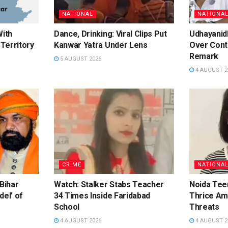
NATIONAL
NATIONA
With
Dance, Drinking: Viral Clips Put
Udhayanidh
Territory
Kanwar Yatra Under Lens
Over Cont
Remark
5 AUGUST 2026
4 AUGUST 2
CRIME
NATIONA
 Bihar
Watch: Stalker Stabs Teacher
Noida Te
del’ of
34 Times Inside Faridabad
Thrice Am
School
Threats
4 AUGUST 2026
4 AUGUST 2