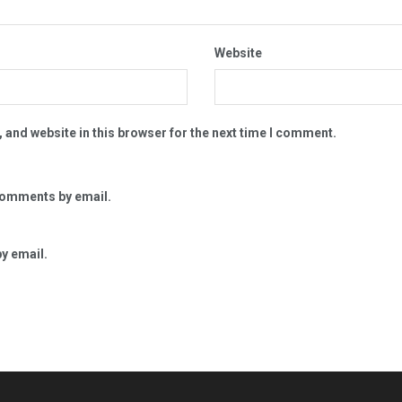
Website
 and website in this browser for the next time I comment.
comments by email.
y email.