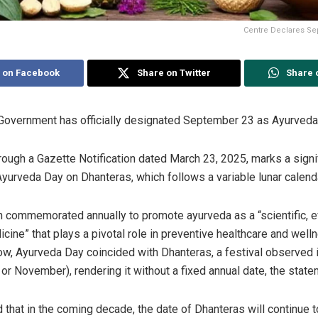
Centre Declares Sep
 on Facebook
Share on Twitter
Share 
Government has officially designated September 23 as Ayurveda
rough a Gazette Notification dated March 23, 2025, marks a signif
Ayurveda Day on Dhanteras, which follows a variable lunar calend
 commemorated annually to promote ayurveda as a “scientific, 
cine” that plays a pivotal role in preventive healthcare and well
now, Ayurveda Day coincided with Dhanteras, a festival observed 
 or November), rendering it without a fixed annual date, the state
d that in the coming decade, the date of Dhanteras will continue 