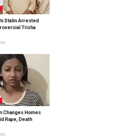
L
i Stalin Arrested
roversial Trisha
026
L
en Changes Homes
id Rape, Death
026