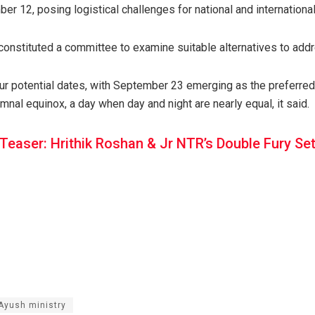
 12, posing logistical challenges for national and international
constituted a committee to examine suitable alternatives to addr
r potential dates, with September 23 emerging as the preferred c
mnal equinox, a day when day and night are nearly equal, it said.
Teaser: Hrithik Roshan & Jr NTR’s Double Fury Set
Ayush ministry