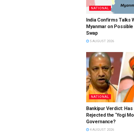
NATIONAL
India Confirms Talks 
Myanmar on Possible 
Swap
5 AUGUST 2026
NATIONAL
Bankipur Verdict: Has
Rejected the ‘Yogi Mo
Governance?
4 AUGUST 2026