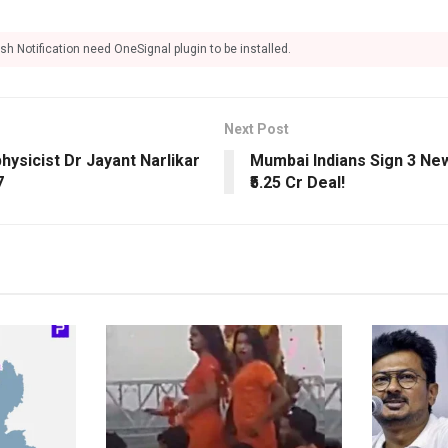
sh Notification need OneSignal plugin to be installed.
Next Post
ysicist Dr Jayant Narlikar
Mumbai Indians Sign 3 Ne
7
₹5.25 Cr Deal!