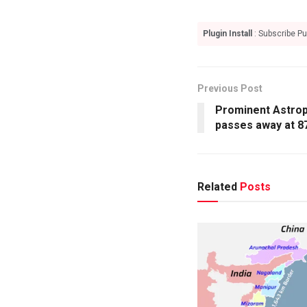
Plugin Install
: Subscribe Pu
Previous Post
Prominent Astroph
passes away at 8
Related
Posts