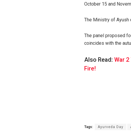
October 15 and November
The Ministry of Ayush 
The panel proposed fou
coincides with the autu
Also Read:
War 2 
Fire!
Tags:
Ayurveda Day