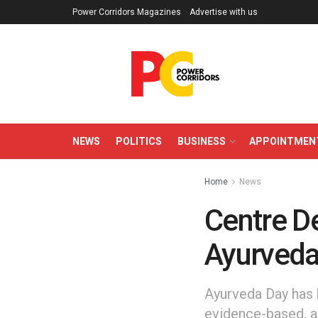
Power Corridors Magazines
Advertise with us
NEWS
POLITICS
BUSINESS
APPOINTMEN
Home
News
Centre De
Ayurveda
Ayurveda Day has 
evidence-based, a