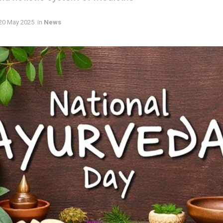
20 May 2025
in
News