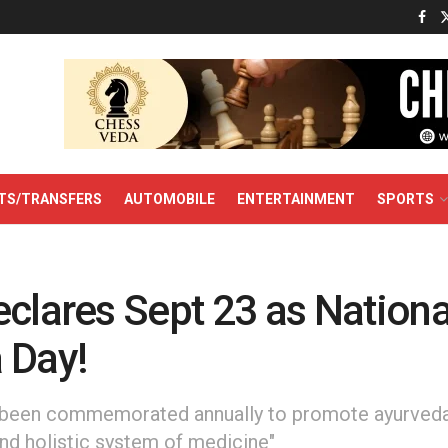
TS/TRANSFERS
AUTOMOBILE
ENTERTAINMENT
SPORTS
clares Sept 23 as Nationa
 Day!
been commemorated annually to promote ayurveda a
nd holistic system of medicine"