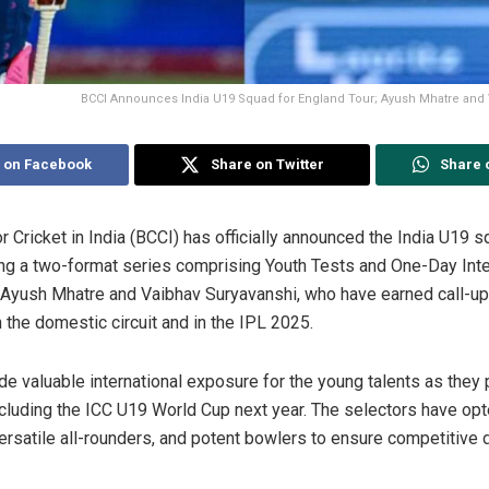
BCCI Announces India U19 Squad for England Tour; Ayush Mhatre and 
 on Facebook
Share on Twitter
Share 
r Cricket in India (BCCI) has officially announced the India U19 
ring a two-format series comprising Youth Tests and One-Day Int
 Ayush Mhatre and Vaibhav Suryavanshi, who have earned call-up
 the domestic circuit and in the IPL 2025.
ide valuable international exposure for the young talents as they 
ncluding the ICC U19 World Cup next year. The selectors have opt
versatile all-rounders, and potent bowlers to ensure competitive