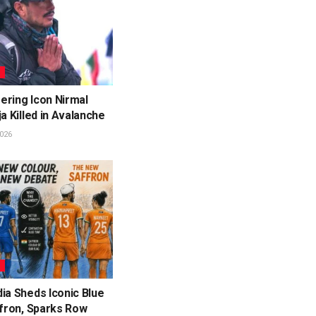
L
ering Icon Nirmal
ja Killed in Avalanche
026
L
ia Sheds Iconic Blue
ffron, Sparks Row