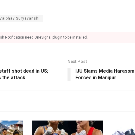
Vaibhav Suryavanshi
sh Notification need OneSignal plugin to be installed.
Next Post
staff shot dead in US;
IJU Slams Media Harassme
 the attack
Forces in Manipur