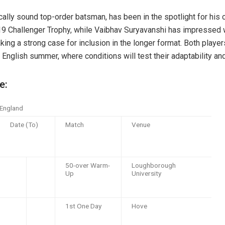
cally sound top-order batsman, has been in the spotlight for his 
9 Challenger Trophy, while Vaibhav Suryavanshi has impressed wi
aking a strong case for inclusion in the longer format. Both playe
e English summer, where conditions will test their adaptability a
e:
 England
Date (To)
Match
Venue
50-over Warm-
Loughborough
Up
University
1st One Day
Hove