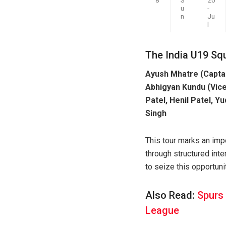
u
-
n
Ju
l
The India U19 Sq
Ayush Mhatre (Captai
Abhigyan Kundu (Vice
Patel, Henil Patel, 
Singh
This tour marks an impo
through structured inte
to seize this opportuni
Also Read:
Spurs
League