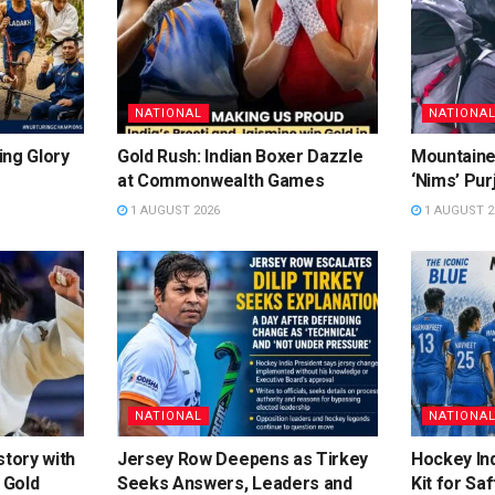
NATIONAL
NATIONA
ing Glory
Gold Rush: Indian Boxer Dazzle
Mountaine
at Commonwealth Games
‘Nims’ Pur
1 AUGUST 2026
1 AUGUST 2
NATIONAL
NATIONA
story with
Jersey Row Deepens as Tirkey
Hockey Ind
 Gold
Seeks Answers, Leaders and
Kit for Sa