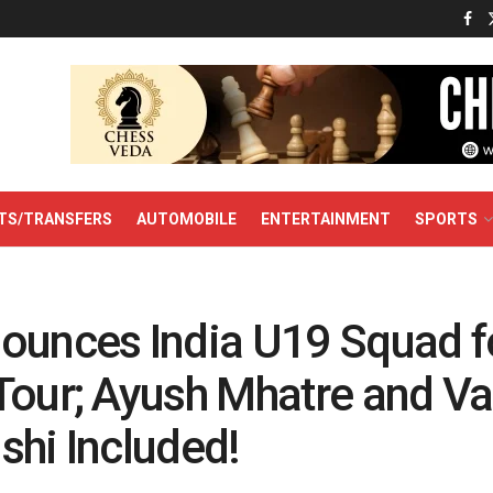
TS/TRANSFERS
AUTOMOBILE
ENTERTAINMENT
SPORTS
ounces India U19 Squad f
Tour; Ayush Mhatre and V
shi Included!