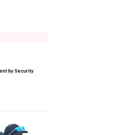
nt by Security