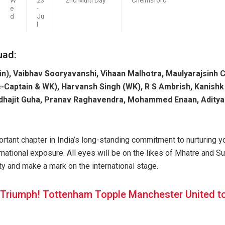
e
-
d
Ju
l
uad:
n), Vaibhav Sooryavanshi, Vihaan Malhotra, Maulyarajsinh 
-Captain & WK), Harvansh Singh (WK), R S Ambrish, Kanishk
Yudhajit Guha, Pranav Raghavendra, Mohammed Enaan, Aditya
rtant chapter in India’s long-standing commitment to nurturing yo
rnational exposure. All eyes will be on the likes of Mhatre and S
ty and make a mark on the international stage.
 Triumph! Tottenham Topple Manchester United t