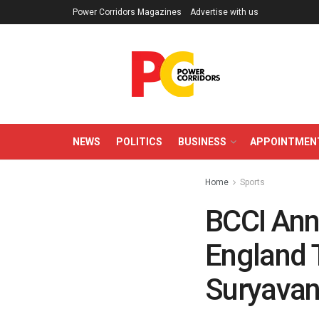
Power Corridors Magazines
Advertise with us
NEWS
POLITICS
BUSINESS
APPOINTMEN
Home
Sports
BCCI Ann
England 
Suryavan