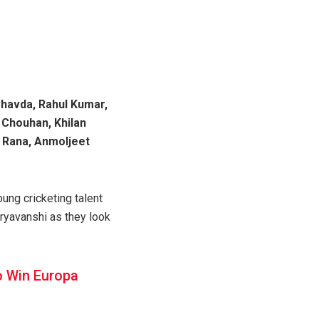
Chavda, Rahul Kumar,
 Chouhan, Khilan
 Rana, Anmoljeet
ung cricketing talent
uryavanshi as they look
o Win Europa