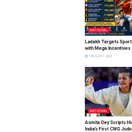
NATIONAL
Ladakh Targets Sport
with Mega Incentives
1 AUGUST 2026
NATIONAL
Asmita Dey Scripts Hi
India’s First CWG Judo