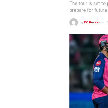
The tour is set to
prepare for future
by
PC Bureau