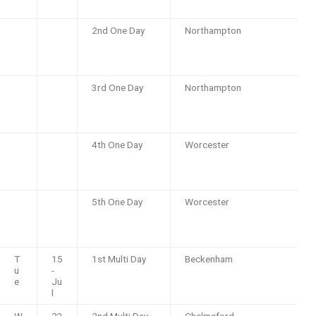
2nd One Day
Northampton
3rd One Day
Northampton
4th One Day
Worcester
5th One Day
Worcester
T
15
1st Multi Day
Beckenham
u
-
e
Ju
l
W
23
2nd Multi Day
Chelmsford