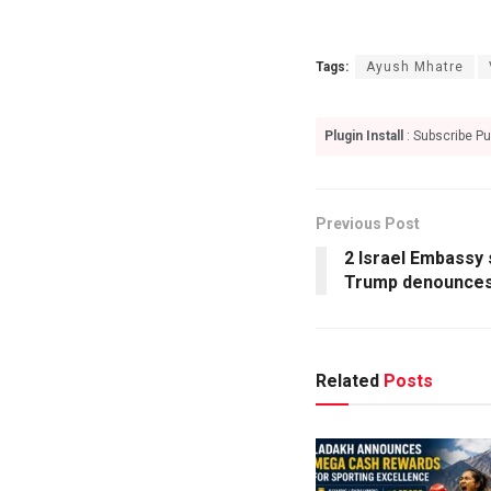
Tags:
Ayush Mhatre
Plugin Install
: Subscribe Pu
Previous Post
2 Israel Embassy 
Trump denounces
Related
Posts