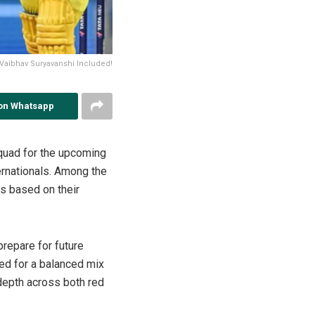
Vaibhav Suryavanshi Included!
on Whatsapp
squad for the upcoming
ernationals. Among the
s based on their
prepare for future
ed for a balanced mix
 depth across both red