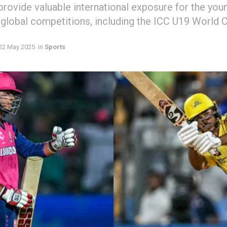
 provide valuable international exposure for the you
 global competitions, including the ICC U19 World 
22 May 2025
in
Sports