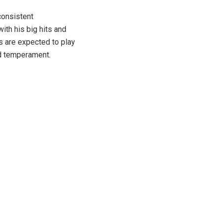
consistent
th his big hits and
rs are expected to play
nd temperament.