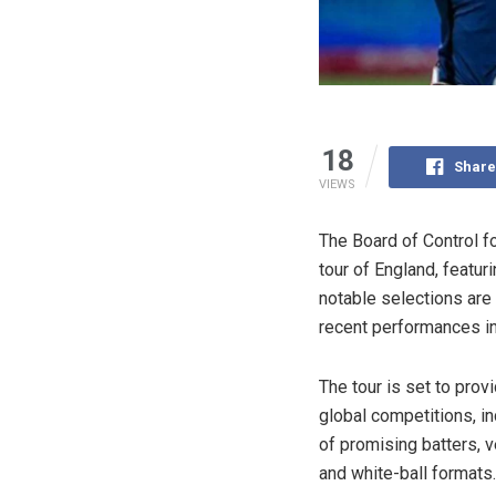
18
Share
VIEWS
The Board of Control fo
tour of England, featu
notable selections are
recent performances in
The tour is set to prov
global competitions, i
of promising batters, 
and white-ball formats.