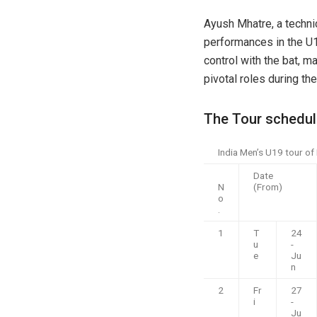
Ayush Mhatre, a techni
performances in the U1
control with the bat, m
pivotal roles during th
The Tour schedul
India Men’s U19 tour of
Date
N
(From)
o
.
1
T
24
u
-
e
Ju
n
2
Fr
27
i
-
Ju