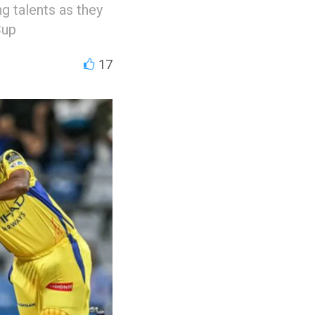
ng talents as they
Cup
17