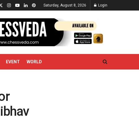
Saturday, August 8, 2026
Login
EVENT
WORLD
or
aibhav