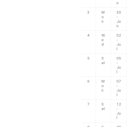
n
3
M
30
o
-
n
Ju
n
4
W
02
e
-
d
Ju
l
5
S
05
at
-
Ju
l
6
M
07
o
-
n
Ju
l
7
S
12
at
-
Ju
l
8
S
20