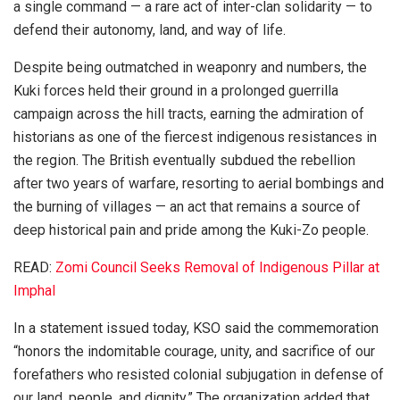
a single command — a rare act of inter-clan solidarity — to
defend their autonomy, land, and way of life.
Despite being outmatched in weaponry and numbers, the
Kuki forces held their ground in a prolonged guerrilla
campaign across the hill tracts, earning the admiration of
historians as one of the fiercest indigenous resistances in
the region. The British eventually subdued the rebellion
after two years of warfare, resorting to aerial bombings and
the burning of villages — an act that remains a source of
deep historical pain and pride among the Kuki-Zo people.
READ:
Zomi Council Seeks Removal of Indigenous Pillar at
Imphal
In a statement issued today, KSO said the commemoration
“honors the indomitable courage, unity, and sacrifice of our
forefathers who resisted colonial subjugation in defense of
our land, people, and dignity.” The organization added that