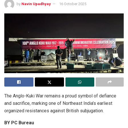
by
Navin Upadhyay
16 October 2025
The Anglo-Kuki War remains a proud symbol of defiance
and sacrifice, marking one of Northeast India’s earliest
organized resistances against British subjugation.
BY PC Bureau