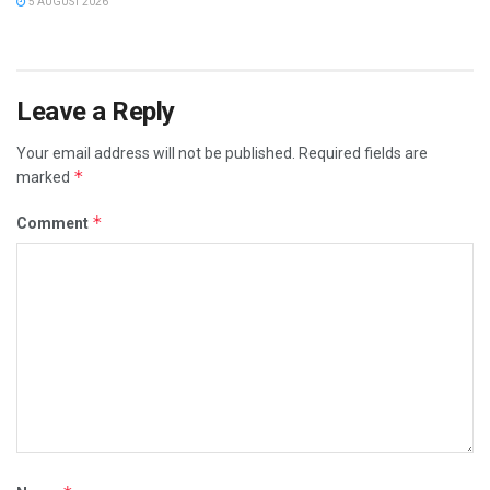
5 AUGUST 2026
Leave a Reply
Your email address will not be published.
Required fields are
*
marked
*
Comment