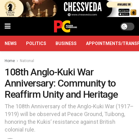
NEWS
POLITICS
BUSINESS
APPOINTMENTS/TRANS
Home
National
108th Anglo-Kuki War
Anniversary: Community to
Reaffirm Unity and Heritage
The 108th Anniversary of the Anglo-Kuki War (1917–
1919) will be observed at Peace Ground, Tuibong,
honoring the Kukis’ resistance against British
colonial rule.