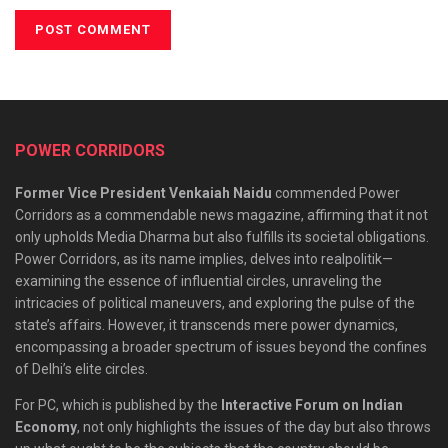
POWER CORRIDORS
Former Vice President Venkaiah Naidu
commended Power
Corridors as a commendable news magazine, affirming that it not
only upholds Media Dharma but also fulfills its societal obligations.
Power Corridors, as its name implies, delves into realpolitik—
examining the essence of influential circles, unraveling the
intricacies of political maneuvers, and exploring the pulse of the
state’s affairs. However, it transcends mere power dynamics,
encompassing a broader spectrum of issues beyond the confines
of Delhi’s elite circles.
For PC, which is published by the
Interactive Forum on Indian
Economy
, not only highlights the issues of the day but also throws