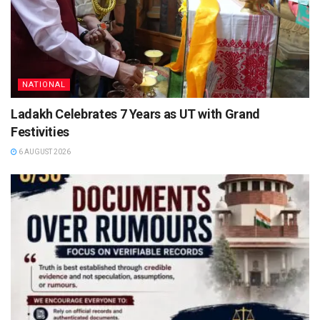
NATIONAL
Ladakh Celebrates 7 Years as UT with Grand
Festivities
6 AUGUST 2026