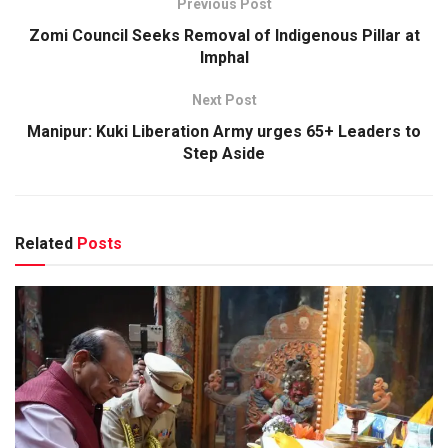
Previous Post
Zomi Council Seeks Removal of Indigenous Pillar at
Imphal
Next Post
Manipur: Kuki Liberation Army urges 65+ Leaders to
Step Aside
Related
Posts