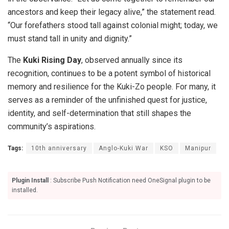
ancestors and keep their legacy alive,” the statement read.
“Our forefathers stood tall against colonial might; today, we
must stand tall in unity and dignity.”
The
Kuki Rising Day
, observed annually since its
recognition, continues to be a potent symbol of historical
memory and resilience for the Kuki-Zo people. For many, it
serves as a reminder of the unfinished quest for justice,
identity, and self-determination that still shapes the
community’s aspirations.
Tags:
10th anniversary
Anglo-Kuki War
KSO
Manipur
Plugin Install
: Subscribe Push Notification need OneSignal plugin to be
installed.