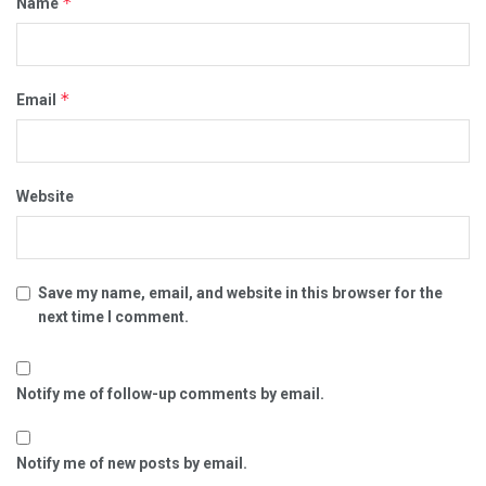
*
Name
*
Email
Website
Save my name, email, and website in this browser for the
next time I comment.
Notify me of follow-up comments by email.
Notify me of new posts by email.