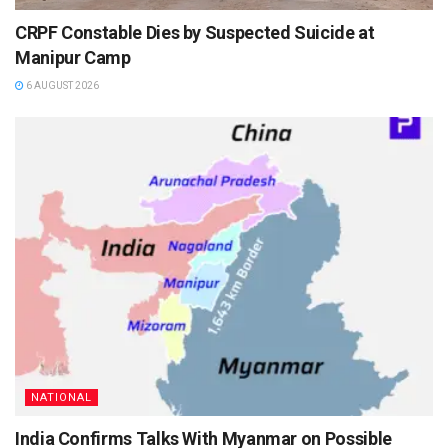
CRPF Constable Dies by Suspected Suicide at
Manipur Camp
6 AUGUST 2026
NATIONAL
India Confirms Talks With Myanmar on Possible