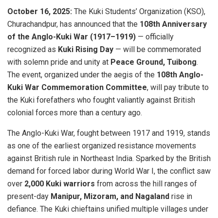
October 16, 2025:
The Kuki Students’ Organization (KSO),
Churachandpur, has announced that the
108th Anniversary
of the Anglo-Kuki War (1917–1919)
— officially
recognized as
Kuki Rising Day
— will be commemorated
with solemn pride and unity at
Peace Ground, Tuibong
.
The event, organized under the aegis of the
108th Anglo-
Kuki War Commemoration Committee
, will pay tribute to
the Kuki forefathers who fought valiantly against British
colonial forces more than a century ago.
The Anglo-Kuki War, fought between 1917 and 1919, stands
as one of the earliest organized resistance movements
against British rule in Northeast India. Sparked by the British
demand for forced labor during World War I, the conflict saw
over
2,000 Kuki warriors
from across the hill ranges of
present-day
Manipur, Mizoram, and Nagaland
rise in
defiance. The Kuki chieftains unified multiple villages under