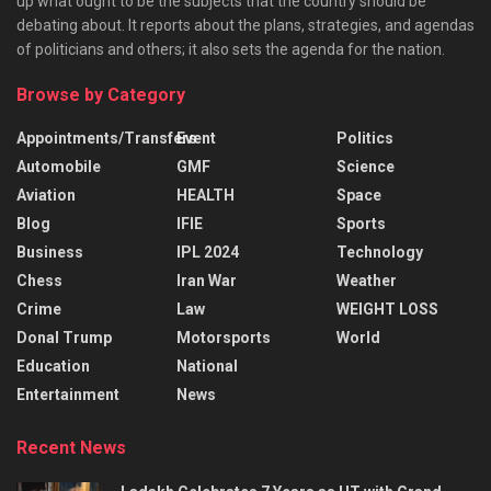
up what ought to be the subjects that the country should be
debating about. It reports about the plans, strategies, and agendas
of politicians and others; it also sets the agenda for the nation.
Browse by Category
Appointments/Transfers
Event
Politics
Automobile
GMF
Science
Aviation
HEALTH
Space
Blog
IFIE
Sports
Business
IPL 2024
Technology
Chess
Iran War
Weather
Crime
Law
WEIGHT LOSS
Donal Trump
Motorsports
World
Education
National
Entertainment
News
Recent News