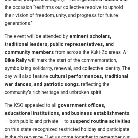
the occasion “reaffirms our collective resolve to uphold
their vision of freedom, unity, and progress for future
generations.”
The event will be attended by
eminent scholars,
traditional leaders, public representatives, and
community members
from across the Kuki-Zo areas. A
Bike Rally
will mark the start of the commemoration,
symbolizing solidarity, renewal, and collective identity. The
day will also feature
cultural performances, traditional
war dances, and patriotic songs
, reflecting the
community’s rich heritage and unbroken spirit.
The KSO appealed to all
government offices,
educational institutions, and business establishments
— both public and private — to
suspend routine activities
on this state-recognized restricted holiday and participate
in the observance. “Let us come together to remember our