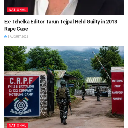
NATIONAL
Ex-Tehelka Editor Tarun Tejpal Held Guilty in 2013
Rape Case
6 AUGUST 2026
NATIONAL