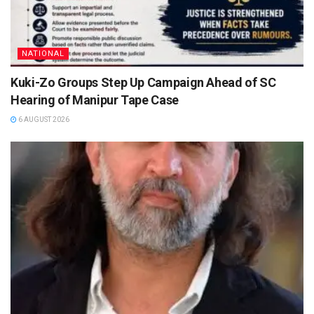
NATIONAL
Kuki-Zo Groups Step Up Campaign Ahead of SC
Hearing of Manipur Tape Case
6 AUGUST 2026