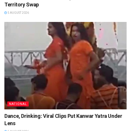
Territory Swap
5 AUGUST 2026
NATIONAL
Dance, Drinking: Viral Clips Put Kanwar Yatra Under
Lens