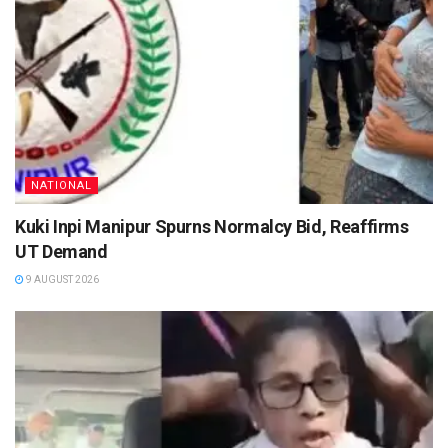
NATIONAL
Kuki Inpi Manipur Spurns Normalcy Bid, Reaffirms
UT Demand
9 AUGUST 2026