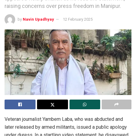
raising concerns over press freedom in Manipur.
by
Navin Upadhyay
12 February 2025
Veteran journalist Yambem Laba, who was abducted and
later released by armed militants, issued a public apology
under duress. In a startling video statement, he disavowed