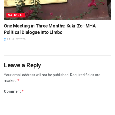
NATIONAL
One Meeting in Three Months: Kuki-Zo–MHA
Political Dialogue Into Limbo
9 AUGUST 2026
Leave a Reply
Your email address will not be published.
Required fields are
*
marked
*
Comment