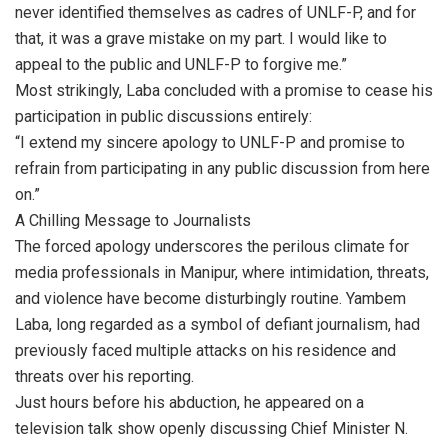
never identified themselves as cadres of UNLF-P, and for
that, it was a grave mistake on my part. I would like to
appeal to the public and UNLF-P to forgive me.”
Most strikingly, Laba concluded with a promise to cease his
participation in public discussions entirely:
“I extend my sincere apology to UNLF-P and promise to
refrain from participating in any public discussion from here
on.”
A Chilling Message to Journalists
The forced apology underscores the perilous climate for
media professionals in Manipur, where intimidation, threats,
and violence have become disturbingly routine. Yambem
Laba, long regarded as a symbol of defiant journalism, had
previously faced multiple attacks on his residence and
threats over his reporting.
Just hours before his abduction, he appeared on a
television talk show openly discussing Chief Minister N.