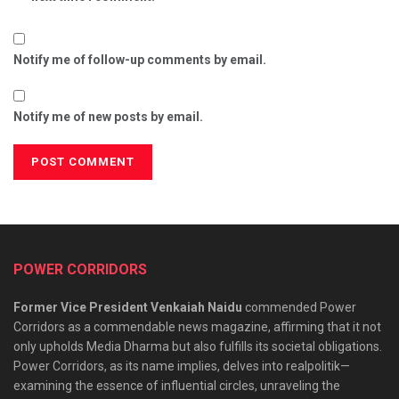
Notify me of follow-up comments by email.
Notify me of new posts by email.
POWER CORRIDORS
Former Vice President Venkaiah Naidu
commended Power
Corridors as a commendable news magazine, affirming that it not
only upholds Media Dharma but also fulfills its societal obligations.
Power Corridors, as its name implies, delves into realpolitik—
examining the essence of influential circles, unraveling the