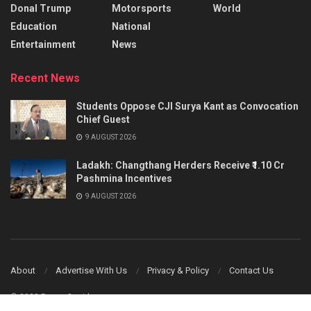
Donal Trump
Motorsports
World
Education
National
Entertainment
News
Recent News
Students Oppose CJI Surya Kant as Convocation
Chief Guest
9 AUGUST 2026
Ladakh: Changthang Herders Receive ₹1.10 Cr
Pashmina Incentives
9 AUGUST 2026
About
Advertise With Us
Privacy & Policy
Contact Us
© 2023 Power Corridors