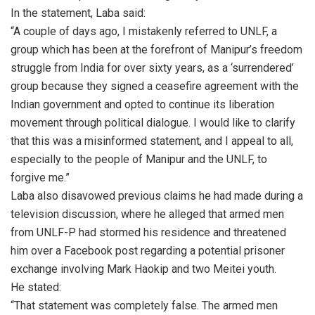
In the statement, Laba said:
“A couple of days ago, I mistakenly referred to UNLF, a
group which has been at the forefront of Manipur’s freedom
struggle from India for over sixty years, as a ‘surrendered’
group because they signed a ceasefire agreement with the
Indian government and opted to continue its liberation
movement through political dialogue. I would like to clarify
that this was a misinformed statement, and I appeal to all,
especially to the people of Manipur and the UNLF, to
forgive me.”
Laba also disavowed previous claims he had made during a
television discussion, where he alleged that armed men
from UNLF-P had stormed his residence and threatened
him over a Facebook post regarding a potential prisoner
exchange involving Mark Haokip and two Meitei youth.
He stated:
“That statement was completely false. The armed men