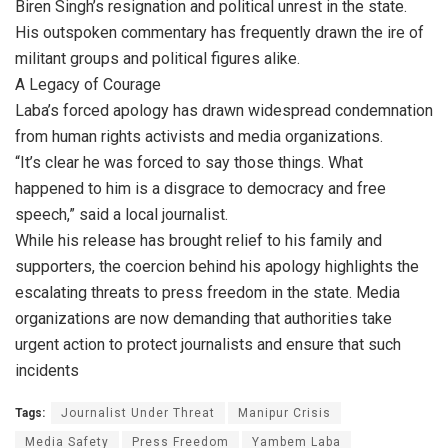
Biren Singh’s resignation and political unrest in the state.
His outspoken commentary has frequently drawn the ire of
militant groups and political figures alike.
A Legacy of Courage
Laba’s forced apology has drawn widespread condemnation
from human rights activists and media organizations.
“It’s clear he was forced to say those things. What
happened to him is a disgrace to democracy and free
speech,” said a local journalist.
While his release has brought relief to his family and
supporters, the coercion behind his apology highlights the
escalating threats to press freedom in the state. Media
organizations are now demanding that authorities take
urgent action to protect journalists and ensure that such
incidents
Tags:
Journalist Under Threat
Manipur Crisis
Media Safety
Press Freedom
Yambem Laba