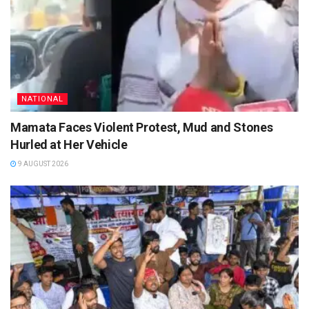
NATIONAL
Mamata Faces Violent Protest, Mud and Stones
Hurled at Her Vehicle
9 AUGUST 2026