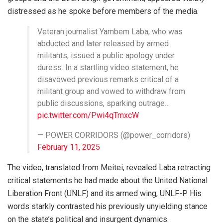
distressed as he spoke before members of the media.
Veteran journalist Yambem Laba, who was
abducted and later released by armed
militants, issued a public apology under
duress. In a startling video statement, he
disavowed previous remarks critical of a
militant group and vowed to withdraw from
public discussions, sparking outrage…
pic.twitter.com/Pwi4qTmxcW
— POWER CORRIDORS (@power_corridors)
February 11, 2025
The video, translated from Meitei, revealed Laba retracting
critical statements he had made about the United National
Liberation Front (UNLF) and its armed wing, UNLF-P. His
words starkly contrasted his previously unyielding stance
on the state’s political and insurgent dynamics.