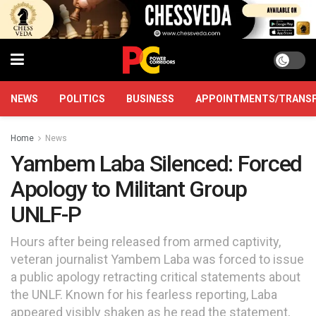
NEWS
POLITICS
BUSINESS
APPOINTMENTS/TRANS
Home
News
Yambem Laba Silenced: Forced
Apology to Militant Group
UNLF-P
Hours after being released from armed captivity,
veteran journalist Yambem Laba was forced to issue
a public apology retracting critical statements about
the UNLF. Known for his fearless reporting, Laba
appeared visibly shaken as he read the statement,