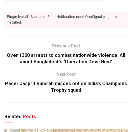
Plugin Install
: Subscribe Push Notification need OneSignal plugin to be
installed.
Previous Post
Over 1300 arrests to combat nationwide violence: All
about Bangladesh’s ‘Operation Devil Hunt’
Next Post
Pacer Jasprit Bumrah misses out on India’s Champions
Trophy squad
Related
Posts