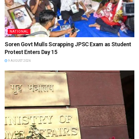
NATIONAL
Soren Govt Mulls Scrapping JPSC Exam as Student
Protest Enters Day 15
9 AUGUST 2026