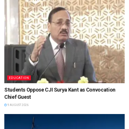
EDUCATION
Students Oppose CJI Surya Kant as Convocation
Chief Guest
9 AUGUST 2026