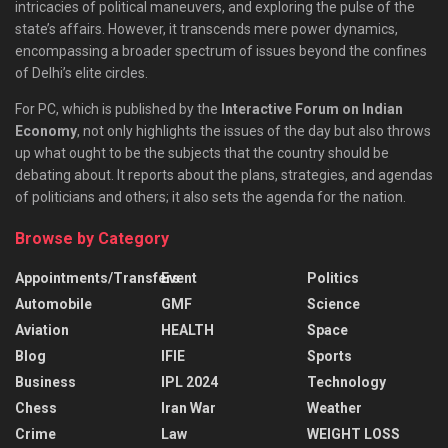
intricacies of political maneuvers, and exploring the pulse of the
state’s affairs. However, it transcends mere power dynamics,
encompassing a broader spectrum of issues beyond the confines
of Delhi’s elite circles.
For PC, which is published by the
Interactive Forum on Indian
Economy
, not only highlights the issues of the day but also throws
up what ought to be the subjects that the country should be
debating about. It reports about the plans, strategies, and agendas
of politicians and others; it also sets the agenda for the nation.
Browse by Category
Appointments/Transfers
Event
Politics
Automobile
GMF
Science
Aviation
HEALTH
Space
Blog
IFIE
Sports
Business
IPL 2024
Technology
Chess
Iran War
Weather
Crime
Law
WEIGHT LOSS