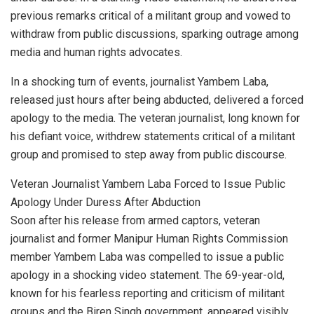
previous remarks critical of a militant group and vowed to
withdraw from public discussions, sparking outrage among
media and human rights advocates.
In a shocking turn of events, journalist Yambem Laba,
released just hours after being abducted, delivered a forced
apology to the media. The veteran journalist, long known for
his defiant voice, withdrew statements critical of a militant
group and promised to step away from public discourse.
Veteran Journalist Yambem Laba Forced to Issue Public
Apology Under Duress After Abduction
Soon after his release from armed captors, veteran
journalist and former Manipur Human Rights Commission
member Yambem Laba was compelled to issue a public
apology in a shocking video statement. The 69-year-old,
known for his fearless reporting and criticism of militant
groups and the Biren Singh government, appeared visibly