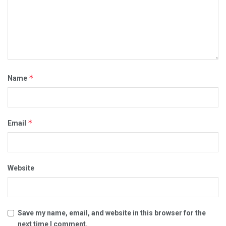
*
Name
*
Email
Website
Save my name, email, and website in this browser for the
next time I comment.