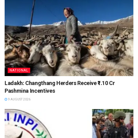
NATIONAL
Ladakh: Changthang Herders Receive ₹1.10 Cr
Pashmina Incentives
9 AUGUST 2026