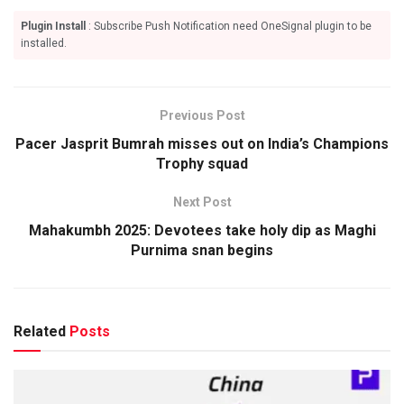
Plugin Install
: Subscribe Push Notification need OneSignal plugin to be
installed.
Previous Post
Pacer Jasprit Bumrah misses out on India’s Champions
Trophy squad
Next Post
Mahakumbh 2025: Devotees take holy dip as Maghi
Purnima snan begins
Related
Posts