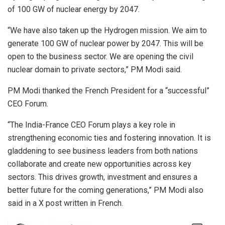
of 100 GW of nuclear energy by 2047.
“We have also taken up the Hydrogen mission. We aim to
generate 100 GW of nuclear power by 2047. This will be
open to the business sector. We are opening the civil
nuclear domain to private sectors,” PM Modi said.
PM Modi thanked the French President for a “successful”
CEO Forum.
“The India-France CEO Forum plays a key role in
strengthening economic ties and fostering innovation. It is
gladdening to see business leaders from both nations
collaborate and create new opportunities across key
sectors. This drives growth, investment and ensures a
better future for the coming generations,” PM Modi also
said in a X post written in French.