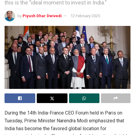
this is the "ideal moment to invest in India."
by
Piyush Dhar Dwivedi
12 February 2025
During the 14th India-France CEO Forum held in Paris on
Tuesday, Prime Minister Narendra Modi emphasized that
India has become the favored global location for