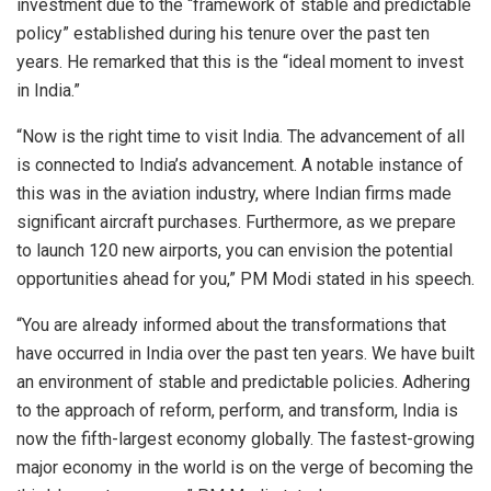
investment due to the “framework of stable and predictable
policy” established during his tenure over the past ten
years. He remarked that this is the “ideal moment to invest
in India.”
“Now is the right time to visit India. The advancement of all
is connected to India’s advancement. A notable instance of
this was in the aviation industry, where Indian firms made
significant aircraft purchases. Furthermore, as we prepare
to launch 120 new airports, you can envision the potential
opportunities ahead for you,” PM Modi stated in his speech.
“You are already informed about the transformations that
have occurred in India over the past ten years. We have built
an environment of stable and predictable policies. Adhering
to the approach of reform, perform, and transform, India is
now the fifth-largest economy globally. The fastest-growing
major economy in the world is on the verge of becoming the