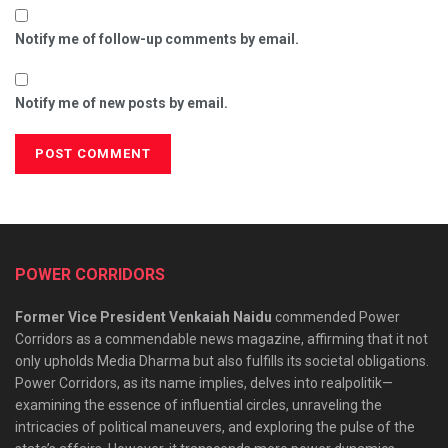
Notify me of follow-up comments by email.
Notify me of new posts by email.
POWER CORRIDORS
Former Vice President Venkaiah Naidu
commended Power
Corridors as a commendable news magazine, affirming that it not
only upholds Media Dharma but also fulfills its societal obligations.
Power Corridors, as its name implies, delves into realpolitik—
examining the essence of influential circles, unraveling the
intricacies of political maneuvers, and exploring the pulse of the