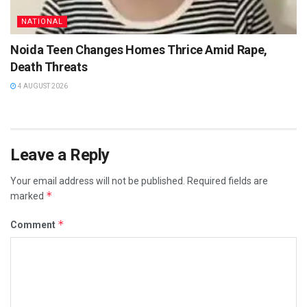
NATIONAL
Noida Teen Changes Homes Thrice Amid Rape,
Death Threats
4 AUGUST 2026
Leave a Reply
Your email address will not be published.
Required fields are
*
marked
*
Comment