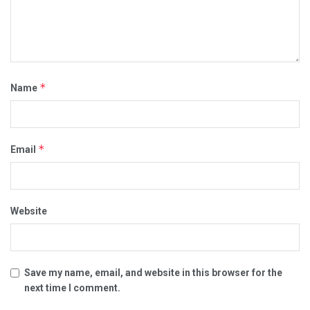
*
Name
*
Email
Website
Save my name, email, and website in this browser for the
next time I comment.