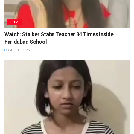
CRIME
Watch: Stalker Stabs Teacher 34 Times Inside
Faridabad School
4 AUGUST 2026