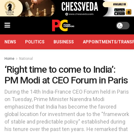
NEWS
POLITICS
BUSINESS
APPOINTMENTS/TRANS
Home
National
‘Right time to come to India’:
PM Modi at CEO Forum in Paris
During the 14th India-France CEO Forum held in Paris
on Tuesday, Prime Minister Narendra Modi
emphasized that India has become the favored
global location for investment due to the "framework
of stable and predictable policy" established during
his tenure over the past ten years. He remarked that