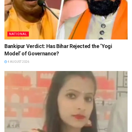
NATIONAL
Bankipur Verdict: Has Bihar Rejected the ‘Yogi
Model’ of Governance?
4 AUGUST 2026