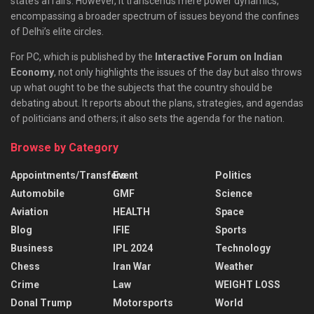
state’s affairs. However, it transcends mere power dynamics,
encompassing a broader spectrum of issues beyond the confines
of Delhi’s elite circles.
For PC, which is published by the
Interactive Forum on Indian
Economy
, not only highlights the issues of the day but also throws
up what ought to be the subjects that the country should be
debating about. It reports about the plans, strategies, and agendas
of politicians and others; it also sets the agenda for the nation.
Browse by Category
Appointments/Transfers
Event
Politics
Automobile
GMF
Science
Aviation
HEALTH
Space
Blog
IFIE
Sports
Business
IPL 2024
Technology
Chess
Iran War
Weather
Crime
Law
WEIGHT LOSS
Donal Trump
Motorsports
World