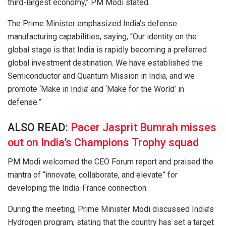
third-largest economy,” PM Modi stated.
The Prime Minister emphasized India’s defense
manufacturing capabilities, saying, “Our identity on the
global stage is that India is rapidly becoming a preferred
global investment destination. We have established the
Semiconductor and Quantum Mission in India, and we
promote ‘Make in India’ and ‘Make for the World’ in
defense.”
ALSO READ:
Pacer Jasprit Bumrah misses
out on India’s Champions Trophy squad
PM Modi welcomed the CEO Forum report and praised the
mantra of “innovate, collaborate, and elevate” for
developing the India-France connection.
During the meeting, Prime Minister Modi discussed India’s
Hydrogen program, stating that the country has set a target