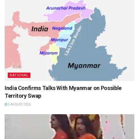
NATIONAL
India Confirms Talks With Myanmar on Possible
Territory Swap
5 AUGUST 2026