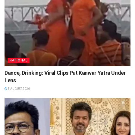
NATIONAL
Dance, Drinking: Viral Clips Put Kanwar Yatra Under
Lens
5 AUGUST 2026