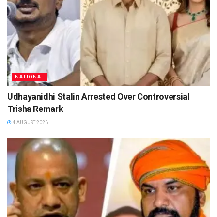
NATIONAL
Udhayanidhi Stalin Arrested Over Controversial
Trisha Remark
4 AUGUST 2026