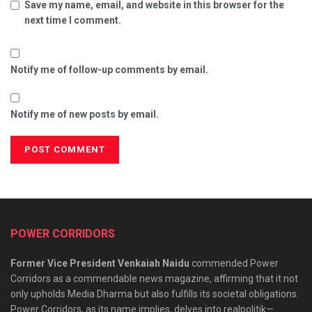
Save my name, email, and website in this browser for the
next time I comment.
Notify me of follow-up comments by email.
Notify me of new posts by email.
POWER CORRIDORS
Former Vice President Venkaiah Naidu
commended Power
Corridors as a commendable news magazine, affirming that it not
only upholds Media Dharma but also fulfills its societal obligations.
Power Corridors, as its name implies, delves into realpolitik—