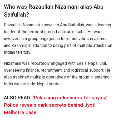
Who was Razaullah Nizamani alias Abu
Saifullah?
Razaullah Nizamani, known as Abu Saifullah, was a leading
leader of the terrorist group Lashkar-e-Taiba. He was
involved in a group engaged in terror activities in Jammu
and Kashmir, in addition to being part of multiple attacks on
Indian territory.
Nizamani was reportedly engaged with LeT’s Nepal unit,
overseeing finance, recruitment, and logistical support. He
also assisted multiple operatives of the group in entering
India via the Indo-Nepal border.
ALSO READ:
‘Pak using influencers for spying’:
Police reveals dark secrets behind Jyoti
Malhotra Case