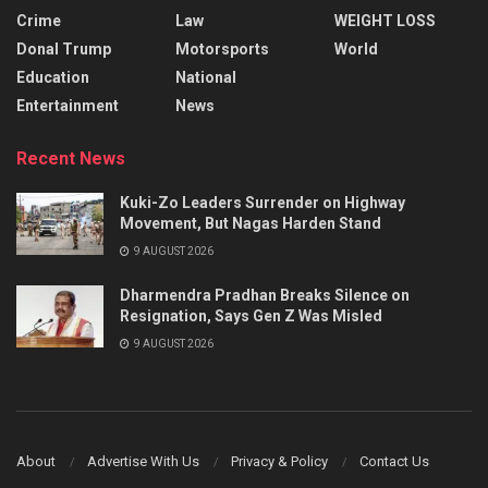
Crime
Law
WEIGHT LOSS
Donal Trump
Motorsports
World
Education
National
Entertainment
News
Recent News
Kuki-Zo Leaders Surrender on Highway
Movement, But Nagas Harden Stand
9 AUGUST 2026
Dharmendra Pradhan Breaks Silence on
Resignation, Says Gen Z Was Misled
9 AUGUST 2026
About
Advertise With Us
Privacy & Policy
Contact Us