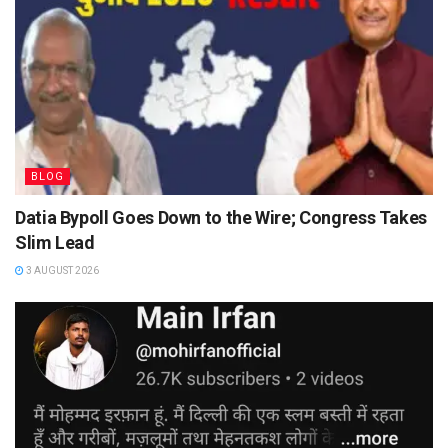
BLOG
Datia Bypoll Goes Down to the Wire; Congress Takes
Slim Lead
3 AUGUST 2026