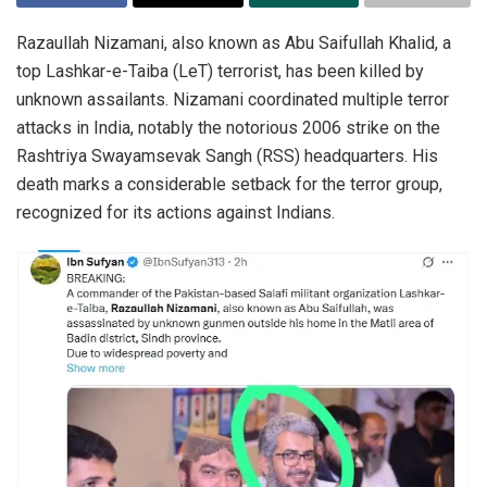
Razaullah Nizamani, also known as Abu Saifullah Khalid, a
top Lashkar-e-Taiba (LeT) terrorist, has been killed by
unknown assailants. Nizamani coordinated multiple terror
attacks in India, notably the notorious 2006 strike on the
Rashtriya Swayamsevak Sangh (RSS) headquarters. His
death marks a considerable setback for the terror group,
recognized for its actions against Indians.