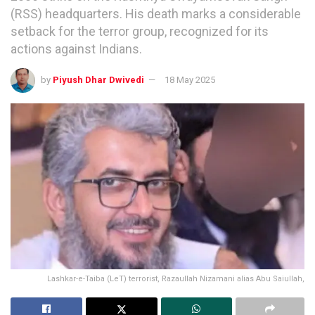
(RSS) headquarters. His death marks a considerable
setback for the terror group, recognized for its
actions against Indians.
by
Piyush Dhar Dwivedi
18 May 2025
Lashkar-e-Taiba (LeT) terrorist, Razaullah Nizamani alias Abu Saiullah,