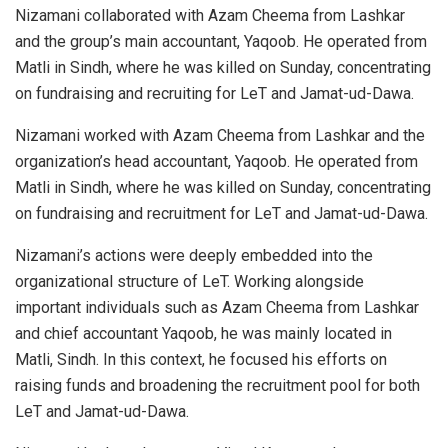
Nizamani collaborated with Azam Cheema from Lashkar
and the group’s main accountant, Yaqoob. He operated from
Matli in Sindh, where he was killed on Sunday, concentrating
on fundraising and recruiting for LeT and Jamat-ud-Dawa.
Nizamani worked with Azam Cheema from Lashkar and the
organization’s head accountant, Yaqoob. He operated from
Matli in Sindh, where he was killed on Sunday, concentrating
on fundraising and recruitment for LeT and Jamat-ud-Dawa.
Nizamani’s actions were deeply embedded into the
organizational structure of LeT. Working alongside
important individuals such as Azam Cheema from Lashkar
and chief accountant Yaqoob, he was mainly located in
Matli, Sindh. In this context, he focused his efforts on
raising funds and broadening the recruitment pool for both
LeT and Jamat-ud-Dawa.