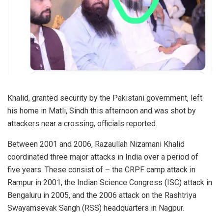
Khalid, granted security by the Pakistani government, left
his home in Matli, Sindh this afternoon and was shot by
attackers near a crossing, officials reported.
Between 2001 and 2006, Razaullah Nizamani Khalid
coordinated three major attacks in India over a period of
five years. These consist of – the CRPF camp attack in
Rampur in 2001, the Indian Science Congress (ISC) attack in
Bengaluru in 2005, and the 2006 attack on the Rashtriya
Swayamsevak Sangh (RSS) headquarters in Nagpur.