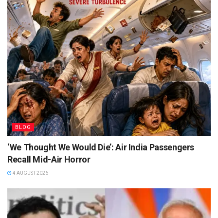
BLOG
‘We Thought We Would Die’: Air India Passengers
Recall Mid-Air Horror
4 AUGUST 2026