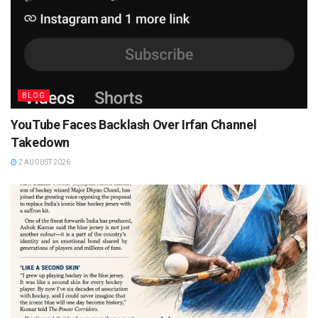
BLOG
YouTube Faces Backlash Over Irfan Channel
Takedown
2 AUGUST 2026