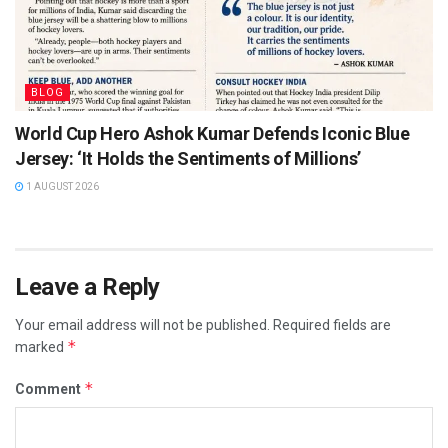
BLOG
World Cup Hero Ashok Kumar Defends Iconic Blue
Jersey: ‘It Holds the Sentiments of Millions’
1 AUGUST 2026
Leave a Reply
Your email address will not be published.
Required fields are
*
marked
*
Comment