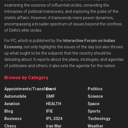
examining the essence of influential circles, unraveling the
intricacies of political maneuvers, and exploring the pulse of the
state’s affairs. However, it transcends mere power dynamics,
encompassing a broader spectrum of issues beyond the confines
of Delhi’s elite circles.
For PC, which is published by the
Interactive Forum on Indian
Economy
, not only highlights the issues of the day but also throws
up what ought to be the subjects that the country should be
debating about. It reports about the plans, strategies, and agendas
of politicians and others; it also sets the agenda for the nation.
Browse by Category
Appointments/Transfers
Event
Politics
Automobile
GMF
Science
Aviation
HEALTH
Space
Blog
IFIE
Sports
Business
IPL 2024
Technology
Chess
Iran War
Weather