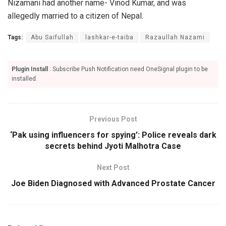
Nizamani had another name- Vinod Kumar, and was
allegedly married to a citizen of Nepal.
Tags:
Abu Saifullah
lashkar-e-taiba
Razaullah Nazami
Plugin Install
: Subscribe Push Notification need OneSignal plugin to be
installed.
Previous Post
‘Pak using influencers for spying’: Police reveals dark
secrets behind Jyoti Malhotra Case
Next Post
Joe Biden Diagnosed with Advanced Prostate Cancer