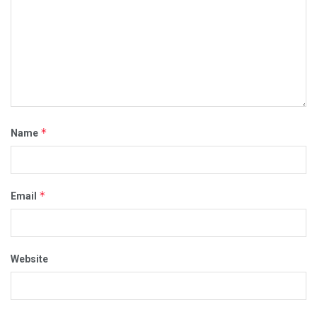
*
Name
*
Email
Website