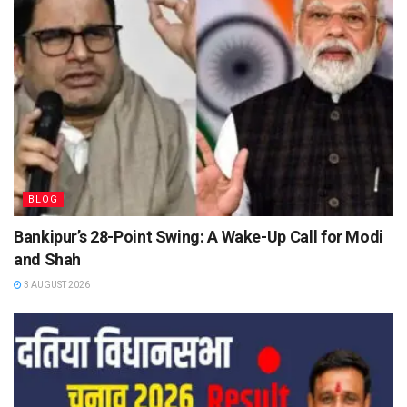
BLOG
Bankipur’s 28-Point Swing: A Wake-Up Call for Modi
and Shah
3 AUGUST 2026