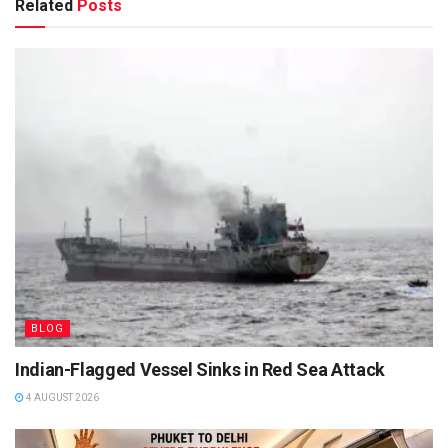
Related
Posts
BLOG
Indian-Flagged Vessel Sinks in Red Sea Attack
4 AUGUST 2026