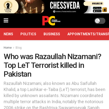
NEWS
POLITICS
BUSINESS
APPOINTMENTS/TRANS
Home
Blog
Who was Razaullah Nizamani?
Top LeT Terrorist killed in
Pakistan
Razaullah Nizamani, also known as Abu Saifullah
Khalid, a top Lashkar-e-Taiba (LeT) terrorist, has been
killed by unknown assailants. Nizamani coordinated
multiple terror attacks in India, notably the notorious
2006 strike on the Rashtriya Swayamsevak Sangh