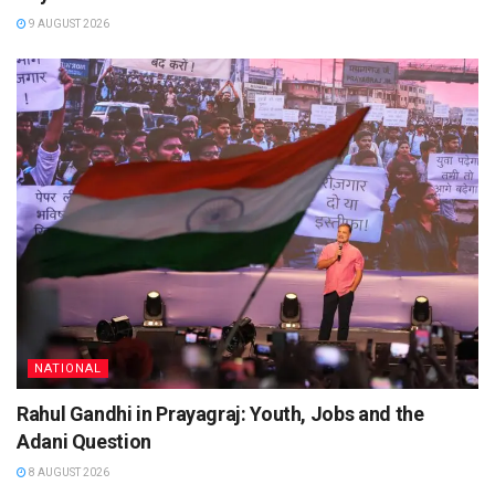
9 AUGUST 2026
NATIONAL
Rahul Gandhi in Prayagraj: Youth, Jobs and the
Adani Question
8 AUGUST 2026