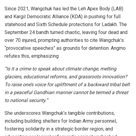
Since 2021, Wangchuk has led the Leh Apex Body (LAB)
and Kargil Democratic Alliance (KDA) in pushing for full
statehood and Sixth Schedule protections for Ladakh. The
September 24 bandh turned chaotic, leaving four dead and
over 70 injured, prompting authorities to cite Wangchuk’s
“provocative speeches” as grounds for detention. Angmo
refutes this, emphasizing:
“Is it a crime to speak about climate change, melting
glaciers, educational reforms, and grassroots innovation?
To raise one’s voice for upliftment of a backward tribal belt
in a peaceful Gandhian manner cannot be termed a threat
to national security.”
She underscores Wangchuk’s tangible contributions,
including building shelters for Indian Army personnel,
fostering solidarity in a strategic border region, and