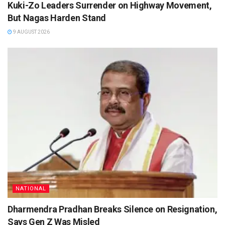
Kuki-Zo Leaders Surrender on Highway Movement,
But Nagas Harden Stand
9 AUGUST 2026
NATIONAL
Dharmendra Pradhan Breaks Silence on Resignation,
Says Gen Z Was Misled