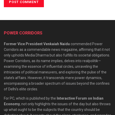
POWER CORRIDORS
Former Vice President Venkaiah Naidu
commended Power
Corridors as a commendable news magazine, affirming that it not
only upholds Media Dharma but also fulfills its societal obligations.
Power Corridors, as its name implies, delves into realpolitik—
examining the essence of influential circles, unraveling the
intricacies of political maneuvers, and exploring the pulse of the
state’s affairs. However, it transcends mere power dynamics,
encompassing a broader spectrum of issues beyond the confines
of Delhi’s elite circles.
For PC, which is published by the
Interactive Forum on Indian
Economy
, not only highlights the issues of the day but also throws
up what ought to be the subjects that the country should be