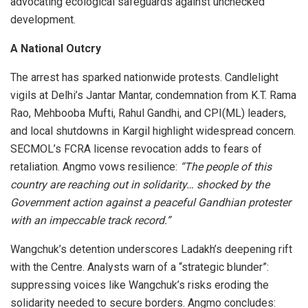
advocating ecological safeguards against unchecked
development.
A National Outcry
The arrest has sparked nationwide protests. Candlelight
vigils at Delhi’s Jantar Mantar, condemnation from K.T. Rama
Rao, Mehbooba Mufti, Rahul Gandhi, and CPI(ML) leaders,
and local shutdowns in Kargil highlight widespread concern.
SECMOL’s FCRA license revocation adds to fears of
retaliation. Angmo vows resilience:
“The people of this
country are reaching out in solidarity… shocked by the
Government action against a peaceful Gandhian protester
with an impeccable track record.”
Wangchuk’s detention underscores Ladakh’s deepening rift
with the Centre. Analysts warn of a “strategic blunder”:
suppressing voices like Wangchuk’s risks eroding the
solidarity needed to secure borders. Angmo concludes: