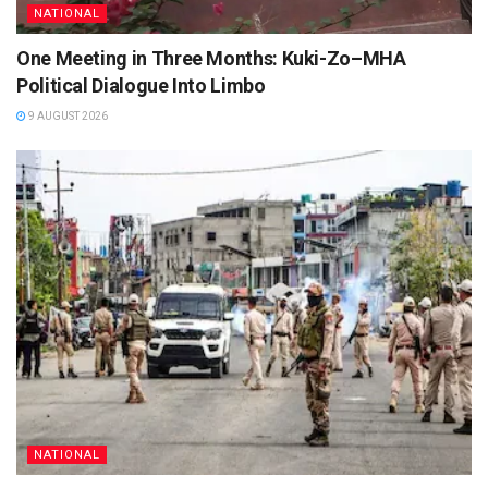
NATIONAL
One Meeting in Three Months: Kuki-Zo–MHA
Political Dialogue Into Limbo
9 AUGUST 2026
NATIONAL