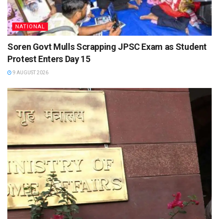
NATIONAL
Soren Govt Mulls Scrapping JPSC Exam as Student
Protest Enters Day 15
9 AUGUST 2026