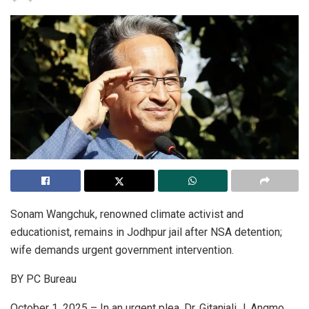
Sonam Wangchuk, renowned climate activist and
educationist, remains in Jodhpur jail after NSA detention;
wife demands urgent government intervention.
BY PC Bureau
October 1, 2025 – In an urgent plea, Dr. Gitanjali J. Angmo,