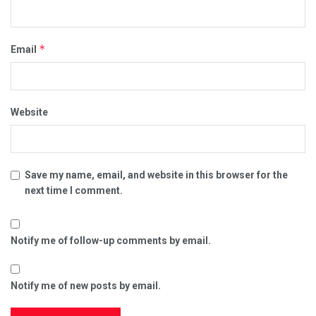
*
Email
Website
Save my name, email, and website in this browser for the
next time I comment.
Notify me of follow-up comments by email.
Notify me of new posts by email.