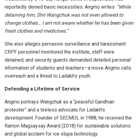
reportedly denied basic necessities. Angmo writes:
“While
detaining him, Shri Wangchuk was not even allowed to
change clothes… I am not aware whether he has been given
fresh clothes and medicines.”
She also alleges pervasive surveillance and harassment:
CRPF personnel monitored the institute, staff were
detained, and security guards demanded detailed personal
information of students and teachers—a move Angmo calls
overreach and a threat to Ladakh’s youth.
Defending a Lifetime of Service
Angmo portrays Wangchuk as a “peaceful Gandhian
protester” and a tireless advocate for Ladakh’s
development. Founder of SECMOL in 1988, he received the
Ramon Magsaysay Award (2018) for sustainable solutions
and global acclaim for ice stupa technology.