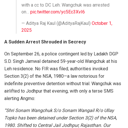
with a cc to DC Leh. Wangchuk was arrested
on…
pic.twitter.com/yc5Ec3XvI6
— Aditya Raj Kaul (@AdityaRajKaul)
October 1,
2025
A Sudden Arrest Shrouded in Secrecy
On September 26, a police contingent led by Ladakh DGP
S.D. Singh Jamwal detained 59-year-old Wangchuk at his
Leh residence. No FIR was filed; authorities invoked
Section 3(2) of the NSA, 1980—a law notorious for
indefinite preventive detention without trial. Wangchuk was
airlifted to Jodhpur that evening, with only a terse SMS
alerting Angmo:
“Shri Sonam Wangchuk S/o Sonam Wangail R/o Ullay
Topko has been detained under Section 3(2) of the NSA,
1980. Shifted to Central Jail Jodhpur, Rajasthan. Our