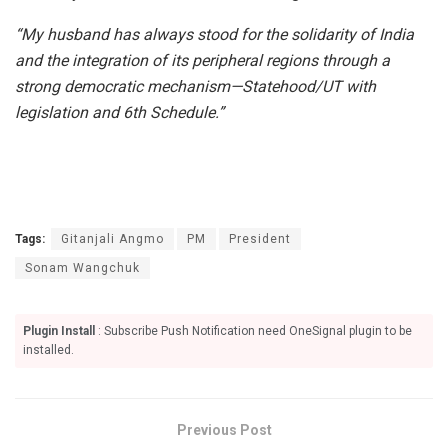
“My husband has always stood for the solidarity of India
and the integration of its peripheral regions through a
strong democratic mechanism—Statehood/UT with
legislation and 6th Schedule.”
Tags:
Gitanjali Angmo
PM
President
Sonam Wangchuk
Plugin Install
: Subscribe Push Notification need OneSignal plugin to be
installed.
Previous Post