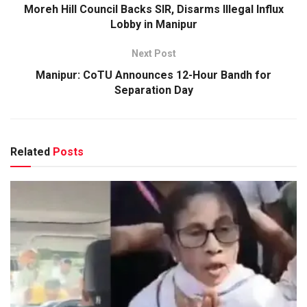
Moreh Hill Council Backs SIR, Disarms Illegal Influx
Lobby in Manipur
Next Post
Manipur: CoTU Announces 12-Hour Bandh for
Separation Day
Related
Posts