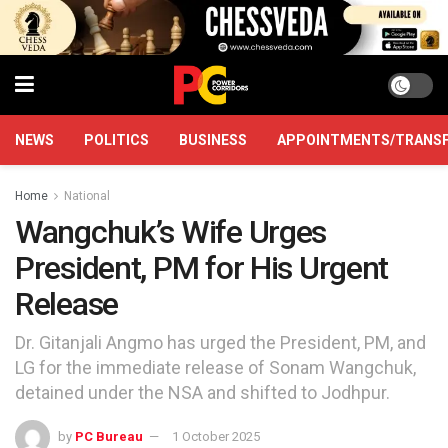
NEWS
POLITICS
BUSINESS
APPOINTMENTS/TRANS
Home
National
Wangchuk’s Wife Urges
President, PM for His Urgent
Release
Dr. Gitanjali Angmo has urged the President, PM, and
LG for the immediate release of Sonam Wangchuk,
detained under the NSA and shifted to Jodhpur.
by
PC Bureau
1 October 2025