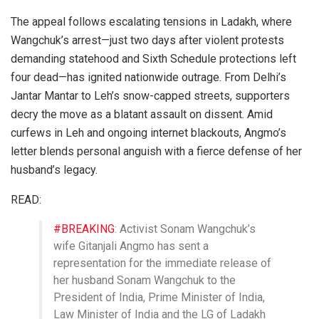
The appeal follows escalating tensions in Ladakh, where
Wangchuk’s arrest—just two days after violent protests
demanding statehood and Sixth Schedule protections left
four dead—has ignited nationwide outrage. From Delhi’s
Jantar Mantar to Leh’s snow-capped streets, supporters
decry the move as a blatant assault on dissent. Amid
curfews in Leh and ongoing internet blackouts, Angmo’s
letter blends personal anguish with a fierce defense of her
husband’s legacy.
READ:
#BREAKING
: Activist Sonam Wangchuk’s
wife Gitanjali Angmo has sent a
representation for the immediate release of
her husband Sonam Wangchuk to the
President of India, Prime Minister of India,
Law Minister of India and the LG of Ladakh