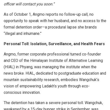
officer will contact you soon.”
As of October 1, Angmo reports no follow-up call, no
opportunity to speak with her husband, and no access to the
formal detention order—a procedural lapse she brands
“illegal and inhumane.”
Personal Toll: Isolation, Surveillance, and Health Fears
Angmo, former corporate professional turned co-founder
and CEO of the Himalayan Institute of Alternative Learning
(HIAL) in Phyang, was managing the institute when the
news broke. HIAL, dedicated to postgraduate education and
mountain sustainability research, embodies Wangchuk’s
vision of empowering Ladakh’s youth through eco-
conscious innovation.
The detention has taken a severe personal toll. Wangchuk,
weakened by a 15-day hunger strike in September, was