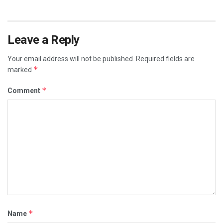
Leave a Reply
Your email address will not be published.
Required fields are
*
marked
*
Comment
*
Name