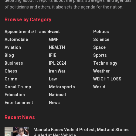
debating about. It reports about the plans, strategies, and agendas
of politicians and others; it also sets the agenda for the nation.
Browse by Category
Appointments/Transfers
Event
Politics
Automobile
GMF
Science
Aviation
HEALTH
Space
Blog
IFIE
Sports
Business
IPL 2024
Technology
Chess
Iran War
Weather
Crime
Law
WEIGHT LOSS
Donal Trump
Motorsports
World
Education
National
Entertainment
News
Recent News
Mamata Faces Violent Protest, Mud and Stones
Hurled at Her Vehicle