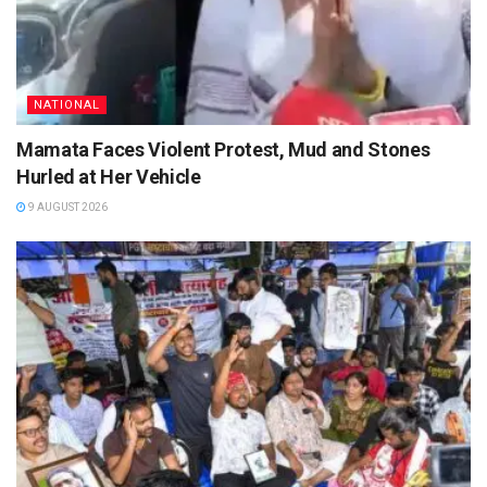
NATIONAL
Mamata Faces Violent Protest, Mud and Stones
Hurled at Her Vehicle
9 AUGUST 2026