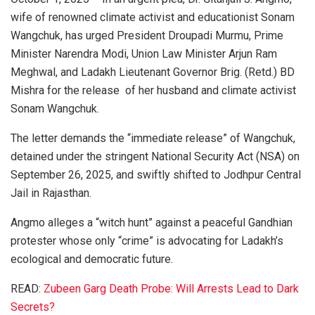
wife of renowned climate activist and educationist Sonam
Wangchuk, has urged President Droupadi Murmu, Prime
Minister Narendra Modi, Union Law Minister Arjun Ram
Meghwal, and Ladakh Lieutenant Governor Brig. (Retd.) BD
Mishra for the release of her husband and climate activist
Sonam Wangchuk.
The letter demands the “immediate release” of Wangchuk,
detained under the stringent National Security Act (NSA) on
September 26, 2025, and swiftly shifted to Jodhpur Central
Jail in Rajasthan.
Angmo alleges a “witch hunt” against a peaceful Gandhian
protester whose only “crime” is advocating for Ladakh’s
ecological and democratic future.
READ:
Zubeen Garg Death Probe: Will Arrests Lead to Dark
Secrets?