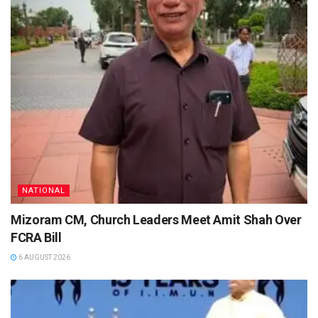
NATIONAL
Mizoram CM, Church Leaders Meet Amit Shah Over
FCRA Bill
6 AUGUST 2026