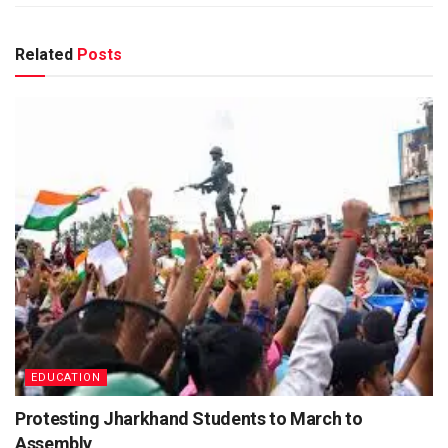
Related
Posts
EDUCATION
Protesting Jharkhand Students to March to
Assembly