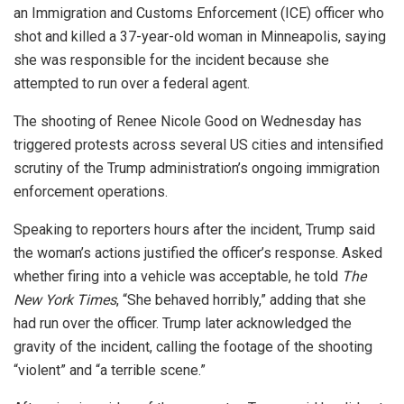
an Immigration and Customs Enforcement (ICE) officer who
shot and killed a 37-year-old woman in Minneapolis, saying
she was responsible for the incident because she
attempted to run over a federal agent.
The shooting of Renee Nicole Good on Wednesday has
triggered protests across several US cities and intensified
scrutiny of the Trump administration’s ongoing immigration
enforcement operations.
Speaking to reporters hours after the incident, Trump said
the woman’s actions justified the officer’s response. Asked
whether firing into a vehicle was acceptable, he told
The
New York Times
, “She behaved horribly,” adding that she
had run over the officer. Trump later acknowledged the
gravity of the incident, calling the footage of the shooting
“violent” and “a terrible scene.”