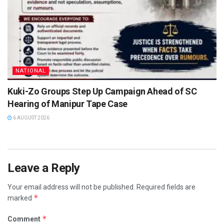
NATIONAL
Kuki-Zo Groups Step Up Campaign Ahead of SC
Hearing of Manipur Tape Case
6 AUGUST 2026
Leave a Reply
Your email address will not be published.
Required fields are
*
marked
*
Comment