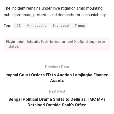
The incident remains under investigation amid mounting
public pressure, protests, and demands for accountability.
Tags:
ICE
Minneapolis
Shot dead
Trump
Plugin Install
: Subscribe Push Notification need OneSignal plugin to be
installed.
Previous Post
Imphal Court Orders ED to Auction Lamjingba Finance
Assets
Next Post
Bengal Political Drama Shifts to Delhi as TMC MPs
Detained Outside Shah’s Office