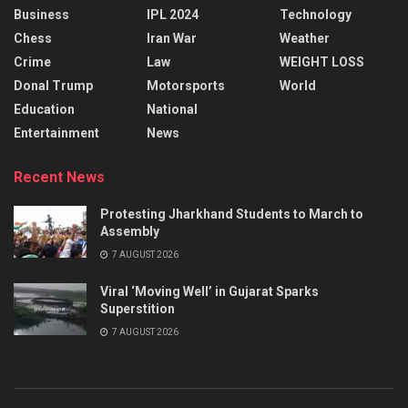
Business
IPL 2024
Technology
Chess
Iran War
Weather
Crime
Law
WEIGHT LOSS
Donal Trump
Motorsports
World
Education
National
Entertainment
News
Recent News
Protesting Jharkhand Students to March to
Assembly
7 AUGUST 2026
Viral ‘Moving Well’ in Gujarat Sparks
Superstition
7 AUGUST 2026