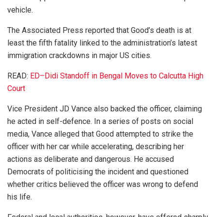
vehicle.
The Associated Press reported that Good’s death is at
least the fifth fatality linked to the administration’s latest
immigration crackdowns in major US cities.
READ:
ED–Didi Standoff in Bengal Moves to Calcutta High
Court
Vice President JD Vance also backed the officer, claiming
he acted in self-defence. In a series of posts on social
media, Vance alleged that Good attempted to strike the
officer with her car while accelerating, describing her
actions as deliberate and dangerous. He accused
Democrats of politicising the incident and questioned
whether critics believed the officer was wrong to defend
his life.