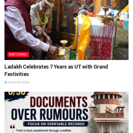
NATIONAL
Ladakh Celebrates 7 Years as UT with Grand
Festivities
6 AUGUST 2026