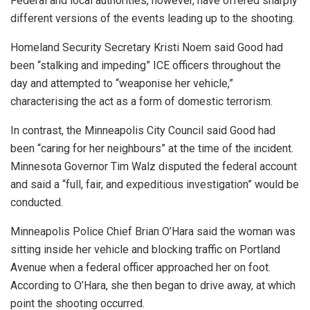
Federal and local authorities, however, have offered sharply
different versions of the events leading up to the shooting.
Homeland Security Secretary Kristi Noem said Good had
been “stalking and impeding” ICE officers throughout the
day and attempted to “weaponise her vehicle,”
characterising the act as a form of domestic terrorism.
In contrast, the Minneapolis City Council said Good had
been “caring for her neighbours” at the time of the incident.
Minnesota Governor Tim Walz disputed the federal account
and said a “full, fair, and expeditious investigation” would be
conducted.
Minneapolis Police Chief Brian O’Hara said the woman was
sitting inside her vehicle and blocking traffic on Portland
Avenue when a federal officer approached her on foot.
According to O’Hara, she then began to drive away, at which
point the shooting occurred.