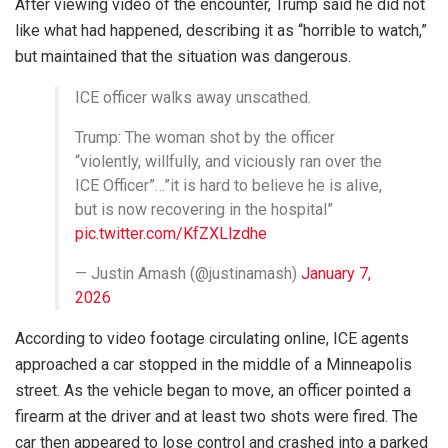
After viewing video of the encounter, Trump said he did not
like what had happened, describing it as “horrible to watch,”
but maintained that the situation was dangerous.
ICE officer walks away unscathed.
Trump: The woman shot by the officer
“violently, willfully, and viciously ran over the
ICE Officer”…”it is hard to believe he is alive,
but is now recovering in the hospital”
pic.twitter.com/KfZXLlzdhe
— Justin Amash (@justinamash)
January 7,
2026
According to video footage circulating online, ICE agents
approached a car stopped in the middle of a Minneapolis
street. As the vehicle began to move, an officer pointed a
firearm at the driver and at least two shots were fired. The
car then appeared to lose control and crashed into a parked