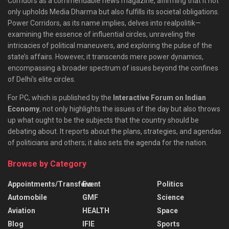
Corridors as a commendable news magazine, affirming that it not
only upholds Media Dharma but also fulfills its societal obligations.
Power Corridors, as its name implies, delves into realpolitik—
examining the essence of influential circles, unraveling the
intricacies of political maneuvers, and exploring the pulse of the
state’s affairs. However, it transcends mere power dynamics,
encompassing a broader spectrum of issues beyond the confines
of Delhi’s elite circles.
For PC, which is published by the
Interactive Forum on Indian
Economy
, not only highlights the issues of the day but also throws
up what ought to be the subjects that the country should be
debating about. It reports about the plans, strategies, and agendas
of politicians and others; it also sets the agenda for the nation.
Browse by Category
Appointments/Transfers
Event
Politics
Automobile
GMF
Science
Aviation
HEALTH
Space
Blog
IFIE
Sports