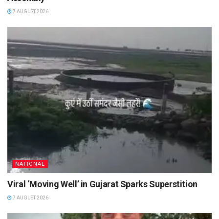
7 AUGUST 2026
NATIONAL
Viral ‘Moving Well’ in Gujarat Sparks Superstition
7 AUGUST 2026