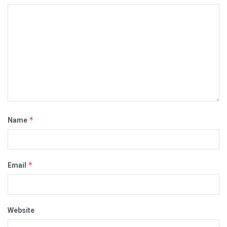
*
Name
*
Email
Website