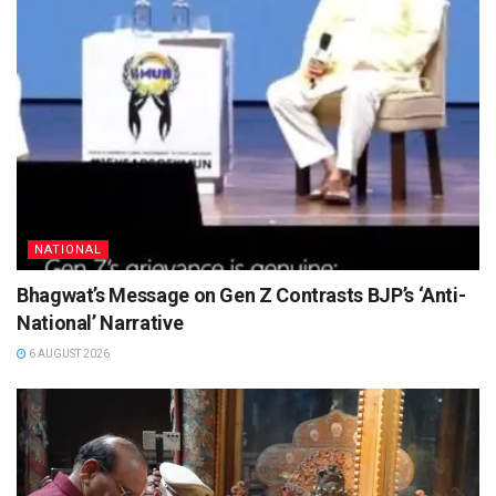
NATIONAL
Bhagwat’s Message on Gen Z Contrasts BJP’s ‘Anti-
National’ Narrative
6 AUGUST 2026