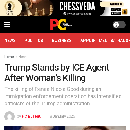
NEWS
POLITICS
BUSINESS
APPOINTMENTS/TRANS
Home
News
Trump Stands by ICE Agent
After Woman’s Killing
The killing of Renee Nicole Good during an
immigration enforcement operation has intensified
criticism of the Trump administration.
by
PC Bureau
8 January 2026