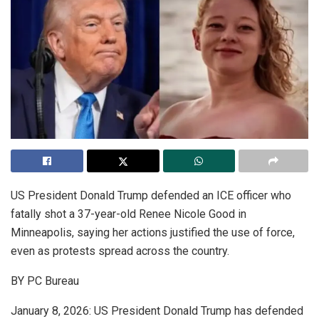
US President Donald Trump defended an ICE officer who
fatally shot a 37-year-old Renee Nicole Good in
Minneapolis, saying her actions justified the use of force,
even as protests spread across the country.
BY PC Bureau
January 8, 2026: US President Donald Trump has defended