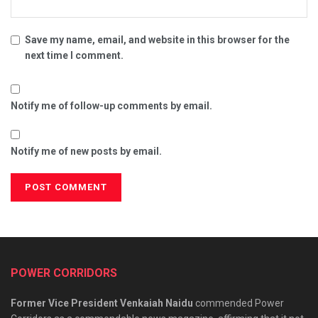
Save my name, email, and website in this browser for the
next time I comment.
Notify me of follow-up comments by email.
Notify me of new posts by email.
POWER CORRIDORS
Former Vice President Venkaiah Naidu
commended Power