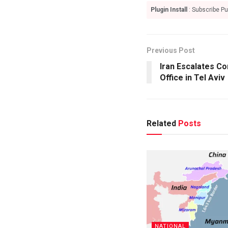
Plugin Install
: Subscribe Pu
Previous Post
Iran Escalates Co
Office in Tel Aviv
Related
Posts
NATIONAL