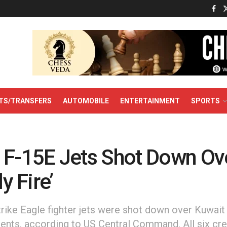
TS/TRANSFERS
AUTOMOBILE
ENTERTAINMENT
SPORTS
 F-15E Jets Shot Down Ov
ly Fire’
rike Eagle fighter jets were shot down over Kuwait 
ncidents, according to US Central Command. All six 