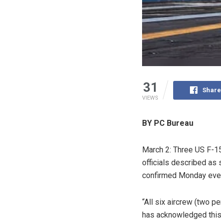
31
Share
VIEWS
BY PC Bureau
March 2: Three US F-15
officials described as
confirmed Monday eveni
“All six aircrew (two p
has acknowledged this i