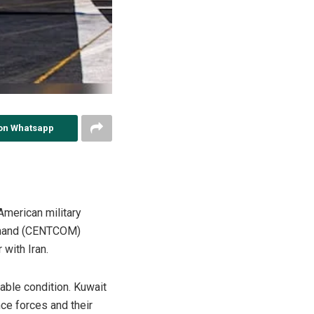
on Whatsapp
American military
Command (CENTCOM)
with Iran.
table condition. Kuwait
nce forces and their