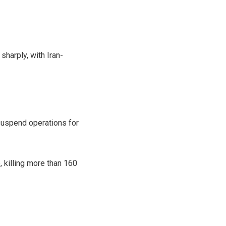
sharply, with Iran-
 suspend operations for
, killing more than 160