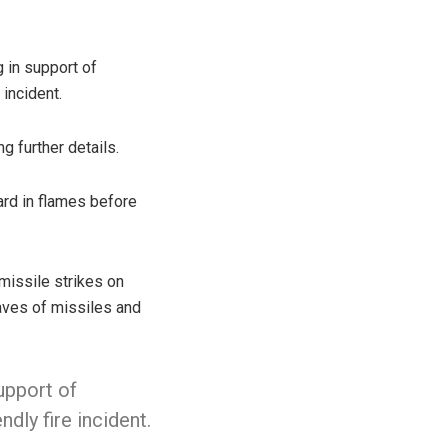
 in support of
incident.
ng further details.
ard in flames before
missile strikes on
waves of missiles and
support of
dly fire incident.