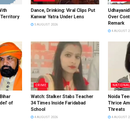
With
Dance, Drinking: Viral Clips Put
Udhayanidh
Territory
Kanwar Yatra Under Lens
Over Cont
Remark
5 AUGUST 2026
4 AUGUST 2
CRIME
NATIONA
 Bihar
Watch: Stalker Stabs Teacher
Noida Te
del’ of
34 Times Inside Faridabad
Thrice Am
School
Threats
4 AUGUST 2026
4 AUGUST 2