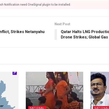
sh Notification need OneSignal plugin to be installed.
Next Post
nflict, Strikes Netanyahu
Qatar Halts LNG Productio
Drone Strikes; Global Gas
NATIONAL
NATIONA