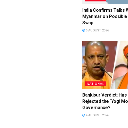
India Confirms Talks 
Myanmar on Possible 
Swap
5 AUGUST 2026
NATIONAL
Bankipur Verdict: Has
Rejected the ‘Yogi Mo
Governance?
4 AUGUST 2026