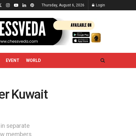
Thursday, August 6, 2026
Login
EVENT
WORLD
er Kuwait
in separate
crew members