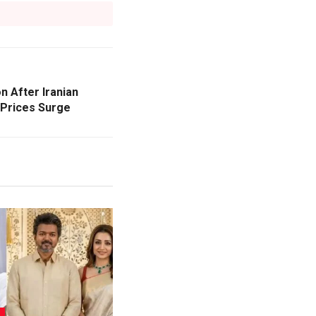
n After Iranian
 Prices Surge
L