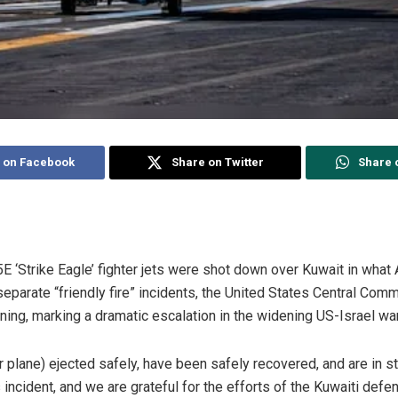
 on Facebook
Share on Twitter
Share 
E ‘Strike Eagle’ fighter jets were shot down over Kuwait in what 
 separate “friendly fire” incidents, the United States Central 
ng, marking a dramatic escalation in the widening US-Israel war 
er plane) ejected safely, have been safely recovered, and are in s
ncident, and we are grateful for the efforts of the Kuwaiti defe