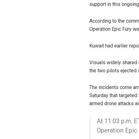
support in this ongoin
According to the comma
Operation Epic Fury wen
Kuwait had earlier repor
Visuals widely shared 
the two pilots ejected
The incidents come ami
Saturday that targeted 
armed drone attacks ai
At 11:03 p.m. ET
Operation Epic 