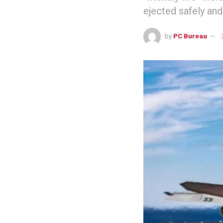
ejected safely and
by
PC Bureau