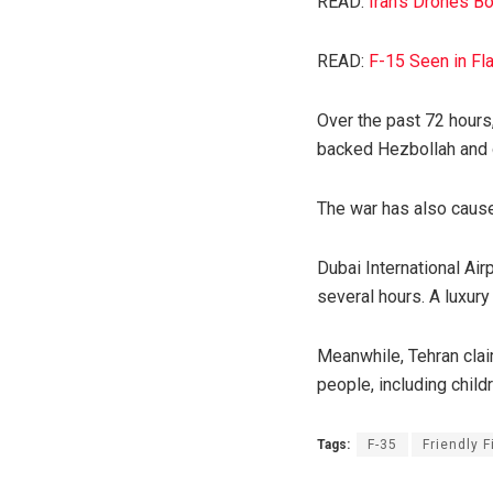
READ:
Iran’s Drones Bo
READ:
F-15 Seen in Fl
Over the past 72 hours,
backed Hezbollah and o
The war has also cause
Dubai International Ai
several hours. A luxury 
Meanwhile, Tehran claim
people, including child
Tags:
F-35
Friendly F