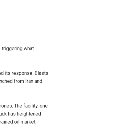
, triggering what
d its response. Blasts
aunched from Iran and
rones. The facility, one
ttack has heightened
rained oil market.