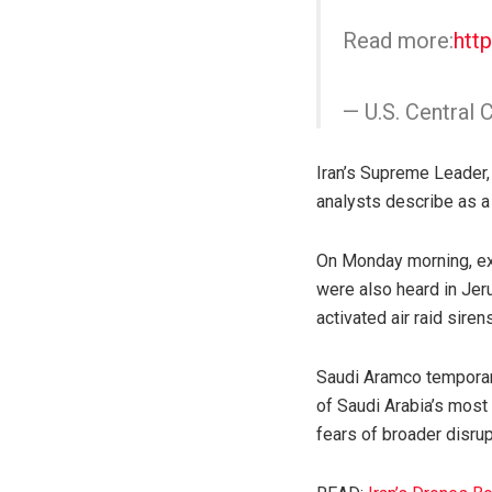
Read more:
htt
— U.S. Centr
Iran’s Supreme Leader, 
analysts describe as a
On Monday morning, exp
were also heard in Jeru
activated air raid sirens
Saudi Aramco temporaril
of Saudi Arabia’s most 
fears of broader disrupt