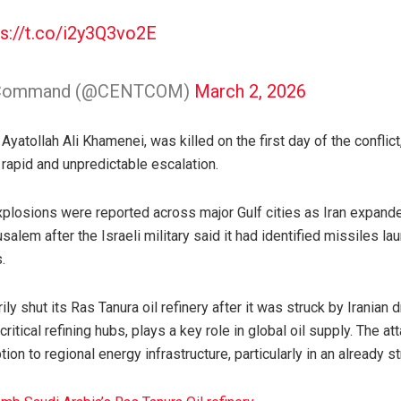
ps://t.co/i2y3Q3vo2E
al Command (@CENTCOM)
March 2, 2026
Ayatollah Ali Khamenei, was killed on the first day of the conflict
 rapid and unpredictable escalation.
losions were reported across major Gulf cities as Iran expande
salem after the Israeli military said it had identified missiles l
.
y shut its Ras Tanura oil refinery after it was struck by Iranian d
critical refining hubs, plays a key role in global oil supply. The a
ion to regional energy infrastructure, particularly in an already st