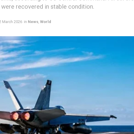
 were recovered in stable condition.
2 March 2026
in
News
,
World