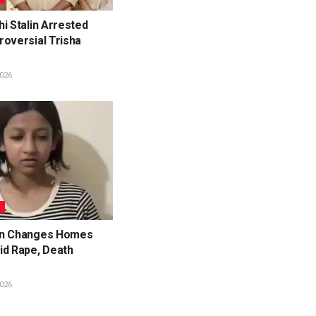
i Stalin Arrested
roversial Trisha
026
L
en Changes Homes
id Rape, Death
026