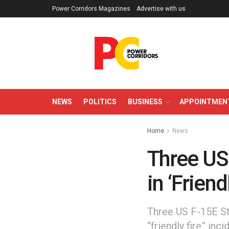
Power Corridors Magazines
Advertise with us
NEWS
POLITICS
BUSINESS
APPOINTMEN
Home
News
Three US
in ‘Friend
Three US F-15E St
“friendly fire” i