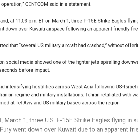
g operation,” CENTCOM said in a statement.
nd, at 11:03 p.m. ET on March 1, three F-15E Strike Eagles flying
t down over Kuwaiti airspace following an apparent friendly fire 
ted that “several US military aircraft had crashed,” without offeri
on social media showed one of the fighter jets spiralling downw
 seconds before impact.
d intensifying hostilities across West Asia following US-Israel 
Iranian regime and military installations. Tehran retaliated with 
med at Tel Aviv and US military bases across the region.
, March 1, three U.S. F-15E Strike Eagles flying in 
Fury went down over Kuwait due to an apparent frien