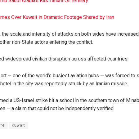
mb Saudi Arabia’s Ras Tanura Oil refinery
ames Over Kuwait in Dramatic Footage Shared by Iran
 the scale and intensity of attacks on both sides have increased 
ther non-State actors entering the conflict.
d widespread civilian disruption across affected countries.
rport — one of the world’s busiest aviation hubs — was forced to
hotel in the city was reportedly struck by an Iranian missile.
ed a US-Israel strike hit a school in the southern town of Minab
ren — a claim that could not be independently verified.
ire
Kuwait