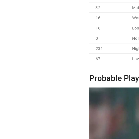
32
Mat
16
Wo
16
Los
0
No 
231
Hig
67
Low
Probable Play