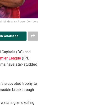
full details:- Power Corridors
on Whatsapp
 Capitals (DC) and
emier League
(IPL
eams have star-studded
 the coveted trophy to
ossible breakthrough.
 watching an exciting