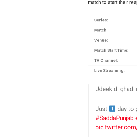
match to start their r
Series:
Match:
Venue:
Match Start Time:
TV Channel:
Live Streaming:
Udeek di ghadi 
Just
day to 
#SaddaPunjab
pic.twitter.co