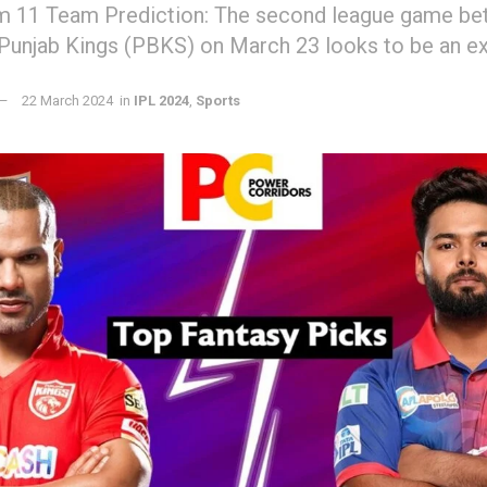
 11 Team Prediction: The second league game bet
 Punjab Kings (PBKS) on March 23 looks to be an e
22 March 2024
in
IPL 2024
,
Sports