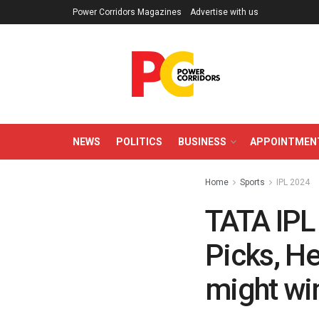
Power Corridors Magazines
Advertise with us
NEWS
POLITICS
BUSINESS
APPOINTMEN
Home
Sports
IPL 2024
TATA IPL
Picks, H
might win