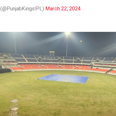
s (@PunjabKingsIPL)
March 22, 2024