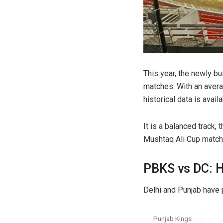
This year, the newly bu
matches. With an averag
historical data is availab
It is a balanced track
Mushtaq Ali Cup match
PBKS vs DC: 
Delhi and Punjab have 
Punjab Kings