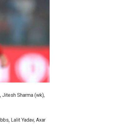
, Jitesh Sharma (wk),
bbs, Lalit Yadav, Axar