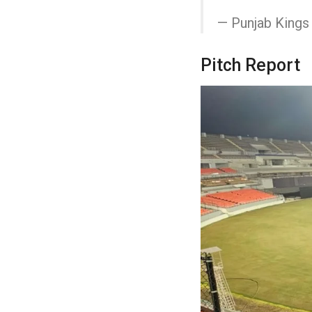
— Punjab King
Pitch Report