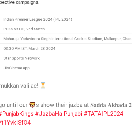
espective campaigns.
Indian Premier League 2024 (IPL 2024)
PBKS vs DC, 2nd Match
Maharaja Yadavindra Singh International Cricket Stadium, Mullanpur, Chan
03:30 PM IST, March 23 2024
Star Sports Network
JioCinema app
mukkan vali ae!
go until our
s show their jazba at 𝐒𝐚𝐝𝐝𝐚 𝐀𝐤𝐡𝐚𝐝𝐚 𝟐
#PunjabKings
#JazbaHaiPunjabi
#TATAIPL2024
m/t1YvkISfO4