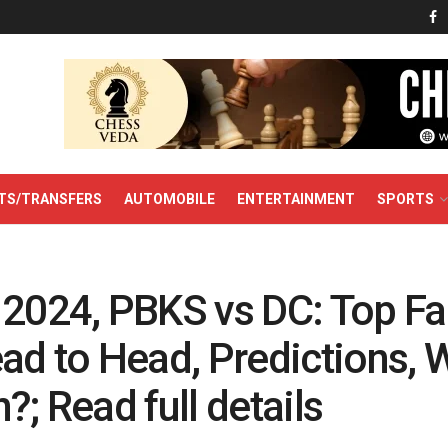
TS/TRANSFERS
AUTOMOBILE
ENTERTAINMENT
SPORTS
 2024, PBKS vs DC: Top Fa
ead to Head, Predictions,
?; Read full details