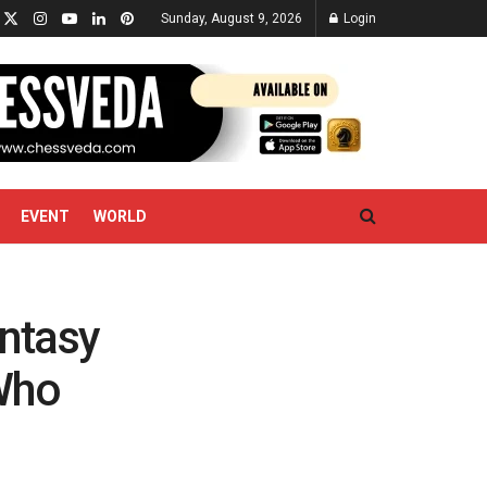
Sunday, August 9, 2026
Login
EVENT
WORLD
ntasy
 Who