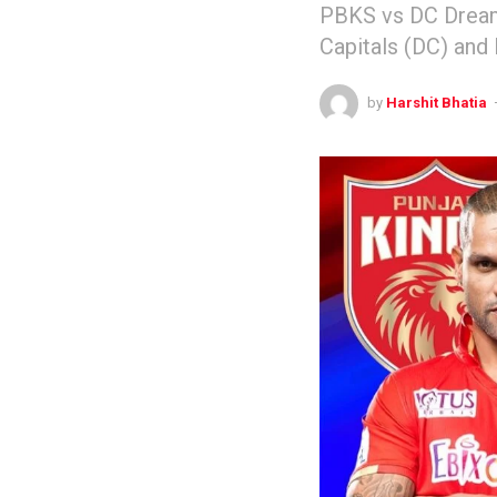
PBKS vs DC Dream
Capitals (DC) and
by
Harshit Bhatia