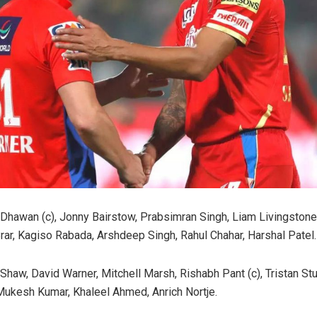
Dhawan (c), Jonny Bairstow, Prabsimran Singh, Liam Livingstone
rar, Kagiso Rabada, Arshdeep Singh, Rahul Chahar, Harshal Patel.
 Shaw, David Warner, Mitchell Marsh, Rishabh Pant (c), Tristan Stu
Mukesh Kumar, Khaleel Ahmed, Anrich Nortje.