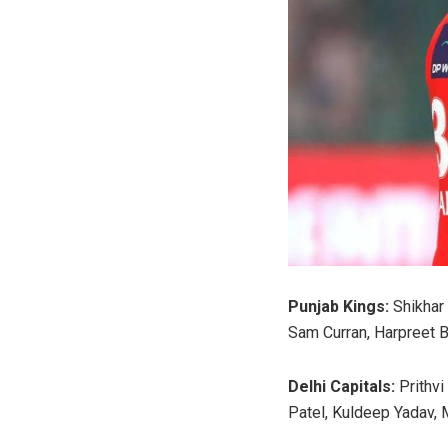
Punjab Kings:
Shikhar 
Sam Curran, Harpreet B
Delhi Capitals:
Prithvi
Patel, Kuldeep Yadav, 