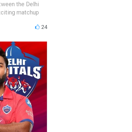
ween the Delhi
xciting matchup
24