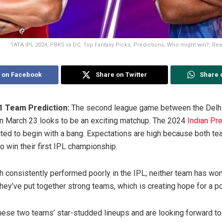
TATA IPL 2024, PBKS vs DC: Top Fantasy Picks, Predictions, Who might win?; Read 
 on Facebook
Share on Twitter
Share 
 Team Prediction:
The second league game between the Delhi
n March 23 looks to be an exciting matchup. The 2024
Indian Pr
ted to begin with a bang. Expectations are high because both t
o win their first IPL championship.
consistently performed poorly in the IPL; neither team has won
they’ve put together strong teams, which is creating hope for a p
these two teams’ star-studded lineups and are looking forward to