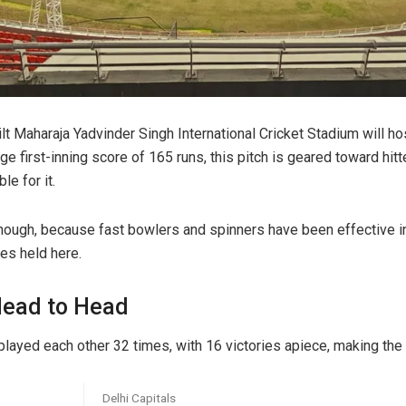
ilt Maharaja Yadvinder Singh International Cricket Stadium will hos
e first-inning score of 165 runs, this pitch is geared toward hit
le for it.
, though, because fast bowlers and spinners have been effective 
es held here.
Head to Head
played each other 32 times, with 16 victories apiece, making the 
Delhi Capitals