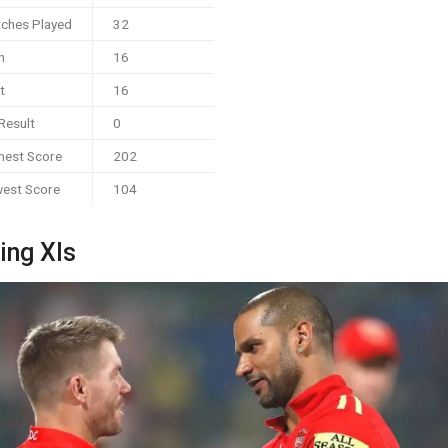
ches Played
32
n
16
t
16
Result
0
hest Score
202
est Score
104
ing XIs