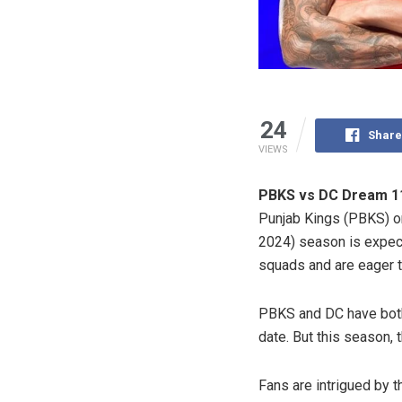
24
Share
VIEWS
PBKS vs DC Dream 11
Punjab Kings (PBKS) o
2024) season is expec
squads and are eager t
PBKS and DC have both 
date. But this season, 
Fans are intrigued by 