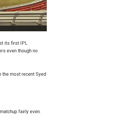
t its first IPL
ters even though no
in the most recent Syed
matchup fairly even.