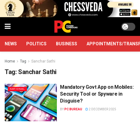
NEWS
POLITICS
BUSINESS
APPOINTMENTS/TRANS
Home
Tag
Sanchar Sathi
Tag:
Sanchar Sathi
Mandatory Govt App on Mobiles:
NATIONAL
Security Tool or Spyware in
Disguise?
BY
PC BUREAU
2 DECEMBER 2025