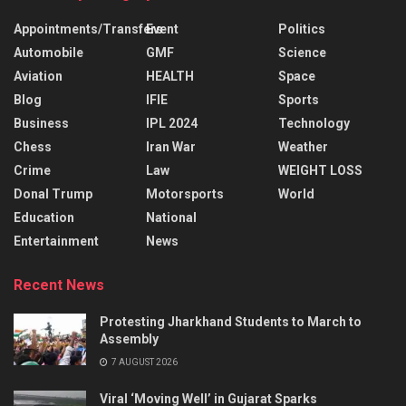
Appointments/Transfers
Event
Politics
Automobile
GMF
Science
Aviation
HEALTH
Space
Blog
IFIE
Sports
Business
IPL 2024
Technology
Chess
Iran War
Weather
Crime
Law
WEIGHT LOSS
Donal Trump
Motorsports
World
Education
National
Entertainment
News
Recent News
Protesting Jharkhand Students to March to
Assembly
7 AUGUST 2026
Viral ‘Moving Well’ in Gujarat Sparks