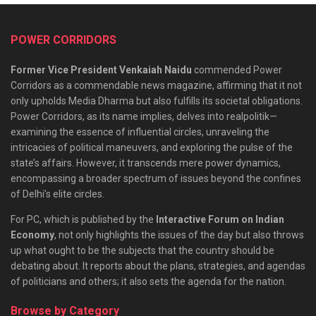
POWER CORRIDORS
Former Vice President Venkaiah Naidu
commended Power
Corridors as a commendable news magazine, affirming that it not
only upholds Media Dharma but also fulfills its societal obligations.
Power Corridors, as its name implies, delves into realpolitik—
examining the essence of influential circles, unraveling the
intricacies of political maneuvers, and exploring the pulse of the
state’s affairs. However, it transcends mere power dynamics,
encompassing a broader spectrum of issues beyond the confines
of Delhi’s elite circles.
For PC, which is published by the
Interactive Forum on Indian
Economy
, not only highlights the issues of the day but also throws
up what ought to be the subjects that the country should be
debating about. It reports about the plans, strategies, and agendas
of politicians and others; it also sets the agenda for the nation.
Browse by Category