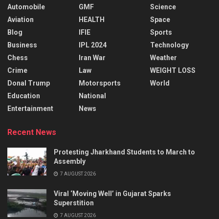
Automobile
GMF
Science
Aviation
HEALTH
Space
Blog
IFIE
Sports
Business
IPL 2024
Technology
Chess
Iran War
Weather
Crime
Law
WEIGHT LOSS
Donal Trump
Motorsports
World
Education
National
Entertainment
News
Recent News
Protesting Jharkhand Students to March to
Assembly
7 AUGUST 2026
Viral ‘Moving Well’ in Gujarat Sparks
Superstition
7 AUGUST 2026