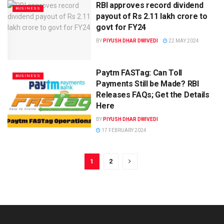
RBI approves record dividend
BUSINESS
payout of Rs 2.11 lakh crore to
govt for FY24
BY
PIYUSH DHAR DWIVEDI
22 MAY 2024
Paytm FASTag: Can Toll
BUSINESS
Payments Still be Made? RBI
Releases FAQs; Get the Details
Here
BY
PIYUSH DHAR DWIVEDI
17 FEBRUARY 2024
1
2