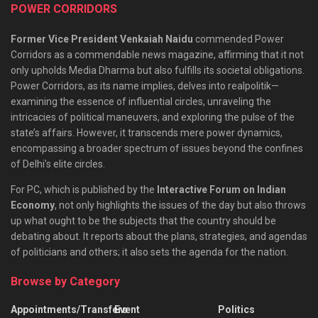
POWER CORRIDORS
Former Vice President Venkaiah Naidu
commended Power
Corridors as a commendable news magazine, affirming that it not
only upholds Media Dharma but also fulfills its societal obligations.
Power Corridors, as its name implies, delves into realpolitik—
examining the essence of influential circles, unraveling the
intricacies of political maneuvers, and exploring the pulse of the
state’s affairs. However, it transcends mere power dynamics,
encompassing a broader spectrum of issues beyond the confines
of Delhi’s elite circles.
For PC, which is published by the
Interactive Forum on Indian
Economy
, not only highlights the issues of the day but also throws
up what ought to be the subjects that the country should be
debating about. It reports about the plans, strategies, and agendas
of politicians and others; it also sets the agenda for the nation.
Browse by Category
Appointments/Transfers
Event
Politics