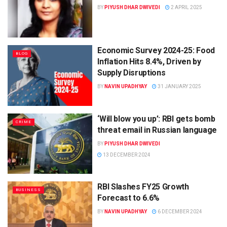
BY
PIYUSH DHAR DWIVEDI
2 APRIL 2025
Economic Survey 2024-25: Food
BLOG
Inflation Hits 8.4%, Driven by
Supply Disruptions
BY
NAVIN UPADHYAY
31 JANUARY 2025
‘Will blow you up’: RBI gets bomb
CRIME
threat email in Russian language
BY
PIYUSH DHAR DWIVEDI
13 DECEMBER 2024
RBI Slashes FY25 Growth
BUSINESS
Forecast to 6.6%
BY
NAVIN UPADHYAY
6 DECEMBER 2024