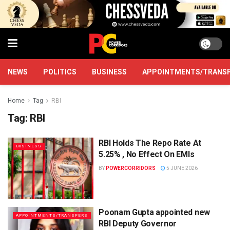
NEWS
POLITICS
BUSINESS
APPOINTMENTS/TRANS
Home
Tag
RBI
Tag:
RBI
RBI Holds The Repo Rate At
BUSINESS
5.25% , No Effect On EMIs
BY
POWERCORRIDORS
5 JUNE 2026
Poonam Gupta appointed new
APPOINTMENTS/TRANSFERS
RBI Deputy Governor