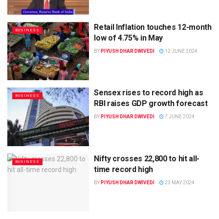
Retail Inflation touches 12-month
BUSINESS
low of 4.75% in May
BY
PIYUSH DHAR DWIVEDI
12 JUNE 2024
Sensex rises to record high as
BUSINESS
RBI raises GDP growth forecast
BY
PIYUSH DHAR DWIVEDI
7 JUNE 2024
Nifty crosses 22,800 to hit all-
BUSINESS
time record high
BY
PIYUSH DHAR DWIVEDI
23 MAY 2024